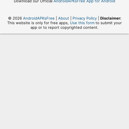
Download our Official
AndroidAPKsFree App for Android
© 2026
AndroidAPKsFree
|
About
|
Privacy Policy
|
Disclaimer:
This website is only for free apps,
Use this form
to submit your
app or to report copyrighted content.