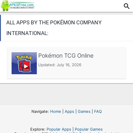
ALL APPS BY THE POKÉMON COMPANY
INTERNATIONAL:
Pokémon TCG Online
Updated:
July 16, 2026
Navigate:
Home
|
Apps
|
Games
|
FAQ
Explore:
Popular Apps
|
Popular Games