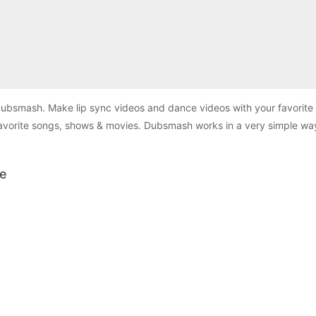
Dubsmash. Make lip sync videos and dance videos with your favorit
 favorite songs, shows & movies. Dubsmash works in a very simple wa
le