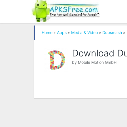
Home
»
Apps
»
Media & Video
»
Dubsmash
» 
Download D
by
Mobile Motion GmbH