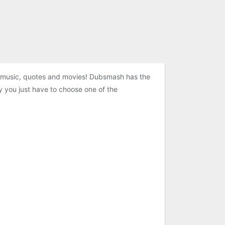
e music, quotes and movies! Dubsmash has the
y you just have to choose one of the