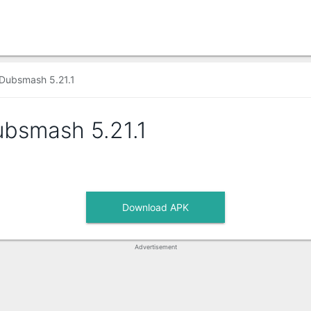
Dubsmash 5.21.1
ubsmash
5.21.1
Download APK
Advertisement