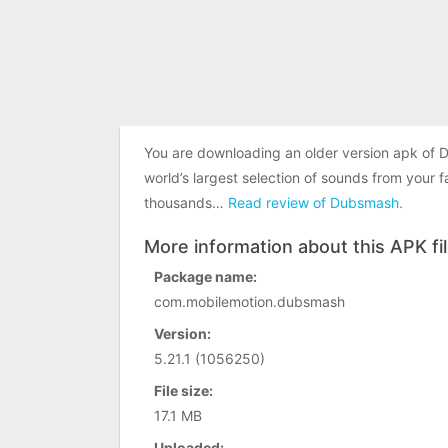
You are downloading an older version apk of 
world’s largest selection of sounds from your
thousands…
Read review of Dubsmash.
More information about this APK fi
Package name:
com.mobilemotion.dubsmash
Version:
5.21.1 (1056250)
File size:
17.1 MB
Uploaded: