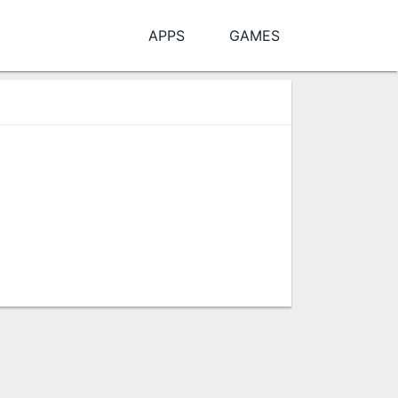
APPS
GAMES