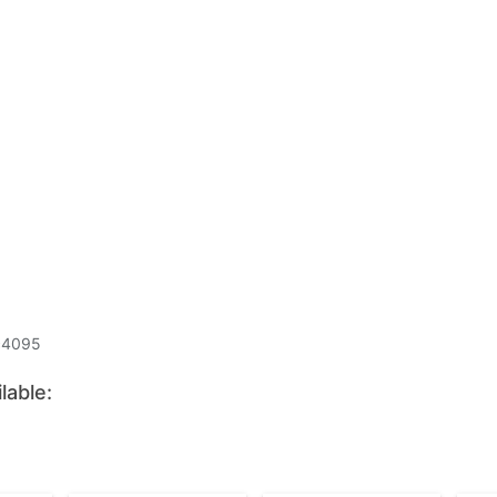
c4095
lable: