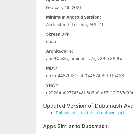
February 16, 2021
Minimum Android version:
Android 5.0 (Lollipop, API 21)
Screen DPI:
nodpi
Architecture:
arm64-v8a, armeabi-v7a, x86, x86_64
MD5:
e57fe4487fd31dcb34457499f9f1b438
SHA1:
e20294b02774748b8d2b9af87c10f787e90
Updated Version of Dubsmash Avai
Dubsmash latest version download.
Apps Similar to Dubsmash: