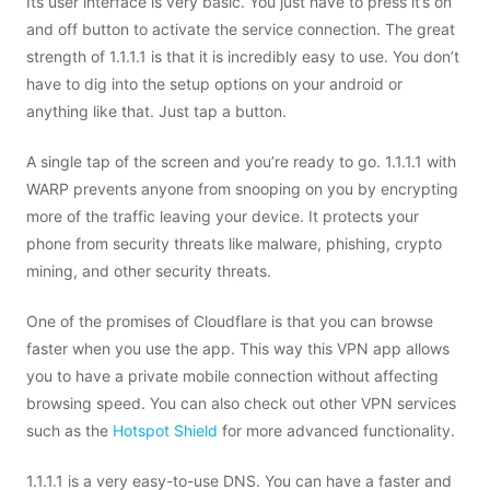
Its user interface is very basic. You just have to press it’s on
and off button to activate the service connection. The great
strength of 1.1.1.1 is that it is incredibly easy to use. You don’t
have to dig into the setup options on your android or
anything like that. Just tap a button.
A single tap of the screen and you’re ready to go. 1.1.1.1 with
WARP prevents anyone from snooping on you by encrypting
more of the traffic leaving your device. It protects your
phone from security threats like malware, phishing, crypto
mining, and other security threats.
One of the promises of Cloudflare is that you can browse
faster when you use the app. This way this VPN app allows
you to have a private mobile connection without affecting
browsing speed. You can also check out other VPN services
such as the
Hotspot Shield
for more advanced functionality.
1.1.1.1 is a very easy-to-use DNS. You can have a faster and