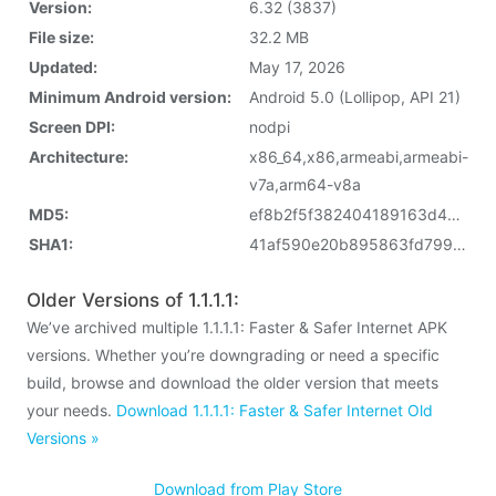
Version:
6.32 (3837)
File size:
32.2 MB
Updated:
May 17, 2026
Minimum Android version:
Android 5.0 (Lollipop, API 21)
Screen DPI:
nodpi
Architecture:
x86_64,x86,armeabi,armeabi-
v7a,arm64-v8a
MD5:
ef8b2f5f382404189163d4d14c3128a8
SHA1:
41af590e20b895863fd799fa5b645f304f39fd22
Older Versions of 1.1.1.1:
We’ve archived multiple 1.1.1.1: Faster & Safer Internet APK
versions. Whether you’re downgrading or need a specific
build, browse and download the older version that meets
your needs.
Download 1.1.1.1: Faster & Safer Internet Old
Versions »
Download from Play Store