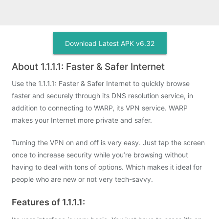
Download Latest APK v6.32
About 1.1.1.1: Faster & Safer Internet
Use the 1.1.1.1: Faster & Safer Internet to quickly browse
faster and securely through its DNS resolution service, in
addition to connecting to WARP, its VPN service. WARP
makes your Internet more private and safer.
Turning the VPN on and off is very easy. Just tap the screen
once to increase security while you’re browsing without
having to deal with tons of options. Which makes it ideal for
people who are new or not very tech-savvy.
Features of 1.1.1.1: