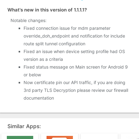
What's new in this version of 1.1.1.1?
Notable changes:
Fixed connection issue for mdm parameter
override_doh_endpoint and notification for include
route split tunnel configuration
Fixed an issue when device setting profile had OS
version as a criteria
Fixed status message on Main screen for Android 9
or below
Now certificate pin our API traffic, if you are doing
3rd party TLS Decryption please review our firewall
documentation
Similar Apps: