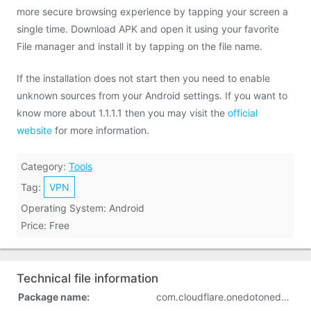
more secure browsing experience by tapping your screen a
single time. Download APK and open it using your favorite
File manager and install it by tapping on the file name.
If the installation does not start then you need to enable
unknown sources from your Android settings. If you want to
know more about 1.1.1.1 then you may visit the
official
website
for more information.
Category:
Tools
Tag:
VPN
Operating System: Android
Price: Free
Technical file information
Package name:
com.cloudflare.onedotonedotonedotone