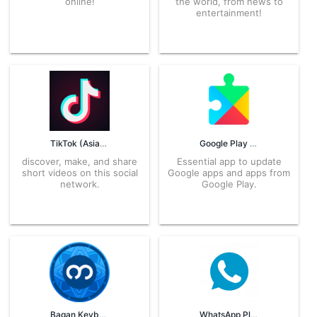
online!
the world, from news to
entertainment!
TikTok (Asia) APK
Google Play Services APK
discover, make, and share
Essential app to update
short videos on this social
Google apps and apps from
network.
Google Play.
Bagan Keyboard APK
WhatsApp Plus APK