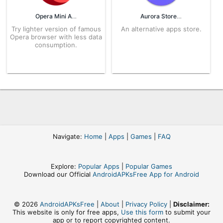
Opera Mini APK
Aurora Store APK
Try lighter version of famous
An alternative apps store.
Opera browser with less data
consumption.
Navigate:
Home
|
Apps
|
Games
|
FAQ
Explore:
Popular Apps
|
Popular Games
Download our Official
AndroidAPKsFree App for Android
© 2026
AndroidAPKsFree
|
About
|
Privacy Policy
|
Disclaimer:
This website is only for free apps,
Use this form
to submit your
app or to report copyrighted content.