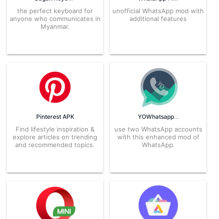
the perfect keyboard for
unofficial WhatsApp mod with
anyone who communicates in
additional features
Myanmar.
Pinterest APK
YOWhatsapp APK
Find lifestyle inspiration &
use two WhatsApp accounts
explore articles on trending
with this enhanced mod of
and recommended topics.
WhatsApp.