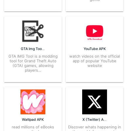
GTA Img Tool APK
YouTube APK
GTA IMG Tool is a modding
watch videos on the official
tool for Grand Theft Auto
app of popular YouTube
(GTA) games, allowing
website
players…
Wattpad APK
X (Twitter) APK
read millions of eBooks
Discover whats happening in