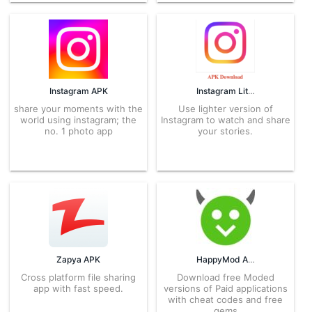
Instagram APK
Instagram Lite APK
share your moments with the
Use lighter version of
world using instagram; the
Instagram to watch and share
no. 1 photo app
your stories.
Zapya APK
HappyMod APK
Cross platform file sharing
Download free Moded
app with fast speed.
versions of Paid applications
with cheat codes and free
gems