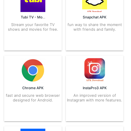
Tubi TV - Movies & TV APK
Snapchat APK
Stream your favorite TV
fun way to share the moment
shows and movies for free.
with friends and family.
Chrome APK
InstaPro3 APK
fast and secure web browser
An improved version of
designed for Android.
Instagram with more features.