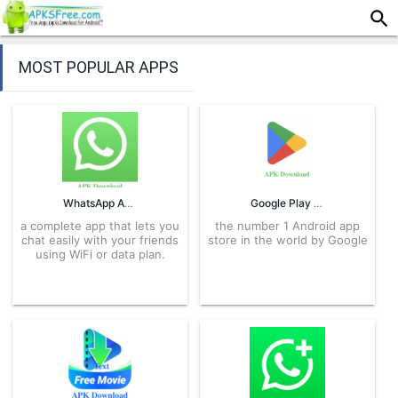
MOST POPULAR APPS
WhatsApp APK
Google Play Store APK
a complete app that lets you
the number 1 Android app
chat easily with your friends
store in the world by Google
using WiFi or data plan.