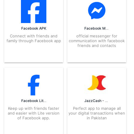
Facebook APK
Facebook Messenger APK
Connect with friends and
official messenger for
family through Facebook app
communication with facebook
friends and contacts
Facebook Lite APK
JazzCash - Your Mobile Account APK
Keep up with friends faster
Perfect app to manage all
and easier with Lite version
your digital transactions when
of Facebook app.
in Pakistan