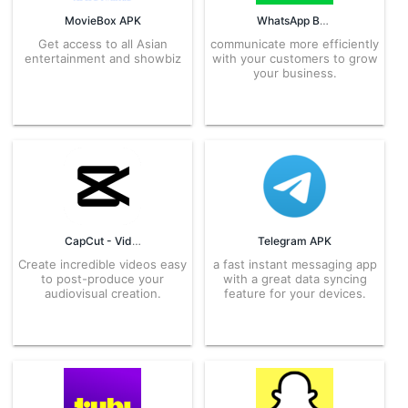
MovieBox APK
WhatsApp Business APK
Get access to all Asian
communicate more efficiently
entertainment and showbiz
with your customers to grow
your business.
CapCut - Video Editor APK
Telegram APK
Create incredible videos easy
a fast instant messaging app
to post-produce your
with a great data syncing
audiovisual creation.
feature for your devices.