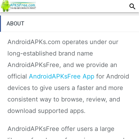
ABOUT
AndroidAPKs.com operates under our
long-established brand name
AndroidAPKsFree, and we provide an
official
AndroidAPKsFree App
for Android
devices to give users a faster and more
consistent way to browse, review, and
download supported apps.
AndroidAPKsFree offer users a large