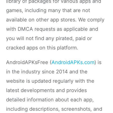
library of packages for various apps and
games, including many that are not
available on other app stores. We comply
with DMCA requests as applicable and
you will not find any pirated, paid or
cracked apps on this platform.
AndroidAPKsFree (
AndroidAPKs.com
) is
in the industry since 2014 and the
website is updated regularly with the
latest developments and provides
detailed information about each app,
including descriptions, screenshots, and