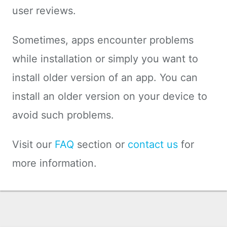
user reviews.
Sometimes, apps encounter problems
while installation or simply you want to
install older version of an app. You can
install an older version on your device to
avoid such problems.
Visit our
FAQ
section or
contact us
for
more information.