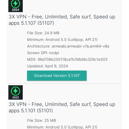
3X VPN - Free, Unlimited, Safe surf, Speed up
apps
5.1.107 (51107)
File Size: 24.9 MB
Minimum:
Android 5.0 (Lollipop, API 21)
Architecture: armeabi,armeabi-v7a,arm64-v8a
Screen DPI: nodpi
MD5:
96d708b250118ca7b7d6d9c329c1e503
Updated:
April 9, 2024
Download Version 5.1.107
3X VPN - Free, Unlimited, Safe surf, Speed up
apps
5.1.101 (51101)
File Size: 25 MB
Minimum:
Android 5.0 (Lollipop, API 21)