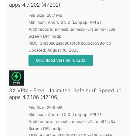
apps
4.7.202 (47202)
File Size: 20.7 MB
Minimum:
Android 5.0 (Lollipop, API 21)
Architecture: armeabi,armeabi-v7a,arm64-v8a
Screen DPI: nodpi
MD5:
37a93a02aad861dfc1f8c05cb599c4c0
Updated:
August 10, 2023
Download Version 4.7.202
3X VPN - Free, Unlimited, Safe surf, Speed up
apps
4.7.106 (47106)
File Size: 20.6 MB
Minimum:
Android 5.0 (Lollipop, API 21)
Architecture: armeabi,armeabi-v7a,arm64-v8a
Screen DPI: nodpi
MD5:
4ae94bea67535332d401aa46bfda641e