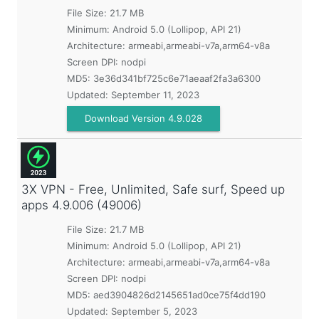
File Size: 21.7 MB
Minimum:
Android 5.0 (Lollipop, API 21)
Architecture: armeabi,armeabi-v7a,arm64-v8a
Screen DPI: nodpi
MD5:
3e36d341bf725c6e71aeaaf2fa3a6300
Updated:
September 11, 2023
Download Version 4.9.028
3X VPN - Free, Unlimited, Safe surf, Speed up
apps
4.9.006 (49006)
File Size: 21.7 MB
Minimum:
Android 5.0 (Lollipop, API 21)
Architecture: armeabi,armeabi-v7a,arm64-v8a
Screen DPI: nodpi
MD5:
aed3904826d2145651ad0ce75f4dd190
Updated:
September 5, 2023