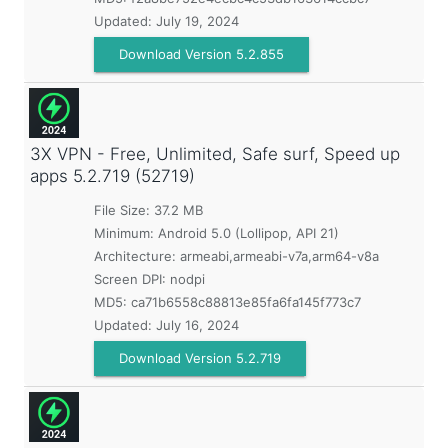
Updated:
July 19, 2024
Download Version 5.2.855
3X VPN - Free, Unlimited, Safe surf, Speed up
apps
5.2.719 (52719)
File Size: 37.2 MB
Minimum:
Android 5.0 (Lollipop, API 21)
Architecture: armeabi,armeabi-v7a,arm64-v8a
Screen DPI: nodpi
MD5:
ca71b6558c88813e85fa6fa145f773c7
Updated:
July 16, 2024
Download Version 5.2.719