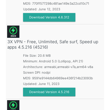
MD5:
770ff577298c481ae149e3a22cd10c71
Updated:
June 12, 2023
Download Version 4.6.312
3X VPN - Free, Unlimited, Safe surf, Speed up
apps
4.5.216 (45216)
File Size: 20.6 MB
Minimum:
Android 5.0 (Lollipop, API 21)
Architecture: armeabi,armeabi-v7a,arm64-v8a
Screen DPI: nodpi
MD5:
9591e9144db64969ee436f214b23093b
Updated:
June 11, 2023
Download Version 4.5.216