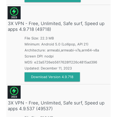
3X VPN - Free, Unlimited, Safe surf, Speed up
apps
4.9.718 (49718)
File Size: 22.3 MB
Minimum:
Android 5.0 (Lollipop, API 21)
Architecture: armeabi,armeabi-v7a,arm64-v8a
Screen DPI: nodpi
MD5:
e23a5726eb5617628ff226c4815ad396
Updated:
December 11, 2023
Download Version 4.9.718
3X VPN - Free, Unlimited, Safe surf, Speed up
apps
4.9.537 (49537)