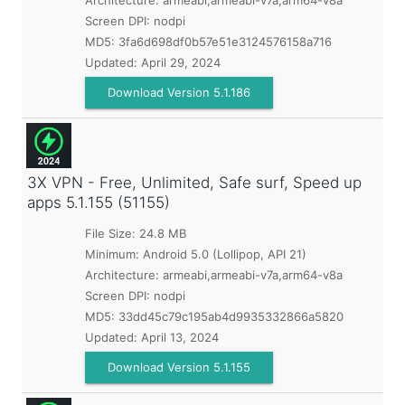
Architecture: armeabi,armeabi-v7a,arm64-v8a
Screen DPI: nodpi
MD5:
3fa6d698df0b57e51e3124576158a716
Updated:
April 29, 2024
Download Version 5.1.186
3X VPN - Free, Unlimited, Safe surf, Speed up
apps
5.1.155 (51155)
File Size: 24.8 MB
Minimum:
Android 5.0 (Lollipop, API 21)
Architecture: armeabi,armeabi-v7a,arm64-v8a
Screen DPI: nodpi
MD5:
33dd45c79c195ab4d9935332866a5820
Updated:
April 13, 2024
Download Version 5.1.155