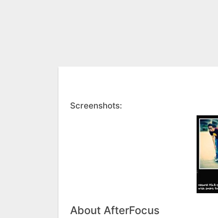
Screenshots:
About AfterFocus