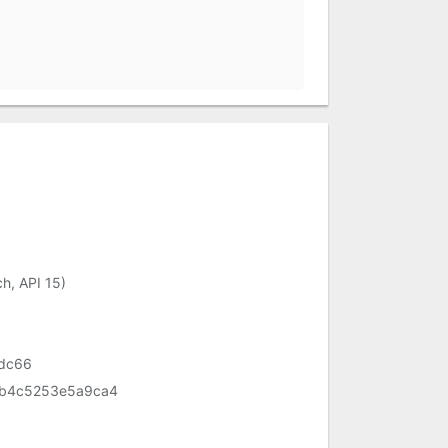
h, API 15)
fdc66
b4c5253e5a9ca4