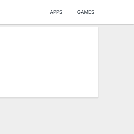
APPS
GAMES