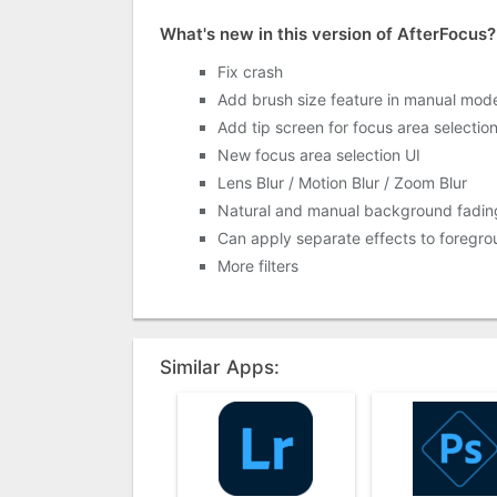
What's new in this version of AfterFocus?
Fix crash
Add brush size feature in manual mod
Add tip screen for focus area selectio
New focus area selection UI
Lens Blur / Motion Blur / Zoom Blur
Natural and manual background fadin
Can apply separate effects to foreg
More filters
Similar Apps: