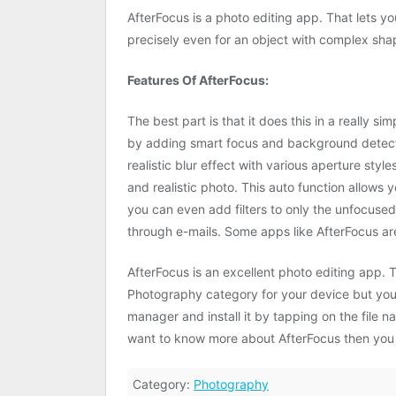
AfterFocus is a photo editing app. That lets y
precisely even for an object with complex sha
Features Of AfterFocus:
The best part is that it does this in a really 
by adding smart focus and background detectio
realistic blur effect with various aperture style
and realistic photo. This auto function allows
you can even add filters to only the unfocused
through e-mails. Some apps like AfterFocus a
AfterFocus is an excellent photo editing app.
Photography category for your device but you w
manager and install it by tapping on the file n
want to know more about AfterFocus then you
Category:
Photography