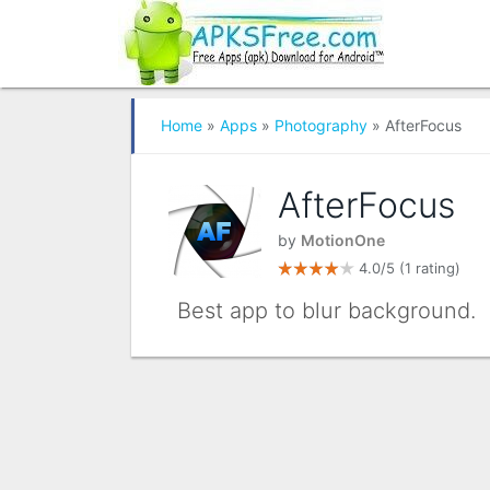
Home
»
Apps
»
Photography
» AfterFocus
AfterFocus
by
MotionOne
4.0/5
(1 rating)
Best app to blur background.