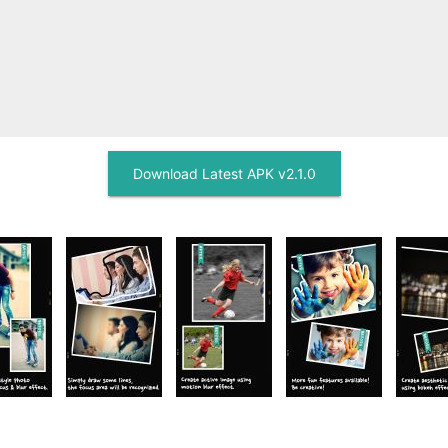
Download Latest APK v2.1.0