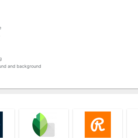
e
n
g
round and background