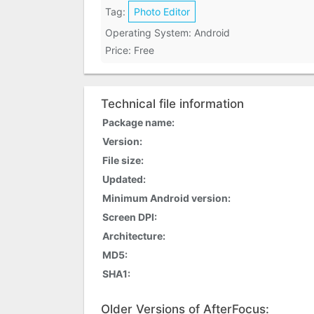
Tag:
Photo Editor
Operating System: Android
Price: Free
Technical file information
Package name:
Version:
File size:
Updated:
Minimum Android version:
Screen DPI:
Architecture:
MD5:
SHA1:
Older Versions of AfterFocus: