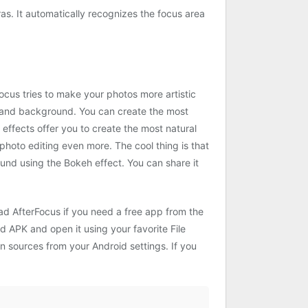
as. It automatically recognizes the focus area
Focus tries to make your photos more artistic
, and background. You can create the most
er effects offer you to create the most natural
photo editing even more. The cool thing is that
und using the Bokeh effect. You can share it
ad AfterFocus if you need a free app from the
d APK and open it using your favorite File
wn sources from your Android settings. If you