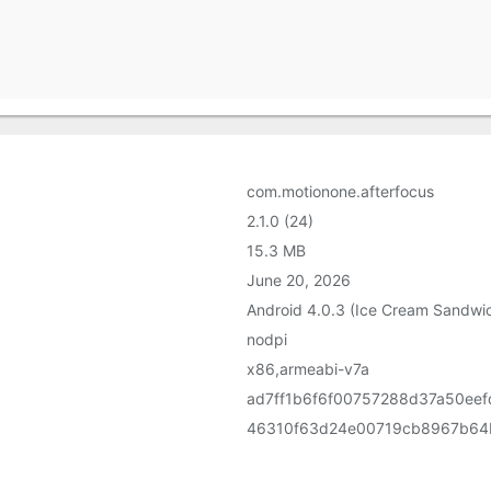
com.motionone.afterfocus
2.1.0 (24)
15.3 MB
June 20, 2026
Android 4.0.3 (Ice Cream Sandwic
nodpi
x86,armeabi-v7a
ad7ff1b6f6f00757288d37a50ee
46310f63d24e00719cb8967b64