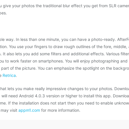
ou give your photos the traditional blur effect you get from SLR camer
pes.
simple way. In less than one minute, you can have a photo-ready. After
n. You use your fingers to draw rough outlines of the fore, middle
s. It also lets you add some filters and additional effects. Various filt
 you to work faster on smartphones. You will enjoy photographing and 
 part of the picture. You can emphasize the spotlight on the backgro
re
Retrica
.
 That lets you make really impressive changes to your photos. Downlo
ill need Android 4.0.3 version or higher to install this app. Downloa
ame. If the installation does not start then you need to enable unkno
 may visit
appm1.com
for more information.