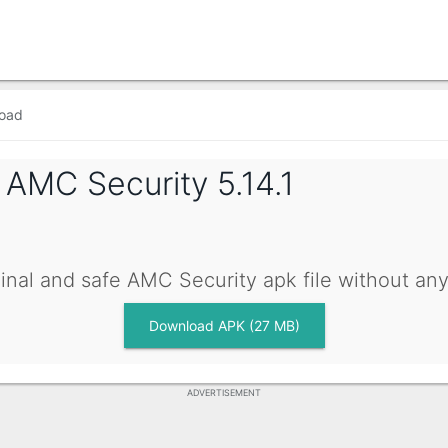
oad
g
AMC Security 5.14.1
inal and safe AMC Security apk file without an
Download APK (27 MB)
ADVERTISEMENT