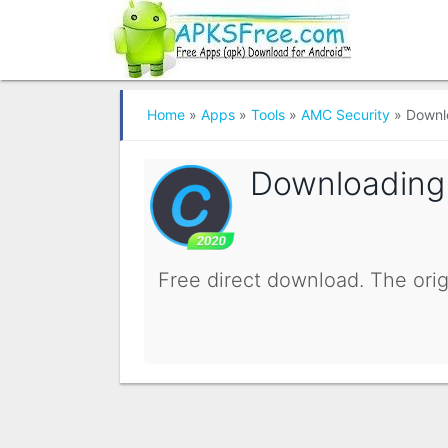
Home
»
Apps
»
Tools
»
AMC Security
»
Downl
Downloadin
Free direct download. The orig