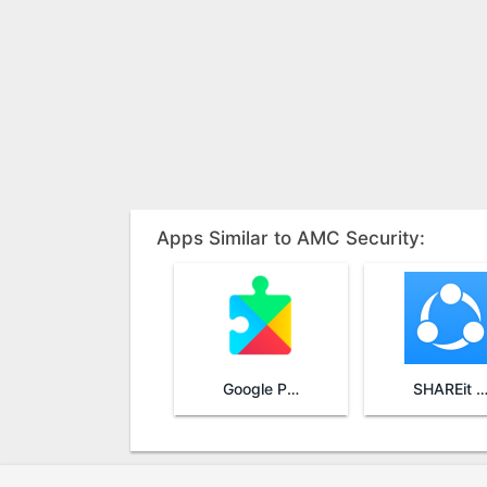
Apps Similar to AMC Security:
Google Play Services
SHAREit - Transfer & Sha