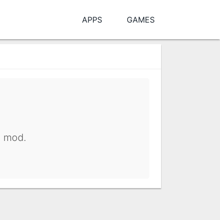
APPS
GAMES
y mod.