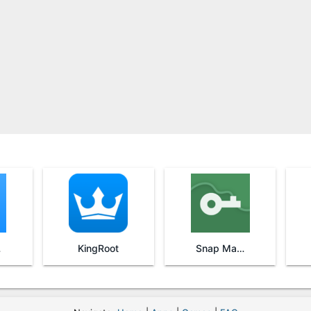
re
KingRoot
Snap Master VPN