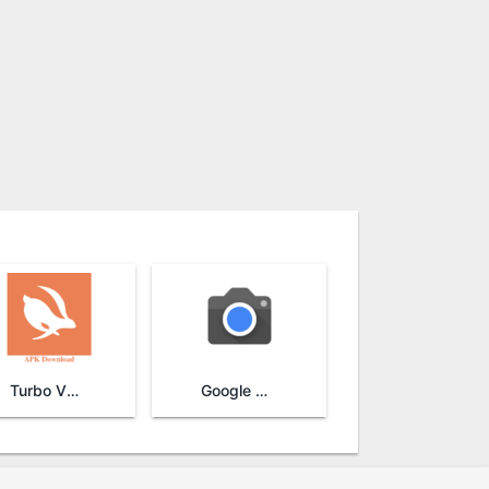
Turbo VPN
Google Camera