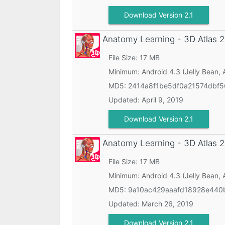
Download Version 2.1
Anatomy Learning - 3D Atlas
2
File Size: 17 MB
Minimum:
Android 4.3 (Jelly Bean, 
MD5:
2414a8f1be5df0a21574dbf
Updated:
April 9, 2019
Download Version 2.1
Anatomy Learning - 3D Atlas
2
File Size: 17 MB
Minimum:
Android 4.3 (Jelly Bean, 
MD5:
9a10ac429aaafd18928e440
Updated:
March 26, 2019
Download Version 2.1