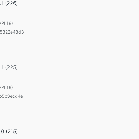
.1 (226)
API 18)
55322e48d3
.1 (225)
API 18)
b5c3ecd4e
.0 (215)