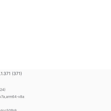
.1.371 (371)
 24)
-v7a,arm64-v8a
1dcc50fb9