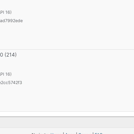
API 16)
3ad7992ede
.0 (214)
API 16)
2cc5742f3