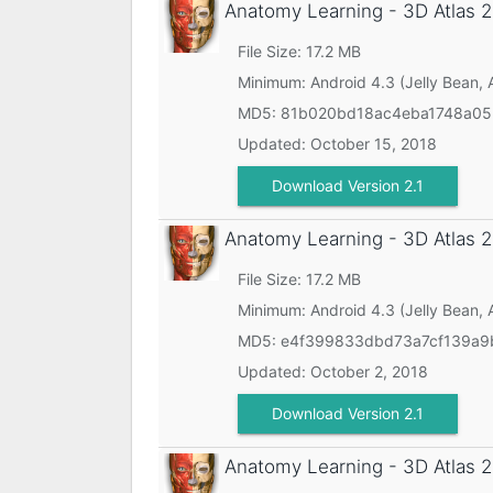
Anatomy Learning - 3D Atlas
2
File Size: 17.2 MB
Minimum:
Android 4.3 (Jelly Bean, 
MD5:
81b020bd18ac4eba1748a0
Updated:
October 15, 2018
Download Version 2.1
Anatomy Learning - 3D Atlas
2
File Size: 17.2 MB
Minimum:
Android 4.3 (Jelly Bean, 
MD5:
e4f399833dbd73a7cf139a9
Updated:
October 2, 2018
Download Version 2.1
Anatomy Learning - 3D Atlas
2