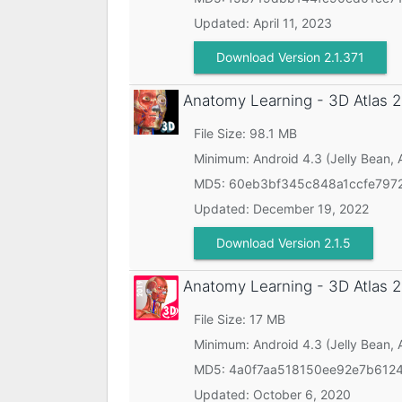
Updated:
April 11, 2023
Download Version 2.1.371
Anatomy Learning - 3D Atlas
2
File Size: 98.1 MB
Minimum:
Android 4.3 (Jelly Bean, 
MD5:
60eb3bf345c848a1ccfe797
Updated:
December 19, 2022
Download Version 2.1.5
Anatomy Learning - 3D Atlas
2
File Size: 17 MB
Minimum:
Android 4.3 (Jelly Bean, 
MD5:
4a0f7aa518150ee92e7b612
Updated:
October 6, 2020