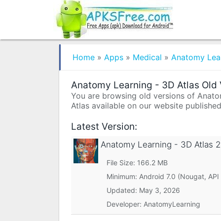
Home
»
Apps
»
Medical
»
Anatomy Lear
Anatomy Learning - 3D Atlas Old 
You are browsing old versions of Anatom
Atlas available on our website published
Latest Version:
Anatomy Learning - 3D Atlas
2
File Size: 166.2 MB
Minimum:
Android 7.0 (Nougat, API
Updated:
May 3, 2026
Developer: AnatomyLearning