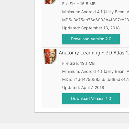
File Size: 15.5 MB
Minimum:
Android 4.1 (Jelly Bean, 
MD5:
3c75cb76e6003b4f397ec2
Updated:
September 13, 2018
Download Version 2.0
Anatomy Learning - 3D Atlas
1
File Size: 19.1 MB
Minimum:
Android 4.1 (Jelly Bean, 
MD5:
71dd475058acbcbd9ad847e
Updated:
April 7, 2018
Download Version 1.0