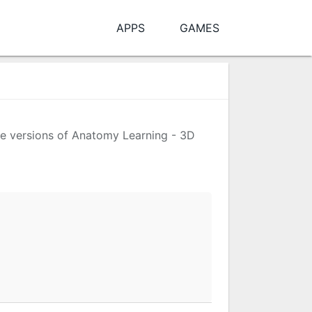
APPS
GAMES
the versions of Anatomy Learning - 3D