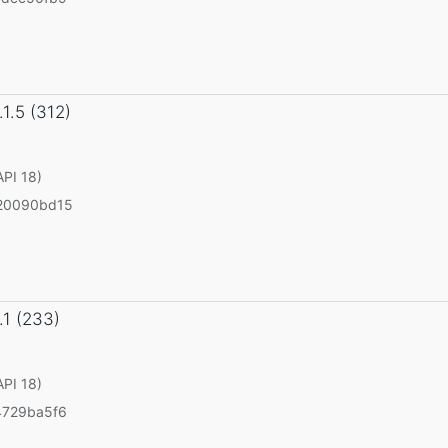
.1.5 (312)
API 18)
20090bd15
.1 (233)
API 18)
4729ba5f6