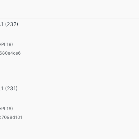
.1 (232)
API 18)
5680e4ce6
.1 (231)
API 18)
b7098d101