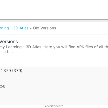
ning - 3D Atlas
»
Old Versions
Versions
y Learning - 3D Atlas. Here you will find APK files of all 
 so far.
.1.379 (379)
 24)
ADVERTISEMENT