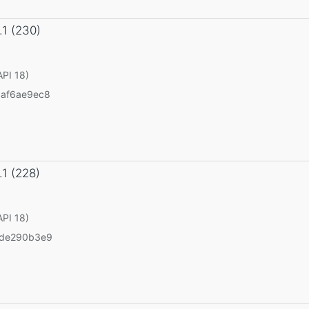
.1 (230)
API 18)
af6ae9ec8
.1 (228)
API 18)
9de290b3e9