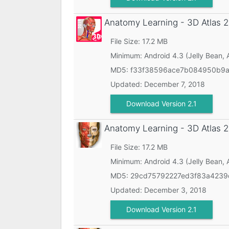
Anatomy Learning - 3D Atlas
2
File Size: 17.2 MB
Minimum:
Android 4.3 (Jelly Bean, 
MD5:
f33f38596ace7b084950b9a
Updated:
December 7, 2018
Download Version 2.1
Anatomy Learning - 3D Atlas
2
File Size: 17.2 MB
Minimum:
Android 4.3 (Jelly Bean, 
MD5:
29cd75792227ed3f83a423
Updated:
December 3, 2018
Download Version 2.1