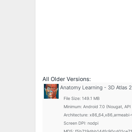
All Older Versions:
Anatomy Learning - 3D Atlas
2
File Size: 149.1 MB
Minimum:
Android 7.0 (Nougat, API
Architecture: x86_64,x86,armeabi
Screen DPI: nodpi
MD5:
f5b719dbb144fc90cd01ce7