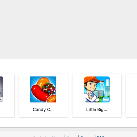
Candy Crush Saga
Little Big City