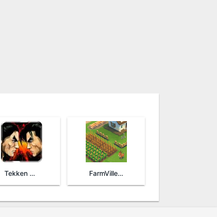
Tekken Arena
FarmVille 2: Country Escape