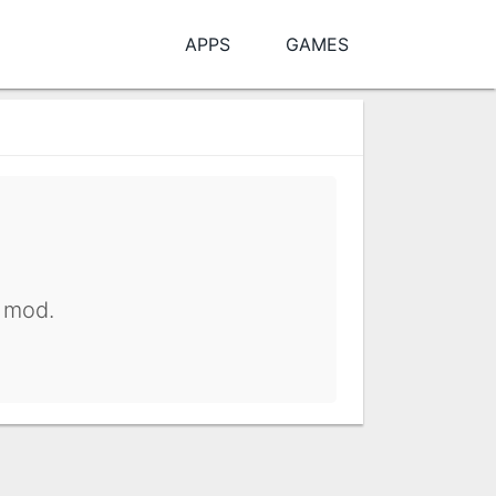
APPS
GAMES
y mod.