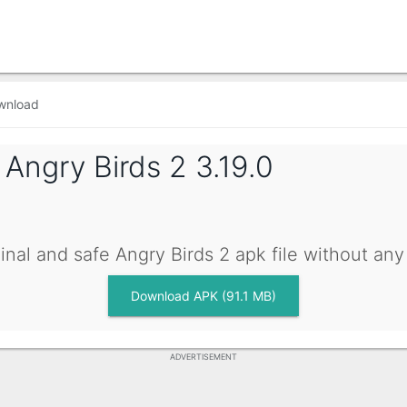
wnload
g
Angry Birds 2 3.19.0
inal and safe Angry Birds 2 apk file without an
Download APK (91.1 MB)
ADVERTISEMENT