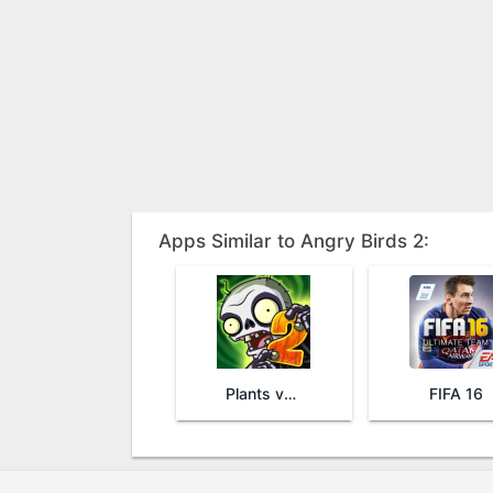
Apps Similar to Angry Birds 2:
Plants vs. Zombies™ 2
FIFA 16