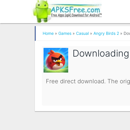
Home
»
Games
»
Casual
»
Angry Birds 2
»
Do
Downloadin
Free direct download. The orig