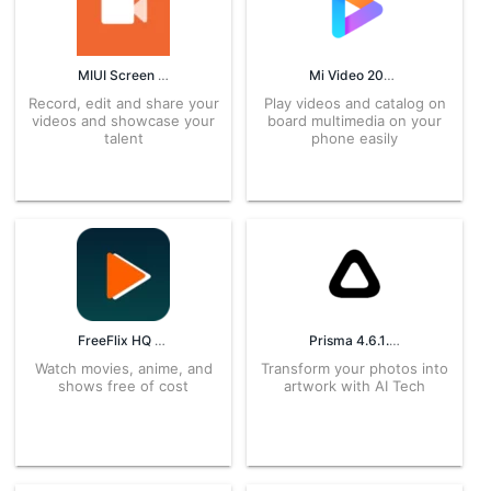
MIUI Screen recorder 3.12.5.26.1 APK for Android – Download
Mi Video 2026071401 APK for Android – Download
Record, edit and share your
Play videos and catalog on
videos and showcase your
board multimedia on your
talent
phone easily
FreeFlix HQ 5.0.0 APK for Android – Download
Prisma 4.6.1.617 APK for Android – Download
Watch movies, anime, and
Transform your photos into
shows free of cost
artwork with AI Tech