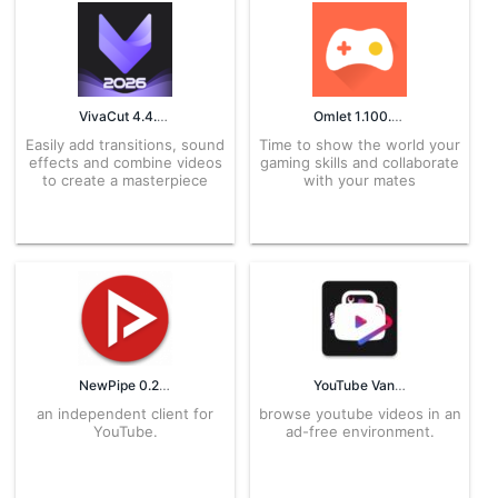
VivaCut 4.4.4 APK for Android – Download
Omlet 1.100.3 APK for Android – Download
Easily add transitions, sound
Time to show the world your
effects and combine videos
gaming skills and collaborate
to create a masterpiece
with your mates
NewPipe 0.23.1 APK for Android – Download
YouTube Vanced 16.14.34 APK for Android – free Download
an independent client for
browse youtube videos in an
YouTube.
ad-free environment.