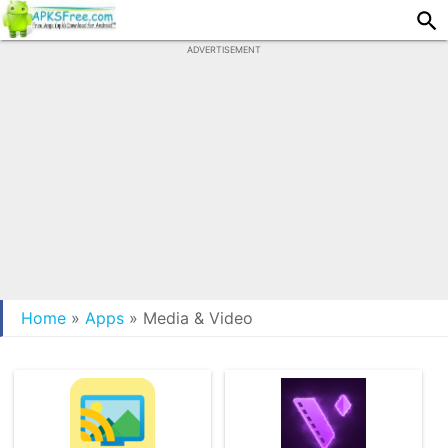
ADVERTISEMENT
Home
»
Apps
»
Media & Video