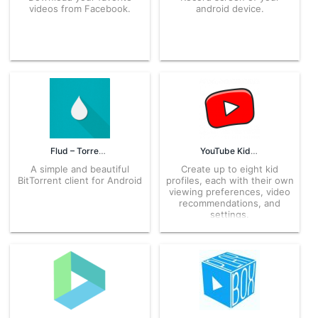
videos from Facebook.
android device.
Flud – Torrent Downloader 1.8.3.1 APK for Android – Download
YouTube Kids 11.23.541 APK for Android – Download
A simple and beautiful
Create up to eight kid
BitTorrent client for Android
profiles, each with their own
viewing preferences, video
recommendations, and
settings.