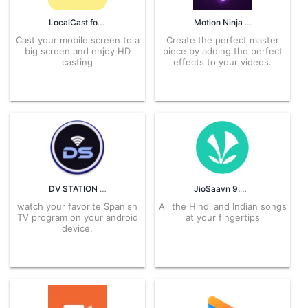
LocalCast for Chromecast 42.0.2.3 APK for Android – Download
Motion Ninja 4.1.7 APK for Android – Download
Cast your mobile screen to a
Create the perfect master
big screen and enjoy HD
piece by adding the perfect
casting
effects to your videos.
DV STATION TV ESPAÑA 7.6.8 APK for Android – Download
JioSaavn 9.0.2 APK for Android – Download
watch your favorite Spanish
All the Hindi and Indian songs
TV program on your android
at your fingertips
device.