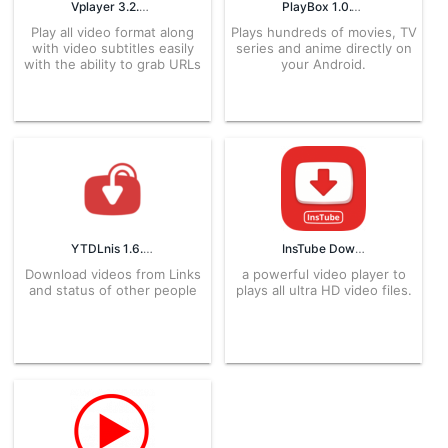
Vplayer 3.2.6 APK for Android – Download
PlayBox 1.0.1 APK for Android – Download
Play all video format along
Plays hundreds of movies, TV
with video subtitles easily
series and anime directly on
with the ability to grab URLs
your Android.
YTDLnis 1.6.6 APK for Android – Download
InsTube Downloader 2.3.8 APK for Android – Download
Download videos from Links
a powerful video player to
and status of other people
plays all ultra HD video files.