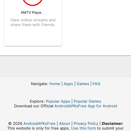
XMTV Player 2.0.10.59 APK for Android – Download
View online streams and
share them with friends.
Navigate:
Home
|
Apps
|
Games
|
FAQ
Explore:
Popular Apps
|
Popular Games
Download our Official
AndroidAPKsFree App for Android
© 2026
AndroidAPKsFree
|
About
|
Privacy Policy
|
Disclaimer:
This website is only for free apps,
Use this form
to submit your