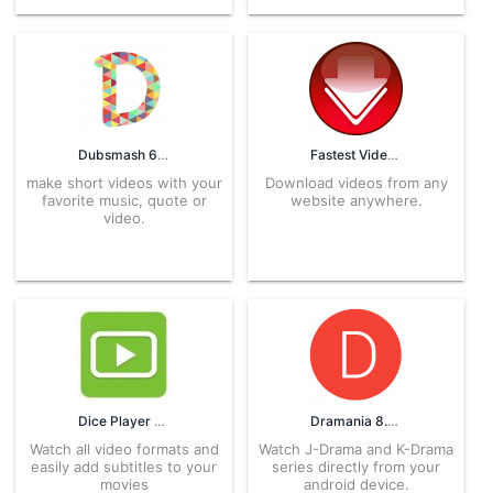
Dubsmash 6.6.0 APK for Android – Download
Fastest Video Downloader 1.4.7 APK for Android – Download
make short videos with your
Download videos from any
favorite music, quote or
website anywhere.
video.
Dice Player 20813211 APK for Android – Download
Dramania 8.0 APK for Android – Download
Watch all video formats and
Watch J-Drama and K-Drama
easily add subtitles to your
series directly from your
movies
android device.