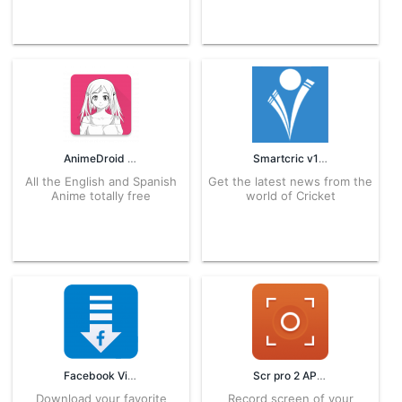
AnimeDroid 3.0.8 APK for Android – Download
Smartcric v1 APK for Android – Download
All the English and Spanish
Get the latest news from the
Anime totally free
world of Cricket
Facebook Video Downloader 2.2.2 APK for Android – Download
Scr pro 2 APK 2.0.0 APK for Android – Download
Download your favorite
Record screen of your