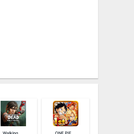
Walking Dead: Road to Survival
ONE PIECE THOUSAND STORM