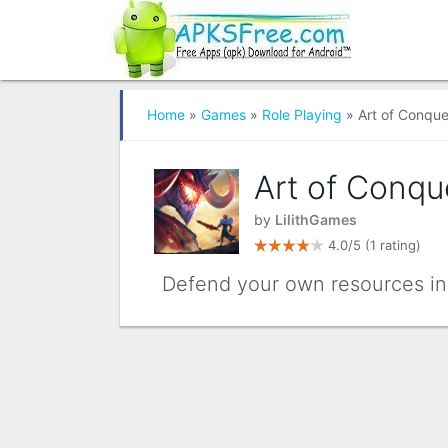
Home
»
Games
»
Role Playing
» Art of Conque
Art of Conqu
by
LilithGames
4.0/5
(1 rating)
Defend your own resources in 