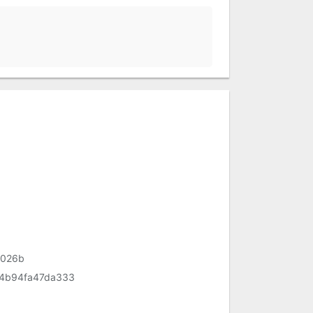
1026b
4b94fa47da333