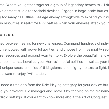
ame. Where you gather together a group of legendary heroes to kill d
velopment studio for Android devices. Engage in large-scale battles 
ing too many casualties. Besiege enemy strongholds to expand your 
wn resources in real-time PVP battles when your enemies attack your 
orizon:
rney between realms for new challenges. Command hundreds of individ
h endowed with powerful abilities, and choose from five mighty rac
re resources and expand your territory. Explore the beautiful, hand-
 commands. Level up your Heroes’ special abilities as well as your tr
f 5 unique races, enemies of 6 kingdoms, and mighty bosses to fight.
you want to enjoy PVP battles.
need a free app from the Role Playing category for your device but y
 your favorite File manager and install it by tapping on the file name.
oid settings. If you want to know more about the Art of Conquest: D