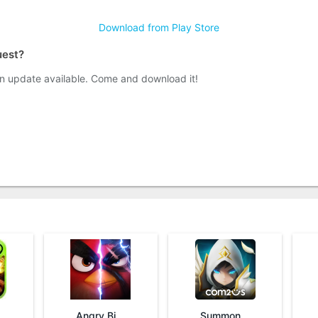
Download from Play Store
uest?
n update available. Come and download it!
Angry Birds Evolution
Summoners War