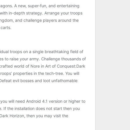
ragons. A new, super-fun, and entertaining
with in-depth strategy. Arrange your troops
kingdom, and challenge players around the
carts.
ual troops on a single breathtaking field of
es to raise your army. Challenge thousands of
crafted world of Nore in Art of Conquest:Dark
oops’ properties in the tech-tree. You will
 Defeat evil bosses and loot unfathomable
ou will need Android 4.1 version or higher to
 If the installation does not start then you
ark Horizon, then you may visit the