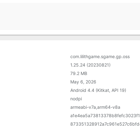
com.lilithgame.sgame.gp.oss
1.25.24 (20230821)
79.2 MB
May 6, 2026
Android 4.4 (Kitkat, API 19)
nodpi
armeabi-v7a,arm64-v8a
a1e4ea5a73813378b8fefc3023f
873351328912a7c961e527c6bfd