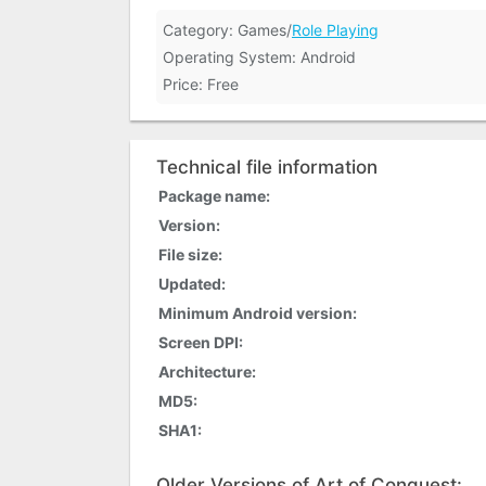
Category: Games/
Role Playing
Operating System: Android
Price: Free
Technical file information
Package name:
Version:
File size:
Updated:
Minimum Android version:
Screen DPI:
Architecture:
MD5:
SHA1:
Older Versions of Art of Conquest: