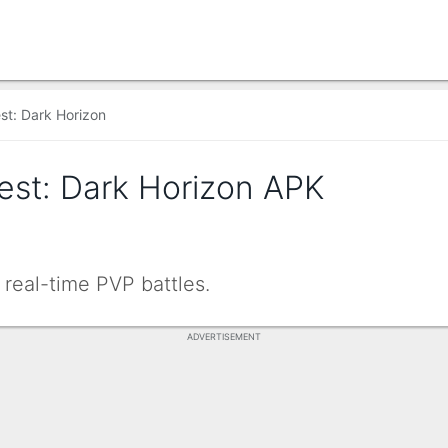
st: Dark Horizon
est: Dark Horizon APK
real-time PVP battles.
ADVERTISEMENT