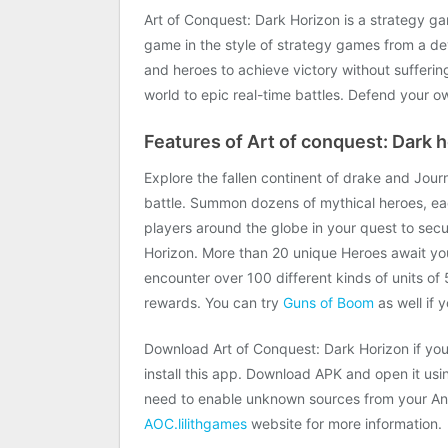
Art of Conquest: Dark Horizon is a strategy g
game in the style of strategy games from a de
and heroes to achieve victory without suffer
world to epic real-time battles. Defend your o
Features of Art of conquest: Dark h
Explore the fallen continent of drake and Jou
battle. Summon dozens of mythical heroes, eac
players around the globe in your quest to secu
Horizon. More than 20 unique Heroes await your
encounter over 100 different kinds of units o
rewards. You can try
Guns of Boom
as well if 
Download Art of Conquest: Dark Horizon if you 
install this app. Download APK and open it using
need to enable unknown sources from your Andr
AOC.lilithgames
website for more information.