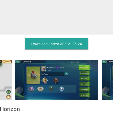
Download Latest APK v1.25.24
 Horizon