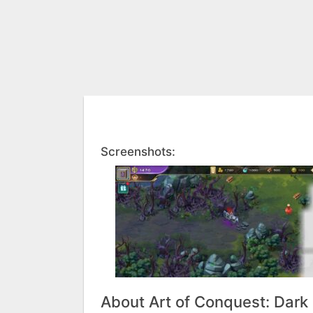
Screenshots:
About Art of Conquest: Dark