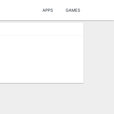
APPS
GAMES