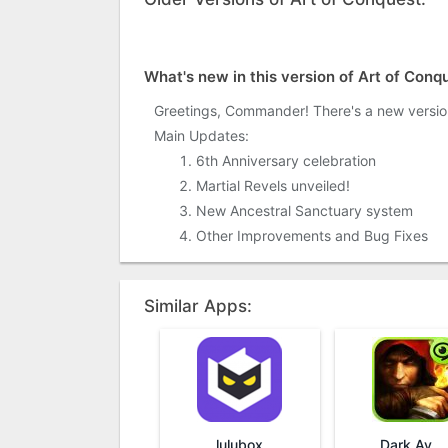
What's new in this version of Art of Conq
Greetings, Commander! There's a new versio
Main Updates:
6th Anniversary celebration
Martial Revels unveiled!
New Ancestral Sanctuary system
Other Improvements and Bug Fixes
Similar Apps:
lulubox
Dark Avenger