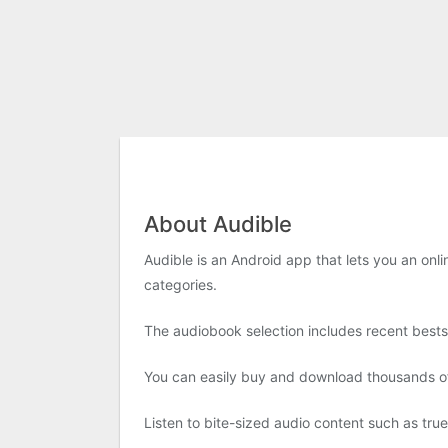
About Audible
Audible is an Android app that lets you an onl
categories.
The audiobook selection includes recent bestse
You can easily buy and download thousands of 
Listen to bite-sized audio content such as tru