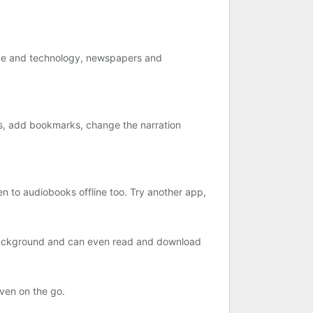
ence and technology, newspapers and
rs, add bookmarks, change the narration
n to audiobooks offline too. Try another app,
e background and can even read and download
even on the go.