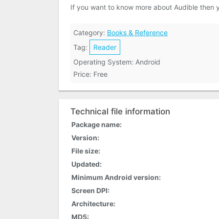
If you want to know more about Audible then 
Category:
Books & Reference
Tag:
Reader
Operating System: Android
Price: Free
Technical file information
Package name:
Version:
File size:
Updated:
Minimum Android version:
Screen DPI:
Architecture:
MD5: