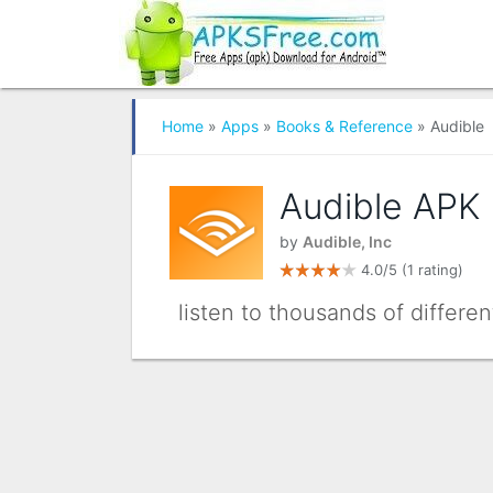
Home
»
Apps
»
Books & Reference
» Audible
Audible APK
by
Audible, Inc
4.0/5
(1 rating)
listen to thousands of differe