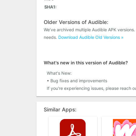
SHA1:
Older Versions of Audible:
We’ve archived multiple Audible APK versions.
needs.
Download Audible Old Versions »
What's new in this version of Audible?
What's New:
• Bug fixes and improvements
If you're experiencing issues, please reach 
Similar Apps: