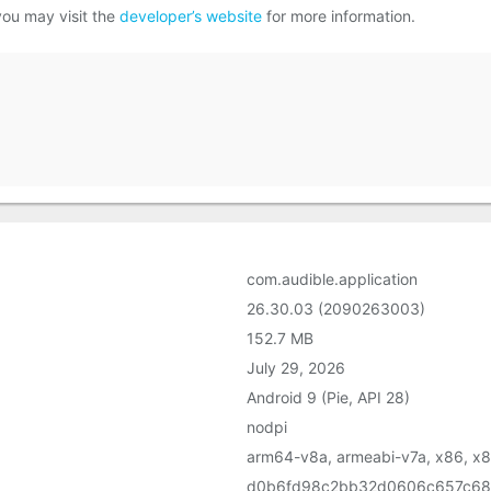
you may visit the
developer’s website
for more information.
com.audible.application
26.30.03 (2090263003)
152.7 MB
July 29, 2026
Android 9 (Pie, API 28)
nodpi
arm64-v8a, armeabi-v7a, x86, x
d0b6fd98c2bb32d0606c657c68