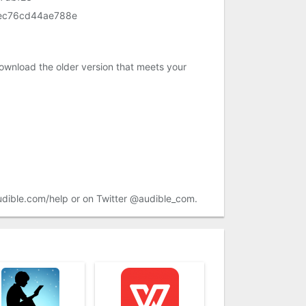
ec76cd44ae788e
ownload the older version that meets your
audible.com/help or on Twitter @audible_com.