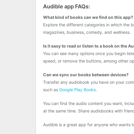
Audible app FAQs:
What kind of books can we find on this app?
Explore the different categories in which the
magazines, business, comedy, and wellness.
Is it easy to read or listen to a book on the A
You can see many options once you begin liste
speed, or remove the buttons, among other op
Can we sync our books between devices?
Transfer any audiobook you have on your compu
such as
Google Play Books
.
You can find the audio content you want, inc
at the same time. Share audiobooks with frien
Audible is a great app for anyone who wants to