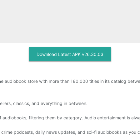
Download Latest APK v26.30.03
ine audiobook store with more than 180,000 titles in its catalog be
llers, classics, and everything in between.
audiobooks, filtering them by category. Audio entertainment is alw
e crime podcasts, daily news updates, and sci-fi audiobooks as you c