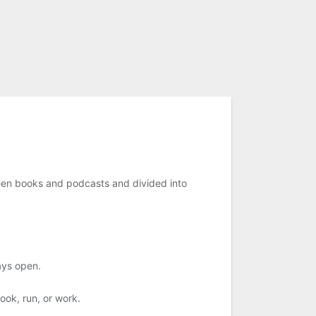
tween books and podcasts and divided into
ays open.
ook, run, or work.