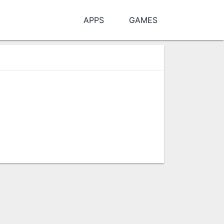
APPS
GAMES