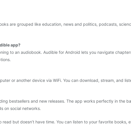
 books are grouped like education, news and politics, podcasts, sci
udible app?
ning to an audiobook. Audible for Android lets you navigate chapte
tions.
ter or another device via WiFi. You can download, stream, and liste
luding bestsellers and new releases. The app works perfectly in th
ds on social networks.
 read but doesn’t have time. You can listen to your favorite books, 