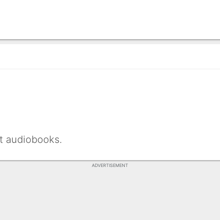
nt audiobooks.
ADVERTISEMENT