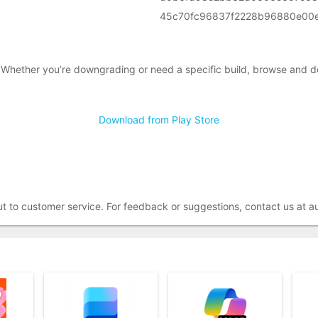
45c70fc96837f2228b96880e00
 Whether you’re downgrading or need a specific build, browse and d
Download from Play Store
out to customer service. For feedback or suggestions, contact us at 