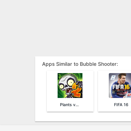
Apps Similar to Bubble Shooter:
Plants vs. Zombies™ 2
FIFA 16