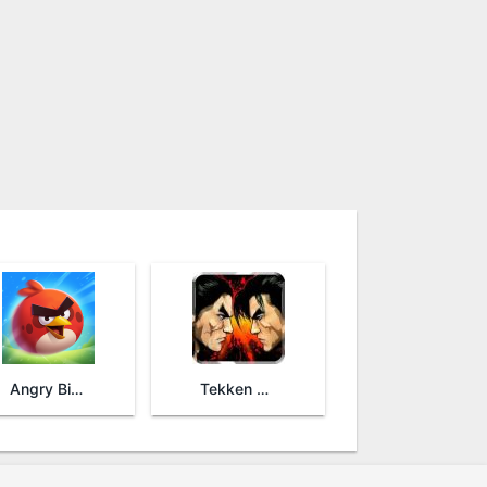
Angry Birds 2
Tekken Arena