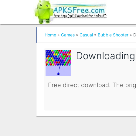
Home
»
Games
»
Casual
»
Bubble Shooter
»
D
Downloadin
Free direct download. The orig