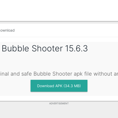
ownload
g
Bubble Shooter 15.6.3
inal and safe Bubble Shooter apk file without 
Download APK (34.3 MB)
ADVERTISEMENT