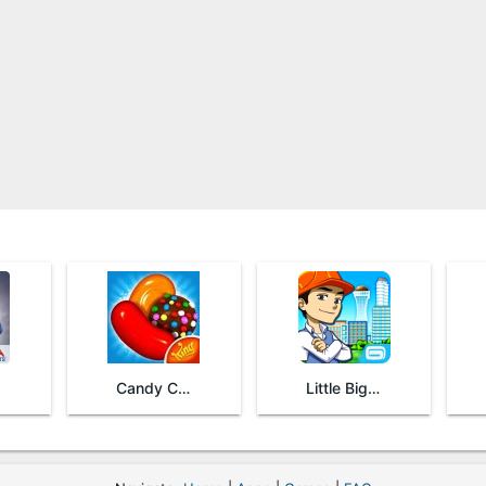
Candy Crush Saga
Little Big City