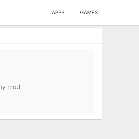
APPS
GAMES
any mod.