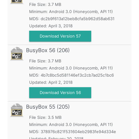
File Size: 3.7 MB
Minimum:
Android 3.0 (Honeycomb, API 11)
MD5:
dc2b9f613a12beb8cfa5b962d58ab631
Updated:
April 3, 2018
Download Version 57
BusyBox
56 (206)
File Size: 3.7 MB
Minimum:
Android 3.0 (Honeycomb, API 11)
MD5:
4b7c8bc5d581146ef3c2cb7ad25c1bc6
Updated:
April 2, 2018
Download Version 56
BusyBox
55 (205)
File Size: 3.5 MB
Minimum:
Android 3.0 (Honeycomb, API 11)
MD5:
378976c821f531604eb2983fe94d334e
Updated:
February 20, 2018