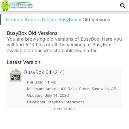
Home
»
Apps
»
Tools
»
BusyBox
»
Old Versions
BusyBox Old Versions
You are browsing old versions of BusyBox. Here you
will find APK files of all the versions of BusyBox
available on our website published so far.
Latest Version:
BusyBox
64 (214)
File Size: 4.1 MB
Minimum:
Android 4.0.3 (Ice Cream Sandwich, API 15)
Updated:
July 14, 2026
Developer: Stephen (Stericson)
ADVERTISEMENT