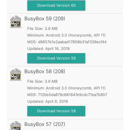
Download Version 60
BusyBox
59 (209)
File Size: 3.6 MB
Minimum:
Android 3.0 (Honeycomb, API 11)
MD5:
d8657b1e2aabad17858b31af339ecf44
Updated:
April 16, 2018
Download Version 59
BusyBox
58 (208)
File Size: 3.6 MB
Minimum:
Android 3.0 (Honeycomb, API 11)
MD5:
712bb5da879c681847e9cdc71ba7b907
Updated:
April 9, 2018
Download Version 58
BusyBox
57 (207)