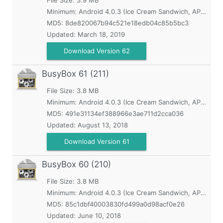
File Size: 3.9 MB
Minimum:
Android 4.0.3 (Ice Cream Sandwich, API 15)
MD5:
8de820067b94c521e18edb04c85b5bc3
Updated:
March 18, 2019
Download Version 62
BusyBox
61 (211)
File Size: 3.8 MB
Minimum:
Android 4.0.3 (Ice Cream Sandwich, API 15)
MD5:
491e31134ef388966e3ae711d2cca036
Updated:
August 13, 2018
Download Version 61
BusyBox
60 (210)
File Size: 3.8 MB
Minimum:
Android 4.0.3 (Ice Cream Sandwich, API 15)
MD5:
85c1dbf40003830fd499a0d98acf0e26
Updated:
June 10, 2018