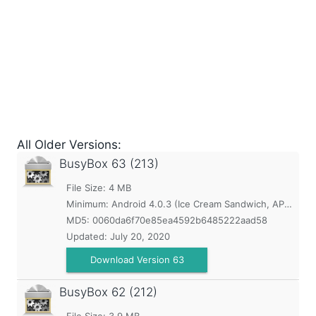
All Older Versions:
BusyBox
63 (213)
File Size: 4 MB
Minimum:
Android 4.0.3 (Ice Cream Sandwich, API 15)
MD5:
0060da6f70e85ea4592b6485222aad58
Updated:
July 20, 2020
Download Version 63
BusyBox
62 (212)