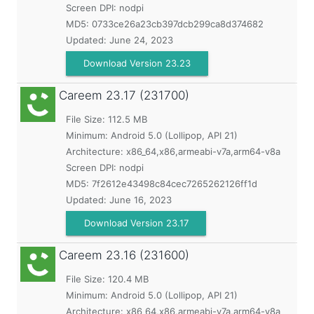
Screen DPI: nodpi
MD5:
0733ce26a23cb397dcb299ca8d374682
Updated:
June 24, 2023
Download Version 23.23
Careem
23.17 (231700)
File Size: 112.5 MB
Minimum:
Android 5.0 (Lollipop, API 21)
Architecture: x86_64,x86,armeabi-v7a,arm64-v8a
Screen DPI: nodpi
MD5:
7f2612e43498c84cec7265262126ff1d
Updated:
June 16, 2023
Download Version 23.17
Careem
23.16 (231600)
File Size: 120.4 MB
Minimum:
Android 5.0 (Lollipop, API 21)
Architecture: x86_64,x86,armeabi-v7a,arm64-v8a