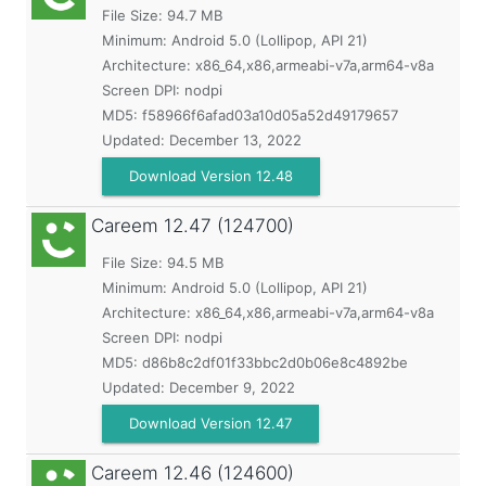
File Size: 94.7 MB
Minimum:
Android 5.0 (Lollipop, API 21)
Architecture: x86_64,x86,armeabi-v7a,arm64-v8a
Screen DPI: nodpi
MD5:
f58966f6afad03a10d05a52d49179657
Updated:
December 13, 2022
Download Version 12.48
Careem
12.47 (124700)
File Size: 94.5 MB
Minimum:
Android 5.0 (Lollipop, API 21)
Architecture: x86_64,x86,armeabi-v7a,arm64-v8a
Screen DPI: nodpi
MD5:
d86b8c2df01f33bbc2d0b06e8c4892be
Updated:
December 9, 2022
Download Version 12.47
Careem
12.46 (124600)