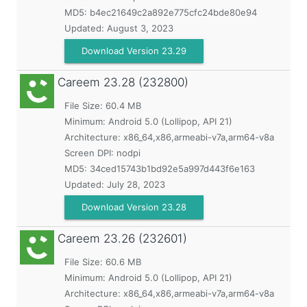
MD5:
b4ec21649c2a892e775cfc24bde80e94
Updated:
August 3, 2023
Download Version 23.29
Careem
23.28 (232800)
File Size: 60.4 MB
Minimum:
Android 5.0 (Lollipop, API 21)
Architecture: x86_64,x86,armeabi-v7a,arm64-v8a
Screen DPI: nodpi
MD5:
34ced15743b1bd92e5a997d443f6e163
Updated:
July 28, 2023
Download Version 23.28
Careem
23.26 (232601)
File Size: 60.6 MB
Minimum:
Android 5.0 (Lollipop, API 21)
Architecture: x86_64,x86,armeabi-v7a,arm64-v8a