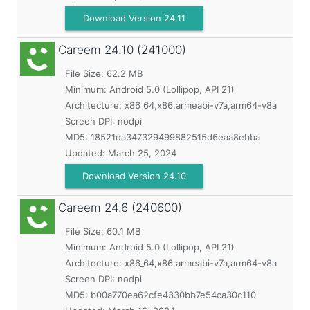
Download Version 24.11
Careem
24.10 (241000)
File Size: 62.2 MB
Minimum:
Android 5.0 (Lollipop, API 21)
Architecture: x86_64,x86,armeabi-v7a,arm64-v8a
Screen DPI: nodpi
MD5:
18521da347329499882515d6eaa8ebba
Updated:
March 25, 2024
Download Version 24.10
Careem
24.6 (240600)
File Size: 60.1 MB
Minimum:
Android 5.0 (Lollipop, API 21)
Architecture: x86_64,x86,armeabi-v7a,arm64-v8a
Screen DPI: nodpi
MD5:
b00a770ea62cfe4330bb7e54ca30c110