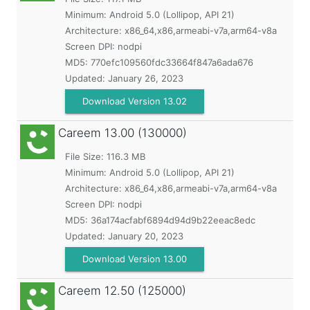
Minimum:
Android 5.0 (Lollipop, API 21)
Architecture: x86_64,x86,armeabi-v7a,arm64-v8a
Screen DPI: nodpi
MD5:
770efc109560fdc33664f847a6ada676
Updated:
January 26, 2023
Download Version 13.02
Careem
13.00 (130000)
File Size: 116.3 MB
Minimum:
Android 5.0 (Lollipop, API 21)
Architecture: x86_64,x86,armeabi-v7a,arm64-v8a
Screen DPI: nodpi
MD5:
36a174acfabf6894d94d9b22eeac8edc
Updated:
January 20, 2023
Download Version 13.00
Careem
12.50 (125000)