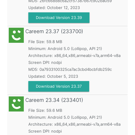
MD5:
26fc668d8c6a2cf57387b67c902ba059
Updated:
October 12, 2023
Download Version 23.39
Careem
23.37 (233700)
File Size: 59.8 MB
Minimum:
Android 5.0 (Lollipop, API 21)
Architecture: x86_64,x86,armeabi-v7a,arm64-v8a
Screen DPI: nodpi
MD5:
0a7933100325ca7ac3cbd4bcbfdb259c
Updated:
October 5, 2023
Download Version 23.37
Careem
23.34 (233401)
File Size: 59.6 MB
Minimum:
Android 5.0 (Lollipop, API 21)
Architecture: x86_64,x86,armeabi-v7a,arm64-v8a
Screen DPI: nodpi