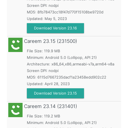
Screen DPI: nodpi
MD5:
8fb78473cc18f47d770f15108be9720d
Updated:
May 5, 2023
Download Version 23.16
Careem
23.15 (231500)
File Size: 119.9 MB
Minimum:
Android 5.0 (Lollipop, API 21)
Architecture: x86_64,x86,armeabi-v7a,arm64-v8a
Screen DPI: nodpi
MD5:
6115d7667235dacf1a23458edd902c22
Updated:
April 28, 2023
Download Version 23.15
Careem
23.14 (231401)
File Size: 119.2 MB
Minimum:
Android 5.0 (Lollipop, API 21)