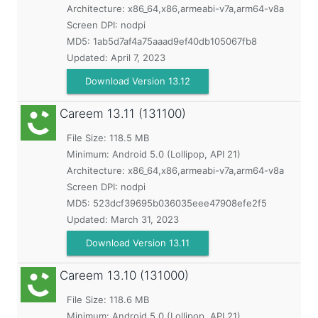
Architecture: x86_64,x86,armeabi-v7a,arm64-v8a
Screen DPI: nodpi
MD5:
1ab5d7af4a75aaad9ef40db105067fb8
Updated:
April 7, 2023
Download Version 13.12
Careem
13.11 (131100)
File Size: 118.5 MB
Minimum:
Android 5.0 (Lollipop, API 21)
Architecture: x86_64,x86,armeabi-v7a,arm64-v8a
Screen DPI: nodpi
MD5:
523dcf39695b036035eee47908efe2f5
Updated:
March 31, 2023
Download Version 13.11
Careem
13.10 (131000)
File Size: 118.6 MB
Minimum:
Android 5.0 (Lollipop, API 21)