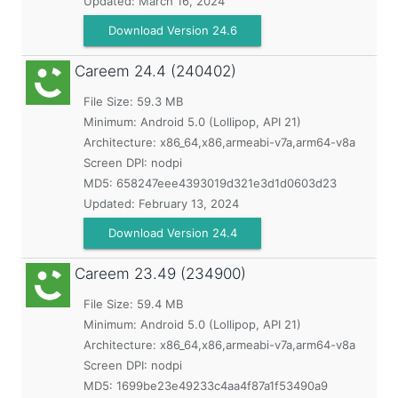
Updated:
March 16, 2024
Download Version 24.6
Careem
24.4 (240402)
File Size: 59.3 MB
Minimum:
Android 5.0 (Lollipop, API 21)
Architecture: x86_64,x86,armeabi-v7a,arm64-v8a
Screen DPI: nodpi
MD5:
658247eee4393019d321e3d1d0603d23
Updated:
February 13, 2024
Download Version 24.4
Careem
23.49 (234900)
File Size: 59.4 MB
Minimum:
Android 5.0 (Lollipop, API 21)
Architecture: x86_64,x86,armeabi-v7a,arm64-v8a
Screen DPI: nodpi
MD5:
1699be23e49233c4aa4f87a1f53490a9