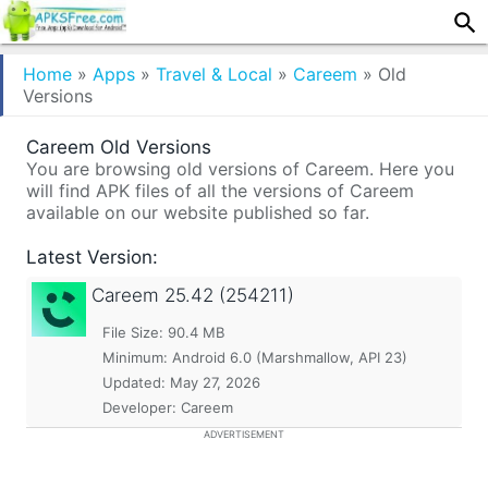
Home
»
Apps
»
Travel & Local
»
Careem
»
Old
Versions
Careem Old Versions
You are browsing old versions of Careem. Here you
will find APK files of all the versions of Careem
available on our website published so far.
Latest Version:
Careem
25.42 (254211)
File Size: 90.4 MB
Minimum:
Android 6.0 (Marshmallow, API 23)
Updated:
May 27, 2026
Developer: Careem
ADVERTISEMENT