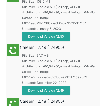
File Size: 108.2 MB
Minimum:
Android 5.0 (Lollipop, API 21)
Architecture: x86_64,x86,armeabi-v7a,arm64-v8a
Screen DPI: nodpi
MD5:
a98a9b1738c2aacb0a377f52f53174b4
Updated:
January 5, 2023
Download Version 12.50
Careem
12.49 (124900)
File Size: 94.7 MB
Minimum:
Android 5.0 (Lollipop, API 21)
Architecture: x86_64,x86,armeabi-v7a,arm64-v8a
Screen DPI: nodpi
MD5:
e1cc222aab96fd1052ea01f472de2569
Updated:
December 22, 2022
Download Version 12.49
Careem
12.48 (124800)