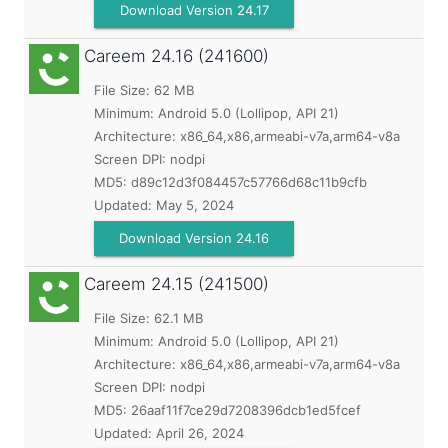
Download Version 24.17
Careem
24.16 (241600)
File Size: 62 MB
Minimum:
Android 5.0 (Lollipop, API 21)
Architecture: x86_64,x86,armeabi-v7a,arm64-v8a
Screen DPI: nodpi
MD5:
d89c12d3f084457c57766d68c11b9cfb
Updated:
May 5, 2024
Download Version 24.16
Careem
24.15 (241500)
File Size: 62.1 MB
Minimum:
Android 5.0 (Lollipop, API 21)
Architecture: x86_64,x86,armeabi-v7a,arm64-v8a
Screen DPI: nodpi
MD5:
26aaf11f7ce29d7208396dcb1ed5fcef
Updated:
April 26, 2024