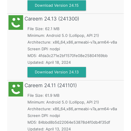
Download Version 24.15
Careem
24.13 (241300)
File Size: 62.1 MB
Minimum:
Android 5.0 (Lollipop, API 21)
Architecture: x86_64,x86,armeabi-v7a,arm64-v8a
Screen DPI: nodpi
MD5:
4fda3c271e2bf1570fe08e25804169bb
Updated:
April 18, 2024
Download Version 24.13
Careem
24.11 (241101)
File Size: 61.9 MB
Minimum:
Android 5.0 (Lollipop, API 21)
Architecture: x86_64,x86,armeabi-v7a,arm64-v8a
Screen DPI: nodpi
MD5:
84bbd8b5d22064e53878d4f0db4f35df
Updated:
April 13, 2024