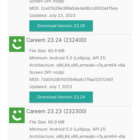
Screen DPI: nodpi
MD5:
2ce01b29e386a5de4a06ccd002a415ea
Updated:
July 23, 2023
Download Version 23.26
Careem
23.24 (232400)
File Size: 60.9 MB
Minimum:
Android 5.0 (Lollipop, API 21)
Architecture: x86_64,x86,armeabi-v7a,arm64-v8a
Screen DPI: nodpi
MD5:
73d01c081fd10946a4c174ad1201245f
Updated:
July 7, 2023
Download Version 23.24
Careem
23.23 (232300)
File Size: 60.9 MB
Minimum:
Android 5.0 (Lollipop, API 21)
Architecture: x86_64,x86,armeabi-v7a,arm64-v8a