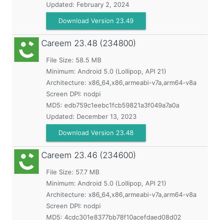
Updated:
February 2, 2024
Download Version 23.49
Careem
23.48 (234800)
File Size: 58.5 MB
Minimum:
Android 5.0 (Lollipop, API 21)
Architecture: x86_64,x86,armeabi-v7a,arm64-v8a
Screen DPI: nodpi
MD5:
edb759c1eebc1fcb59821a3f049a7a0a
Updated:
December 13, 2023
Download Version 23.48
Careem
23.46 (234600)
File Size: 57.7 MB
Minimum:
Android 5.0 (Lollipop, API 21)
Architecture: x86_64,x86,armeabi-v7a,arm64-v8a
Screen DPI: nodpi
MD5:
4cdc301e8377bb78f10acefdaed08d02