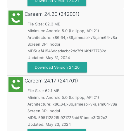
Download Version 24.21
Careem
24.20 (242001)
File Size: 62.3 MB
Minimum:
Android 5.0 (Lollipop, API 21)
Architecture: x86_64,x86,armeabi-v7a,arm64-v8a
Screen DPI: nodpi
MD5:
ef41546ddadacbc2dc7fd14fd277782d
Updated:
May 31, 2024
Download Version 24.20
Careem
24.17 (241701)
File Size: 62.1 MB
Minimum:
Android 5.0 (Lollipop, API 21)
Architecture: x86_64,x86,armeabi-v7a,arm64-v8a
Screen DPI: nodpi
MD5:
595112826b921723abf61bede3f0f2c2
Updated:
May 23, 2024