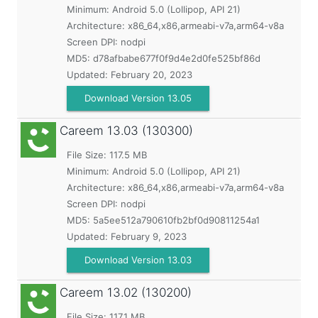
Minimum:
Android 5.0 (Lollipop, API 21)
Architecture: x86_64,x86,armeabi-v7a,arm64-v8a
Screen DPI: nodpi
MD5:
d78afbabe677f0f9d4e2d0fe525bf86d
Updated:
February 20, 2023
Download Version 13.05
Careem
13.03 (130300)
File Size: 117.5 MB
Minimum:
Android 5.0 (Lollipop, API 21)
Architecture: x86_64,x86,armeabi-v7a,arm64-v8a
Screen DPI: nodpi
MD5:
5a5ee512a790610fb2bf0d90811254a1
Updated:
February 9, 2023
Download Version 13.03
Careem
13.02 (130200)
File Size: 117.1 MB