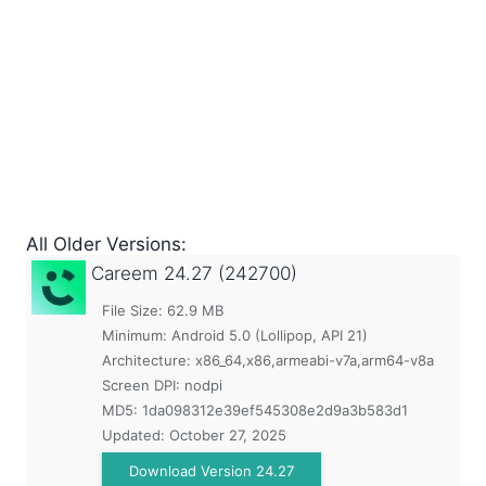
All Older Versions:
Careem
24.27 (242700)
File Size: 62.9 MB
Minimum:
Android 5.0 (Lollipop, API 21)
Architecture: x86_64,x86,armeabi-v7a,arm64-v8a
Screen DPI: nodpi
MD5:
1da098312e39ef545308e2d9a3b583d1
Updated:
October 27, 2025
Download Version 24.27