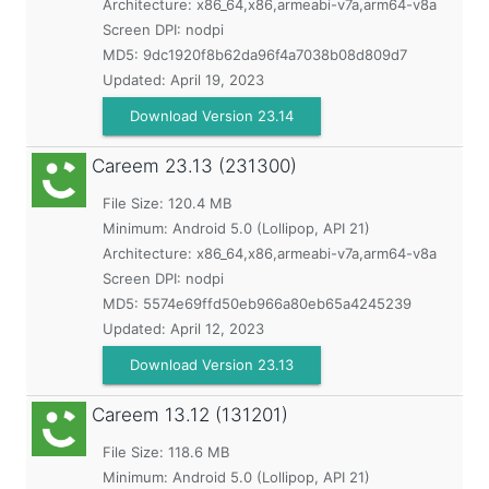
Architecture: x86_64,x86,armeabi-v7a,arm64-v8a
Screen DPI: nodpi
MD5:
9dc1920f8b62da96f4a7038b08d809d7
Updated:
April 19, 2023
Download Version 23.14
Careem
23.13 (231300)
File Size: 120.4 MB
Minimum:
Android 5.0 (Lollipop, API 21)
Architecture: x86_64,x86,armeabi-v7a,arm64-v8a
Screen DPI: nodpi
MD5:
5574e69ffd50eb966a80eb65a4245239
Updated:
April 12, 2023
Download Version 23.13
Careem
13.12 (131201)
File Size: 118.6 MB
Minimum:
Android 5.0 (Lollipop, API 21)