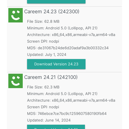
Careem
24.23 (242300)
File Size: 62.8 MB
Minimum:
Android 5.0 (Lollipop, API 21)
Architecture: x86_64,x86,armeabi-v7a,arm64-v8a
Screen DPI: nodpi
MD5:
de31067b24de6d20adaf9a3b00332c34
Updated:
July 1, 2024
Download Version 24.23
Careem
24.21 (242100)
File Size: 62.3 MB
Minimum:
Android 5.0 (Lollipop, API 21)
Architecture: x86_64,x86,armeabi-v7a,arm64-v8a
Screen DPI: nodpi
MD5:
746ebce7ce7bc9c1259607580190fb64
Updated:
June 14, 2024