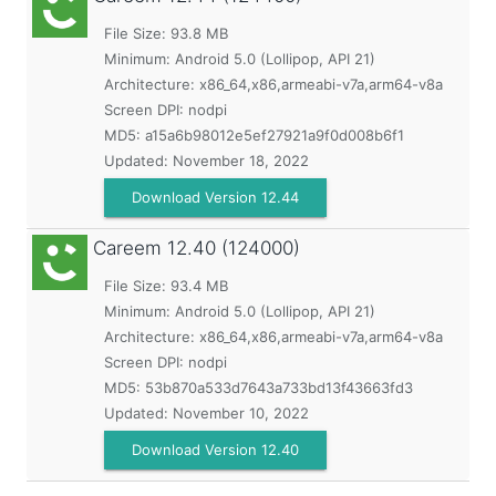
File Size: 93.8 MB
Minimum:
Android 5.0 (Lollipop, API 21)
Architecture: x86_64,x86,armeabi-v7a,arm64-v8a
Screen DPI: nodpi
MD5:
a15a6b98012e5ef27921a9f0d008b6f1
Updated:
November 18, 2022
Download Version 12.44
Careem
12.40 (124000)
File Size: 93.4 MB
Minimum:
Android 5.0 (Lollipop, API 21)
Architecture: x86_64,x86,armeabi-v7a,arm64-v8a
Screen DPI: nodpi
MD5:
53b870a533d7643a733bd13f43663fd3
Updated:
November 10, 2022
Download Version 12.40