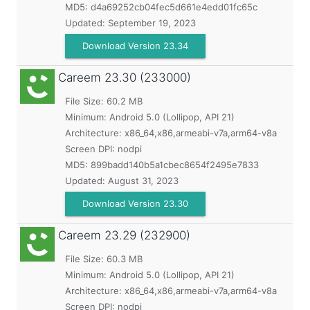
MD5:
d4a69252cb04fec5d661e4edd01fc65c
Updated:
September 19, 2023
Download Version 23.34
Careem
23.30 (233000)
File Size: 60.2 MB
Minimum:
Android 5.0 (Lollipop, API 21)
Architecture: x86_64,x86,armeabi-v7a,arm64-v8a
Screen DPI: nodpi
MD5:
899badd140b5a1cbec8654f2495e7833
Updated:
August 31, 2023
Download Version 23.30
Careem
23.29 (232900)
File Size: 60.3 MB
Minimum:
Android 5.0 (Lollipop, API 21)
Architecture: x86_64,x86,armeabi-v7a,arm64-v8a
Screen DPI: nodpi