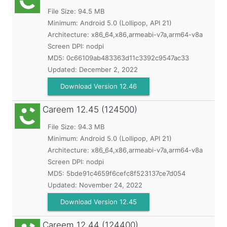
File Size: 94.5 MB
Minimum:
Android 5.0 (Lollipop, API 21)
Architecture: x86_64,x86,armeabi-v7a,arm64-v8a
Screen DPI: nodpi
MD5:
0c66109ab483363d11c3392c9547ac33
Updated:
December 2, 2022
Download Version 12.46
Careem
12.45 (124500)
File Size: 94.3 MB
Minimum:
Android 5.0 (Lollipop, API 21)
Architecture: x86_64,x86,armeabi-v7a,arm64-v8a
Screen DPI: nodpi
MD5:
5bde91c4659f6cefc8f523137ce7d054
Updated:
November 24, 2022
Download Version 12.45
Careem
12.44 (124400)