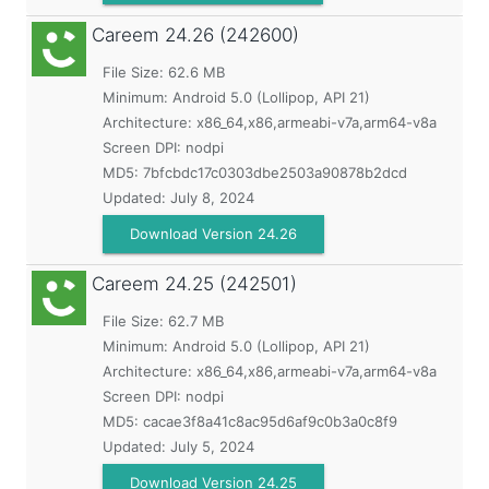
Careem
24.26 (242600)
File Size: 62.6 MB
Minimum:
Android 5.0 (Lollipop, API 21)
Architecture: x86_64,x86,armeabi-v7a,arm64-v8a
Screen DPI: nodpi
MD5:
7bfcbdc17c0303dbe2503a90878b2dcd
Updated:
July 8, 2024
Download Version 24.26
Careem
24.25 (242501)
File Size: 62.7 MB
Minimum:
Android 5.0 (Lollipop, API 21)
Architecture: x86_64,x86,armeabi-v7a,arm64-v8a
Screen DPI: nodpi
MD5:
cacae3f8a41c8ac95d6af9c0b3a0c8f9
Updated:
July 5, 2024
Download Version 24.25