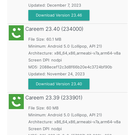
Updated:
December 7, 2023
Download Version 23.46
Careem
23.40 (234000)
File Size: 60.1 MB
Minimum:
Android 5.0 (Lollipop, API 21)
Architecture: x86_64,x86,armeabi-v7a,arm64-v8a
Screen DPI: nodpi
MD5:
2088ecef12c3d8f66b20e4c3724bf90b
Updated:
November 24, 2023
Download Version 23.40
Careem
23.39 (233901)
File Size: 60 MB
Minimum:
Android 5.0 (Lollipop, API 21)
Architecture: x86_64,x86,armeabi-v7a,arm64-v8a
Screen DPI: nodpi