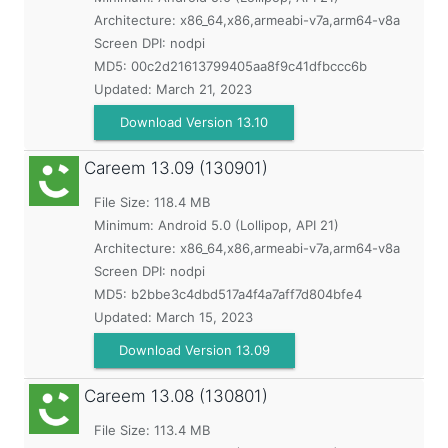
Architecture: x86_64,x86,armeabi-v7a,arm64-v8a
Screen DPI: nodpi
MD5:
00c2d21613799405aa8f9c41dfbccc6b
Updated:
March 21, 2023
Download Version 13.10
Careem
13.09 (130901)
File Size: 118.4 MB
Minimum:
Android 5.0 (Lollipop, API 21)
Architecture: x86_64,x86,armeabi-v7a,arm64-v8a
Screen DPI: nodpi
MD5:
b2bbe3c4dbd517a4f4a7aff7d804bfe4
Updated:
March 15, 2023
Download Version 13.09
Careem
13.08 (130801)
File Size: 113.4 MB