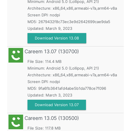
Minimum:
Android 5.0 (Lollipop, API 21)
Architecture: x86_64,x86,armeabi-v7a,arm64-v8a
Screen DPI: nodpi
MD5:
2679432f8c73ec3e9d2642699cae9da5
Updated:
March 9, 2023
Download Version 13.08
Careem
13.07 (130700)
File Size: 114.4 MB
Minimum:
Android 5.0 (Lollipop, API 21)
Architecture: x86_64,x86,armeabi-v7a,arm64-v8a
Screen DPI: nodpi
MD5:
9fa6fb3641afd4abe5b1da778ce7f096
Updated:
March 3, 2023
Download Version 13.07
Careem
13.05 (130500)
File Size: 117.8 MB