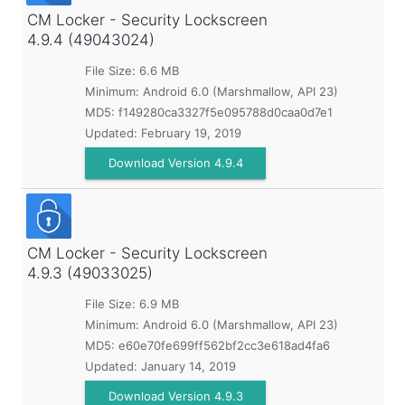
CM Locker - Security Lockscreen
4.9.4 (49043024)
File Size: 6.6 MB
Minimum:
Android 6.0 (Marshmallow, API 23)
MD5:
f149280ca3327f5e095788d0caa0d7e1
Updated:
February 19, 2019
Download Version 4.9.4
CM Locker - Security Lockscreen
4.9.3 (49033025)
File Size: 6.9 MB
Minimum:
Android 6.0 (Marshmallow, API 23)
MD5:
e60e70fe699ff562bf2cc3e618ad4fa6
Updated:
January 14, 2019
Download Version 4.9.3