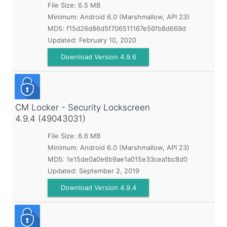
File Size: 6.5 MB
Minimum:
Android 6.0 (Marshmallow, API 23)
MD5:
f15d26d86d5f706511167e56fb8d669d
Updated:
February 10, 2020
Download Version 4.9.6
CM Locker - Security Lockscreen
4.9.4 (49043031)
File Size: 6.6 MB
Minimum:
Android 6.0 (Marshmallow, API 23)
MD5:
1e15de0a0e6b9ae1a015e33cea1bc8d0
Updated:
September 2, 2019
Download Version 4.9.4