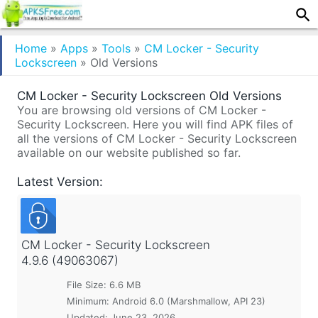
Home
»
Apps
»
Tools
»
CM Locker - Security
Lockscreen
»
Old Versions
CM Locker - Security Lockscreen Old Versions
You are browsing old versions of CM Locker -
Security Lockscreen. Here you will find APK files of
all the versions of CM Locker - Security Lockscreen
available on our website published so far.
Latest Version:
CM Locker - Security Lockscreen
4.9.6 (49063067)
File Size: 6.6 MB
Minimum:
Android 6.0 (Marshmallow, API 23)
Updated:
June 23, 2026