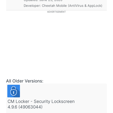
Developer: Cheetah Mobile (AntiVirus & AppLock)
ADVERTISEMENT
All Older Versions:
CM Locker - Security Lockscreen
4.9.6 (49063044)