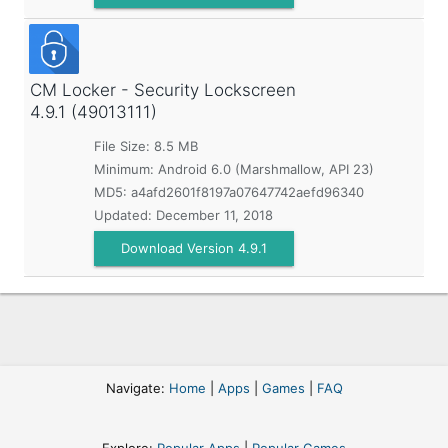
CM Locker - Security Lockscreen
4.9.1 (49013111)
File Size: 8.5 MB
Minimum:
Android 6.0 (Marshmallow, API 23)
MD5:
a4afd2601f8197a07647742aefd96340
Updated:
December 11, 2018
Download Version 4.9.1
Navigate:
Home
|
Apps
|
Games
|
FAQ