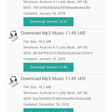
Minimum:
Android 4.1 (Jelly Bean, API 16)
MD5:
7451df7d3967ada70ff68aad8d4e63fa
Updated:
January 14, 2019
Download Version 1.1.47
Download Mp3 Music
1.1.46 (46)
File Size: 16.2 MB
Minimum:
Android 4.1 (Jelly Bean, API 16)
MD5:
d91347ff033757bb925dcdb3ac555613
Updated:
January 10, 2019
Download Version 1.1.46
Download Mp3 Music
1.1.45 (45)
File Size: 16.2 MB
Minimum:
Android 4.1 (Jelly Bean, API 16)
MD5:
9ca79006fe7516003fae5fe1f4d2a308
Updated:
December 18, 2018