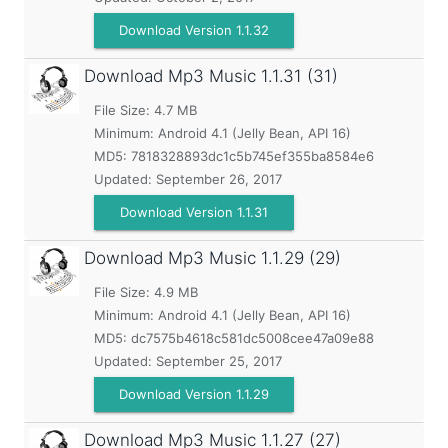
Download Version 1.1.32
Download Mp3 Music
1.1.31 (31)
File Size: 4.7 MB
Minimum:
Android 4.1 (Jelly Bean, API 16)
MD5:
7818328893dc1c5b745ef355ba8584e6
Updated:
September 26, 2017
Download Version 1.1.31
Download Mp3 Music
1.1.29 (29)
File Size: 4.9 MB
Minimum:
Android 4.1 (Jelly Bean, API 16)
MD5:
dc7575b4618c581dc5008cee47a09e88
Updated:
September 25, 2017
Download Version 1.1.29
Download Mp3 Music
1.1.27 (27)