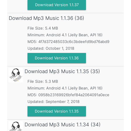
Download Version 1.1.37
Download Mp3 Music
1.1.36 (36)
File Size: 5.4 MB
Minimum:
Android 4.1 (Jelly Bean, API 16)
MD5:
4f7d372485033c6c3bdeefd9bd76abd9
Updated:
October 1, 2018
Download Version 1.1.36
Download Mp3 Music
1.1.35 (35)
File Size: 5.3 MB
Minimum:
Android 4.1 (Jelly Bean, API 16)
MD5:
0958b23169926bfef84a2064091a0ece
Updated:
September 7, 2018
Download Version 1.1.35
Download Mp3 Music
1.1.34 (34)