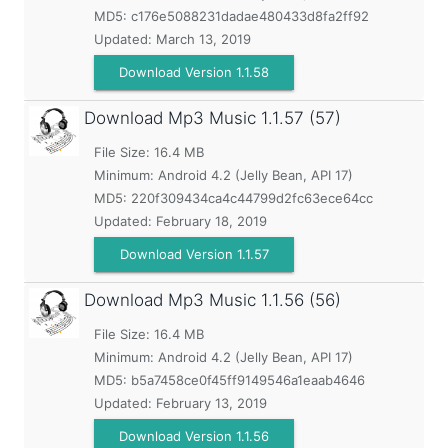
MD5:
c176e5088231dadae480433d8fa2ff92
Updated:
March 13, 2019
Download Version 1.1.58
Download Mp3 Music
1.1.57 (57)
File Size: 16.4 MB
Minimum:
Android 4.2 (Jelly Bean, API 17)
MD5:
220f309434ca4c44799d2fc63ece64cc
Updated:
February 18, 2019
Download Version 1.1.57
Download Mp3 Music
1.1.56 (56)
File Size: 16.4 MB
Minimum:
Android 4.2 (Jelly Bean, API 17)
MD5:
b5a7458ce0f45ff9149546a1eaab4646
Updated:
February 13, 2019
Download Version 1.1.56