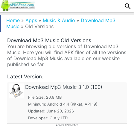
Home
»
Apps
»
Music & Audio
»
Download Mp3
Music
»
Old Versions
Download Mp3 Music Old Versions
You are browsing old versions of Download Mp3
Music. Here you will find APK files of all the versions
of Download Mp3 Music available on our website
published so far.
Latest Version:
Download Mp3 Music
3.1.0 (100)
File Size: 20.8 MB
Minimum:
Android 4.4 (Kitkat, API 19)
Updated:
June 20, 2026
Developer: Outly LTD.
ADVERTISEMENT