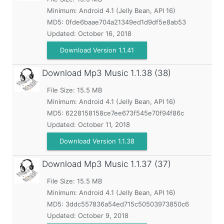
Minimum:
Android 4.1 (Jelly Bean, API 16)
MD5:
0fde6baae704a21349ed1d9df5e8ab53
Updated:
October 16, 2018
Download Version 1.1.41
Download Mp3 Music
1.1.38 (38)
File Size: 15.5 MB
Minimum:
Android 4.1 (Jelly Bean, API 16)
MD5:
6228158158ce7ee673f545e70f94f86c
Updated:
October 11, 2018
Download Version 1.1.38
Download Mp3 Music
1.1.37 (37)
File Size: 15.5 MB
Minimum:
Android 4.1 (Jelly Bean, API 16)
MD5:
3ddc557836a54ed715c50503973850c6
Updated:
October 9, 2018