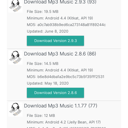
Download Mp3 Music
2.9.3 (93)
File Size: 19.5 MB
Minimum:
Android 4.4 (Kitkat, API 19)
MD5:
a0c7ab938b9ed6ca273148a81f89244c
Updated:
June 8, 2020
Download Version 2.9.3
Download Mp3 Music
2.8.6 (86)
File Size: 14.5 MB
Minimum:
Android 4.4 (Kitkat, API 19)
MD5:
b6e8d4dba1a2e9bc5c73b5f35fff2531
Updated:
May 18, 2020
Download Version 2.8.6
Download Mp3 Music
1.1.77 (77)
File Size: 12 MB
Minimum:
Android 4.2 (Jelly Bean, API 17)