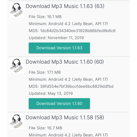
Download Mp3 Music
1.1.63 (63)
File Size: 16.1 MB
Minimum:
Android 4.2 (Jelly Bean, API 17)
MD5:
1dc84d2b34340ee31828b86bfed9b6c6
Updated:
November 11, 2019
Download Version 1.1.63
Download Mp3 Music
1.1.60 (60)
File Size: 17.1 MB
Minimum:
Android 4.2 (Jelly Bean, API 17)
MD5:
39fd554e7bf39bccfdee6bc8829ddfbd
Updated:
May 13, 2019
Download Version 1.1.60
Download Mp3 Music
1.1.58 (58)
File Size: 16.7 MB
Minimum:
Android 4.2 (Jelly Bean, API 17)