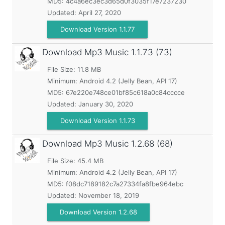
MD5:
4c4a6ec3ec3d65d0f3035f17e7237230
Updated:
April 27, 2020
Download Version 1.1.77
Download Mp3 Music
1.1.73 (73)
File Size: 11.8 MB
Minimum:
Android 4.2 (Jelly Bean, API 17)
MD5:
67e220e748ce01bf85c618a0c84cccce
Updated:
January 30, 2020
Download Version 1.1.73
Download Mp3 Music
1.2.68 (68)
File Size: 45.4 MB
Minimum:
Android 4.2 (Jelly Bean, API 17)
MD5:
f08dc7189182c7a27334fa8fbe964ebc
Updated:
November 18, 2019
Download Version 1.2.68