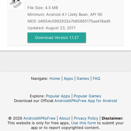
File Size: 4.5 MB
Minimum:
Android 4.1 (Jelly Bean, API 16)
MD5:
b6654c5992932e7b85665175aa418ad9
Updated:
August 23, 2017
Download Version 1.1.27
Navigate:
Home
|
Apps
|
Games
|
FAQ
Explore:
Popular Apps
|
Popular Games
Download our Official
AndroidAPKsFree App for Android
© 2026
AndroidAPKsFree
|
About
|
Privacy Policy
|
Disclaimer:
This website is only for free apps,
Use this form
to submit your
app or to report copyrighted content.