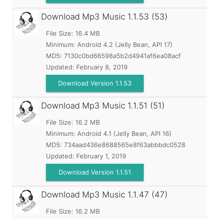
Download Mp3 Music
1.1.53 (53)
File Size: 16.4 MB
Minimum:
Android 4.2 (Jelly Bean, API 17)
MD5:
7130c0bd66598a5b2d4941af6ea08acf
Updated:
February 8, 2019
Download Version 1.1.53
Download Mp3 Music
1.1.51 (51)
File Size: 16.2 MB
Minimum:
Android 4.1 (Jelly Bean, API 16)
MD5:
734aad436e8688565e8f63abbbdc0528
Updated:
February 1, 2019
Download Version 1.1.51
Download Mp3 Music
1.1.47 (47)
File Size: 16.2 MB