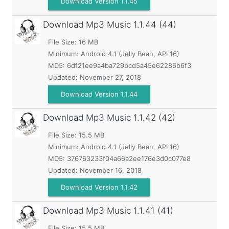
Download Version 1.1.45
Download Mp3 Music
1.1.44 (44)
File Size: 16 MB
Minimum:
Android 4.1 (Jelly Bean, API 16)
MD5:
6df21ee9a4ba729bcd5a45e62286b6f3
Updated:
November 27, 2018
Download Version 1.1.44
Download Mp3 Music
1.1.42 (42)
File Size: 15.5 MB
Minimum:
Android 4.1 (Jelly Bean, API 16)
MD5:
376763233f04a66a2ee176e3d0c077e8
Updated:
November 16, 2018
Download Version 1.1.42
Download Mp3 Music
1.1.41 (41)
File Size: 15.5 MB