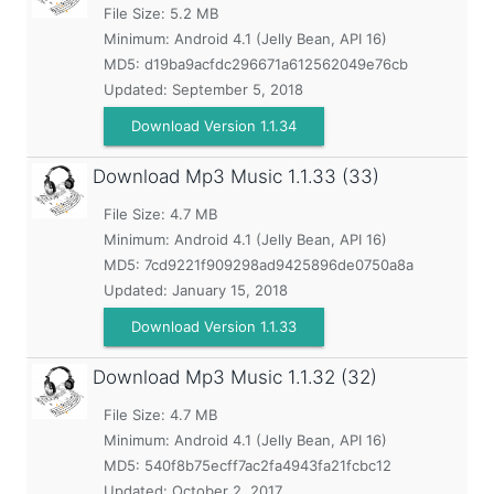
File Size: 5.2 MB
Minimum:
Android 4.1 (Jelly Bean, API 16)
MD5:
d19ba9acfdc296671a612562049e76cb
Updated:
September 5, 2018
Download Version 1.1.34
Download Mp3 Music
1.1.33 (33)
File Size: 4.7 MB
Minimum:
Android 4.1 (Jelly Bean, API 16)
MD5:
7cd9221f909298ad9425896de0750a8a
Updated:
January 15, 2018
Download Version 1.1.33
Download Mp3 Music
1.1.32 (32)
File Size: 4.7 MB
Minimum:
Android 4.1 (Jelly Bean, API 16)
MD5:
540f8b75ecff7ac2fa4943fa21fcbc12
Updated:
October 2, 2017