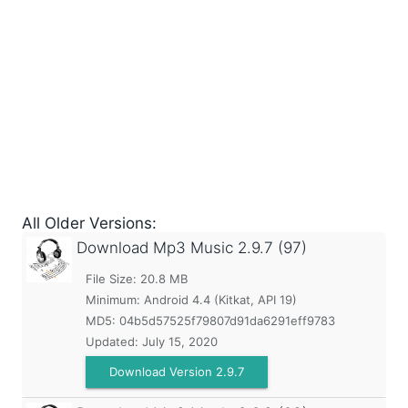
All Older Versions:
Download Mp3 Music
2.9.7 (97)
File Size: 20.8 MB
Minimum:
Android 4.4 (Kitkat, API 19)
MD5:
04b5d57525f79807d91da6291eff9783
Updated:
July 15, 2020
Download Version 2.9.7