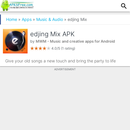
Home
»
Apps
»
Music & Audio
» edjing Mix
edjing Mix APK
by
MWM - Music and creative apps for Android
4.0/5
(1 rating)
Give your old songs a new touch and bring the party to life
ADVERTISEMENT