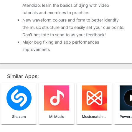
Atendido: learn the basics of djing with video
tutorials and exercices to practice.
New waveform colours and form to better identify
the music structure and to easily set your cue points.
Don't hesitate to send to us your feedback!
Major bug fixing and app performances
improvements
Similar Apps:
Shazam
Mi Music
Musixmatch Lyrics