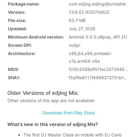
Package name:
com.edjing.edjingdjturntable
Version:
7.04.02 (63070402)
File size:
63.7 MB
Updated:
July 27, 2026
Minimum Android version:
Android 5.0 (Lollipop, API 21)
Screen DPI:
nodpi
Architecture:
x86_64,x86,armeabi-
v7a,arm64-v8a
MD5:
fcf0c5588df51fec2d729463fb241e0c
SHA1:
f5af9e8117f4498273751b1ec163fc08d829cece
Older Versions of edjing Mix:
Other versions of this app are not available!
Download from Play Store
What's new in this version of edjing Mix?
The first DJ Master Class on mobile with DJ Carlo