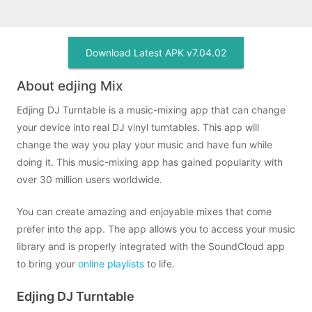
Download Latest APK v7.04.02
About edjing Mix
Edjing DJ Turntable is a music-mixing app that can change
your device into real DJ vinyl turntables. This app will
change the way you play your music and have fun while
doing it. This music-mixing app has gained popularity with
over 30 million users worldwide.
You can create amazing and enjoyable mixes that come
prefer into the app. The app allows you to access your music
library and is properly integrated with the SoundCloud app
to bring your
online playlists
to life.
Edjing DJ Turntable