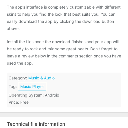
The app’s interface is completely customizable with different
skins to help you find the look that best suits you. You can
easily download the app by clicking the download button
above.
Install the files once the download finishes and your app will
be ready to rock and mix some great beats. Don’t forget to
leave a review below in the comments section once you have
used the app.
Category:
Music & Audio
Tag:
Music Player
Operating System: Android
Price: Free
Technical file information