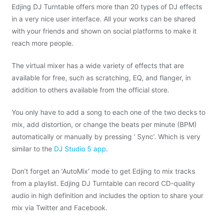
Edjing DJ Turntable offers more than 20 types of DJ effects
in a very nice user interface. All your works can be shared
with your friends and shown on social platforms to make it
reach more people.
The virtual mixer has a wide variety of effects that are
available for free, such as scratching, EQ, and flanger, in
addition to others available from the official store.
You only have to add a song to each one of the two decks to
mix, add distortion, or change the beats per minute (BPM)
automatically or manually by pressing ‘ Sync’. Which is very
similar to the
DJ Studio 5 app
.
Don’t forget an ‘AutoMix’ mode to get Edjing to mix tracks
from a playlist. Edjing DJ Turntable can record CD-quality
audio in high definition and includes the option to share your
mix via Twitter and Facebook.