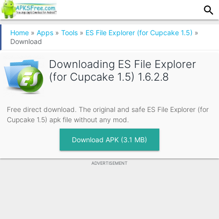
Home
»
Apps
»
Tools
»
ES File Explorer (for Cupcake 1.5)
»
Download
Downloading
ES File Explorer
(for Cupcake 1.5) 1.6.2.8
Free direct download. The original and safe ES File Explorer (for
Cupcake 1.5) apk file without any mod.
Download APK (3.1 MB)
ADVERTISEMENT