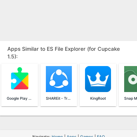
Apps Similar to ES File Explorer (for Cupcake
1.5):
Google Play Services
SHAREit - Transfer & Share
KingRoot
Navigate:
Home
|
Apps
|
Games
|
FAQ