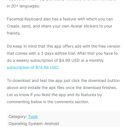
in 20+ languages.
Facemoji Keyboard also has a feature with which you can
Create, send, and share your own Avatar stickers to your
friends.
Do keep in mind that this app offers ads with the free version
that comes with a 3 days adfree trial. After that you have to
do a weekly subscription of $4.99 USD or a monthly
subscription of $14.99 USD
.
To download and test the app just click the download button
above and installe the apk files once the download finishes.
Let us know if you liked the app and its features by
commenting below in the comments section.
Category:
Tools
Operating System: Android