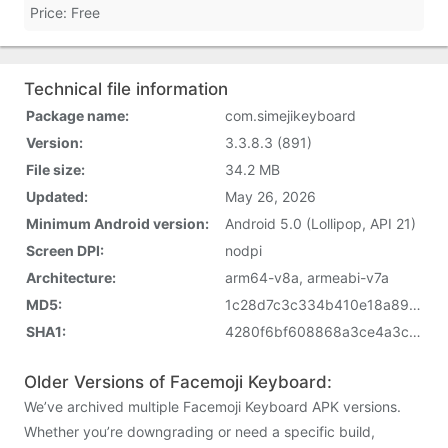
Price: Free
Technical file information
Package name:
com.simejikeyboard
Version:
3.3.8.3 (891)
File size:
34.2 MB
Updated:
May 26, 2026
Minimum Android version:
Android 5.0 (Lollipop, API 21)
Screen DPI:
nodpi
Architecture:
arm64-v8a, armeabi-v7a
MD5:
1c28d7c3c334b410e18a8993dae7560e
SHA1:
4280f6bf608868a3ce4a3c5d4c67c9c006e7c8cc
Older Versions of Facemoji Keyboard:
We’ve archived multiple Facemoji Keyboard APK versions.
Whether you’re downgrading or need a specific build,