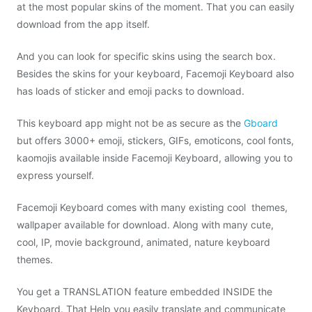
at the most popular skins of the moment. That you can easily
download from the app itself.
And you can look for specific skins using the search box.
Besides the skins for your keyboard, Facemoji Keyboard also
has loads of sticker and emoji packs to download.
This keyboard app might not be as secure as the
Gboard
but offers 3000+ emoji, stickers, GIFs, emoticons, cool fonts,
kaomojis available inside Facemoji Keyboard, allowing you to
express yourself.
Facemoji Keyboard comes with many existing cool themes,
wallpaper available for download. Along with many cute,
cool, IP, movie background, animated, nature keyboard
themes.
You get a TRANSLATION feature embedded INSIDE the
Keyboard. That Help you easily translate and communicate