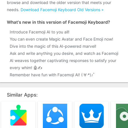
browse and download the older version that meets your
needs.
Download Facemoji Keyboard Old Versions »
What's new in this version of Facemoji Keyboard?
Introduce Facemoji AI to you all!
You can even create Magic Avatar and Face Emoji now!
Dive into the magic of this AI-powered marvel!
Ask and write anything you desire, and watch as Facemoji
AI weaves together captivating responses to satisfy your
every whim! 🤖✍️
Remember have fun with Facemoji AI! (·∀·*)♪ﾟ
Similar Apps: