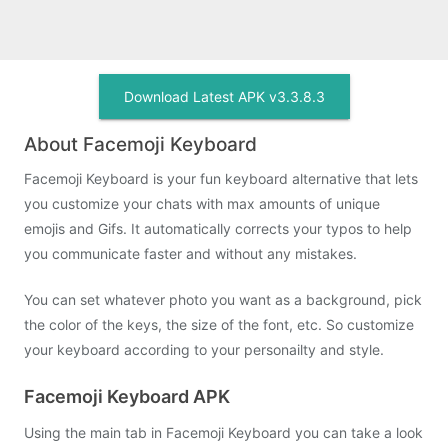
Download Latest APK v3.3.8.3
About Facemoji Keyboard
Facemoji Keyboard is your fun keyboard alternative that lets
you customize your chats with max amounts of unique
emojis and Gifs. It automatically corrects your typos to help
you communicate faster and without any mistakes.
You can set whatever photo you want as a background, pick
the color of the keys, the size of the font, etc. So customize
your keyboard according to your personailty and style.
Facemoji Keyboard APK
Using the main tab in Facemoji Keyboard you can take a look