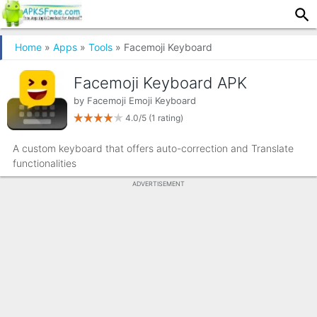
Home
»
Apps
»
Tools
» Facemoji Keyboard
Facemoji Keyboard APK
by
Facemoji Emoji Keyboard
4.0/5
(1 rating)
A custom keyboard that offers auto-correction and Translate
functionalities
ADVERTISEMENT