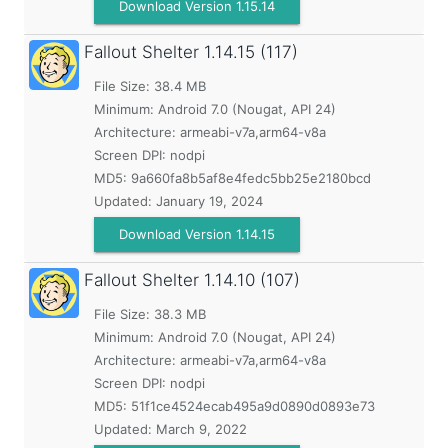
Download Version 1.15.14
Fallout Shelter
1.14.15 (117)
File Size: 38.4 MB
Minimum:
Android 7.0 (Nougat, API 24)
Architecture: armeabi-v7a,arm64-v8a
Screen DPI: nodpi
MD5:
9a660fa8b5af8e4fedc5bb25e2180bcd
Updated:
January 19, 2024
Download Version 1.14.15
Fallout Shelter
1.14.10 (107)
File Size: 38.3 MB
Minimum:
Android 7.0 (Nougat, API 24)
Architecture: armeabi-v7a,arm64-v8a
Screen DPI: nodpi
MD5:
51f1ce4524ecab495a9d0890d0893e73
Updated:
March 9, 2022