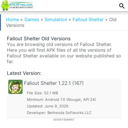
Home
»
Games
»
Simulation
»
Fallout Shelter
»
Old
Versions
Fallout Shelter Old Versions
You are browsing old versions of Fallout Shelter.
Here you will find APK files of all the versions of
Fallout Shelter available on our website published so
far.
Latest Version:
Fallout Shelter
1.22.1 (167)
File Size: 52.1 MB
Minimum:
Android 7.0 (Nougat, API 24)
Updated:
June 9, 2026
Developer: Bethesda Softworks LLC
ADVERTISEMENT