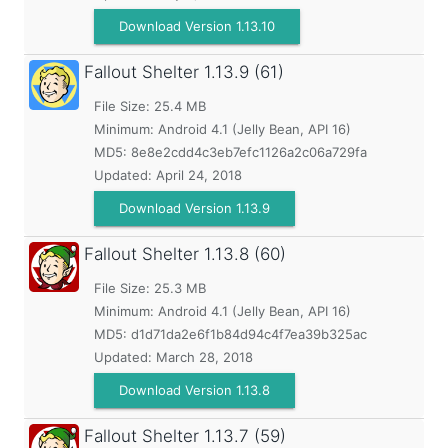
Download Version 1.13.10
Fallout Shelter
1.13.9 (61)
File Size: 25.4 MB
Minimum:
Android 4.1 (Jelly Bean, API 16)
MD5:
8e8e2cdd4c3eb7efc1126a2c06a729fa
Updated:
April 24, 2018
Download Version 1.13.9
Fallout Shelter
1.13.8 (60)
File Size: 25.3 MB
Minimum:
Android 4.1 (Jelly Bean, API 16)
MD5:
d1d71da2e6f1b84d94c4f7ea39b325ac
Updated:
March 28, 2018
Download Version 1.13.8
Fallout Shelter
1.13.7 (59)