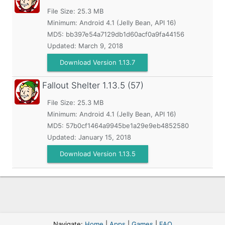
File Size: 25.3 MB
Minimum:
Android 4.1 (Jelly Bean, API 16)
MD5:
bb397e54a7129db1d60acf0a9fa44156
Updated:
March 9, 2018
Download Version 1.13.7
Fallout Shelter
1.13.5 (57)
File Size: 25.3 MB
Minimum:
Android 4.1 (Jelly Bean, API 16)
MD5:
57b0cf1464a9945be1a29e9eb4852580
Updated:
January 15, 2018
Download Version 1.13.5
Navigate:
Home
|
Apps
|
Games
|
FAQ