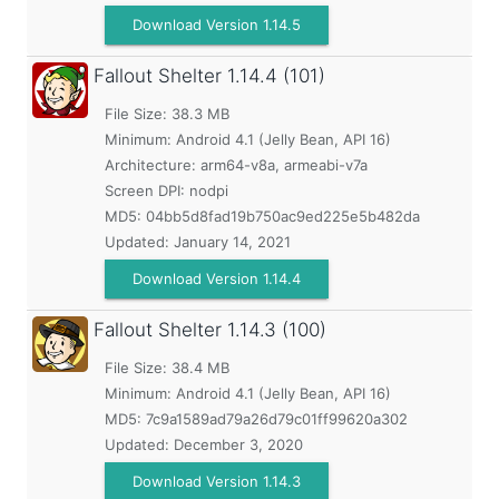
Download Version 1.14.5
Fallout Shelter
1.14.4 (101)
File Size: 38.3 MB
Minimum:
Android 4.1 (Jelly Bean, API 16)
Architecture: arm64-v8a, armeabi-v7a
Screen DPI: nodpi
MD5:
04bb5d8fad19b750ac9ed225e5b482da
Updated:
January 14, 2021
Download Version 1.14.4
Fallout Shelter
1.14.3 (100)
File Size: 38.4 MB
Minimum:
Android 4.1 (Jelly Bean, API 16)
MD5:
7c9a1589ad79a26d79c01ff99620a302
Updated:
December 3, 2020
Download Version 1.14.3