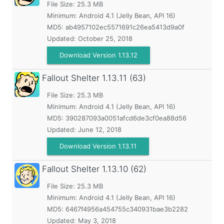
File Size: 25.3 MB
Minimum:
Android 4.1 (Jelly Bean, API 16)
MD5:
ab4957102ec5571691c26ea5413d9a0f
Updated:
October 25, 2018
Download Version 1.13.12
Fallout Shelter
1.13.11 (63)
File Size: 25.3 MB
Minimum:
Android 4.1 (Jelly Bean, API 16)
MD5:
390287093a0051afcd6de3cf0ea88d56
Updated:
June 12, 2018
Download Version 1.13.11
Fallout Shelter
1.13.10 (62)
File Size: 25.3 MB
Minimum:
Android 4.1 (Jelly Bean, API 16)
MD5:
6467f4956a454755c340931bae3b2282
Updated:
May 3, 2018