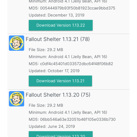
Minimum:
Android 4.1 (Jelly Bean, API 16)
MD5:
005444979b93f50b81923ccae9bbd375
Updated:
December 13, 2019
Download Version 1.13.22
Fallout Shelter
1.13.21 (78)
File Size: 29.2 MB
Minimum:
Android 4.1 (Jelly Bean, API 16)
MD5:
c0df4c45401d033572dbc64f48f06b82
Updated:
October 17, 2019
Download Version 1.13.21
Fallout Shelter
1.13.20 (75)
File Size: 29.2 MB
Minimum:
Android 4.1 (Jelly Bean, API 16)
MD5:
06bb546a63e32051b46f105e0336b730
Updated:
June 24, 2019
Download Version 1.13.20