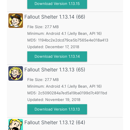
Download Version 1.13.15
Fallout Shelter
1.13.14 (66)
File Size: 27.7 MB
Minimum:
Android 4.1 (Jelly Bean, API 16)
MD5:
1194bc2e2dcd79ce5b7565e4e018a413
Updated:
December 17, 2018
Download Version 1.13.14
Fallout Shelter
1.13.13 (65)
File Size: 27.7 MB
Minimum:
Android 4.1 (Jelly Bean, API 16)
MD5:
2c5090284a7ed5a19ba0199d7c4911bd
Updated:
November 19, 2018
Download Version 1.13.13
Fallout Shelter
1.13.12 (64)