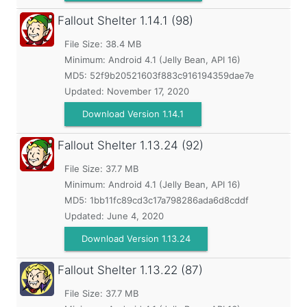
Fallout Shelter
1.14.1 (98)
File Size: 38.4 MB
Minimum:
Android 4.1 (Jelly Bean, API 16)
MD5:
52f9b20521603f883c916194359dae7e
Updated:
November 17, 2020
Download Version 1.14.1
Fallout Shelter
1.13.24 (92)
File Size: 37.7 MB
Minimum:
Android 4.1 (Jelly Bean, API 16)
MD5:
1bb11fc89cd3c17a798286ada6d8cddf
Updated:
June 4, 2020
Download Version 1.13.24
Fallout Shelter
1.13.22 (87)
File Size: 37.7 MB