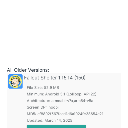
All Older Versions:
Fallout Shelter
1.15.14 (150)
File Size: 52.9 MB
Minimum:
Android 5.1 (Lollipop, API 22)
Architecture: armeabi-v7a,arm64-v8a
Screen DPI: nodpi
MD5:
cf8892f567facd1d6a1924fe38654c21
Updated:
March 14, 2025