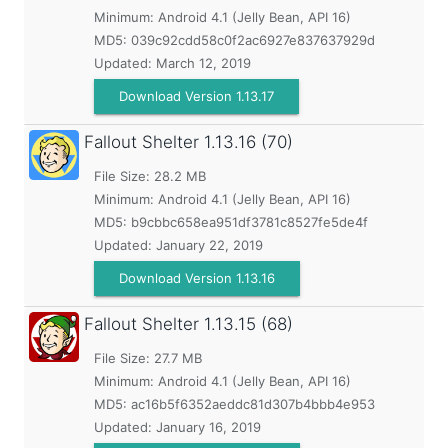
Minimum:
Android 4.1 (Jelly Bean, API 16)
MD5:
039c92cdd58c0f2ac6927e837637929d
Updated:
March 12, 2019
Download Version 1.13.17
Fallout Shelter
1.13.16 (70)
File Size: 28.2 MB
Minimum:
Android 4.1 (Jelly Bean, API 16)
MD5:
b9cbbc658ea951df3781c8527fe5de4f
Updated:
January 22, 2019
Download Version 1.13.16
Fallout Shelter
1.13.15 (68)
File Size: 27.7 MB
Minimum:
Android 4.1 (Jelly Bean, API 16)
MD5:
ac16b5f6352aeddc81d307b4bbb4e953
Updated:
January 16, 2019