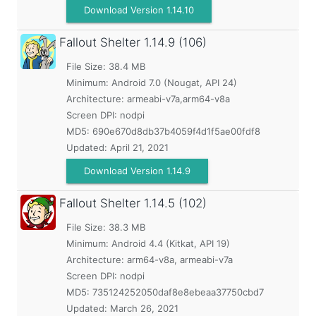
Download Version 1.14.10
Fallout Shelter
1.14.9 (106)
File Size: 38.4 MB
Minimum:
Android 7.0 (Nougat, API 24)
Architecture: armeabi-v7a,arm64-v8a
Screen DPI: nodpi
MD5:
690e670d8db37b4059f4d1f5ae00fdf8
Updated:
April 21, 2021
Download Version 1.14.9
Fallout Shelter
1.14.5 (102)
File Size: 38.3 MB
Minimum:
Android 4.4 (Kitkat, API 19)
Architecture: arm64-v8a, armeabi-v7a
Screen DPI: nodpi
MD5:
735124252050daf8e8ebeaa37750cbd7
Updated:
March 26, 2021