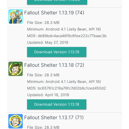
Fallout Shelter
1.13.19 (74)
File Size: 28.3 MB
Minimum:
Android 4.1 (Jelly Bean, API 16)
MD5:
db89bdc4aca46f9c6fee222c77baac3b
Updated:
May 27, 2019
Download Version 1.13.19
Fallout Shelter
1.13.18 (72)
File Size: 28.3 MB
Minimum:
Android 4.1 (Jelly Bean, API 16)
MD5:
bc65761c216a76fc7d02b6c1ced450d2
Updated:
April 19, 2019
Download Version 1.13.18
Fallout Shelter
1.13.17 (71)
File Size: 28.3 MB