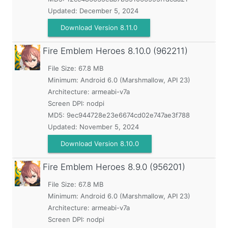
Updated:
December 5, 2024
Download Version 8.11.0
Fire Emblem Heroes
8.10.0 (962211)
File Size: 67.8 MB
Minimum:
Android 6.0 (Marshmallow, API 23)
Architecture: armeabi-v7a
Screen DPI: nodpi
MD5:
9ec944728e23e6674cd02e747ae3f788
Updated:
November 5, 2024
Download Version 8.10.0
Fire Emblem Heroes
8.9.0 (956201)
File Size: 67.8 MB
Minimum:
Android 6.0 (Marshmallow, API 23)
Architecture: armeabi-v7a
Screen DPI: nodpi