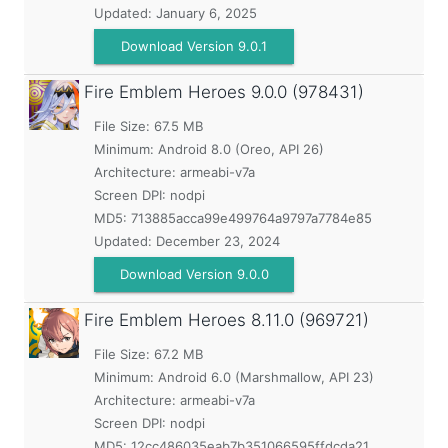
Updated:
January 6, 2025
Download Version 9.0.1
Fire Emblem Heroes
9.0.0 (978431)
File Size: 67.5 MB
Minimum:
Android 8.0 (Oreo, API 26)
Architecture: armeabi-v7a
Screen DPI: nodpi
MD5:
713885acca99e499764a9797a7784e85
Updated:
December 23, 2024
Download Version 9.0.0
Fire Emblem Heroes
8.11.0 (969721)
File Size: 67.2 MB
Minimum:
Android 6.0 (Marshmallow, API 23)
Architecture: armeabi-v7a
Screen DPI: nodpi
MD5:
12cc486035eab7b351066595ffdcda21