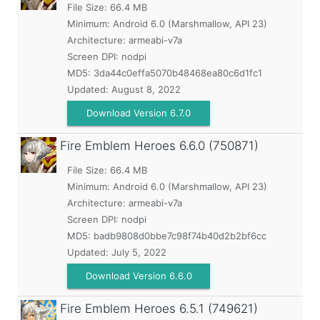
File Size: 66.4 MB
Minimum:
Android 6.0 (Marshmallow, API 23)
Architecture: armeabi-v7a
Screen DPI: nodpi
MD5:
3da44c0effa5070b48468ea80c6d1fc1
Updated:
August 8, 2022
Download Version 6.7.0
Fire Emblem Heroes
6.6.0 (750871)
File Size: 66.4 MB
Minimum:
Android 6.0 (Marshmallow, API 23)
Architecture: armeabi-v7a
Screen DPI: nodpi
MD5:
badb9808d0bbe7c98f74b40d2b2bf6cc
Updated:
July 5, 2022
Download Version 6.6.0
Fire Emblem Heroes
6.5.1 (749621)