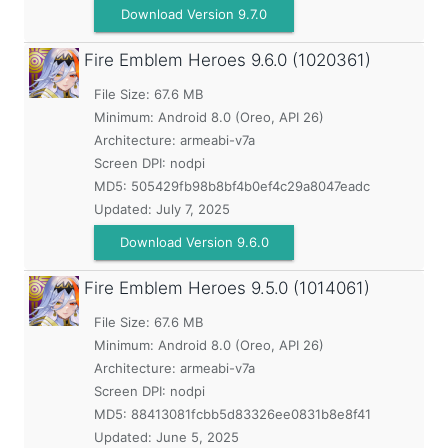
Download Version 9.7.0
Fire Emblem Heroes
9.6.0 (1020361)
File Size: 67.6 MB
Minimum:
Android 8.0 (Oreo, API 26)
Architecture: armeabi-v7a
Screen DPI: nodpi
MD5:
505429fb98b8bf4b0ef4c29a8047eadc
Updated:
July 7, 2025
Download Version 9.6.0
Fire Emblem Heroes
9.5.0 (1014061)
File Size: 67.6 MB
Minimum:
Android 8.0 (Oreo, API 26)
Architecture: armeabi-v7a
Screen DPI: nodpi
MD5:
88413081fcbb5d83326ee0831b8e8f41
Updated:
June 5, 2025