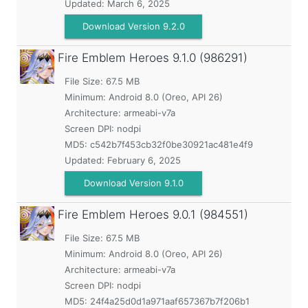
Updated:
March 6, 2025
Download Version 9.2.0
Fire Emblem Heroes
9.1.0 (986291)
File Size: 67.5 MB
Minimum:
Android 8.0 (Oreo, API 26)
Architecture: armeabi-v7a
Screen DPI: nodpi
MD5:
c542b7f453cb32f0be30921ac481e4f9
Updated:
February 6, 2025
Download Version 9.1.0
Fire Emblem Heroes
9.0.1 (984551)
File Size: 67.5 MB
Minimum:
Android 8.0 (Oreo, API 26)
Architecture: armeabi-v7a
Screen DPI: nodpi
MD5:
24f4a25d0d1a971aaf657367b7f206b1