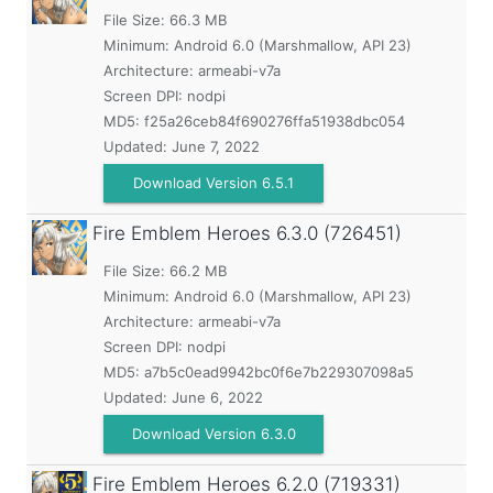
File Size: 66.3 MB
Minimum:
Android 6.0 (Marshmallow, API 23)
Architecture: armeabi-v7a
Screen DPI: nodpi
MD5:
f25a26ceb84f690276ffa51938dbc054
Updated:
June 7, 2022
Download Version 6.5.1
Fire Emblem Heroes
6.3.0 (726451)
File Size: 66.2 MB
Minimum:
Android 6.0 (Marshmallow, API 23)
Architecture: armeabi-v7a
Screen DPI: nodpi
MD5:
a7b5c0ead9942bc0f6e7b229307098a5
Updated:
June 6, 2022
Download Version 6.3.0
Fire Emblem Heroes
6.2.0 (719331)