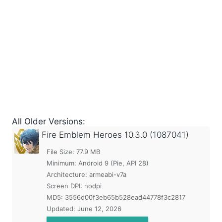
All Older Versions:
Fire Emblem Heroes
10.3.0 (1087041)
File Size: 77.9 MB
Minimum:
Android 9 (Pie, API 28)
Architecture: armeabi-v7a
Screen DPI: nodpi
MD5:
3556d00f3eb65b528ead44778f3c2817
Updated:
June 12, 2026