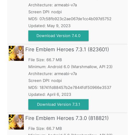
Architecture: armeabi-v7a
Screen DPI: nodpi
MD5:
07c58fb923c2ae067de1cc4b097d5752
Updated:
May 9, 2023
Download Version 7.4.0
Fire Emblem Heroes
7.3.1 (823601)
File Size: 66.7 MB
Minimum:
Android 6.0 (Marshmallow, API 23)
Architecture: armeabi-v7a
Screen DPI: nodpi
MD5:
18741fd88457b2e7844fdf50966e3537
Updated:
April 6, 2023
Download Version 7.3.1
Fire Emblem Heroes
7.3.0 (818821)
File Size: 66.7 MB