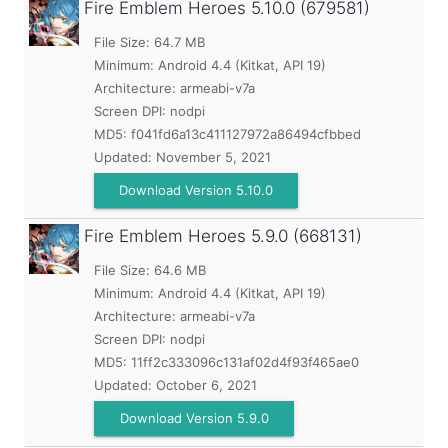
Fire Emblem Heroes
5.10.0 (679581)
File Size: 64.7 MB
Minimum:
Android 4.4 (Kitkat, API 19)
Architecture: armeabi-v7a
Screen DPI: nodpi
MD5:
f041fd6a13c411127972a86494cfbbed
Updated:
November 5, 2021
Download Version 5.10.0
Fire Emblem Heroes
5.9.0 (668131)
File Size: 64.6 MB
Minimum:
Android 4.4 (Kitkat, API 19)
Architecture: armeabi-v7a
Screen DPI: nodpi
MD5:
11ff2c333096c131af02d4f93f465ae0
Updated:
October 6, 2021
Download Version 5.9.0