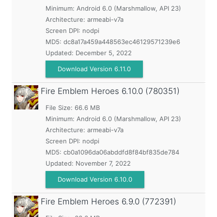
Minimum:
Android 6.0 (Marshmallow, API 23)
Architecture: armeabi-v7a
Screen DPI: nodpi
MD5:
dc8a17a459a448563ec46129571239e6
Updated:
December 5, 2022
Download Version 6.11.0
Fire Emblem Heroes
6.10.0 (780351)
File Size: 66.6 MB
Minimum:
Android 6.0 (Marshmallow, API 23)
Architecture: armeabi-v7a
Screen DPI: nodpi
MD5:
cb0a1096da06abddfd8f84bf835de784
Updated:
November 7, 2022
Download Version 6.10.0
Fire Emblem Heroes
6.9.0 (772391)