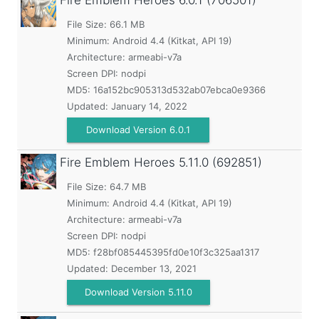
Fire Emblem Heroes
6.0.1 (706501)
File Size: 66.1 MB
Minimum:
Android 4.4 (Kitkat, API 19)
Architecture: armeabi-v7a
Screen DPI: nodpi
MD5:
16a152bc905313d532ab07ebca0e9366
Updated:
January 14, 2022
Download Version 6.0.1
Fire Emblem Heroes
5.11.0 (692851)
File Size: 64.7 MB
Minimum:
Android 4.4 (Kitkat, API 19)
Architecture: armeabi-v7a
Screen DPI: nodpi
MD5:
f28bf085445395fd0e10f3c325aa1317
Updated:
December 13, 2021
Download Version 5.11.0