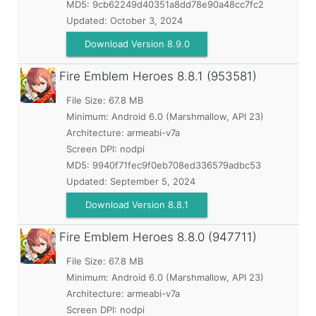
MD5:
9cb62249d40351a8dd78e90a48cc7fc2
Updated:
October 3, 2024
Download Version 8.9.0
Fire Emblem Heroes
8.8.1 (953581)
File Size: 67.8 MB
Minimum:
Android 6.0 (Marshmallow, API 23)
Architecture: armeabi-v7a
Screen DPI: nodpi
MD5:
9940f71fec9f0eb708ed336579adbc53
Updated:
September 5, 2024
Download Version 8.8.1
Fire Emblem Heroes
8.8.0 (947711)
File Size: 67.8 MB
Minimum:
Android 6.0 (Marshmallow, API 23)
Architecture: armeabi-v7a
Screen DPI: nodpi