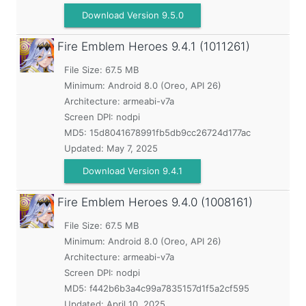
Download Version 9.5.0
Fire Emblem Heroes
9.4.1 (1011261)
File Size: 67.5 MB
Minimum:
Android 8.0 (Oreo, API 26)
Architecture: armeabi-v7a
Screen DPI: nodpi
MD5:
15d8041678991fb5db9cc26724d177ac
Updated:
May 7, 2025
Download Version 9.4.1
Fire Emblem Heroes
9.4.0 (1008161)
File Size: 67.5 MB
Minimum:
Android 8.0 (Oreo, API 26)
Architecture: armeabi-v7a
Screen DPI: nodpi
MD5:
f442b6b3a4c99a7835157d1f5a2cf595
Updated:
April 10, 2025