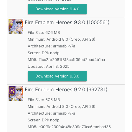
Download Version 9.4.0
Fire Emblem Heroes
9.3.0 (1000561)
File Size: 67.6 MB
Minimum:
Android 8.0 (Oreo, API 26)
Architecture: armeabi-v7a
Screen DPI: nodpi
MD5:
f1cc2fe2081f8f3ccff39ed2ead4b1aa
Updated:
April 3, 2025
Download Version 9.3.0
Fire Emblem Heroes
9.2.0 (992731)
File Size: 67.5 MB
Minimum:
Android 8.0 (Oreo, API 26)
Architecture: armeabi-v7a
Screen DPI: nodpi
MD5:
c00f9a23004e48c309e73ca6eaebad36