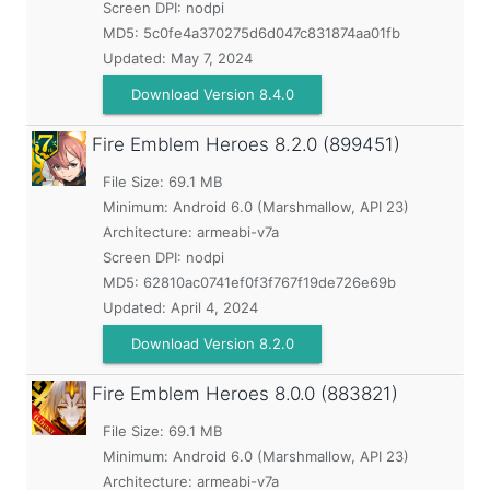
Screen DPI: nodpi
MD5:
5c0fe4a370275d6d047c831874aa01fb
Updated:
May 7, 2024
Download Version 8.4.0
Fire Emblem Heroes
8.2.0 (899451)
File Size: 69.1 MB
Minimum:
Android 6.0 (Marshmallow, API 23)
Architecture: armeabi-v7a
Screen DPI: nodpi
MD5:
62810ac0741ef0f3f767f19de726e69b
Updated:
April 4, 2024
Download Version 8.2.0
Fire Emblem Heroes
8.0.0 (883821)
File Size: 69.1 MB
Minimum:
Android 6.0 (Marshmallow, API 23)
Architecture: armeabi-v7a