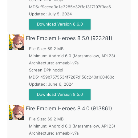
MD5:
f9ccee3e1e3285e32ffc1317197f3aa6
Updated:
July 5, 2024
Download Version 8.6.0
Fire Emblem Heroes
8.5.0 (923281)
File Size: 69.2 MB
Minimum:
Android 6.0 (Marshmallow, API 23)
Architecture: armeabi-v7a
Screen DPI: nodpi
MD5:
459b7575534f7287d158c240a160460c
Updated:
June 6, 2024
Download Version 8.5.0
Fire Emblem Heroes
8.4.0 (913861)
File Size: 69.2 MB
Minimum:
Android 6.0 (Marshmallow, API 23)
Architecture: armeabi-v7a