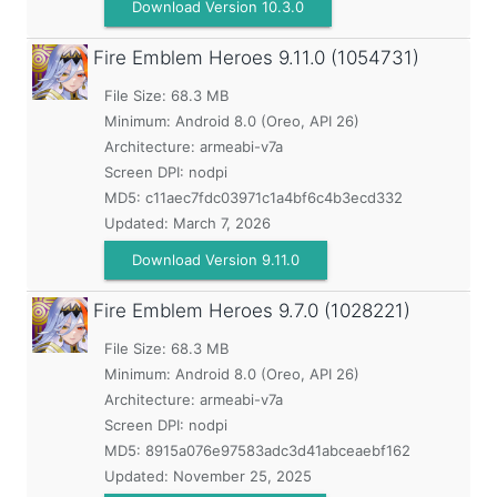
Download Version 10.3.0
Fire Emblem Heroes
9.11.0 (1054731)
File Size: 68.3 MB
Minimum:
Android 8.0 (Oreo, API 26)
Architecture: armeabi-v7a
Screen DPI: nodpi
MD5:
c11aec7fdc03971c1a4bf6c4b3ecd332
Updated:
March 7, 2026
Download Version 9.11.0
Fire Emblem Heroes
9.7.0 (1028221)
File Size: 68.3 MB
Minimum:
Android 8.0 (Oreo, API 26)
Architecture: armeabi-v7a
Screen DPI: nodpi
MD5:
8915a076e97583adc3d41abceaebf162
Updated:
November 25, 2025