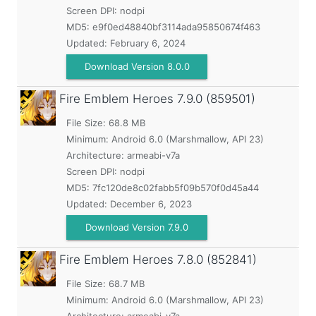
Screen DPI: nodpi
MD5:
e9f0ed48840bf3114ada95850674f463
Updated:
February 6, 2024
Download Version 8.0.0
Fire Emblem Heroes
7.9.0 (859501)
File Size: 68.8 MB
Minimum:
Android 6.0 (Marshmallow, API 23)
Architecture: armeabi-v7a
Screen DPI: nodpi
MD5:
7fc120de8c02fabb5f09b570f0d45a44
Updated:
December 6, 2023
Download Version 7.9.0
Fire Emblem Heroes
7.8.0 (852841)
File Size: 68.7 MB
Minimum:
Android 6.0 (Marshmallow, API 23)