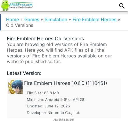
Home
»
Games
»
Simulation
»
Fire Emblem Heroes
»
Old Versions
Fire Emblem Heroes Old Versions
You are browsing old versions of Fire Emblem
Heroes. Here you will find APK files of all the
versions of Fire Emblem Heroes available on our
website published so far.
Latest Version:
Fire Emblem Heroes
10.6.0 (1110451)
File Size: 83.8 MB
Minimum:
Android 9 (Pie, API 28)
Updated:
June 12, 2026
Developer: Nintendo Co., Ltd.
ADVERTISEMENT