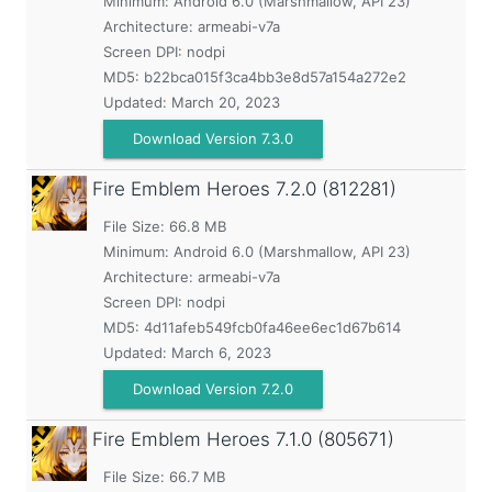
Minimum:
Android 6.0 (Marshmallow, API 23)
Architecture: armeabi-v7a
Screen DPI: nodpi
MD5:
b22bca015f3ca4bb3e8d57a154a272e2
Updated:
March 20, 2023
Download Version 7.3.0
Fire Emblem Heroes
7.2.0 (812281)
File Size: 66.8 MB
Minimum:
Android 6.0 (Marshmallow, API 23)
Architecture: armeabi-v7a
Screen DPI: nodpi
MD5:
4d11afeb549fcb0fa46ee6ec1d67b614
Updated:
March 6, 2023
Download Version 7.2.0
Fire Emblem Heroes
7.1.0 (805671)
File Size: 66.7 MB