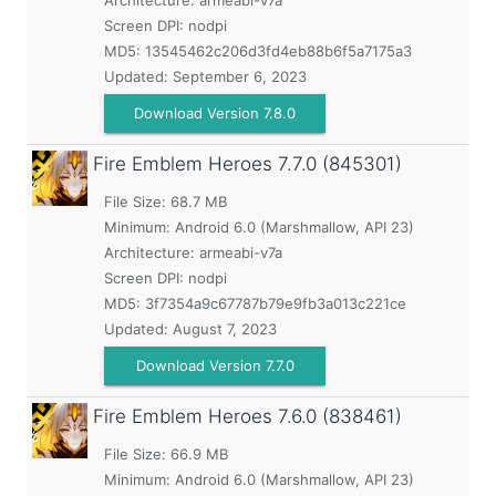
Architecture: armeabi-v7a
Screen DPI: nodpi
MD5:
13545462c206d3fd4eb88b6f5a7175a3
Updated:
September 6, 2023
Download Version 7.8.0
Fire Emblem Heroes
7.7.0 (845301)
File Size: 68.7 MB
Minimum:
Android 6.0 (Marshmallow, API 23)
Architecture: armeabi-v7a
Screen DPI: nodpi
MD5:
3f7354a9c67787b79e9fb3a013c221ce
Updated:
August 7, 2023
Download Version 7.7.0
Fire Emblem Heroes
7.6.0 (838461)
File Size: 66.9 MB
Minimum:
Android 6.0 (Marshmallow, API 23)