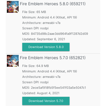
Fire Emblem Heroes
5.8.0 (659211)
File Size: 65 MB
Minimum:
Android 4.4 (Kitkat, API 19)
Architecture: armeabi-v7a
Screen DPI: nodpi
MD5:
84735d98c2aae3dd964fa9f1287d2d09
Updated:
September 6, 2021
Download Version 5.8.0
Fire Emblem Heroes
5.7.0 (652821)
File Size: 64.9 MB
Minimum:
Android 4.4 (Kitkat, API 19)
Architecture: armeabi-v7a
Screen DPI: nodpi
MD5:
2ece5af918fb5f5ee541f03a5e5047c1
Updated:
August 4, 2021
Download Version 5.7.0