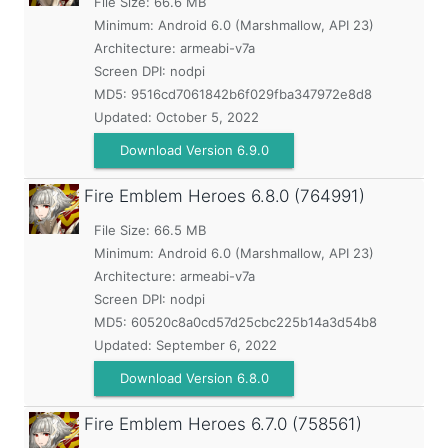
File Size: 66.6 MB
Minimum:
Android 6.0 (Marshmallow, API 23)
Architecture: armeabi-v7a
Screen DPI: nodpi
MD5:
9516cd7061842b6f029fba347972e8d8
Updated:
October 5, 2022
Download Version 6.9.0
Fire Emblem Heroes
6.8.0 (764991)
File Size: 66.5 MB
Minimum:
Android 6.0 (Marshmallow, API 23)
Architecture: armeabi-v7a
Screen DPI: nodpi
MD5:
60520c8a0cd57d25cbc225b14a3d54b8
Updated:
September 6, 2022
Download Version 6.8.0
Fire Emblem Heroes
6.7.0 (758561)