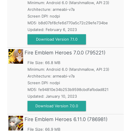
Minimum:
Android 6.0 (Marshmallow, API 23)
Architecture: armeabi-v7a
Screen DPI: nodpi
MD5:
b8d07bf8cfe6d770a5c72c29efe734be
Updated:
February 6, 2023
Download Version 7.1.0
Fire Emblem Heroes
7.0.0 (795221)
File Size: 66.8 MB
Minimum:
Android 6.0 (Marshmallow, API 23)
Architecture: armeabi-v7a
Screen DPI: nodpi
MD5:
fe94810e34b253b9598cbdfafbdad821
Updated:
January 10, 2023
Download Version 7.0.0
Fire Emblem Heroes
6.11.0 (786981)
File Size: 66.9 MB