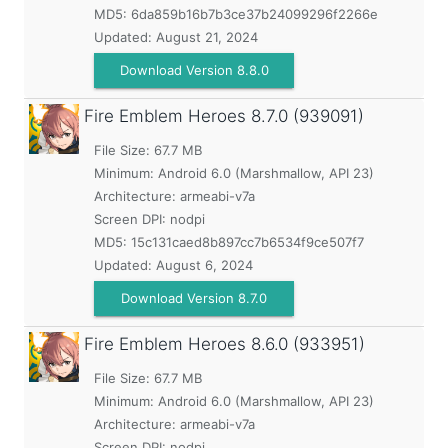
MD5:
6da859b16b7b3ce37b24099296f2266e
Updated:
August 21, 2024
Download Version 8.8.0
Fire Emblem Heroes
8.7.0 (939091)
File Size: 67.7 MB
Minimum:
Android 6.0 (Marshmallow, API 23)
Architecture: armeabi-v7a
Screen DPI: nodpi
MD5:
15c131caed8b897cc7b6534f9ce507f7
Updated:
August 6, 2024
Download Version 8.7.0
Fire Emblem Heroes
8.6.0 (933951)
File Size: 67.7 MB
Minimum:
Android 6.0 (Marshmallow, API 23)
Architecture: armeabi-v7a
Screen DPI: nodpi