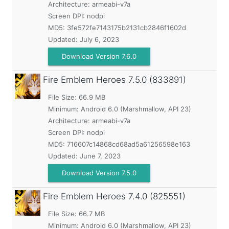
Architecture: armeabi-v7a
Screen DPI: nodpi
MD5:
3fe572fe7143175b2131cb2846f1602d
Updated:
July 6, 2023
Download Version 7.6.0
Fire Emblem Heroes
7.5.0 (833891)
File Size: 66.9 MB
Minimum:
Android 6.0 (Marshmallow, API 23)
Architecture: armeabi-v7a
Screen DPI: nodpi
MD5:
716607c14868cd68ad5a61256598e163
Updated:
June 7, 2023
Download Version 7.5.0
Fire Emblem Heroes
7.4.0 (825551)
File Size: 66.7 MB
Minimum:
Android 6.0 (Marshmallow, API 23)