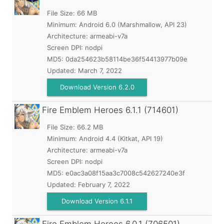
File Size: 66 MB
Minimum:
Android 6.0 (Marshmallow, API 23)
Architecture: armeabi-v7a
Screen DPI: nodpi
MD5:
0da254623b58114be36f54413977b09e
Updated:
March 7, 2022
Download Version 6.2.0
Fire Emblem Heroes
6.1.1 (714601)
File Size: 66.2 MB
Minimum:
Android 4.4 (Kitkat, API 19)
Architecture: armeabi-v7a
Screen DPI: nodpi
MD5:
e0ac3a08f15aa3c7008c542627240e3f
Updated:
February 7, 2022
Download Version 6.1.1