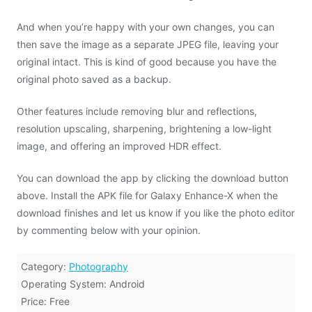
And when you’re happy with your own changes, you can
then save the image as a separate JPEG file, leaving your
original intact. This is kind of good because you have the
original photo saved as a backup.
Other features include removing blur and reflections,
resolution upscaling, sharpening, brightening a low-light
image, and offering an improved HDR effect.
You can download the app by clicking the download button
above. Install the APK file for Galaxy Enhance-X when the
download finishes and let us know if you like the photo editor
by commenting below with your opinion.
Category:
Photography
Operating System: Android
Price: Free