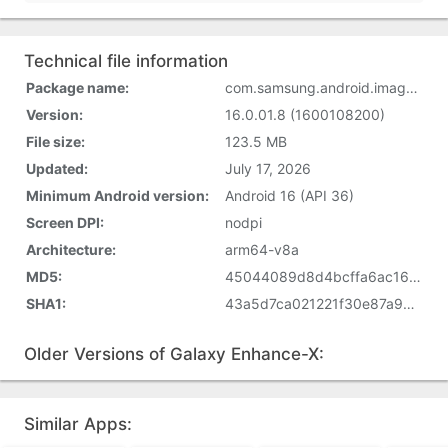
Technical file information
Package name:
com.samsung.android.imageenhancer
Version:
16.0.01.8 (1600108200)
File size:
123.5 MB
Updated:
July 17, 2026
Minimum Android version:
Android 16 (API 36)
Screen DPI:
nodpi
Architecture:
arm64-v8a
MD5:
45044089d8d4bcffa6ac163b736c3d9b
SHA1:
43a5d7ca021221f30e87a9c1eb1344c100af68e0
Older Versions of Galaxy Enhance-X:
Similar Apps: