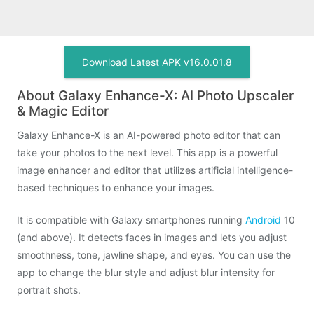
Download Latest APK v16.0.01.8
About Galaxy Enhance-X: AI Photo Upscaler
& Magic Editor
Galaxy Enhance-X is an AI-powered photo editor that can
take your photos to the next level. This app is a powerful
image enhancer and editor that utilizes artificial intelligence-
based techniques to enhance your images.
It is compatible with Galaxy smartphones running
Android
10
(and above). It detects faces in images and lets you adjust
smoothness, tone, jawline shape, and eyes. You can use the
app to change the blur style and adjust blur intensity for
portrait shots.