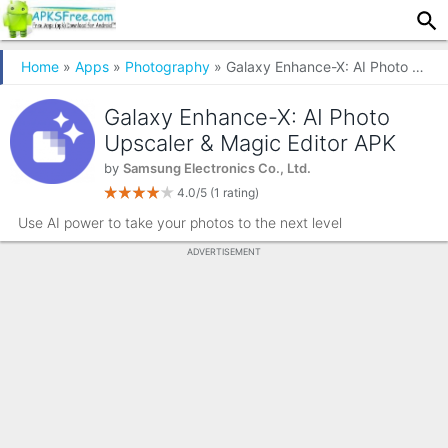
Home
»
Apps
»
Photography
» Galaxy Enhance-X: AI Photo Upscaler & Magic Editor
Galaxy Enhance-X: AI Photo
Upscaler & Magic Editor APK
by
Samsung Electronics Co., Ltd.
4.0/5
(1 rating)
Use AI power to take your photos to the next level
ADVERTISEMENT