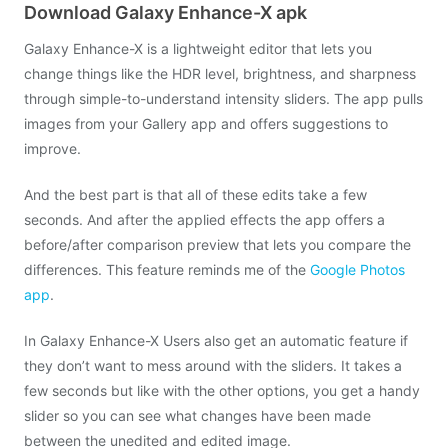
Download Galaxy Enhance-X apk
Galaxy Enhance-X is a lightweight editor that lets you
change things like the HDR level, brightness, and sharpness
through simple-to-understand intensity sliders. The app pulls
images from your Gallery app and offers suggestions to
improve.
And the best part is that all of these edits take a few
seconds. And after the applied effects the app offers a
before/after comparison preview that lets you compare the
differences. This feature reminds me of the
Google Photos
app
.
In Galaxy Enhance-X Users also get an automatic feature if
they don’t want to mess around with the sliders. It takes a
few seconds but like with the other options, you get a handy
slider so you can see what changes have been made
between the unedited and edited image.