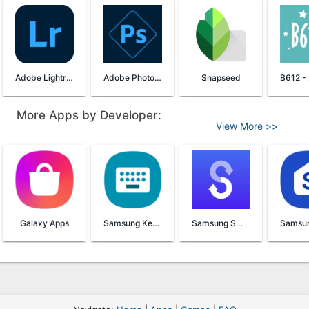
Adobe Lightroom
Adobe Photoshop Express
Snapseed
More Apps by Developer:
View More >>
Galaxy Apps
Samsung Keyboard
Samsung Smart Switch Mobile