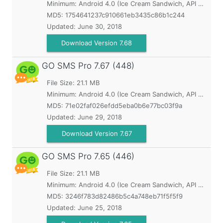
Minimum:
Android 4.0 (Ice Cream Sandwich, API 14)
MD5:
1754641237c910661eb3435c86b1c244
Updated:
June 30, 2018
Download Version 7.68
GO SMS Pro
7.67 (448)
File Size: 21.1 MB
Minimum:
Android 4.0 (Ice Cream Sandwich, API 14)
MD5:
71e02faf026efdd5eba0b6e77bc03f9a
Updated:
June 29, 2018
Download Version 7.67
GO SMS Pro
7.65 (446)
File Size: 21.1 MB
Minimum:
Android 4.0 (Ice Cream Sandwich, API 14)
MD5:
3246f783d82486b5c4a748eb71f5f5f9
Updated:
June 25, 2018