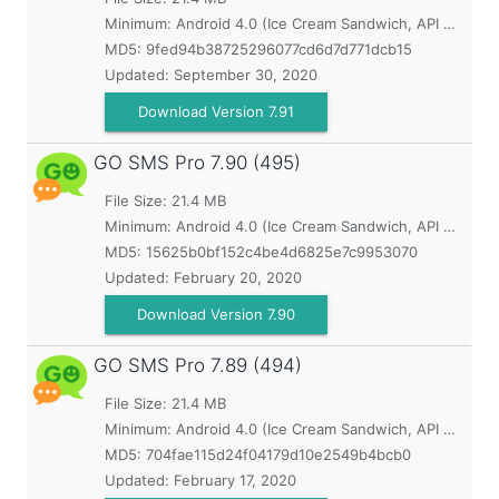
Minimum:
Android 4.0 (Ice Cream Sandwich, API 14)
MD5:
9fed94b38725296077cd6d7d771dcb15
Updated:
September 30, 2020
Download Version 7.91
GO SMS Pro
7.90 (495)
File Size: 21.4 MB
Minimum:
Android 4.0 (Ice Cream Sandwich, API 14)
MD5:
15625b0bf152c4be4d6825e7c9953070
Updated:
February 20, 2020
Download Version 7.90
GO SMS Pro
7.89 (494)
File Size: 21.4 MB
Minimum:
Android 4.0 (Ice Cream Sandwich, API 14)
MD5:
704fae115d24f04179d10e2549b4bcb0
Updated:
February 17, 2020