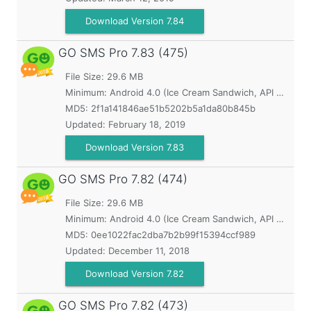
Download Version 7.84
GO SMS Pro
7.83 (475)
File Size: 29.6 MB
Minimum:
Android 4.0 (Ice Cream Sandwich, API 14)
MD5:
2f1a141846ae51b5202b5a1da80b845b
Updated:
February 18, 2019
Download Version 7.83
GO SMS Pro
7.82 (474)
File Size: 29.6 MB
Minimum:
Android 4.0 (Ice Cream Sandwich, API 14)
MD5:
0ee1022fac2dba7b2b99f15394ccf989
Updated:
December 11, 2018
Download Version 7.82
GO SMS Pro
7.82 (473)