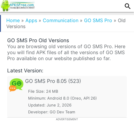
Home
»
Apps
»
Communication
»
GO SMS Pro
»
Old
Versions
GO SMS Pro Old Versions
You are browsing old versions of GO SMS Pro. Here
you will find APK files of all the versions of GO SMS
Pro available on our website published so far.
Latest Version:
GO SMS Pro
8.05 (523)
File Size: 24 MB
Minimum:
Android 8.0 (Oreo, API 26)
Updated:
June 2, 2026
Developer: GO Dev Team
ADVERTISEMENT