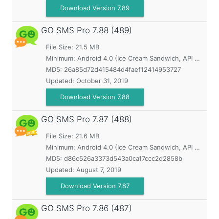
Download Version 7.89
GO SMS Pro
7.88 (489)
File Size: 21.5 MB
Minimum:
Android 4.0 (Ice Cream Sandwich, API 14)
MD5:
26a85d72d415484d4faef12414953727
Updated:
October 31, 2019
Download Version 7.88
GO SMS Pro
7.87 (488)
File Size: 21.6 MB
Minimum:
Android 4.0 (Ice Cream Sandwich, API 14)
MD5:
d86c526a3373d543a0ca17ccc2d2858b
Updated:
August 7, 2019
Download Version 7.87
GO SMS Pro
7.86 (487)