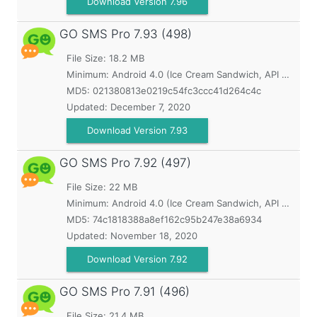
Download Version 7.96
GO SMS Pro
7.93 (498)
File Size: 18.2 MB
Minimum:
Android 4.0 (Ice Cream Sandwich, API 14)
MD5:
021380813e0219c54fc3ccc41d264c4c
Updated:
December 7, 2020
Download Version 7.93
GO SMS Pro
7.92 (497)
File Size: 22 MB
Minimum:
Android 4.0 (Ice Cream Sandwich, API 14)
MD5:
74c1818388a8ef162c95b247e38a6934
Updated:
November 18, 2020
Download Version 7.92
GO SMS Pro
7.91 (496)
File Size: 21.4 MB