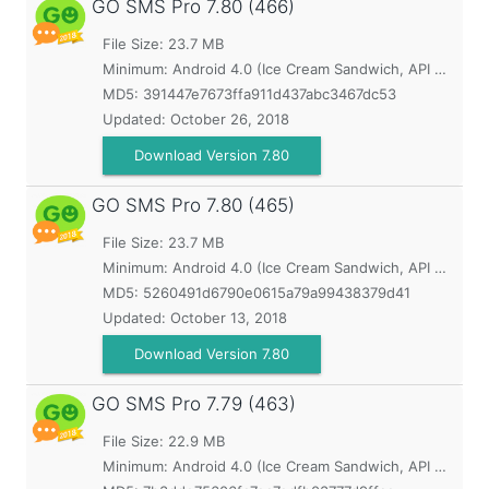
GO SMS Pro
7.80 (466)
File Size: 23.7 MB
Minimum:
Android 4.0 (Ice Cream Sandwich, API 14)
MD5:
391447e7673ffa911d437abc3467dc53
Updated:
October 26, 2018
Download Version 7.80
GO SMS Pro
7.80 (465)
File Size: 23.7 MB
Minimum:
Android 4.0 (Ice Cream Sandwich, API 14)
MD5:
5260491d6790e0615a79a99438379d41
Updated:
October 13, 2018
Download Version 7.80
GO SMS Pro
7.79 (463)
File Size: 22.9 MB
Minimum:
Android 4.0 (Ice Cream Sandwich, API 14)