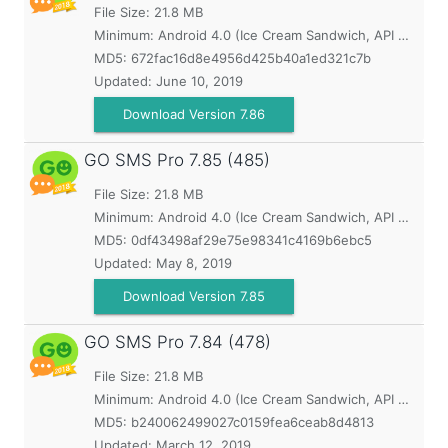
File Size: 21.8 MB
Minimum:
Android 4.0 (Ice Cream Sandwich, API 14)
MD5:
672fac16d8e4956d425b40a1ed321c7b
Updated:
June 10, 2019
Download Version 7.86
GO SMS Pro
7.85 (485)
File Size: 21.8 MB
Minimum:
Android 4.0 (Ice Cream Sandwich, API 14)
MD5:
0df43498af29e75e98341c4169b6ebc5
Updated:
May 8, 2019
Download Version 7.85
GO SMS Pro
7.84 (478)
File Size: 21.8 MB
Minimum:
Android 4.0 (Ice Cream Sandwich, API 14)
MD5:
b240062499027c0159fea6ceab8d4813
Updated:
March 12, 2019