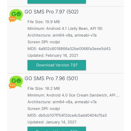
GO SMS Pro
7.97 (502)
File Size: 19.9 MB
Minimum:
Android 4.1 (Jelly Bean, API 16)
Architecture: arm64-v8a, armeabi-v7a
Screen DPI: nodpi
MD5:
4a902c6018866a32be0066fa3eee5d43
Updated:
February 16, 2021
Download Version 7.97
GO SMS Pro
7.96 (501)
File Size: 18.2 MB
Minimum:
Android 4.0 (Ice Cream Sandwich, API 14)
Architecture: arm64-v8a, armeabi-v7a
Screen DPI: nodpi
MD5:
db5cb107ff54f2dca4c5add0404cf5a3
Updated:
January 14, 2021