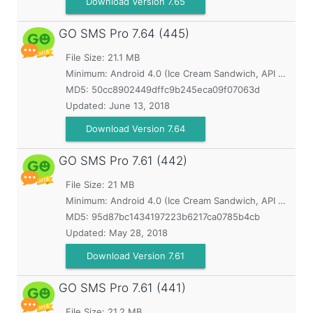
Download Version 7.65
GO SMS Pro
7.64 (445)
File Size: 21.1 MB
Minimum:
Android 4.0 (Ice Cream Sandwich, API 14)
MD5:
50cc8902449dffc9b245eca09f07063d
Updated:
June 13, 2018
Download Version 7.64
GO SMS Pro
7.61 (442)
File Size: 21 MB
Minimum:
Android 4.0 (Ice Cream Sandwich, API 14)
MD5:
95d87bc1434197223b6217ca0785b4cb
Updated:
May 28, 2018
Download Version 7.61
GO SMS Pro
7.61 (441)
File Size: 21.2 MB