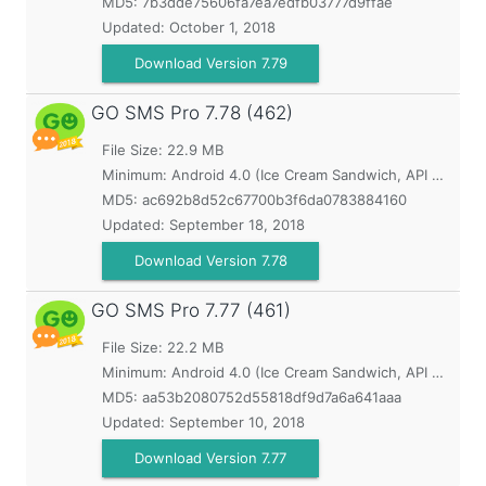
MD5:
7b3dde75606fa7ea7edfb03777d9ffae
Updated:
October 1, 2018
Download Version 7.79
GO SMS Pro
7.78 (462)
File Size: 22.9 MB
Minimum:
Android 4.0 (Ice Cream Sandwich, API 14)
MD5:
ac692b8d52c67700b3f6da0783884160
Updated:
September 18, 2018
Download Version 7.78
GO SMS Pro
7.77 (461)
File Size: 22.2 MB
Minimum:
Android 4.0 (Ice Cream Sandwich, API 14)
MD5:
aa53b2080752d55818df9d7a6a641aaa
Updated:
September 10, 2018
Download Version 7.77