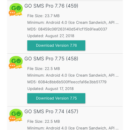
GO SMS Pro
7.76 (459)
File Size: 23.7 MB
Minimum:
Android 4.0 (Ice Cream Sandwich, API 14)
MD5:
08459c06f263140d541cf15b91ea0037
Updated:
August 27, 2018
Download Version 7.76
GO SMS Pro
7.75 (458)
File Size: 22.5 MB
Minimum:
Android 4.0 (Ice Cream Sandwich, API 14)
MD5:
6084c8bb6b500ffeeccfa16e3bb51779
Updated:
August 17, 2018
Download Version 7.75
GO SMS Pro
7.74 (457)
File Size: 22.5 MB
Minimum:
Android 4.0 (Ice Cream Sandwich, API 14)