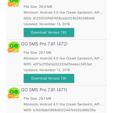
File Size: 29.6 MB
Minimum:
Android 4.0 (Ice Cream Sandwich, API 14)
MD5:
61255f00f667458cedc024b3423464d6
Updated:
November 13, 2018
Download Version 7.82
GO SMS Pro
7.81 (472)
File Size: 29.1 MB
Minimum:
Android 4.0 (Ice Cream Sandwich, API 14)
MD5:
e0f1e2f5fefa202220a15beeec3457ad
Updated:
November 12, 2018
Download Version 7.81
GO SMS Pro
7.81 (471)
File Size: 29.1 MB
Minimum:
Android 4.0 (Ice Cream Sandwich, API 14)
MD5:
b7b54b9d1868d5f22447b5202d88235e