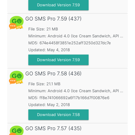
Download Version 7.59
GO SMS Pro
7.59 (437)
File Size: 21 MB
Minimum:
Android 4.0 (Ice Cream Sandwich, API 14)
MD5:
674e4458f3851e252aff3250d327dc7e
Updated:
May 4, 2018
Download Version 7.59
GO SMS Pro
7.58 (436)
File Size: 21.1 MB
Minimum:
Android 4.0 (Ice Cream Sandwich, API 14)
MD5:
ff8e741066692a6f17b166d7f00876e6
Updated:
May 2, 2018
Download Version 7.58
GO SMS Pro
7.57 (435)