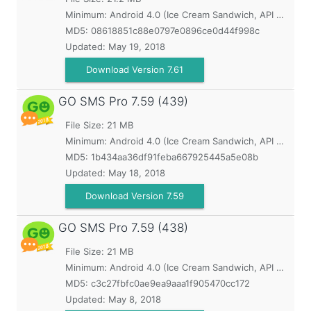
Minimum:
Android 4.0 (Ice Cream Sandwich, API 14)
MD5:
08618851c88e0797e0896ce0d44f998c
Updated:
May 19, 2018
Download Version 7.61
GO SMS Pro
7.59 (439)
File Size: 21 MB
Minimum:
Android 4.0 (Ice Cream Sandwich, API 14)
MD5:
1b434aa36df91feba667925445a5e08b
Updated:
May 18, 2018
Download Version 7.59
GO SMS Pro
7.59 (438)
File Size: 21 MB
Minimum:
Android 4.0 (Ice Cream Sandwich, API 14)
MD5:
c3c27fbfc0ae9ea9aaa1f905470cc172
Updated:
May 8, 2018