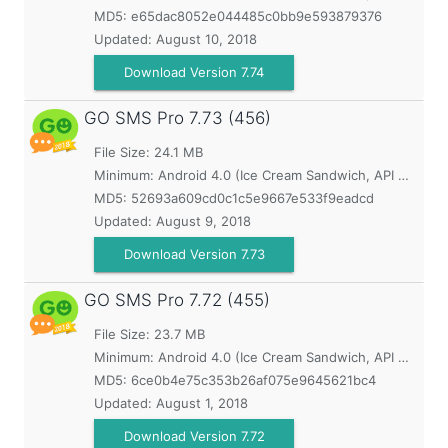
MD5:
e65dac8052e044485c0bb9e593879376
Updated:
August 10, 2018
Download Version 7.74
GO SMS Pro
7.73 (456)
File Size: 24.1 MB
Minimum:
Android 4.0 (Ice Cream Sandwich, API 14)
MD5:
52693a609cd0c1c5e9667e533f9eadcd
Updated:
August 9, 2018
Download Version 7.73
GO SMS Pro
7.72 (455)
File Size: 23.7 MB
Minimum:
Android 4.0 (Ice Cream Sandwich, API 14)
MD5:
6ce0b4e75c353b26af075e9645621bc4
Updated:
August 1, 2018
Download Version 7.72