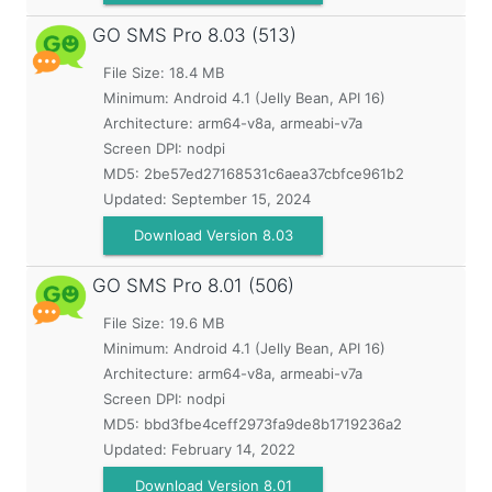
GO SMS Pro
8.03 (513)
File Size: 18.4 MB
Minimum:
Android 4.1 (Jelly Bean, API 16)
Architecture: arm64-v8a, armeabi-v7a
Screen DPI: nodpi
MD5:
2be57ed27168531c6aea37cbfce961b2
Updated:
September 15, 2024
Download Version 8.03
GO SMS Pro
8.01 (506)
File Size: 19.6 MB
Minimum:
Android 4.1 (Jelly Bean, API 16)
Architecture: arm64-v8a, armeabi-v7a
Screen DPI: nodpi
MD5:
bbd3fbe4ceff2973fa9de8b1719236a2
Updated:
February 14, 2022
Download Version 8.01