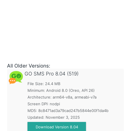
All Older Versions:
GO SMS Pro
8.04 (519)
File Size: 24.4 MB
Minimum:
Android 8.0 (Oreo, API 26)
Architecture: arm64-v8a, armeabi-v7a
Screen DPI: nodpi
MD5:
8c8471ad3a79cad247b5844e00f1da4b
Updated:
November 3, 2025
Download Version 8.04