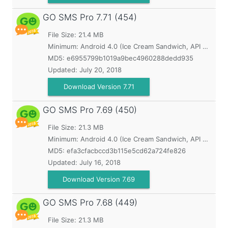
GO SMS Pro
7.71 (454)
File Size: 21.4 MB
Minimum:
Android 4.0 (Ice Cream Sandwich, API 14)
MD5:
e6955799b1019a9bec4960288dedd935
Updated:
July 20, 2018
Download Version 7.71
GO SMS Pro
7.69 (450)
File Size: 21.3 MB
Minimum:
Android 4.0 (Ice Cream Sandwich, API 14)
MD5:
efa3cfacbccd3b115e5cd62a724fe826
Updated:
July 16, 2018
Download Version 7.69
GO SMS Pro
7.68 (449)
File Size: 21.3 MB