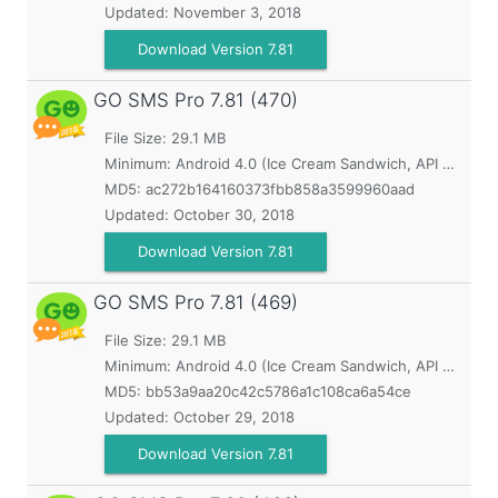
Updated:
November 3, 2018
Download Version 7.81
GO SMS Pro
7.81 (470)
File Size: 29.1 MB
Minimum:
Android 4.0 (Ice Cream Sandwich, API 14)
MD5:
ac272b164160373fbb858a3599960aad
Updated:
October 30, 2018
Download Version 7.81
GO SMS Pro
7.81 (469)
File Size: 29.1 MB
Minimum:
Android 4.0 (Ice Cream Sandwich, API 14)
MD5:
bb53a9aa20c42c5786a1c108ca6a54ce
Updated:
October 29, 2018
Download Version 7.81