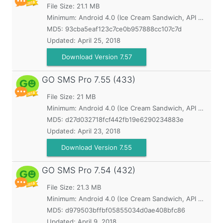
File Size: 21.1 MB
Minimum:
Android 4.0 (Ice Cream Sandwich, API 14)
MD5:
93cba5eaf123c7ce0b957888cc107c7d
Updated:
April 25, 2018
Download Version 7.57
GO SMS Pro
7.55 (433)
File Size: 21 MB
Minimum:
Android 4.0 (Ice Cream Sandwich, API 14)
MD5:
d27d032718fcf442fb19e6290234883e
Updated:
April 23, 2018
Download Version 7.55
GO SMS Pro
7.54 (432)
File Size: 21.3 MB
Minimum:
Android 4.0 (Ice Cream Sandwich, API 14)
MD5:
d979503bffbf05855034d0ae408bfc86
Updated:
April 9, 2018