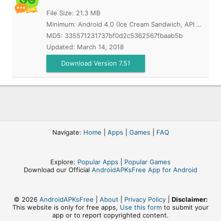
File Size: 21.3 MB
Minimum:
Android 4.0 (Ice Cream Sandwich, API 14)
MD5:
335571231737bf0d2c5362567fbaab5b
Updated:
March 14, 2018
Download Version 7.51
Navigate:
Home
|
Apps
|
Games
|
FAQ
Explore:
Popular Apps
|
Popular Games
Download our Official
AndroidAPKsFree App for Android
© 2026
AndroidAPKsFree
|
About
|
Privacy Policy
|
Disclaimer:
This website is only for free apps,
Use this form
to submit your
app or to report copyrighted content.