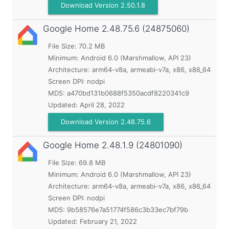
Download Version 2.50.1.8
Google Home
2.48.75.6 (24875060)
File Size: 70.2 MB
Minimum:
Android 6.0 (Marshmallow, API 23)
Architecture: arm64-v8a, armeabi-v7a, x86, x86_64
Screen DPI: nodpi
MD5:
a470bd131b0688f5350acdf8220341c9
Updated:
April 28, 2022
Download Version 2.48.75.6
Google Home
2.48.1.9 (24801090)
File Size: 69.8 MB
Minimum:
Android 6.0 (Marshmallow, API 23)
Architecture: arm64-v8a, armeabi-v7a, x86, x86_64
Screen DPI: nodpi
MD5:
9b58576e7a51774f586c3b33ec7bf79b
Updated:
February 21, 2022