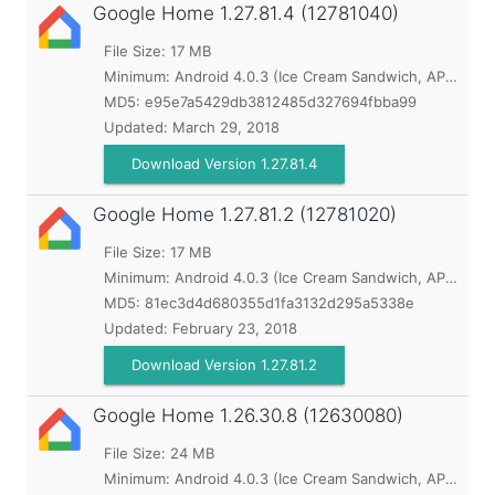
Google Home
1.27.81.4 (12781040)
File Size: 17 MB
Minimum:
Android 4.0.3 (Ice Cream Sandwich, API 15)
MD5:
e95e7a5429db3812485d327694fbba99
Updated:
March 29, 2018
Download Version 1.27.81.4
Google Home
1.27.81.2 (12781020)
File Size: 17 MB
Minimum:
Android 4.0.3 (Ice Cream Sandwich, API 15)
MD5:
81ec3d4d680355d1fa3132d295a5338e
Updated:
February 23, 2018
Download Version 1.27.81.2
Google Home
1.26.30.8 (12630080)
File Size: 24 MB
Minimum:
Android 4.0.3 (Ice Cream Sandwich, API 15)