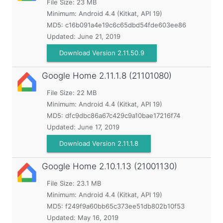
File Size: 23 MB
Minimum:
Android 4.4 (Kitkat, API 19)
MD5:
c16b091a4e19c6c65dbd54fde603ee86
Updated:
June 21, 2019
Download Version 2.11.50.9
Google Home
2.11.1.8 (21101080)
File Size: 22 MB
Minimum:
Android 4.4 (Kitkat, API 19)
MD5:
dfc9dbc86a67c429c9a10bae17216f74
Updated:
June 17, 2019
Download Version 2.11.1.8
Google Home
2.10.1.13 (21001130)
File Size: 23.1 MB
Minimum:
Android 4.4 (Kitkat, API 19)
MD5:
f249f9a60bb65c373ee51db802b10f53
Updated:
May 16, 2019