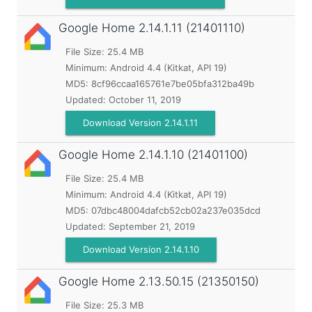
Google Home
2.14.1.11 (21401110)
File Size: 25.4 MB
Minimum:
Android 4.4 (Kitkat, API 19)
MD5:
8cf96ccaa165761e7be05bfa312ba49b
Updated:
October 11, 2019
Download Version 2.14.1.11
Google Home
2.14.1.10 (21401100)
File Size: 25.4 MB
Minimum:
Android 4.4 (Kitkat, API 19)
MD5:
07dbc48004dafcb52cb02a237e035dcd
Updated:
September 21, 2019
Download Version 2.14.1.10
Google Home
2.13.50.15 (21350150)
File Size: 25.3 MB