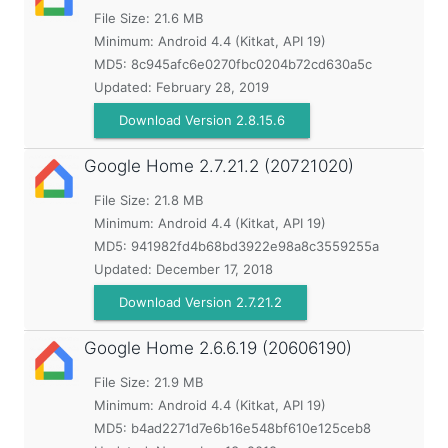
File Size: 21.6 MB
Minimum:
Android 4.4 (Kitkat, API 19)
MD5:
8c945afc6e0270fbc0204b72cd630a5c
Updated:
February 28, 2019
Download Version 2.8.15.6
Google Home
2.7.21.2 (20721020)
File Size: 21.8 MB
Minimum:
Android 4.4 (Kitkat, API 19)
MD5:
941982fd4b68bd3922e98a8c3559255a
Updated:
December 17, 2018
Download Version 2.7.21.2
Google Home
2.6.6.19 (20606190)
File Size: 21.9 MB
Minimum:
Android 4.4 (Kitkat, API 19)
MD5:
b4ad2271d7e6b16e548bf610e125ceb8