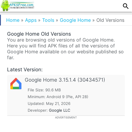
Home
»
Apps
»
Tools
»
Google Home
»
Old Versions
Google Home Old Versions
You are browsing old versions of Google Home.
Here you will find APK files of all the versions of
Google Home available on our website published so
far.
Latest Version:
Google Home
3.15.1.4 (30434571)
File Size: 90.6 MB
Minimum:
Android 9 (Pie, API 28)
Updated:
May 21, 2026
Developer:
Google LLC
ADVERTISEMENT