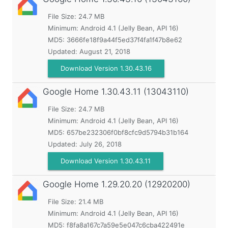
File Size: 24.7 MB
Minimum:
Android 4.1 (Jelly Bean, API 16)
MD5:
3666fe18f9a44f5ed37f4fa1f47b8e62
Updated:
August 21, 2018
Download Version 1.30.43.16
Google Home
1.30.43.11 (13043110)
File Size: 24.7 MB
Minimum:
Android 4.1 (Jelly Bean, API 16)
MD5:
657be232306f0bf8cfc9d5794b31b164
Updated:
July 26, 2018
Download Version 1.30.43.11
Google Home
1.29.20.20 (12920200)
File Size: 21.4 MB
Minimum:
Android 4.1 (Jelly Bean, API 16)
MD5:
f8fa8a167c7a59e5e047c6cba422491e