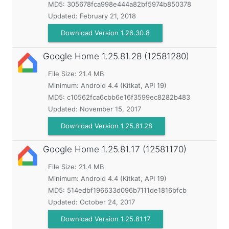
MD5:
305678fca998e444a82bf5974b850378
Updated:
February 21, 2018
Download Version 1.26.30.8
Google Home
1.25.81.28 (12581280)
File Size: 21.4 MB
Minimum:
Android 4.4 (Kitkat, API 19)
MD5:
c10562fca6cbb6e16f3599ec8282b483
Updated:
November 15, 2017
Download Version 1.25.81.28
Google Home
1.25.81.17 (12581170)
File Size: 21.4 MB
Minimum:
Android 4.4 (Kitkat, API 19)
MD5:
514edbf196633d096b7111de1816bfcb
Updated:
October 24, 2017
Download Version 1.25.81.17