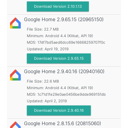
Download Version 2.10.1.13
Google Home
2.9.65.15 (20965150)
File Size: 22.7 MB
Minimum:
Android 4.4 (Kitkat, API 19)
MD5:
17df7bd5aed6dcc69e16668259707f0c
Updated:
April 19, 2019
Download Version 2.9.65.15
Google Home
2.9.40.16 (20940160)
File Size: 22.6 MB
Minimum:
Android 4.4 (Kitkat, API 19)
MD5:
1c71d1fe29e0ae0456be9dde96915fdb
Updated:
April 2, 2019
Download Version 2.9.40.16
Google Home
2.8.15.6 (20815060)