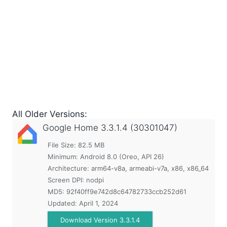
All Older Versions:
Google Home
3.3.1.4 (30301047)
File Size: 82.5 MB
Minimum:
Android 8.0 (Oreo, API 26)
Architecture: arm64-v8a, armeabi-v7a, x86, x86_64
Screen DPI: nodpi
MD5:
92f40ff9e742d8c64782733ccb252d61
Updated:
April 1, 2024
Download Version 3.3.1.4