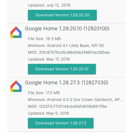
Updated:
July 12, 2018
Download Version 1.29.20.20
Google Home
1.29.20.10 (12920100)
File Size: 18.3 MB
Minimum:
Android 4.1 (Jelly Bean, API 16)
MD5:
20fc87576cd5c88a5bb2f4601ac585de
Updated:
May 17, 2018
Download Version 1.29.20.10
Google Home
1.28.27.3 (12827030)
File Size: 17.5 MB
Minimum:
Android 4.0.3 (Ice Cream Sandwich, API 15)
MD5:
1532f7c7705144cbd6dfd939df417f6e
Updated:
May 5, 2018
Download Version 1.28.27.3