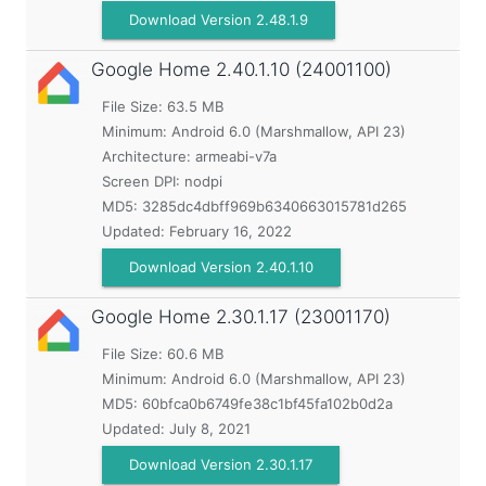
Download Version 2.48.1.9
Google Home
2.40.1.10 (24001100)
File Size: 63.5 MB
Minimum:
Android 6.0 (Marshmallow, API 23)
Architecture: armeabi-v7a
Screen DPI: nodpi
MD5:
3285dc4dbff969b6340663015781d265
Updated:
February 16, 2022
Download Version 2.40.1.10
Google Home
2.30.1.17 (23001170)
File Size: 60.6 MB
Minimum:
Android 6.0 (Marshmallow, API 23)
MD5:
60bfca0b6749fe38c1bf45fa102b0d2a
Updated:
July 8, 2021
Download Version 2.30.1.17