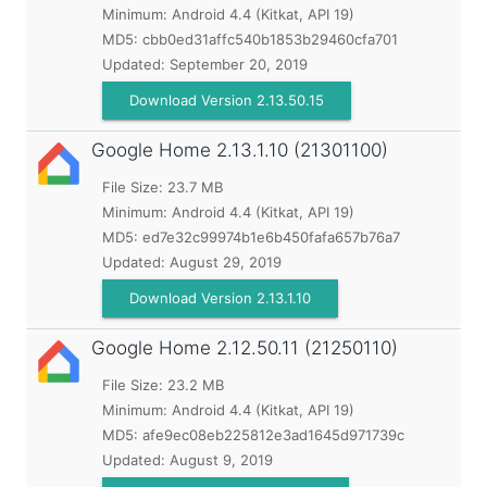
Minimum:
Android 4.4 (Kitkat, API 19)
MD5:
cbb0ed31affc540b1853b29460cfa701
Updated:
September 20, 2019
Download Version 2.13.50.15
Google Home
2.13.1.10 (21301100)
File Size: 23.7 MB
Minimum:
Android 4.4 (Kitkat, API 19)
MD5:
ed7e32c99974b1e6b450fafa657b76a7
Updated:
August 29, 2019
Download Version 2.13.1.10
Google Home
2.12.50.11 (21250110)
File Size: 23.2 MB
Minimum:
Android 4.4 (Kitkat, API 19)
MD5:
afe9ec08eb225812e3ad1645d971739c
Updated:
August 9, 2019