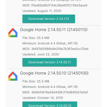
MD5:
ffbe85b962f154c38d4f0f2736d3ace6
Updated:
August 11, 2020
Download Version 2.24.1.12
Google Home
2.14.50.11 (21450110)
File Size: 25.5 MB
Minimum:
Android 4.4 (Kitkat, API 19)
MD5:
3bf87d0f986b9b2f9e7b367ee0cc70dd
Updated:
June 23, 2020
Download Version 2.14.50.11
Google Home
2.14.50.10 (21450100)
File Size: 25.5 MB
Minimum:
Android 4.4 (Kitkat, API 19)
MD5:
406941879e064439fcf7b984fb51b5df
Updated:
October 14, 2019
Download Version 2.14.50.10