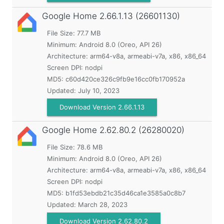
Google Home
2.66.1.13 (26601130)
File Size: 77.7 MB
Minimum:
Android 8.0 (Oreo, API 26)
Architecture: arm64-v8a, armeabi-v7a, x86, x86_64
Screen DPI: nodpi
MD5:
c60d420ce326c9fb9e16cc0fb170952a
Updated:
July 10, 2023
Download Version 2.66.1.13
Google Home
2.62.80.2 (26280020)
File Size: 78.6 MB
Minimum:
Android 8.0 (Oreo, API 26)
Architecture: arm64-v8a, armeabi-v7a, x86, x86_64
Screen DPI: nodpi
MD5:
b1fd53ebdb21c35d46ca1e3585a0c8b7
Updated:
March 28, 2023
Download Version 2.62.80.2