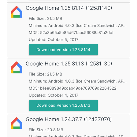
Google Home
1.25.81.14 (12581140)
File Size: 21.5 MB
Minimum:
Android 4.0.3 (Ice Cream Sandwich, API 15)
MD5:
52a3b65a5e85d67fabc56088a81a2def
Updated:
October 5, 2017
Download Version 1.25.81.14
Google Home
1.25.81.13 (12581130)
File Size: 21.5 MB
Minimum:
Android 4.0.3 (Ice Cream Sandwich, API 15)
MD5:
b1ee089849cdab49de769769d2264322
Updated:
October 4, 2017
Download Version 1.25.81.13
Google Home
1.24.37.7 (12437070)
File Size: 20.8 MB
Minimum:
Android 4.0.3 (Ice Cream Sandwich, API 15)