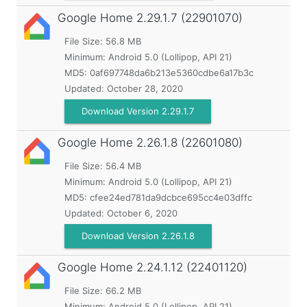
Google Home
2.29.1.7 (22901070)
File Size: 56.8 MB
Minimum:
Android 5.0 (Lollipop, API 21)
MD5:
0af697748da6b213e5360cdbe6a17b3c
Updated:
October 28, 2020
Download Version 2.29.1.7
Google Home
2.26.1.8 (22601080)
File Size: 56.4 MB
Minimum:
Android 5.0 (Lollipop, API 21)
MD5:
cfee24ed781da9dcbce695cc4e03dffc
Updated:
October 6, 2020
Download Version 2.26.1.8
Google Home
2.24.1.12 (22401120)
File Size: 66.2 MB
Minimum:
Android 5.0 (Lollipop, API 21)