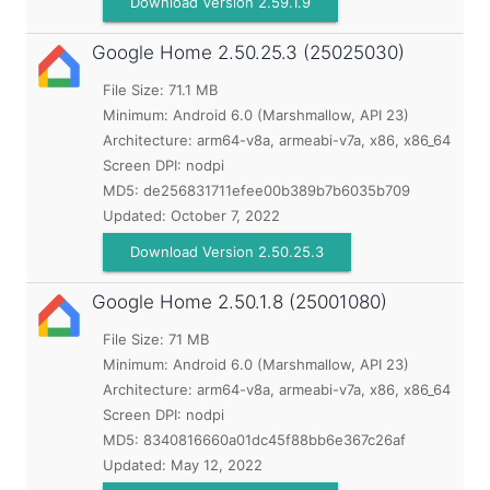
Download Version 2.59.1.9
Google Home
2.50.25.3 (25025030)
File Size: 71.1 MB
Minimum:
Android 6.0 (Marshmallow, API 23)
Architecture: arm64-v8a, armeabi-v7a, x86, x86_64
Screen DPI: nodpi
MD5:
de256831711efee00b389b7b6035b709
Updated:
October 7, 2022
Download Version 2.50.25.3
Google Home
2.50.1.8 (25001080)
File Size: 71 MB
Minimum:
Android 6.0 (Marshmallow, API 23)
Architecture: arm64-v8a, armeabi-v7a, x86, x86_64
Screen DPI: nodpi
MD5:
8340816660a01dc45f88bb6e367c26af
Updated:
May 12, 2022