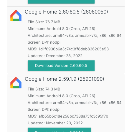
Google Home
2.60.60.5 (26060050)
File Size: 76.7 MB
Minimum:
Android 8.0 (Oreo, API 26)
Architecture: arm64-v8a, armeabi-v7a, x86, x86_64
Screen DPI: nodpi
MD5:
1d1f6936b6a3c74c3ff8deb836205e53
Updated:
December 28, 2022
Download Version 2.60.60.5
Google Home
2.59.1.9 (25901090)
File Size: 74.3 MB
Minimum:
Android 8.0 (Oreo, API 26)
Architecture: arm64-v8a, armeabi-v7a, x86, x86_64
Screen DPI: nodpi
MD5:
afb55b5c18e258bc7388a75fc3c95f7b
Updated:
November 23, 2022