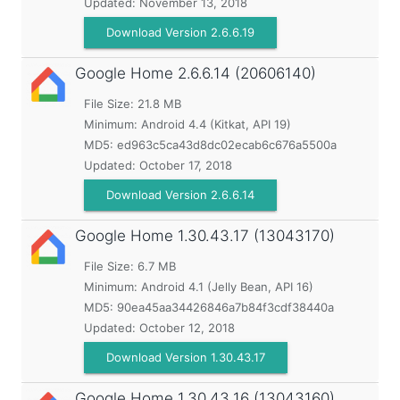
Updated:
November 13, 2018
Download Version 2.6.6.19
Google Home
2.6.6.14 (20606140)
File Size: 21.8 MB
Minimum:
Android 4.4 (Kitkat, API 19)
MD5:
ed963c5ca43d8dc02ecab6c676a5500a
Updated:
October 17, 2018
Download Version 2.6.6.14
Google Home
1.30.43.17 (13043170)
File Size: 6.7 MB
Minimum:
Android 4.1 (Jelly Bean, API 16)
MD5:
90ea45aa34426846a7b84f3cdf38440a
Updated:
October 12, 2018
Download Version 1.30.43.17
Google Home
1.30.43.16 (13043160)