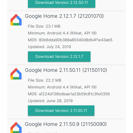
Download Version 2.12.50.11
Google Home
2.12.1.7 (21201070)
File Size: 23.1 MB
Minimum:
Android 4.4 (Kitkat, API 19)
MD5:
80b6dda90b388a89340d8db4f1e43ab5
Updated:
July 24, 2019
Download Version 2.12.1.7
Google Home
2.11.50.11 (21150110)
File Size: 22.2 MB
Minimum:
Android 4.4 (Kitkat, API 19)
MD5:
a1224d136bdbae1a23b59c81c3fe0356
Updated:
June 28, 2019
Download Version 2.11.50.11
Google Home
2.11.50.9 (21150090)