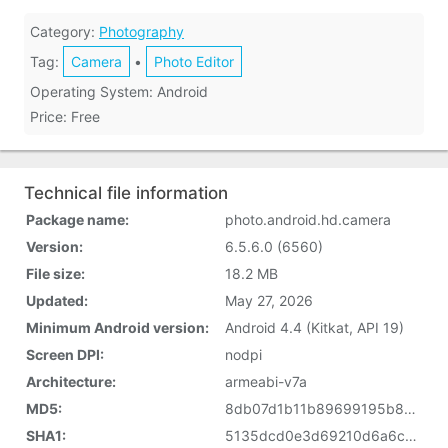
Category:
Photography
Tag:
Camera
•
Photo Editor
Operating System: Android
Price: Free
Technical file information
Package name:
photo.android.hd.camera
Version:
6.5.6.0 (6560)
File size:
18.2 MB
Updated:
May 27, 2026
Minimum Android version:
Android 4.4 (Kitkat, API 19)
Screen DPI:
nodpi
Architecture:
armeabi-v7a
MD5:
8db07d1b11b89699195b832b74daad5b
SHA1:
5135dcd0e3d69210d6a6cab77a800e8ff71d941f