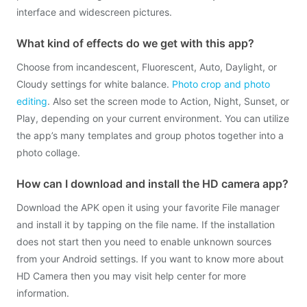
interface and widescreen pictures.
What kind of effects do we get with this app?
Choose from incandescent, Fluorescent, Auto, Daylight, or
Cloudy settings for white balance.
Photo crop and photo
editing
. Also set the screen mode to Action, Night, Sunset, or
Play, depending on your current environment. You can utilize
the app’s many templates and group photos together into a
photo collage.
How can I download and install the HD camera app?
Download the APK open it using your favorite File manager
and install it by tapping on the file name. If the installation
does not start then you need to enable unknown sources
from your Android settings. If you want to know more about
HD Camera then you may visit help center for more
information.