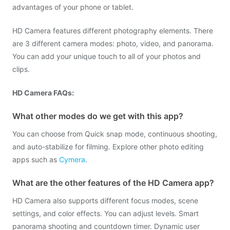
advantages of your phone or tablet.
HD Camera features different photography elements. There
are 3 different camera modes: photo, video, and panorama.
You can add your unique touch to all of your photos and
clips.
HD Camera FAQs:
What other modes do we get with this app?
You can choose from Quick snap mode, continuous shooting,
and auto-stabilize for filming. Explore other photo editing
apps such as
Cymera
.
What are the other features of the HD Camera app?
HD Camera also supports different focus modes, scene
settings, and color effects. You can adjust levels. Smart
panorama shooting and countdown timer. Dynamic user