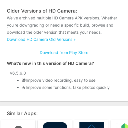
Older Versions of HD Camera:
We’ve archived multiple HD Camera APK versions. Whether
you’re downgrading or need a specific build, browse and
download the older version that meets your needs.
Download HD Camera Old Versions »
Download from Play Store
What's new in this version of HD Camera?
V6.5.6.0
🎁Improve video recording, easy to use
🔥Improve some functions, take photos quickly
Similar Apps: