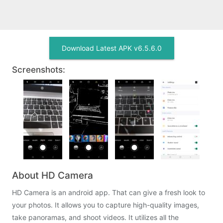
Download Latest APK v6.5.6.0
Screenshots:
About HD Camera
HD Camera is an android app. That can give a fresh look to
your photos. It allows you to capture high-quality images,
take panoramas, and shoot videos. It utilizes all the