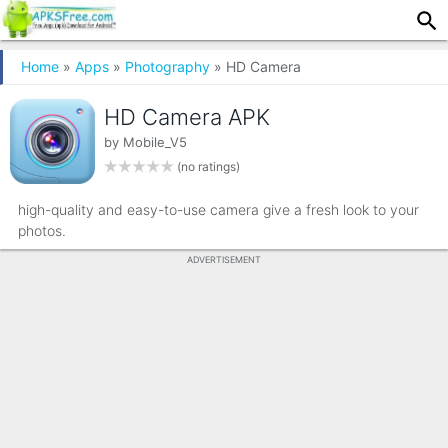
Home
»
Apps
»
Photography
» HD Camera
HD Camera APK
by
Mobile_V5
(no ratings)
high-quality and easy-to-use camera give a fresh look to your
photos.
ADVERTISEMENT