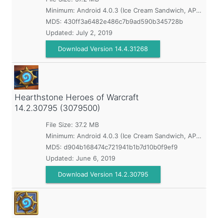
Minimum:
Android 4.0.3 (Ice Cream Sandwich, API 15)
MD5:
430ff3a6482e486c7b9ad590b345728b
Updated:
July 2, 2019
Download Version 14.4.31268
Hearthstone Heroes of Warcraft
14.2.30795 (3079500)
File Size: 37.2 MB
Minimum:
Android 4.0.3 (Ice Cream Sandwich, API 15)
MD5:
d904b168474c721941b1b7d10b0f9ef9
Updated:
June 6, 2019
Download Version 14.2.30795