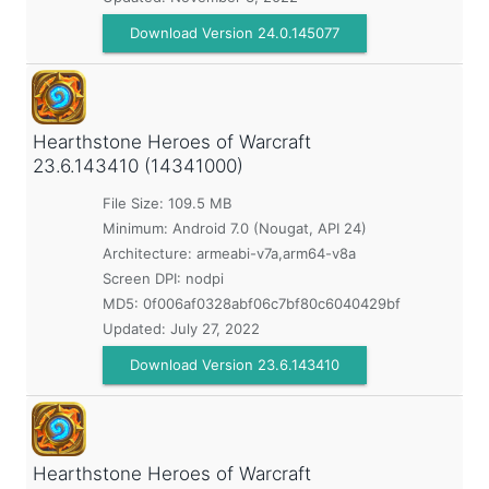
Download Version 24.0.145077
Hearthstone Heroes of Warcraft
23.6.143410 (14341000)
File Size: 109.5 MB
Minimum:
Android 7.0 (Nougat, API 24)
Architecture: armeabi-v7a,arm64-v8a
Screen DPI: nodpi
MD5:
0f006af0328abf06c7bf80c6040429bf
Updated:
July 27, 2022
Download Version 23.6.143410
Hearthstone Heroes of Warcraft