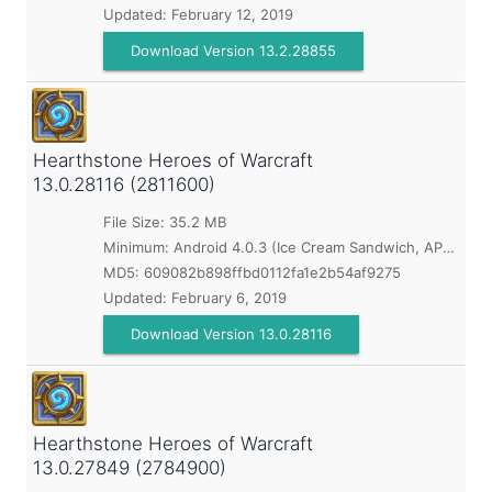
Updated:
February 12, 2019
Download Version 13.2.28855
Hearthstone Heroes of Warcraft
13.0.28116 (2811600)
File Size: 35.2 MB
Minimum:
Android 4.0.3 (Ice Cream Sandwich, API 15)
MD5:
609082b898ffbd0112fa1e2b54af9275
Updated:
February 6, 2019
Download Version 13.0.28116
Hearthstone Heroes of Warcraft
13.0.27849 (2784900)