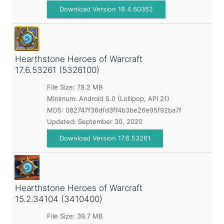
Download Version 18.4.60352
Hearthstone Heroes of Warcraft
17.6.53261 (5326100)
File Size: 79.2 MB
Minimum:
Android 5.0 (Lollipop, API 21)
MD5:
082747f36dfd3ff4b3be26e95f92ba7f
Updated:
September 30, 2020
Download Version 17.6.53261
Hearthstone Heroes of Warcraft
15.2.34104 (3410400)
File Size: 39.7 MB