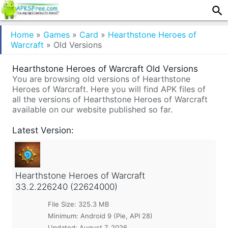
Home
»
Games
»
Card
»
Hearthstone Heroes of
Warcraft
»
Old Versions
Hearthstone Heroes of Warcraft Old Versions
You are browsing old versions of Hearthstone
Heroes of Warcraft. Here you will find APK files of
all the versions of Hearthstone Heroes of Warcraft
available on our website published so far.
Latest Version:
Hearthstone Heroes of Warcraft
33.2.226240 (22624000)
File Size: 325.3 MB
Minimum:
Android 9 (Pie, API 28)
Updated:
August 7, 2026