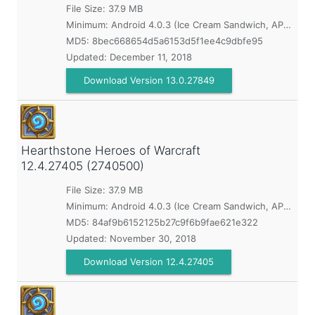
File Size: 37.9 MB
Minimum:
Android 4.0.3 (Ice Cream Sandwich, API 15)
MD5:
8bec668654d5a6153d5f1ee4c9dbfe95
Updated:
December 11, 2018
Download Version 13.0.27849
Hearthstone Heroes of Warcraft
12.4.27405 (2740500)
File Size: 37.9 MB
Minimum:
Android 4.0.3 (Ice Cream Sandwich, API 15)
MD5:
84af9b6152125b27c9f6b9fae621e322
Updated:
November 30, 2018
Download Version 12.4.27405