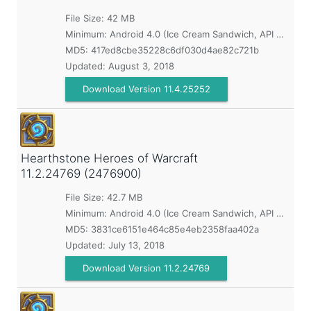
File Size: 42 MB
Minimum:
Android 4.0 (Ice Cream Sandwich, API 14)
MD5:
417ed8cbe35228c6df030d4ae82c721b
Updated:
August 3, 2018
Download Version 11.4.25252
Hearthstone Heroes of Warcraft
11.2.24769 (2476900)
File Size: 42.7 MB
Minimum:
Android 4.0 (Ice Cream Sandwich, API 14)
MD5:
3831ce6151e464c85e4eb2358faa402a
Updated:
July 13, 2018
Download Version 11.2.24769