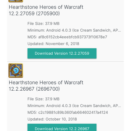
Hearthstone Heroes of Warcraft
12.2.27059 (2705900)
File Size: 37.9 MB
Minimum:
Android 4.0.3 (Ice Cream Sandwich, API 15)
MD5:
af8c6152cb4eeebfcb937373f10678e7
Updated:
November 6, 2018
Download Version 12.2.27059
Hearthstone Heroes of Warcraft
12.2.26967 (2696700)
File Size: 37.9 MB
Minimum:
Android 4.0.3 (Ice Cream Sandwich, API 15)
MD5:
c2c19881c89b360fab664602417a4124
Updated:
October 10, 2018
Download Version 12.2.26967