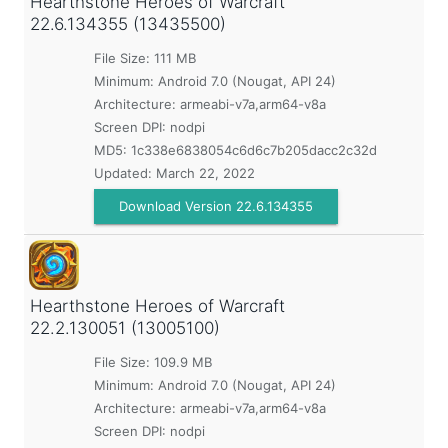
Hearthstone Heroes of Warcraft
22.6.134355 (13435500)
File Size: 111 MB
Minimum:
Android 7.0 (Nougat, API 24)
Architecture: armeabi-v7a,arm64-v8a
Screen DPI: nodpi
MD5:
1c338e6838054c6d6c7b205dacc2c32d
Updated:
March 22, 2022
Download Version 22.6.134355
Hearthstone Heroes of Warcraft
22.2.130051 (13005100)
File Size: 109.9 MB
Minimum:
Android 7.0 (Nougat, API 24)
Architecture: armeabi-v7a,arm64-v8a
Screen DPI: nodpi