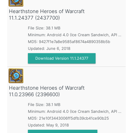
Hearthstone Heroes of Warcraft
11.1.24377 (2437700)
File Size: 38.1 MB
Minimum:
Android 4.0 (Ice Cream Sandwich, API 14)
MD5:
9427f1e7a8e9585af8674a4890358b5b
Updated:
June 6, 2018
Download Version 11.1.24377
Hearthstone Heroes of Warcraft
11.0.23966 (2396600)
File Size: 38.1 MB
Minimum:
Android 4.0 (Ice Cream Sandwich, API 14)
MD5:
21e10f3443006ff5dfb39cb41ce90b25
Updated:
May 9, 2018