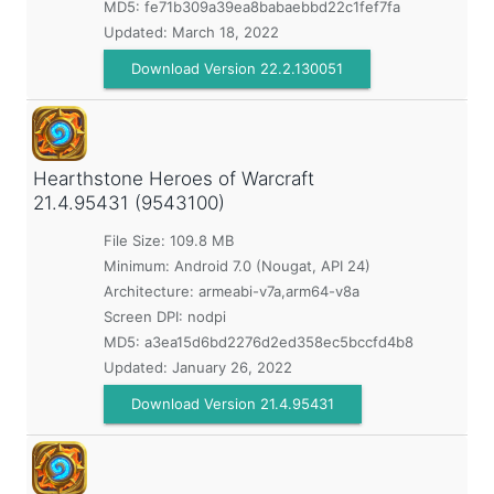
MD5:
fe71b309a39ea8babaebbd22c1fef7fa
Updated:
March 18, 2022
Download Version 22.2.130051
Hearthstone Heroes of Warcraft
21.4.95431 (9543100)
File Size: 109.8 MB
Minimum:
Android 7.0 (Nougat, API 24)
Architecture: armeabi-v7a,arm64-v8a
Screen DPI: nodpi
MD5:
a3ea15d6bd2276d2ed358ec5bccfd4b8
Updated:
January 26, 2022
Download Version 21.4.95431