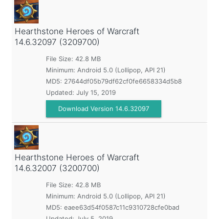
Hearthstone Heroes of Warcraft
14.6.32097 (3209700)
File Size: 42.8 MB
Minimum:
Android 5.0 (Lollipop, API 21)
MD5:
27644df05b79df62cf0fe6658334d5b8
Updated:
July 15, 2019
Download Version 14.6.32097
Hearthstone Heroes of Warcraft
14.6.32007 (3200700)
File Size: 42.8 MB
Minimum:
Android 5.0 (Lollipop, API 21)
MD5:
eaee63d54f0587c11c9310728cfe0bad
Updated:
July 5, 2019