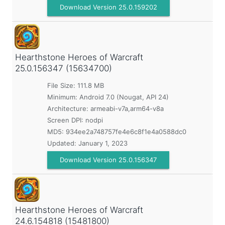
Download Version 25.0.159202
Hearthstone Heroes of Warcraft
25.0.156347 (15634700)
File Size: 111.8 MB
Minimum:
Android 7.0 (Nougat, API 24)
Architecture: armeabi-v7a,arm64-v8a
Screen DPI: nodpi
MD5:
934ee2a748757fe4e6c8f1e4a0588dc0
Updated:
January 1, 2023
Download Version 25.0.156347
Hearthstone Heroes of Warcraft
24.6.154818 (15481800)