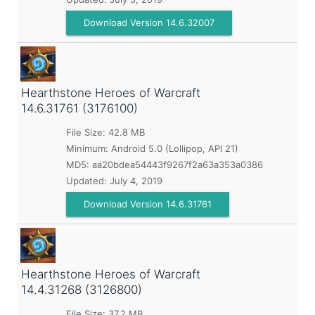
Download Version 14.6.32007
Hearthstone Heroes of Warcraft
14.6.31761 (3176100)
File Size: 42.8 MB
Minimum:
Android 5.0 (Lollipop, API 21)
MD5:
aa20bdea54443f9267f2a63a353a0386
Updated:
July 4, 2019
Download Version 14.6.31761
Hearthstone Heroes of Warcraft
14.4.31268 (3126800)
File Size: 37.2 MB