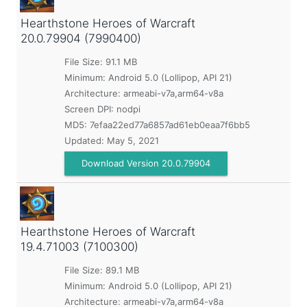
Hearthstone Heroes of Warcraft
20.0.79904 (7990400)
File Size: 91.1 MB
Minimum:
Android 5.0 (Lollipop, API 21)
Architecture: armeabi-v7a,arm64-v8a
Screen DPI: nodpi
MD5:
7efaa22ed77a6857ad61eb0eaa7f6bb5
Updated:
May 5, 2021
Download Version 20.0.79904
Hearthstone Heroes of Warcraft
19.4.71003 (7100300)
File Size: 89.1 MB
Minimum:
Android 5.0 (Lollipop, API 21)
Architecture: armeabi-v7a,arm64-v8a