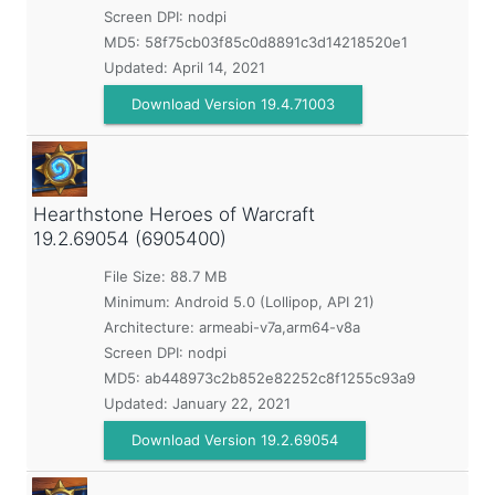
Screen DPI: nodpi
MD5:
58f75cb03f85c0d8891c3d14218520e1
Updated:
April 14, 2021
Download Version 19.4.71003
Hearthstone Heroes of Warcraft
19.2.69054 (6905400)
File Size: 88.7 MB
Minimum:
Android 5.0 (Lollipop, API 21)
Architecture: armeabi-v7a,arm64-v8a
Screen DPI: nodpi
MD5:
ab448973c2b852e82252c8f1255c93a9
Updated:
January 22, 2021
Download Version 19.2.69054