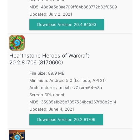
MD5:
48d9e5d3ae709ff64b863772b33f0509
Updated:
July 2, 2021
Download Version 20.4.84593
Hearthstone Heroes of Warcraft
20.2.81706 (8170600)
File Size: 89.9 MB
Minimum:
Android 5.0 (Lollipop, API 21)
Architecture: armeabi-v7a,arm64-v8a
Screen DPI: nodpi
MD5:
35985a1b25b7357534bca267f88b2c14
Updated:
June 4, 2021
Download Version 20.2.81706