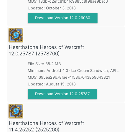
MD5:
13db7d2efc81b4fc9885c8f98ae9bac6
Updated:
October 3, 2018
Download Version 12.0.26080
Hearthstone Heroes of Warcraft
12.0.25787 (2578700)
File Size: 38.2 MB
Minimum:
Android 4.0 (Ice Cream Sandwich, API 14)
MD5:
695ea29b78fae74f53b7043859643321
Updated:
August 15, 2018
Download Version 12.0.25787
Hearthstone Heroes of Warcraft
11.4.25252 (2525200)