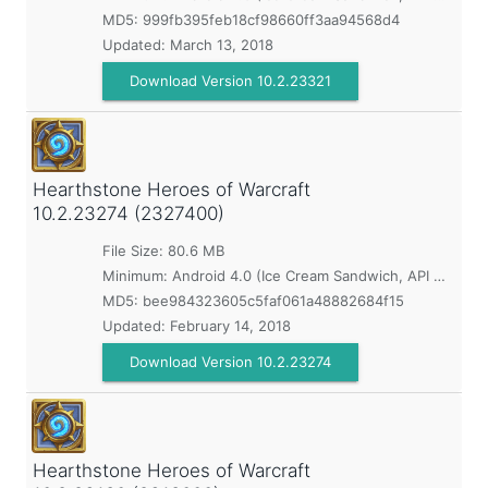
MD5:
999fb395feb18cf98660ff3aa94568d4
Updated:
March 13, 2018
Download Version 10.2.23321
Hearthstone Heroes of Warcraft
10.2.23274 (2327400)
File Size: 80.6 MB
Minimum:
Android 4.0 (Ice Cream Sandwich, API 14)
MD5:
bee984323605c5faf061a48882684f15
Updated:
February 14, 2018
Download Version 10.2.23274
Hearthstone Heroes of Warcraft