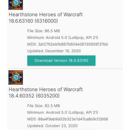
Hearthstone Heroes of Warcraft
18.6.63160 (6316000)
File Size: 86.5 MB
Minimum:
Android 5.0 (Lollipop, API 21)
MD5:
3a12762ebfb867b604e06135909f37bb
Updated:
December 16, 2020
Download Version 18.6.63160
Hearthstone Heroes of Warcraft
18.4.60352 (6035200)
File Size: 82.5 MB
Minimum:
Android 5.0 (Lollipop, API 21)
MD5:
88a4f9ab9d02b323e1d47ca8b9cf2668
Updated:
October 23, 2020