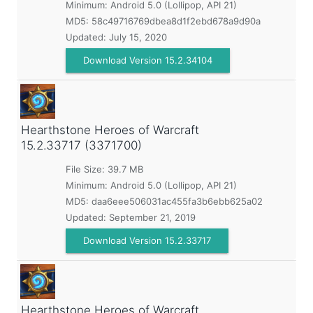
Minimum:
Android 5.0 (Lollipop, API 21)
MD5:
58c49716769dbea8d1f2ebd678a9d90a
Updated:
July 15, 2020
Download Version 15.2.34104
Hearthstone Heroes of Warcraft
15.2.33717 (3371700)
File Size: 39.7 MB
Minimum:
Android 5.0 (Lollipop, API 21)
MD5:
daa6eee506031ac455fa3b6ebb625a02
Updated:
September 21, 2019
Download Version 15.2.33717
Hearthstone Heroes of Warcraft