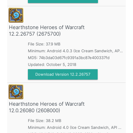
Hearthstone Heroes of Warcraft
12.2.26757 (2675700)
File Size: 37.9 MB
Minimum:
Android 4.0.3 (Ice Cream Sandwich, API 15)
MD5:
74b3da03d67fc9391a3bc87e400337fd
Updated:
October 5, 2018
Download Version 12.2.26757
Hearthstone Heroes of Warcraft
12.0.26080 (2608000)
File Size: 38.2 MB
Minimum:
Android 4.0 (Ice Cream Sandwich, API 14)