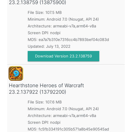
23.2.138759 (13875900)
File Size: 107.5 MB
Minimum:
Android 7.0 (Nougat, API 24)
Architecture: armeabi-v7a,arm64-v8a
Screen DPI: nodpi
MD5:
ea7a7b310e7316cc4b7893bef04c083d
Updated:
July 13, 2022
Download Version 23.2.138759
Hearthstone Heroes of Warcraft
23.2.137922 (13792200)
File Size: 107.6 MB
Minimum:
Android 7.0 (Nougat, API 24)
Architecture: armeabi-v7a,arm64-v8a
Screen DPI: nodpi
MD5:
fc5fb334191c305b571a8b45e90545ad