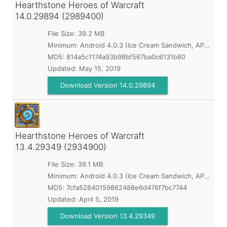
Hearthstone Heroes of Warcraft
14.0.29894 (2989400)
File Size: 39.2 MB
Minimum:
Android 4.0.3 (Ice Cream Sandwich, API 15)
MD5:
814a5c1174a93b98bf567ba0c6131b80
Updated:
May 15, 2019
Download Version 14.0.29894
Hearthstone Heroes of Warcraft
13.4.29349 (2934900)
File Size: 39.1 MB
Minimum:
Android 4.0.3 (Ice Cream Sandwich, API 15)
MD5:
7cfa52840159862488e6d476f7bc7744
Updated:
April 5, 2019
Download Version 13.4.29349