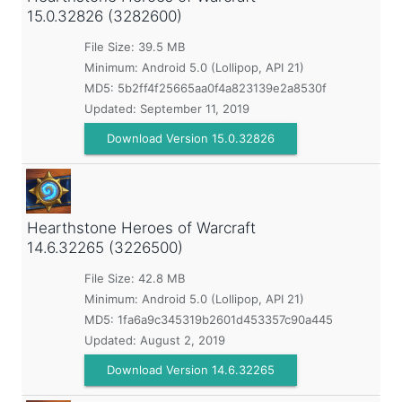
15.0.32826 (3282600)
File Size: 39.5 MB
Minimum:
Android 5.0 (Lollipop, API 21)
MD5:
5b2ff4f25665aa0f4a823139e2a8530f
Updated:
September 11, 2019
Download Version 15.0.32826
Hearthstone Heroes of Warcraft
14.6.32265 (3226500)
File Size: 42.8 MB
Minimum:
Android 5.0 (Lollipop, API 21)
MD5:
1fa6a9c345319b2601d453357c90a445
Updated:
August 2, 2019
Download Version 14.6.32265