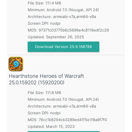
File Size: 111.4 MB
Minimum:
Android 7.0 (Nougat, API 24)
Architecture: armeabi-v7a,arm64-v8a
Screen DPI: nodpi
MD5:
97371c03775b6c5696e4c8116edf2c29
Updated:
September 26, 2025
Download Version 25.6.168788
Hearthstone Heroes of Warcraft
25.0.159202 (15920200)
File Size: 111.8 MB
Minimum:
Android 7.0 (Nougat, API 24)
Architecture: armeabi-v7a,arm64-v8a
Screen DPI: nodpi
MD5:
76cc1b8294cb3289ed41f5e1f8a9f7f0
Updated:
March 15, 2023