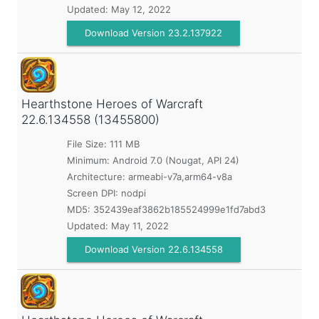
Updated:
May 12, 2022
Download Version 23.2.137922
Hearthstone Heroes of Warcraft
22.6.134558 (13455800)
File Size: 111 MB
Minimum:
Android 7.0 (Nougat, API 24)
Architecture: armeabi-v7a,arm64-v8a
Screen DPI: nodpi
MD5:
352439eaf3862b185524999e1fd7abd3
Updated:
May 11, 2022
Download Version 22.6.134558