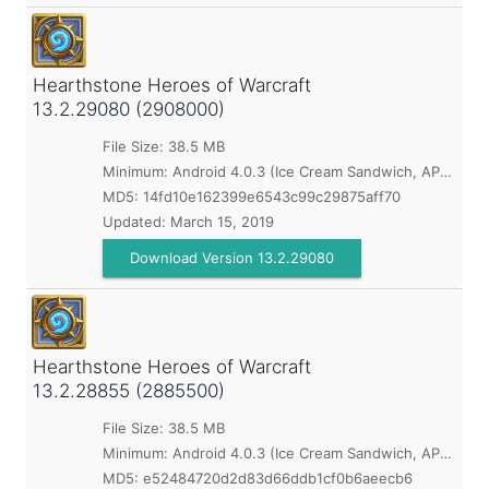
Hearthstone Heroes of Warcraft
13.2.29080 (2908000)
File Size: 38.5 MB
Minimum:
Android 4.0.3 (Ice Cream Sandwich, API 15)
MD5:
14fd10e162399e6543c99c29875aff70
Updated:
March 15, 2019
Download Version 13.2.29080
Hearthstone Heroes of Warcraft
13.2.28855 (2885500)
File Size: 38.5 MB
Minimum:
Android 4.0.3 (Ice Cream Sandwich, API 15)
MD5:
e52484720d2d83d66ddb1cf0b6aeecb6