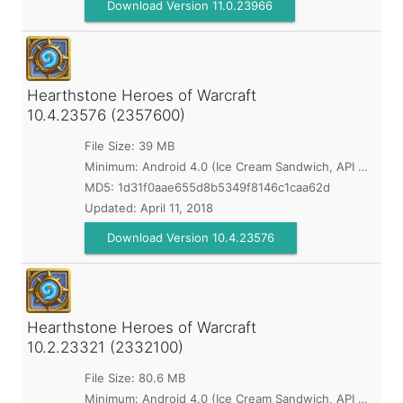
Download Version 11.0.23966
Hearthstone Heroes of Warcraft
10.4.23576 (2357600)
File Size: 39 MB
Minimum:
Android 4.0 (Ice Cream Sandwich, API 14)
MD5:
1d31f0aae655d8b5349f8146c1caa62d
Updated:
April 11, 2018
Download Version 10.4.23576
Hearthstone Heroes of Warcraft
10.2.23321 (2332100)
File Size: 80.6 MB
Minimum:
Android 4.0 (Ice Cream Sandwich, API 14)