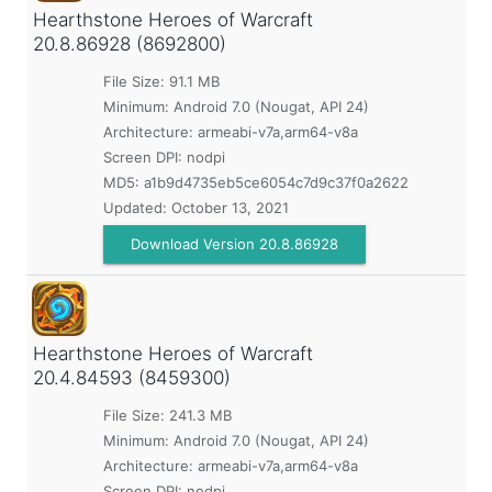
Hearthstone Heroes of Warcraft
20.8.86928 (8692800)
File Size: 91.1 MB
Minimum:
Android 7.0 (Nougat, API 24)
Architecture: armeabi-v7a,arm64-v8a
Screen DPI: nodpi
MD5:
a1b9d4735eb5ce6054c7d9c37f0a2622
Updated:
October 13, 2021
Download Version 20.8.86928
Hearthstone Heroes of Warcraft
20.4.84593 (8459300)
File Size: 241.3 MB
Minimum:
Android 7.0 (Nougat, API 24)
Architecture: armeabi-v7a,arm64-v8a
Screen DPI: nodpi