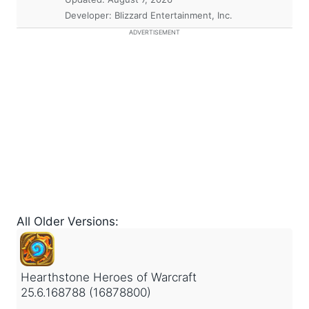
Developer: Blizzard Entertainment, Inc.
ADVERTISEMENT
All Older Versions:
Hearthstone Heroes of Warcraft
25.6.168788 (16878800)