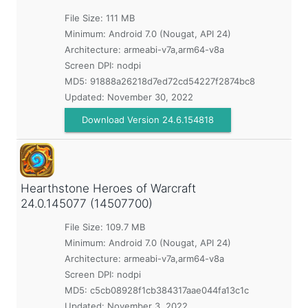
File Size: 111 MB
Minimum:
Android 7.0 (Nougat, API 24)
Architecture: armeabi-v7a,arm64-v8a
Screen DPI: nodpi
MD5:
91888a26218d7ed72cd54227f2874bc8
Updated:
November 30, 2022
Download Version 24.6.154818
Hearthstone Heroes of Warcraft
24.0.145077 (14507700)
File Size: 109.7 MB
Minimum:
Android 7.0 (Nougat, API 24)
Architecture: armeabi-v7a,arm64-v8a
Screen DPI: nodpi
MD5:
c5cb08928f1cb384317aae044fa13c1c
Updated:
November 3, 2022