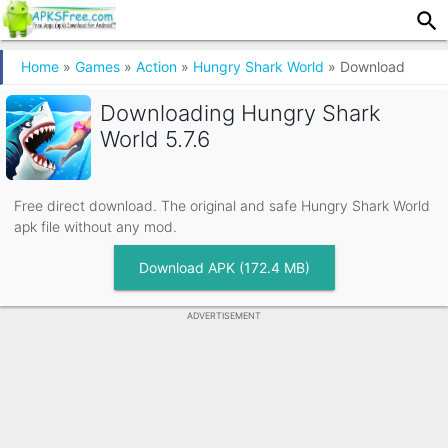
Home
»
Games
»
Action
»
Hungry Shark World
»
Download
Downloading
Hungry Shark
World 5.7.6
Free direct download. The original and safe Hungry Shark World
apk file without any mod.
Download APK (172.4 MB)
ADVERTISEMENT