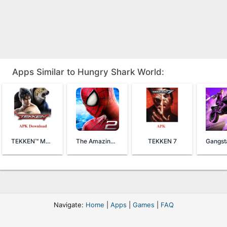
Apps Similar to Hungry Shark World:
TEKKEN™ Mobile
The Amazing Spider-Man 2
TEKKEN 7
Navigate:
Home
|
Apps
|
Games
|
FAQ