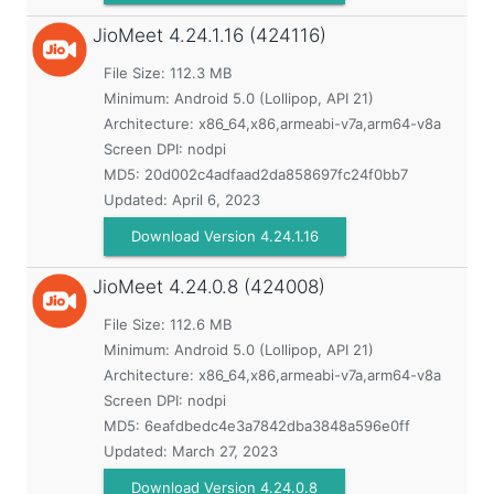
JioMeet
4.24.1.16 (424116)
File Size: 112.3 MB
Minimum:
Android 5.0 (Lollipop, API 21)
Architecture: x86_64,x86,armeabi-v7a,arm64-v8a
Screen DPI: nodpi
MD5:
20d002c4adfaad2da858697fc24f0bb7
Updated:
April 6, 2023
Download Version 4.24.1.16
JioMeet
4.24.0.8 (424008)
File Size: 112.6 MB
Minimum:
Android 5.0 (Lollipop, API 21)
Architecture: x86_64,x86,armeabi-v7a,arm64-v8a
Screen DPI: nodpi
MD5:
6eafdbedc4e3a7842dba3848a596e0ff
Updated:
March 27, 2023
Download Version 4.24.0.8