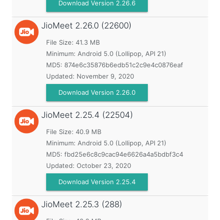
Download Version 2.26.6
JioMeet
2.26.0 (22600)
File Size: 41.3 MB
Minimum:
Android 5.0 (Lollipop, API 21)
MD5:
874e6c35876b6edb51c2c9e4c0876eaf
Updated:
November 9, 2020
Download Version 2.26.0
JioMeet
2.25.4 (22504)
File Size: 40.9 MB
Minimum:
Android 5.0 (Lollipop, API 21)
MD5:
fbd25e6c8c9cac94e6626a4a5bdbf3c4
Updated:
October 23, 2020
Download Version 2.25.4
JioMeet
2.25.3 (288)