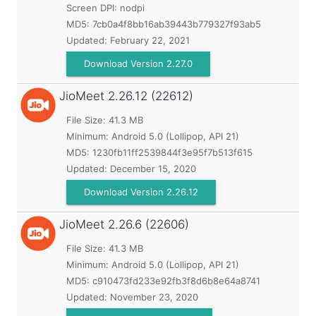
Screen DPI: nodpi
MD5:
7cb0a4f8bb16ab39443b779327f93ab5
Updated:
February 22, 2021
Download Version 2.27.0
JioMeet
2.26.12 (22612)
File Size: 41.3 MB
Minimum:
Android 5.0 (Lollipop, API 21)
MD5:
1230fb11ff2539844f3e95f7b513f615
Updated:
December 15, 2020
Download Version 2.26.12
JioMeet
2.26.6 (22606)
File Size: 41.3 MB
Minimum:
Android 5.0 (Lollipop, API 21)
MD5:
c910473fd233e92fb3f8d6b8e64a8741
Updated:
November 23, 2020