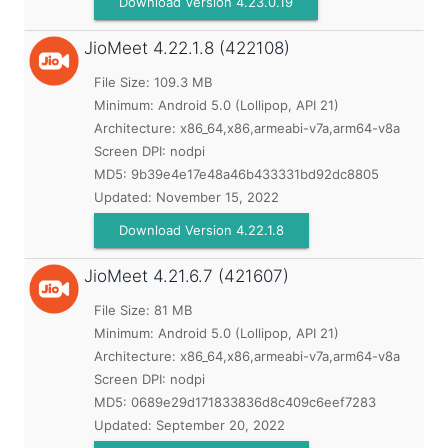
Download Version 4.23.0.19
JioMeet
4.22.1.8 (422108)
File Size: 109.3 MB
Minimum:
Android 5.0 (Lollipop, API 21)
Architecture: x86_64,x86,armeabi-v7a,arm64-v8a
Screen DPI: nodpi
MD5:
9b39e4e17e48a46b433331bd92dc8805
Updated:
November 15, 2022
Download Version 4.22.1.8
JioMeet
4.21.6.7 (421607)
File Size: 81 MB
Minimum:
Android 5.0 (Lollipop, API 21)
Architecture: x86_64,x86,armeabi-v7a,arm64-v8a
Screen DPI: nodpi
MD5:
0689e29d171833836d8c409c6eef7283
Updated:
September 20, 2022