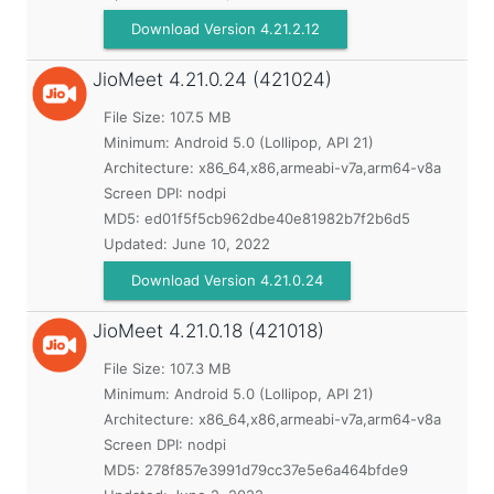
Download Version 4.21.2.12
JioMeet
4.21.0.24 (421024)
File Size: 107.5 MB
Minimum:
Android 5.0 (Lollipop, API 21)
Architecture: x86_64,x86,armeabi-v7a,arm64-v8a
Screen DPI: nodpi
MD5:
ed01f5f5cb962dbe40e81982b7f2b6d5
Updated:
June 10, 2022
Download Version 4.21.0.24
JioMeet
4.21.0.18 (421018)
File Size: 107.3 MB
Minimum:
Android 5.0 (Lollipop, API 21)
Architecture: x86_64,x86,armeabi-v7a,arm64-v8a
Screen DPI: nodpi
MD5:
278f857e3991d79cc37e5e6a464bfde9