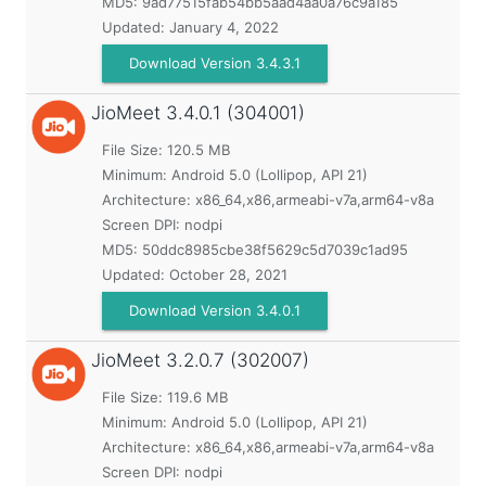
MD5:
9ad77515fab54bb5aad4aa0a76c9a185
Updated:
January 4, 2022
Download Version 3.4.3.1
JioMeet
3.4.0.1 (304001)
File Size: 120.5 MB
Minimum:
Android 5.0 (Lollipop, API 21)
Architecture: x86_64,x86,armeabi-v7a,arm64-v8a
Screen DPI: nodpi
MD5:
50ddc8985cbe38f5629c5d7039c1ad95
Updated:
October 28, 2021
Download Version 3.4.0.1
JioMeet
3.2.0.7 (302007)
File Size: 119.6 MB
Minimum:
Android 5.0 (Lollipop, API 21)
Architecture: x86_64,x86,armeabi-v7a,arm64-v8a
Screen DPI: nodpi