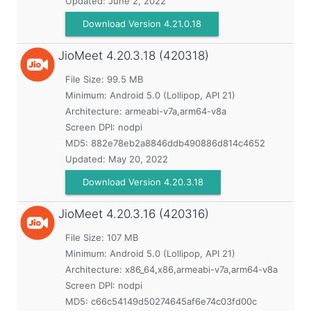
Updated:
June 2, 2022
Download Version 4.21.0.18
JioMeet
4.20.3.18 (420318)
File Size: 99.5 MB
Minimum:
Android 5.0 (Lollipop, API 21)
Architecture: armeabi-v7a,arm64-v8a
Screen DPI: nodpi
MD5:
882e78eb2a8846ddb490886d814c4652
Updated:
May 20, 2022
Download Version 4.20.3.18
JioMeet
4.20.3.16 (420316)
File Size: 107 MB
Minimum:
Android 5.0 (Lollipop, API 21)
Architecture: x86_64,x86,armeabi-v7a,arm64-v8a
Screen DPI: nodpi
MD5:
c66c54149d50274645af6e74c03fd00c