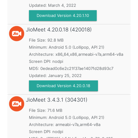
Updated:
March 4, 2022
Download Version 4.20.1.10
JioMeet
4.20.0.18 (420018)
File Size: 92.8 MB
Minimum:
Android 5.0 (Lollipop, API 21)
Architecture: x86_64,x86,armeabi-v7a,arm64-v8a
Screen DPI: nodpi
MD5:
0edead0c6e2c21f37ae1407fd28d93c7
Updated:
January 25, 2022
Download Version 4.20.0.18
JioMeet
3.4.3.1 (304301)
File Size: 71.6 MB
Minimum:
Android 5.0 (Lollipop, API 21)
Architecture: armeabi-v7a,arm64-v8a
Screen DPI: nodpi