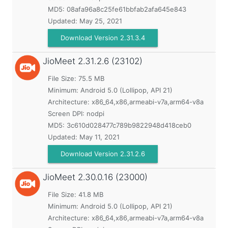
MD5:
08afa96a8c25fe61bbfab2afa645e843
Updated:
May 25, 2021
Download Version 2.31.3.4
JioMeet
2.31.2.6 (23102)
File Size: 75.5 MB
Minimum:
Android 5.0 (Lollipop, API 21)
Architecture: x86_64,x86,armeabi-v7a,arm64-v8a
Screen DPI: nodpi
MD5:
3c610d028477c789b9822948d418ceb0
Updated:
May 11, 2021
Download Version 2.31.2.6
JioMeet
2.30.0.16 (23000)
File Size: 41.8 MB
Minimum:
Android 5.0 (Lollipop, API 21)
Architecture: x86_64,x86,armeabi-v7a,arm64-v8a