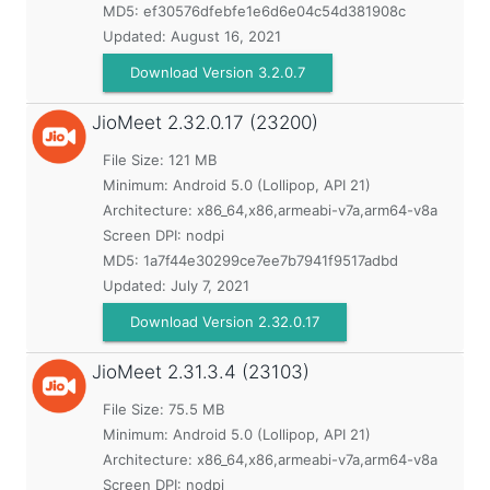
MD5:
ef30576dfebfe1e6d6e04c54d381908c
Updated:
August 16, 2021
Download Version 3.2.0.7
JioMeet
2.32.0.17 (23200)
File Size: 121 MB
Minimum:
Android 5.0 (Lollipop, API 21)
Architecture: x86_64,x86,armeabi-v7a,arm64-v8a
Screen DPI: nodpi
MD5:
1a7f44e30299ce7ee7b7941f9517adbd
Updated:
July 7, 2021
Download Version 2.32.0.17
JioMeet
2.31.3.4 (23103)
File Size: 75.5 MB
Minimum:
Android 5.0 (Lollipop, API 21)
Architecture: x86_64,x86,armeabi-v7a,arm64-v8a
Screen DPI: nodpi