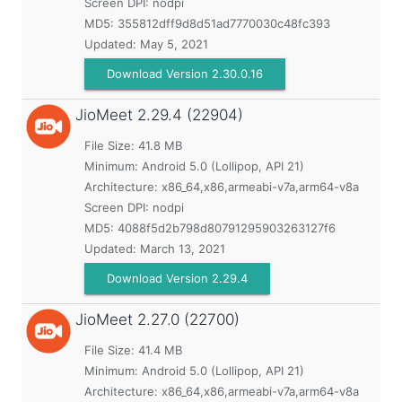
Screen DPI: nodpi
MD5:
355812dff9d8d51ad7770030c48fc393
Updated:
May 5, 2021
Download Version 2.30.0.16
JioMeet
2.29.4 (22904)
File Size: 41.8 MB
Minimum:
Android 5.0 (Lollipop, API 21)
Architecture: x86_64,x86,armeabi-v7a,arm64-v8a
Screen DPI: nodpi
MD5:
4088f5d2b798d80791295903263127f6
Updated:
March 13, 2021
Download Version 2.29.4
JioMeet
2.27.0 (22700)
File Size: 41.4 MB
Minimum:
Android 5.0 (Lollipop, API 21)
Architecture: x86_64,x86,armeabi-v7a,arm64-v8a