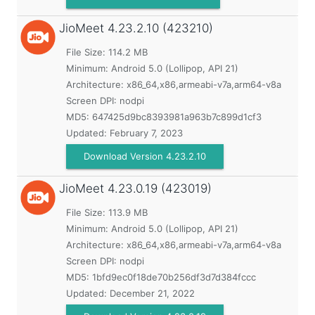
JioMeet
4.23.2.10 (423210)
File Size: 114.2 MB
Minimum:
Android 5.0 (Lollipop, API 21)
Architecture: x86_64,x86,armeabi-v7a,arm64-v8a
Screen DPI: nodpi
MD5:
647425d9bc8393981a963b7c899d1cf3
Updated:
February 7, 2023
Download Version 4.23.2.10
JioMeet
4.23.0.19 (423019)
File Size: 113.9 MB
Minimum:
Android 5.0 (Lollipop, API 21)
Architecture: x86_64,x86,armeabi-v7a,arm64-v8a
Screen DPI: nodpi
MD5:
1bfd9ec0f18de70b256df3d7d384fccc
Updated:
December 21, 2022