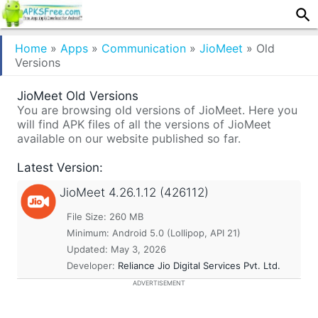
Home
»
Apps
»
Communication
»
JioMeet
»
Old
Versions
JioMeet Old Versions
You are browsing old versions of JioMeet. Here you
will find APK files of all the versions of JioMeet
available on our website published so far.
Latest Version:
JioMeet
4.26.1.12 (426112)
File Size: 260 MB
Minimum:
Android 5.0 (Lollipop, API 21)
Updated:
May 3, 2026
Developer:
Reliance Jio Digital Services Pvt. Ltd.
ADVERTISEMENT