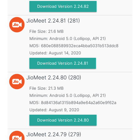
Download Version 2.24.82
JioMeet
2.24.81 (281)
File Size: 21.6 MB
Minimum:
Android 5.0 (Lollipop, API 21)
MD5:
680e088589932eca4bba5031b513ddc8
Updated:
August 14, 2020
Download Version 2.24.81
JioMeet
2.24.80 (280)
File Size: 21.3 MB
Minimum:
Android 5.0 (Lollipop, API 21)
MD5:
8d84136a1315b894a9e64a2a60e9f62a
Updated:
August 9, 2020
Download Version 2.24.80
JioMeet
2.24.79 (279)