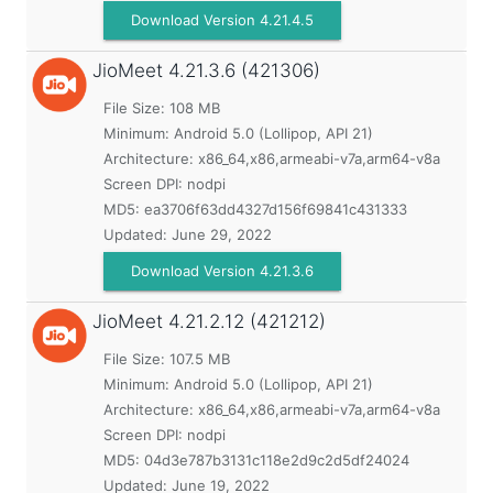
Download Version 4.21.4.5
JioMeet
4.21.3.6 (421306)
File Size: 108 MB
Minimum:
Android 5.0 (Lollipop, API 21)
Architecture: x86_64,x86,armeabi-v7a,arm64-v8a
Screen DPI: nodpi
MD5:
ea3706f63dd4327d156f69841c431333
Updated:
June 29, 2022
Download Version 4.21.3.6
JioMeet
4.21.2.12 (421212)
File Size: 107.5 MB
Minimum:
Android 5.0 (Lollipop, API 21)
Architecture: x86_64,x86,armeabi-v7a,arm64-v8a
Screen DPI: nodpi
MD5:
04d3e787b3131c118e2d9c2d5df24024
Updated:
June 19, 2022