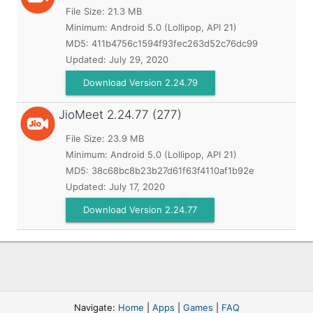
File Size: 21.3 MB
Minimum:
Android 5.0 (Lollipop, API 21)
MD5:
411b4756c1594f93fec263d52c76dc99
Updated:
July 29, 2020
Download Version 2.24.79
JioMeet
2.24.77 (277)
File Size: 23.9 MB
Minimum:
Android 5.0 (Lollipop, API 21)
MD5:
38c68bc8b23b27d61f63f4110af1b92e
Updated:
July 17, 2020
Download Version 2.24.77
Navigate:
Home
|
Apps
|
Games
|
FAQ