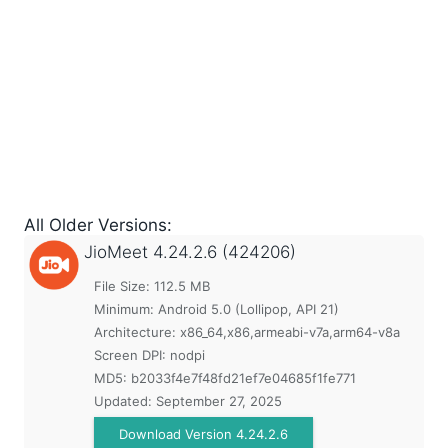
All Older Versions:
JioMeet
4.24.2.6 (424206)
File Size: 112.5 MB
Minimum:
Android 5.0 (Lollipop, API 21)
Architecture: x86_64,x86,armeabi-v7a,arm64-v8a
Screen DPI: nodpi
MD5:
b2033f4e7f48fd21ef7e04685f1fe771
Updated:
September 27, 2025
Download Version 4.24.2.6