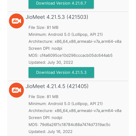
Download Version 4.21.6.7
JioMeet
4.21.5.3 (421503)
File Size: 81 MB
Minimum:
Android 5.0 (Lollipop, API 21)
Architecture: x86_64,x86,armeabi-v7a,arm64-v8a
Screen DPI: nodpi
MD5:
cf4a6095ce10d296cccacb05dc644ab5
Updated:
July 30, 2022
Download Version 4.21.5.3
JioMeet
4.21.4.5 (421405)
File Size: 81 MB
Minimum:
Android 5.0 (Lollipop, API 21)
Architecture: x86_64,x86,armeabi-v7a,arm64-v8a
Screen DPI: nodpi
MD5:
79d6a26f1c18784c88a7474d7319ac5c
Updated:
July 16, 2022