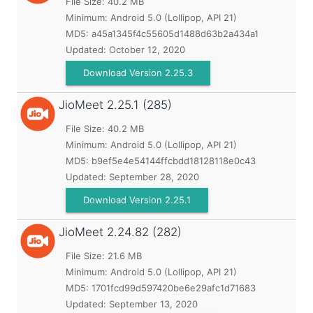
File Size: 40.2 MB
Minimum:
Android 5.0 (Lollipop, API 21)
MD5:
a45a1345f4c55605d1488d63b2a434a1
Updated:
October 12, 2020
Download Version 2.25.3
JioMeet
2.25.1 (285)
File Size: 40.2 MB
Minimum:
Android 5.0 (Lollipop, API 21)
MD5:
b9ef5e4e54144ffcbdd18128118e0c43
Updated:
September 28, 2020
Download Version 2.25.1
JioMeet
2.24.82 (282)
File Size: 21.6 MB
Minimum:
Android 5.0 (Lollipop, API 21)
MD5:
1701fcd99d597420be6e29afc1d71683
Updated:
September 13, 2020