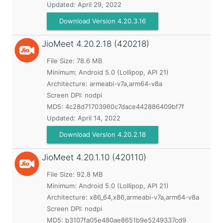
Updated:
April 29, 2022
Download Version 4.20.3.16
JioMeet
4.20.2.18 (420218)
File Size: 78.6 MB
Minimum:
Android 5.0 (Lollipop, API 21)
Architecture: armeabi-v7a,arm64-v8a
Screen DPI: nodpi
MD5:
4c28d71703960c7dace442886409bf7f
Updated:
April 14, 2022
Download Version 4.20.2.18
JioMeet
4.20.1.10 (420110)
File Size: 92.8 MB
Minimum:
Android 5.0 (Lollipop, API 21)
Architecture: x86_64,x86,armeabi-v7a,arm64-v8a
Screen DPI: nodpi
MD5:
b3107fa05e480ae8651b9e5249337cd9