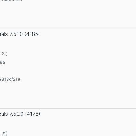
eals
7.51.0 (4185)
 21)
v8a
9818cf218
eals
7.50.0 (4175)
 21)