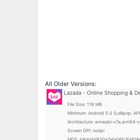
All Older Versions:
Lazada - Online Shopping & D
File Size: 118 MB
Minimum:
Android 5.0 (Lollipop, API
Architecture: armeabi-v7a,arm64-
Screen DPI: nodpi
MD5:
b8dd4d830a7afa06b2fa818