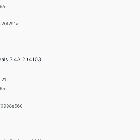
v8a
20f291af
eals
7.43.2 (4103)
 21)
v8a
76998e660