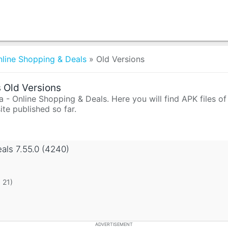
nline Shopping & Deals
»
Old Versions
 Old Versions
- Online Shopping & Deals. Here you will find APK files of 
te published so far.
eals
7.55.0 (4240)
 21)
ADVERTISEMENT