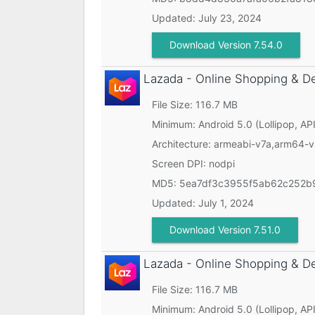
Updated:
July 23, 2024
Download Version 7.54.0
Lazada - Online Shopping & D
File Size: 116.7 MB
Minimum:
Android 5.0 (Lollipop, API
Architecture: armeabi-v7a,arm64-
Screen DPI: nodpi
MD5:
5ea7df3c3955f5ab62c252b
Updated:
July 1, 2024
Download Version 7.51.0
Lazada - Online Shopping & D
File Size: 116.7 MB
Minimum:
Android 5.0 (Lollipop, API