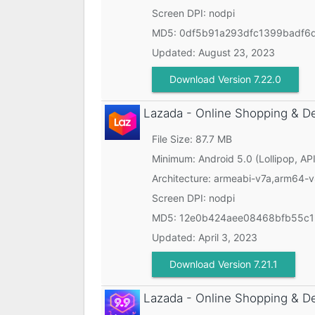
Screen DPI: nodpi
MD5:
0df5b91a293dfc1399badf6
Updated:
August 23, 2023
Download Version 7.22.0
Lazada - Online Shopping & D
File Size: 87.7 MB
Minimum:
Android 5.0 (Lollipop, API
Architecture: armeabi-v7a,arm64-
Screen DPI: nodpi
MD5:
12e0b424aee08468bfb55c1
Updated:
April 3, 2023
Download Version 7.21.1
Lazada - Online Shopping & D