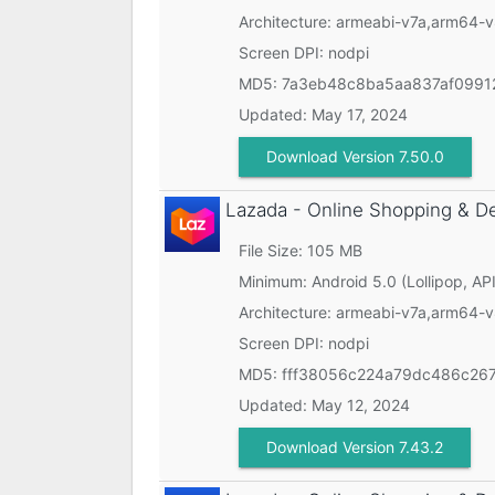
Architecture: armeabi-v7a,arm64-
Screen DPI: nodpi
MD5:
7a3eb48c8ba5aa837af09912
Updated:
May 17, 2024
Download Version 7.50.0
Lazada - Online Shopping & D
File Size: 105 MB
Minimum:
Android 5.0 (Lollipop, API
Architecture: armeabi-v7a,arm64-
Screen DPI: nodpi
MD5:
fff38056c224a79dc486c26
Updated:
May 12, 2024
Download Version 7.43.2