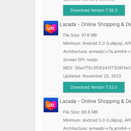
Download Version 7.38.3
Lazada - Online Shopping & D
File Size: 97.8 MB
Minimum:
Android 5.0 (Lollipop, API
Architecture: armeabi-v7a,arm64-
Screen DPI: nodpi
MD5:
36acf75c2f06245f7309f3e3
Updated:
November 23, 2023
Download Version 7.32.0
Lazada - Online Shopping & D
File Size: 86.6 MB
Minimum:
Android 5.0 (Lollipop, API
Architecture: armeabi-v7a,arm64-