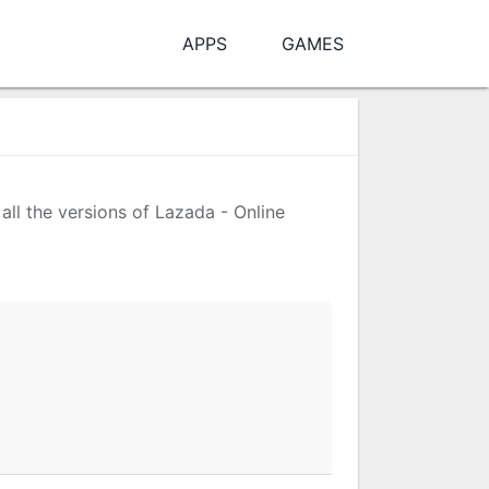
APPS
GAMES
all the versions of Lazada - Online