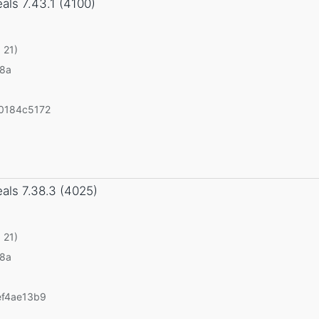
eals
7.43.1 (4100)
 21)
v8a
0184c5172
eals
7.38.3 (4025)
 21)
v8a
ef4ae13b9