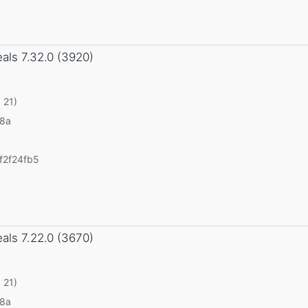
eals
7.32.0 (3920)
 21)
v8a
f2f24fb5
eals
7.22.0 (3670)
 21)
v8a