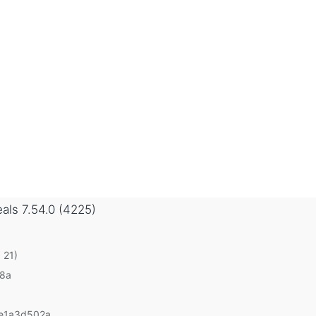
eals
7.54.0 (4225)
 21)
v8a
e1a3d502a