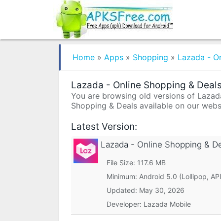
Home
»
Apps
»
Shopping
»
Lazada - O
Lazada - Online Shopping & Deals
You are browsing old versions of Lazada 
Shopping & Deals available on our websi
Latest Version:
Lazada - Online Shopping & D
File Size: 117.6 MB
Minimum:
Android 5.0 (Lollipop, API
Updated:
May 30, 2026
Developer: Lazada Mobile