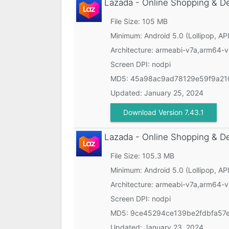
Lazada - Online Shopping & D
File Size: 105 MB
Minimum:
Android 5.0 (Lollipop, API
Architecture: armeabi-v7a,arm64-
Screen DPI: nodpi
MD5:
45a98ac9ad78129e59f9a21
Updated:
January 25, 2024
Download Version 7.43.1
Lazada - Online Shopping & D
File Size: 105.3 MB
Minimum:
Android 5.0 (Lollipop, API
Architecture: armeabi-v7a,arm64-
Screen DPI: nodpi
MD5:
9ce45294ce139be2fdbfa57
Updated:
January 23, 2024