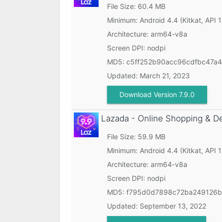
File Size: 60.4 MB
Minimum:
Android 4.4 (Kitkat, API 
Architecture: arm64-v8a
Screen DPI: nodpi
MD5:
c5ff252b90acc96cdfbc47a
Updated:
March 21, 2023
Download Version 7.9.0
Lazada - Online Shopping & D
File Size: 59.9 MB
Minimum:
Android 4.4 (Kitkat, API 
Architecture: arm64-v8a
Screen DPI: nodpi
MD5:
f795d0d7898c72ba249126b
Updated:
September 13, 2022