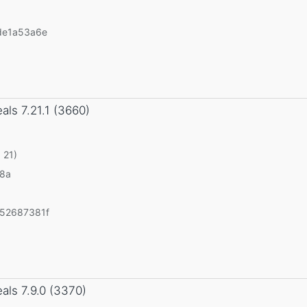
de1a53a6e
eals
7.21.1 (3660)
 21)
v8a
52687381f
eals
7.9.0 (3370)