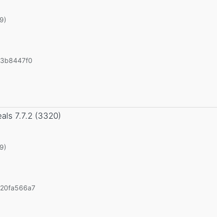
19)
43b8447f0
eals
7.7.2 (3320)
19)
20fa566a7