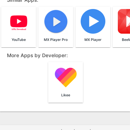
Similar Apps:
YouTube
MX Player Pro
MX Player
BeeM
More Apps by Developer:
Likee