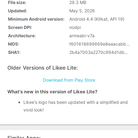
File size:
29.3 MB
Updated:
May 5, 2026
Minimum Android version:
Android 4.4 (Kitkat, API 19)
Screen DPI:
nodpi
Architecture:
armeabi-v7a
MD5:
f601618699669e8eaacabb773ef12aa3
SHA1:
2b4a7003a2270c994d1db17653f0f8336cba7937
Older Versions of Likee Lite:
Download from Play Store
What's new in this version of Likee Lite?
Likee's logo has been updated with a simplified and
vivid look!