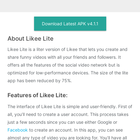
Download Latest APK v4.1.1
About Likee Lite
Likee Lite is a liter version of Likee that lets you create and
share funny videos with all your friends and followers. It
offers all the features of the social video network but is
optimized for low-performance devices. The size of the lite
app has been reduced by 75%.
Features of Likee Lite:
The interface of Likee Lite is simple and user-friendly. First of
all, you’ll need to create a user account. This process takes
just a few seconds since you can use either Google or
Facebook
to create an account. In this app, you can see
almost any type of video you are looking for. You’ll have all