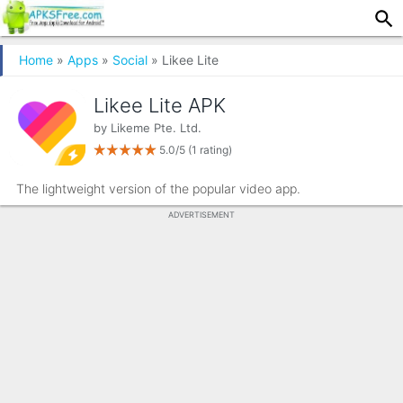
Home
»
Apps
»
Social
» Likee Lite
Likee Lite APK
by
Likeme Pte. Ltd.
5.0/5
(1 rating)
The lightweight version of the popular video app.
ADVERTISEMENT