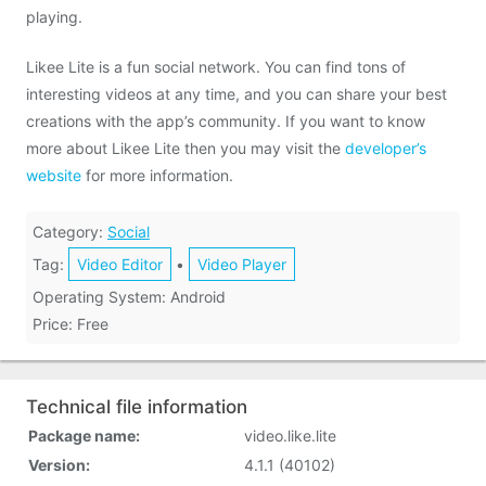
playing.
Likee Lite is a fun social network. You can find tons of
interesting videos at any time, and you can share your best
creations with the app’s community. If you want to know
more about Likee Lite then you may visit the
developer’s
website
for more information.
Category:
Social
Tag:
Video Editor
•
Video Player
Operating System: Android
Price: Free
Technical file information
Package name:
video.like.lite
Version:
4.1.1 (40102)