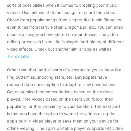
sorts of possibilities when it comes to creating your music
videos. Use millions of default songs to record the video.
Chose from popular songs from singers like Justin Bieber, or
even tunes from Harry Potter, Dragon Ball, etc. You can even
choose a song you have stored on your device. The video
editing process in Likee Lite is simple. Add plenty of different
video effects. Check out another similar app as well as
TikTok Lite
.
Other than that, add all sorts of elements to your videos like
fire, butterflies, shooting stars, etc. Developers have
reduced data consumption to adapt to slow connections.
Get customized recommendations based on the videos
played. Find videos based on the users you follow, their
popularity, or their proximity to your location. The best part
is that you have the option to watch the videos using the
app’s built-in video player or save them on your device for
offline viewing. The app’s portable player supports HD video