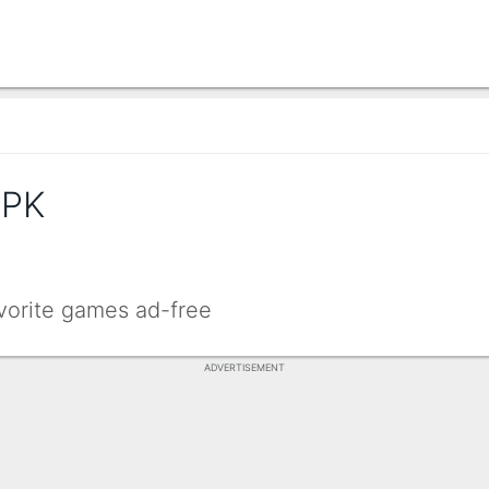
APK
avorite games ad-free
ADVERTISEMENT