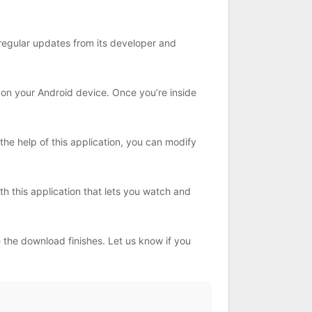
 regular updates from its developer and
 on your Android device. Once you’re inside
he help of this application, you can modify
h this application that lets you watch and
 the download finishes. Let us know if you