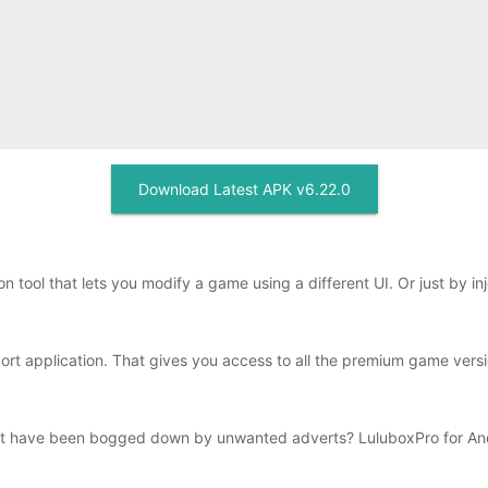
Download Latest APK v6.22.0
on tool that lets you modify a game using a different UI. Or just by i
ort application. That gives you access to all the premium game vers
but have been bogged down by unwanted adverts? LuluboxPro for Andr