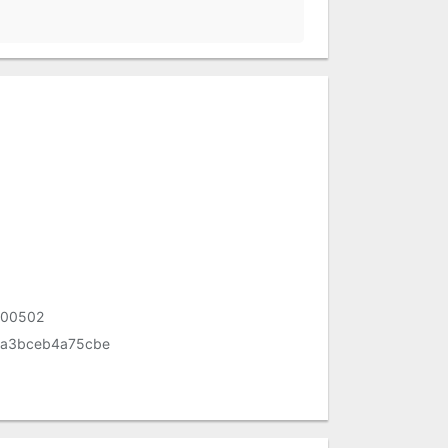
200502
aa3bceb4a75cbe