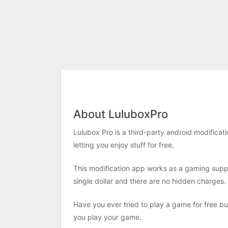
About LuluboxPro
Lulubox Pro is a third-party android modificati
letting you enjoy stuff for free.
This modification app works as a gaming supp
single dollar and there are no hidden charges.
Have you ever tried to play a game for free 
you play your game.