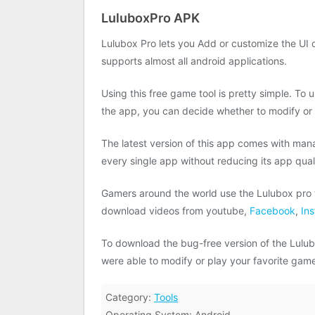
LuluboxPro APK
Lulubox Pro lets you Add or customize the UI o
supports almost all android applications.
Using this free game tool is pretty simple. To
the app, you can decide whether to modify or
The latest version of this app comes with man
every single app without reducing its app qual
Gamers around the world use the Lulubox pro t
download videos from youtube,
Facebook
,
In
To download the bug-free version of the Lulubo
were able to modify or play your favorite ga
Category:
Tools
Operating System: Android