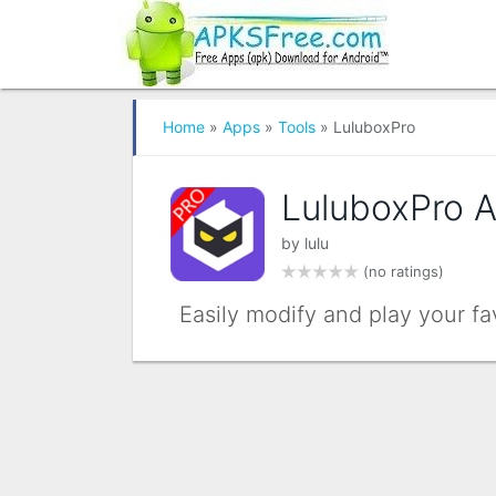
Home
»
Apps
»
Tools
» LuluboxPro
LuluboxPro 
by
lulu
(no ratings)
Easily modify and play your f