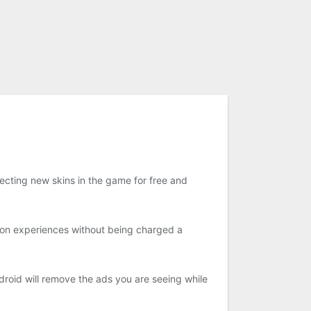
njecting new skins in the game for free and
ion experiences without being charged a
oid will remove the ads you are seeing while