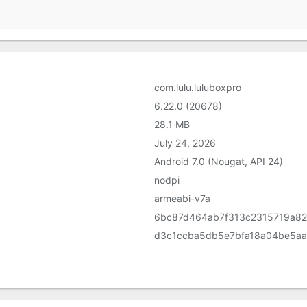
com.lulu.luluboxpro
6.22.0 (20678)
28.1 MB
July 24, 2026
Android 7.0 (Nougat, API 24)
nodpi
armeabi-v7a
6bc87d464ab7f313c2315719a8
d3c1ccba5db5e7bfa18a04be5a