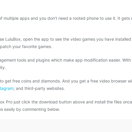
f multiple apps and you don’t need a rooted phone to use it. It gets
 use LuluBox, open the app to see the video games you have installed
 patch your favorite games.
agement tools and plugins which make app modification easier. With t
ity.
o get free coins and diamonds. And you get a free video browser wit
stagram
, and third-party websites.
x Pro just click the download button above and install the files once
mes easily by commenting below.