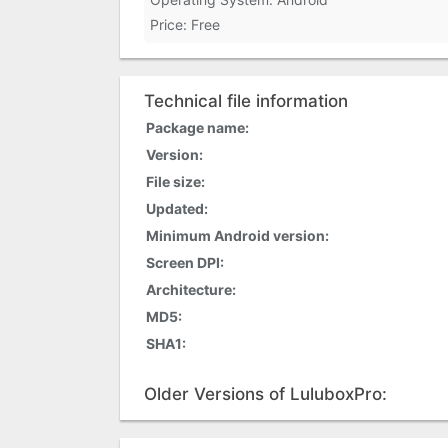
Price: Free
Technical file information
Package name:
Version:
File size:
Updated:
Minimum Android version:
Screen DPI:
Architecture:
MD5:
SHA1:
Older Versions of LuluboxPro: