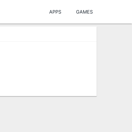
APPS
GAMES