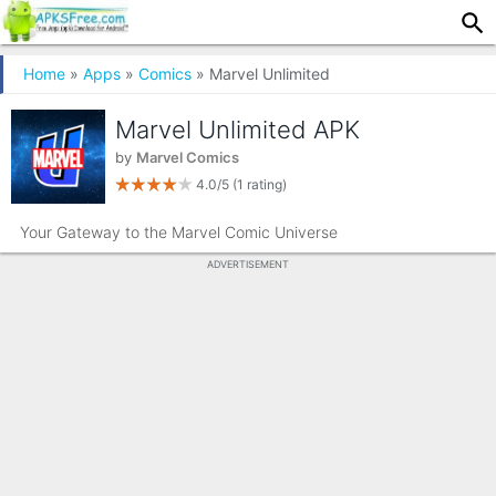
Home
»
Apps
»
Comics
» Marvel Unlimited
Marvel Unlimited APK
by
Marvel Comics
4.0/5
(1 rating)
Your Gateway to the Marvel Comic Universe
ADVERTISEMENT