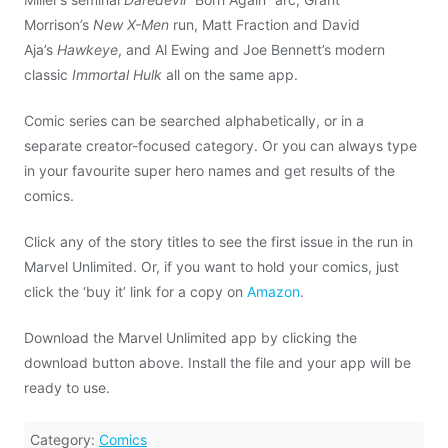
Morrison’s
New X-Men
run, Matt Fraction and David
Aja’s
Hawkeye
, and Al Ewing and Joe Bennett’s modern
classic
Immortal Hulk
all on the same app.
Comic series can be searched alphabetically, or in a
separate creator-focused category. Or you can always type
in your favourite super hero names and get results of the
comics.
Click any of the story titles to see the first issue in the run in
Marvel Unlimited. Or, if you want to hold your comics, just
click the ‘buy it’ link for a copy on
Amazon
.
Download the Marvel Unlimited app by clicking the
download button above. Install the file and your app will be
ready to use.
Category:
Comics