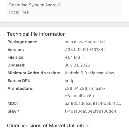
Operating System: Android
Price: Free
Technical file information
Package name:
com.marvel.unlimited
Version:
7.33.0 (2021043184)
File size:
41.4 MB
Updated:
July 31, 2026
Minimum Android version:
Android 6.0 (Marshmallow, API 23)
Screen DPI:
nodpi
Architecture:
x86_64,x86,armeabi-
v7a,arm64-v8a
MD5:
aaf8d51dcea59124fb364f21e4f1c090
SHA1:
f749a104a50e2f98100dd4e2369d5a59a5f8a148
Older Versions of Marvel Unlimited: