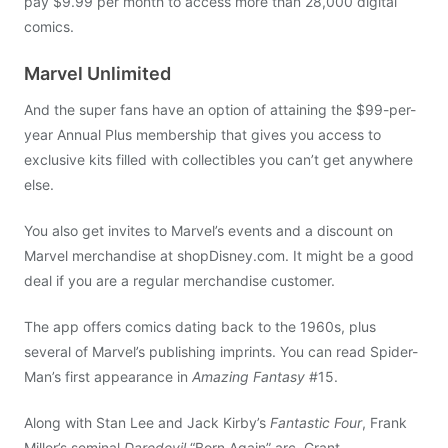
pay $9.99 per month to access more than 28,000 digital
comics.
Marvel Unlimited
And the super fans have an option of attaining the $99-per-
year Annual Plus membership that gives you access to
exclusive kits filled with collectibles you can’t get anywhere
else.
You also get invites to Marvel’s events and a discount on
Marvel merchandise at shopDisney.com. It might be a good
deal if you are a regular merchandise customer.
The app offers comics dating back to the 1960s, plus
several of Marvel’s publishing imprints. You can read Spider-
Man’s first appearance in
Amazing Fantasy
#15.
Along with Stan Lee and Jack Kirby’s
Fantastic Four
, Frank
Miller’s seminal
Daredevil
“Born Again” arc, Grant