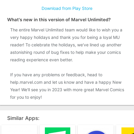
Download from Play Store
What's new in this version of Marvel Unlimited?
The entire Marvel Unlimited team would like to wish you a
very happy holidays and thank you for being a loyal MU
reader! To celebrate the holidays, we've lined up another
astonishing round of bug fixes to help make your comics
reading experience even better.
If you have any problems or feedback, head to
help.marvel.com and let us know and have a happy New
Year! We'll see you in 2023 with more great Marvel Comics
for you to enjoy!
Similar Apps: