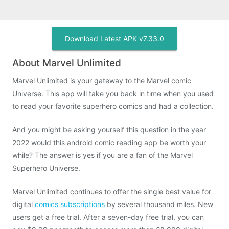
Download Latest APK v7.33.0
About Marvel Unlimited
Marvel Unlimited is your gateway to the Marvel comic
Universe. This app will take you back in time when you used
to read your favorite superhero comics and had a collection.
And you might be asking yourself this question in the year
2022 would this android comic reading app be worth your
while? The answer is yes if you are a fan of the Marvel
Superhero Universe.
Marvel Unlimited continues to offer the single best value for
digital
comics subscriptions
by several thousand miles. New
users get a free trial. After a seven-day free trial, you can