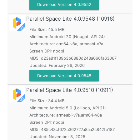
Download Version 4.0.9552
Parallel Space Lite
4.0.9548 (10916)
File Size: 45.5 MB
Minimum:
Android 7.0 (Nougat, API 24)
Architecture: arm64-v8a, armeabi-v7a
Screen DPI: nodpi
MD5:
d23a81f139b3b6880d243a066fa63067
Updated:
February 26, 2026
Download Version 4.0.9548
Parallel Space Lite
4.0.9510 (10911)
File Size: 34.4 MB
Minimum:
Android 5.0 (Lollipop, API 21)
Architecture: armeabi-v7a,arm64-v8a
Screen DPI: nodpi
MD5:
485c43cf672a362727a8aa2c842fe187
Updated:
November 8, 2025