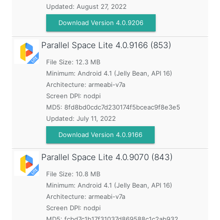
Updated:
August 27, 2022
Download Version 4.0.9206
Parallel Space Lite
4.0.9166 (853)
File Size: 12.3 MB
Minimum:
Android 4.1 (Jelly Bean, API 16)
Architecture: armeabi-v7a
Screen DPI: nodpi
MD5:
8fd8bd0cdc7d230174f5bceac9f8e3e5
Updated:
July 11, 2022
Download Version 4.0.9166
Parallel Space Lite
4.0.9070 (843)
File Size: 10.8 MB
Minimum:
Android 4.1 (Jelly Bean, API 16)
Architecture: armeabi-v7a
Screen DPI: nodpi
MD5:
fcbd7c1b17f31037d869588c1c2ab932