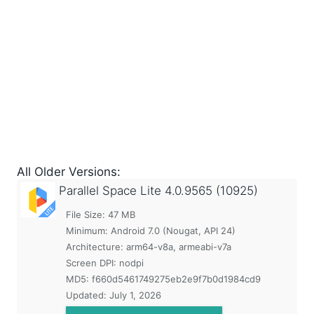
All Older Versions:
Parallel Space Lite
4.0.9565 (10925)
File Size: 47 MB
Minimum:
Android 7.0 (Nougat, API 24)
Architecture: arm64-v8a, armeabi-v7a
Screen DPI: nodpi
MD5:
f660d5461749275eb2e9f7b0d1984cd9
Updated:
July 1, 2026