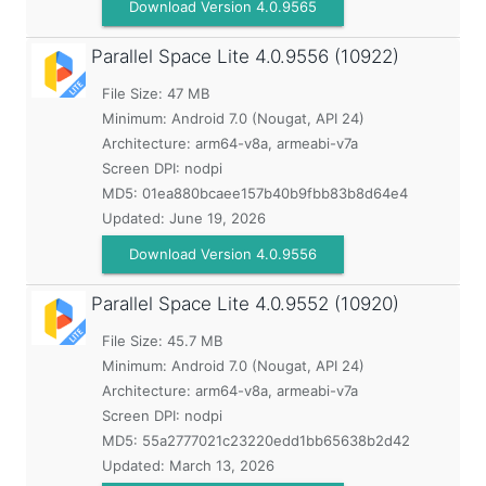
Download Version 4.0.9565
Parallel Space Lite
4.0.9556 (10922)
File Size: 47 MB
Minimum:
Android 7.0 (Nougat, API 24)
Architecture: arm64-v8a, armeabi-v7a
Screen DPI: nodpi
MD5:
01ea880bcaee157b40b9fbb83b8d64e4
Updated:
June 19, 2026
Download Version 4.0.9556
Parallel Space Lite
4.0.9552 (10920)
File Size: 45.7 MB
Minimum:
Android 7.0 (Nougat, API 24)
Architecture: arm64-v8a, armeabi-v7a
Screen DPI: nodpi
MD5:
55a2777021c23220edd1bb65638b2d42
Updated:
March 13, 2026