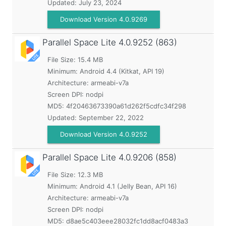
Updated:
July 23, 2024
Download Version 4.0.9269
Parallel Space Lite
4.0.9252 (863)
File Size: 15.4 MB
Minimum:
Android 4.4 (Kitkat, API 19)
Architecture: armeabi-v7a
Screen DPI: nodpi
MD5:
4f20463673390a61d262f5cdfc34f298
Updated:
September 22, 2022
Download Version 4.0.9252
Parallel Space Lite
4.0.9206 (858)
File Size: 12.3 MB
Minimum:
Android 4.1 (Jelly Bean, API 16)
Architecture: armeabi-v7a
Screen DPI: nodpi
MD5:
d8ae5c403eee28032fc1dd8acf0483a3