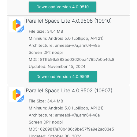
Download Version 4.0.9510
Parallel Space Lite
4.0.9508 (10910)
File Size: 34.4 MB
Minimum:
Android 5.0 (Lollipop, API 21)
Architecture: armeabi-v7a,arm64-v8a
Screen DPI: nodpi
MD5:
811fb96a883bd03620ea47957e0b46c8
Updated:
November 15, 2024
Download Version 4.0.9508
Parallel Space Lite
4.0.9502 (10907)
File Size: 34.4 MB
Minimum:
Android 5.0 (Lollipop, API 21)
Architecture: armeabi-v7a,arm64-v8a
Screen DPI: nodpi
MD5:
6269817a70b486c9be57f9a9e2ac03e5
Updated:
October 30, 2024