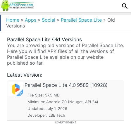
Home
»
Apps
»
Social
»
Parallel Space Lite
»
Old
Versions
Parallel Space Lite Old Versions
You are browsing old versions of Parallel Space Lite.
Here you will find APK files of all the versions of
Parallel Space Lite available on our website
published so far.
Latest Version:
Parallel Space Lite
4.0.9589 (10928)
File Size: 57.5 MB
Minimum:
Android 7.0 (Nougat, API 24)
Updated:
July 1, 2026
Developer: LBE Tech
ADVERTISEMENT