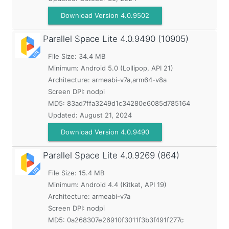
Download Version 4.0.9502
Parallel Space Lite
4.0.9490 (10905)
File Size: 34.4 MB
Minimum:
Android 5.0 (Lollipop, API 21)
Architecture: armeabi-v7a,arm64-v8a
Screen DPI: nodpi
MD5:
83ad7ffa3249d1c34280e6085d785164
Updated:
August 21, 2024
Download Version 4.0.9490
Parallel Space Lite
4.0.9269 (864)
File Size: 15.4 MB
Minimum:
Android 4.4 (Kitkat, API 19)
Architecture: armeabi-v7a
Screen DPI: nodpi
MD5:
0a268307e26910f3011f3b3f491f277c