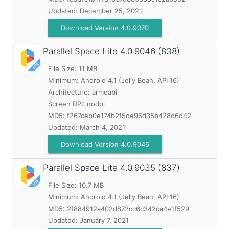
Updated:
December 25, 2021
Download Version 4.0.9070
Parallel Space Lite
4.0.9046 (838)
File Size: 11 MB
Minimum:
Android 4.1 (Jelly Bean, API 16)
Architecture: armeabi
Screen DPI: nodpi
MD5:
f267ceb0e174b2f5de96d35b428d6d42
Updated:
March 4, 2021
Download Version 4.0.9046
Parallel Space Lite
4.0.9035 (837)
File Size: 10.7 MB
Minimum:
Android 4.1 (Jelly Bean, API 16)
MD5:
2f884912a402d872cc6c342ca4e1f529
Updated:
January 7, 2021