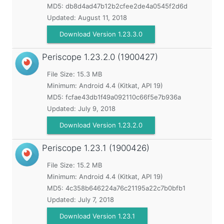
MD5:
db8d4ad47b12b2cfee2de4a0545f2d6d
Updated:
August 11, 2018
Download Version 1.23.3.0
Periscope
1.23.2.0 (1900427)
File Size: 15.3 MB
Minimum:
Android 4.4 (Kitkat, API 19)
MD5:
fcfae43db1f49a092110c66f5e7b936a
Updated:
July 9, 2018
Download Version 1.23.2.0
Periscope
1.23.1 (1900426)
File Size: 15.2 MB
Minimum:
Android 4.4 (Kitkat, API 19)
MD5:
4c358b646224a76c21195a22c7b0bfb1
Updated:
July 7, 2018
Download Version 1.23.1