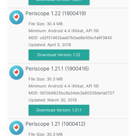
Periscope
1.22 (1900419)
File Size: 30.4 MB
Minimum:
Android 4.4 (Kitkat, API 19)
MD5:
cd2f51462baa07b0ad8e00ecfa6f3845
Updated:
April 3, 2018
Download Version 1.22
Periscope
1.21.1 (1900416)
File Size: 30.3 MB
Minimum:
Android 4.4 (Kitkat, API 19)
MD5:
0610b6625bc9a34de3a90209defa0727
Updated:
March 30, 2018
Download Version 1.21.1
Periscope
1.21 (1900412)
File Size: 30.3 MB