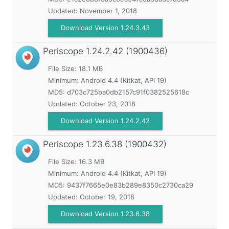
Updated:
November 1, 2018
Download Version 1.24.3.43
Periscope
1.24.2.42 (1900436)
File Size: 18.1 MB
Minimum:
Android 4.4 (Kitkat, API 19)
MD5:
d703c725ba0db2157c91f0382525618c
Updated:
October 23, 2018
Download Version 1.24.2.42
Periscope
1.23.6.38 (1900432)
File Size: 16.3 MB
Minimum:
Android 4.4 (Kitkat, API 19)
MD5:
9437f7665e0e83b289e8350c2730ca29
Updated:
October 19, 2018
Download Version 1.23.6.38