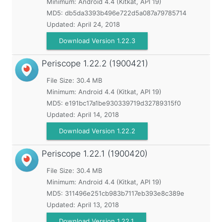
Minimum:
Android 4.4 (Kitkat, API 19)
MD5:
db5da3393b496e722d5a087a79785714
Updated:
April 24, 2018
Download Version 1.22.3
Periscope
1.22.2 (1900421)
File Size: 30.4 MB
Minimum:
Android 4.4 (Kitkat, API 19)
MD5:
e191bc17a1be930339719d32789315f0
Updated:
April 14, 2018
Download Version 1.22.2
Periscope
1.22.1 (1900420)
File Size: 30.4 MB
Minimum:
Android 4.4 (Kitkat, API 19)
MD5:
311496e251cb983b7117eb393e8c389e
Updated:
April 13, 2018
Download Version 1.22.1