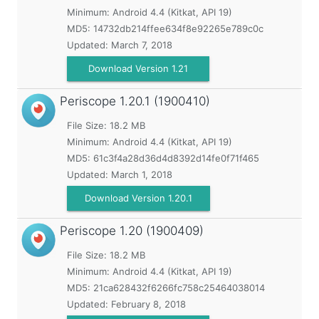
Minimum:
Android 4.4 (Kitkat, API 19)
MD5:
14732db214ffee634f8e92265e789c0c
Updated:
March 7, 2018
Download Version 1.21
Periscope
1.20.1 (1900410)
File Size: 18.2 MB
Minimum:
Android 4.4 (Kitkat, API 19)
MD5:
61c3f4a28d36d4d8392d14fe0f71f465
Updated:
March 1, 2018
Download Version 1.20.1
Periscope
1.20 (1900409)
File Size: 18.2 MB
Minimum:
Android 4.4 (Kitkat, API 19)
MD5:
21ca628432f6266fc758c25464038014
Updated:
February 8, 2018