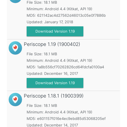
File Size: 18.1 MB
Minimum:
Android 4.4 (Kitkat, API 19)
MD5:
621142ac4d27562d46013c05e0f7886b
Updated:
January 17, 2018
Download Version 1.19
Periscope
1.19 (1900402)
File Size: 18.1 MB
Minimum:
Android 4.4 (Kitkat, API 19)
MD5:
1a8b556cf70262826cd64fdcfa0100a4
Updated:
December 16, 2017
Download Version 1.19
Periscope
1.18.1 (1900399)
File Size: 18.1 MB
Minimum:
Android 4.4 (Kitkat, API 19)
MD5:
e601157f016e4ec9ebd85d53068205ef
Updated:
December 14, 2017