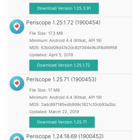
Download Version 1.25.3.91
Periscope
1.25.1.72 (1900454)
File Size: 17.3 MB
Minimum:
Android 4.4 (Kitkat, API 19)
MD5:
63b0d06d47e2dc82f394e9b3f8d99f68
Updated:
April 5, 2019
Download Version 1.25.1.72
Periscope
1.25.71 (1900453)
File Size: 17 MB
Minimum:
Android 4.4 (Kitkat, API 19)
MD5:
2adc897185edb999c1821c10cb93a2bc
Updated:
March 22, 2019
Download Version 1.25.71
Periscope
1.24.18.69 (1900452)