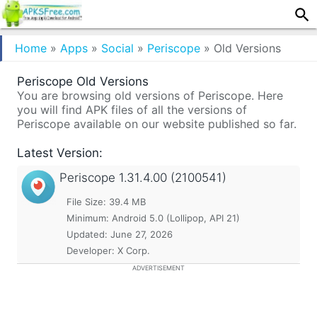
Home
»
Apps
»
Social
»
Periscope
»
Old Versions
Periscope Old Versions
You are browsing old versions of Periscope. Here
you will find APK files of all the versions of
Periscope available on our website published so far.
Latest Version:
Periscope
1.31.4.00 (2100541)
File Size: 39.4 MB
Minimum:
Android 5.0 (Lollipop, API 21)
Updated:
June 27, 2026
Developer: X Corp.
ADVERTISEMENT