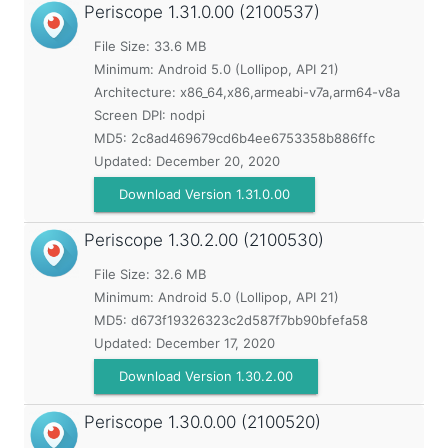
Periscope
1.31.0.00 (2100537)
File Size: 33.6 MB
Minimum:
Android 5.0 (Lollipop, API 21)
Architecture: x86_64,x86,armeabi-v7a,arm64-v8a
Screen DPI: nodpi
MD5:
2c8ad469679cd6b4ee6753358b886ffc
Updated:
December 20, 2020
Download Version 1.31.0.00
Periscope
1.30.2.00 (2100530)
File Size: 32.6 MB
Minimum:
Android 5.0 (Lollipop, API 21)
MD5:
d673f19326323c2d587f7bb90bfefa58
Updated:
December 17, 2020
Download Version 1.30.2.00
Periscope
1.30.0.00 (2100520)