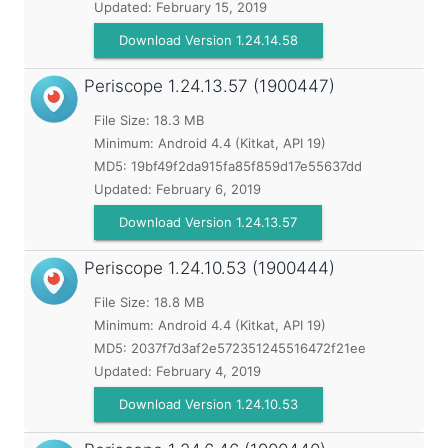
Updated:
February 15, 2019
Download Version 1.24.14.58
Periscope
1.24.13.57 (1900447)
File Size: 18.3 MB
Minimum:
Android 4.4 (Kitkat, API 19)
MD5:
19bf49f2da915fa85f859d17e55637dd
Updated:
February 6, 2019
Download Version 1.24.13.57
Periscope
1.24.10.53 (1900444)
File Size: 18.8 MB
Minimum:
Android 4.4 (Kitkat, API 19)
MD5:
2037f7d3af2e572351245516472f21ee
Updated:
February 4, 2019
Download Version 1.24.10.53