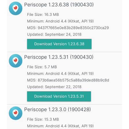
Periscope
1.23.6.38 (1900430)
File Size: 16.3 MB
Minimum:
Android 4.4 (Kitkat, API 19)
MD5:
9437f7665e0e83b289e8350c2730ca29
Updated:
September 24, 2018
Download Version 1.23.6.38
Periscope
1.23.5.31 (1900430)
File Size: 5.7 MB
Minimum:
Android 4.4 (Kitkat, API 19)
MD5:
873b6aea56b575c5a88a39ded88b9c8d
Updated:
September 22, 2018
Download Version 1.23.5.31
Periscope
1.23.3.0 (1900428)
File Size: 15.3 MB
Minimum:
Android 4.4 (Kitkat, API 19)