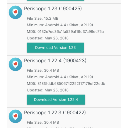
Periscope
1.23 (1900425)
File Size: 15.2 MB
Minimum:
Android 4.4 (Kitkat, API 19)
MD5:
0132e7ec36c1fa529af19d37c96ec75a
Updated:
May 26, 2018
Download Version 1.23
Periscope
1.22.4 (1900423)
File Size: 30.4 MB
Minimum:
Android 4.4 (Kitkat, API 19)
MD5:
818f5ddb68506742252f17179ef22edb
Updated:
May 25, 2018
Download Version 1.22.4
Periscope
1.22.3 (1900422)
File Size: 30.4 MB