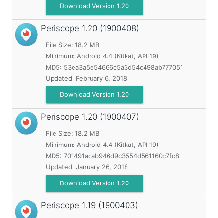
Download Version 1.20
Periscope
1.20 (1900408)
File Size: 18.2 MB
Minimum:
Android 4.4 (Kitkat, API 19)
MD5:
53ea3a5e54666c5a3d54c498ab777051
Updated:
February 6, 2018
Download Version 1.20
Periscope
1.20 (1900407)
File Size: 18.2 MB
Minimum:
Android 4.4 (Kitkat, API 19)
MD5:
701491acab946d9c3554d561160c7fc8
Updated:
January 26, 2018
Download Version 1.20
Periscope
1.19 (1900403)