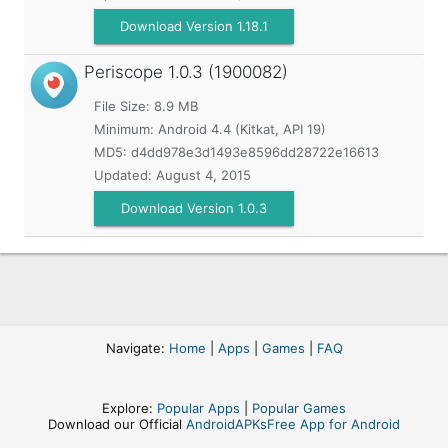
Download Version 1.18.1
Periscope
1.0.3 (1900082)
File Size: 8.9 MB
Minimum:
Android 4.4 (Kitkat, API 19)
MD5:
d4dd978e3d1493e8596dd28722e16613
Updated:
August 4, 2015
Download Version 1.0.3
Navigate:
Home
|
Apps
|
Games
|
FAQ
Explore:
Popular Apps
|
Popular Games
Download our Official
AndroidAPKsFree App for Android