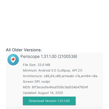
All Older Versions:
Periscope
1.31.1.00 (2100538)
File Size: 33.6 MB
Minimum:
Android 5.0 (Lollipop, API 21)
Architecture: x86_64,x86,armeabi-v7a,arm64-v8a
Screen DPI: nodpi
MD5:
8ff3ecedfe4fea1509c7ad034b47654f
Updated:
August 14, 2025
Download Version 1.31.1.00