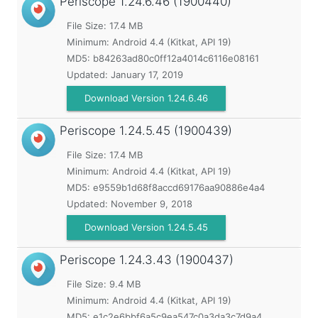
Periscope
1.24.6.46 (1900440)
File Size: 17.4 MB
Minimum:
Android 4.4 (Kitkat, API 19)
MD5:
b84263ad80c0ff12a4014c6116e08161
Updated:
January 17, 2019
Download Version 1.24.6.46
Periscope
1.24.5.45 (1900439)
File Size: 17.4 MB
Minimum:
Android 4.4 (Kitkat, API 19)
MD5:
e9559b1d68f8accd69176aa90886e4a4
Updated:
November 9, 2018
Download Version 1.24.5.45
Periscope
1.24.3.43 (1900437)
File Size: 9.4 MB
Minimum:
Android 4.4 (Kitkat, API 19)
MD5:
e1c2e6bbf6a5c9ea547c0a3da3c7d9a4