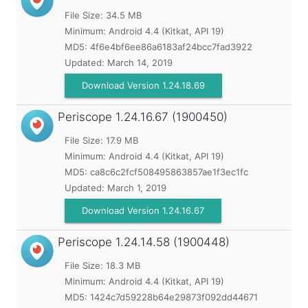
File Size: 34.5 MB
Minimum:
Android 4.4 (Kitkat, API 19)
MD5:
4f6e4bf6ee86a6183af24bcc7fad3922
Updated:
March 14, 2019
Download Version 1.24.18.69
Periscope
1.24.16.67 (1900450)
File Size: 17.9 MB
Minimum:
Android 4.4 (Kitkat, API 19)
MD5:
ca8c6c2fcf508495863857ae1f3ec1fc
Updated:
March 1, 2019
Download Version 1.24.16.67
Periscope
1.24.14.58 (1900448)
File Size: 18.3 MB
Minimum:
Android 4.4 (Kitkat, API 19)
MD5:
1424c7d59228b64e29873f092dd44671