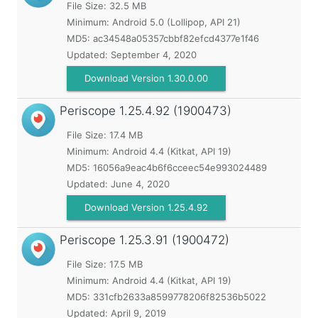
File Size: 32.5 MB
Minimum:
Android 5.0 (Lollipop, API 21)
MD5:
ac34548a05357cbbf82efcd4377e1f46
Updated:
September 4, 2020
Download Version 1.30.0.00
Periscope
1.25.4.92 (1900473)
File Size: 17.4 MB
Minimum:
Android 4.4 (Kitkat, API 19)
MD5:
16056a9eac4b6f6cceec54e993024489
Updated:
June 4, 2020
Download Version 1.25.4.92
Periscope
1.25.3.91 (1900472)
File Size: 17.5 MB
Minimum:
Android 4.4 (Kitkat, API 19)
MD5:
331cfb2633a8599778206f82536b5022
Updated:
April 9, 2019