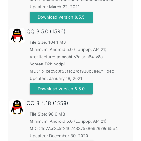
Updated:
March 22, 2021
Download Version 8.5.5
QQ
8.5.0 (1596)
File Size: 104.1 MB
Minimum:
Android 5.0 (Lollipop, API 21)
Architecture: armeabi-v7a,arm64-v8a
Screen DPI: nodpi
MD5:
b1bec9c0f55fac27df930b5ee6f11dec
Updated:
January 18, 2021
Download Version 8.5.0
QQ
8.4.18 (1558)
File Size: 98.6 MB
Minimum:
Android 5.0 (Lollipop, API 21)
MD5:
1d77cc3c5f24024337538e62679d65e4
Updated:
December 30, 2020