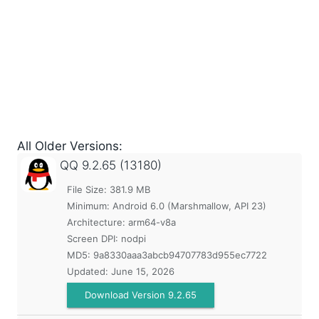
All Older Versions:
QQ
9.2.65 (13180)
File Size: 381.9 MB
Minimum:
Android 6.0 (Marshmallow, API 23)
Architecture: arm64-v8a
Screen DPI: nodpi
MD5:
9a8330aaa3abcb94707783d955ec7722
Updated:
June 15, 2026
Download Version 9.2.65