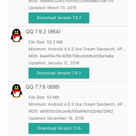
MD5:
5bb89032b0755f5922c80da8c2caf735
Updated:
March 13, 2019
Download Version 7.9.7
QQ
7.9.2 (964)
File Size: 55.2 MB
Minimum:
Android 4.0.3 (Ice Cream Sandwich, API 15)
MD5:
8aa4f6e76c409b708ce0ddbdd1be0a6e
Updated:
January 12, 2019
Download Version 7.9.2
QQ
7.7.6 (898)
File Size: 53 MB
Minimum:
Android 4.0.3 (Ice Cream Sandwich, API 15)
MD5:
a6f655c0dcce4b105a84d1d2b9a72962
Updated:
December 19, 2018
Download Version 7.7.6