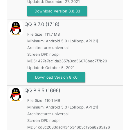
Updated:
December 27, 2021
Download Version 8.8.33
QQ
8.7.0 (1718)
File Size: 111.7 MB
Minimum:
Android 5.0 (Lollipop, API 21)
Architecture: universal
Screen DPI: nodpi
MD5:
427e7ec1da2357a3cd56078bed7f7b20
Updated:
October 5, 2021
Download Version 8.7.0
QQ
8.6.5 (1696)
File Size: 110.1 MB
Minimum:
Android 5.0 (Lollipop, API 21)
Architecture: universal
Screen DPI: nodpi
MD5:
cd8c2033dad4345346b3c195a8285a26