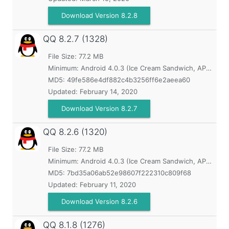
Download Version 8.2.8
QQ
8.2.7 (1328)
File Size: 77.2 MB
Minimum:
Android 4.0.3 (Ice Cream Sandwich, API 15)
MD5:
49fe586e4df882c4b3256ff6e2aeea60
Updated:
February 14, 2020
Download Version 8.2.7
QQ
8.2.6 (1320)
File Size: 77.2 MB
Minimum:
Android 4.0.3 (Ice Cream Sandwich, API 15)
MD5:
7bd35a06ab52e98607f222310c809f68
Updated:
February 11, 2020
Download Version 8.2.6
QQ
8.1.8 (1276)