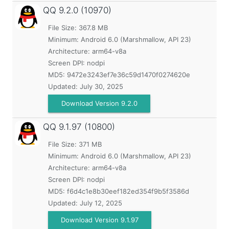
QQ
9.2.0 (10970)
File Size: 367.8 MB
Minimum:
Android 6.0 (Marshmallow, API 23)
Architecture: arm64-v8a
Screen DPI: nodpi
MD5:
9472e3243ef7e36c59d1470f0274620e
Updated:
July 30, 2025
Download Version 9.2.0
QQ
9.1.97 (10800)
File Size: 371 MB
Minimum:
Android 6.0 (Marshmallow, API 23)
Architecture: arm64-v8a
Screen DPI: nodpi
MD5:
f6d4c1e8b30eef182ed354f9b5f3586d
Updated:
July 12, 2025
Download Version 9.1.97