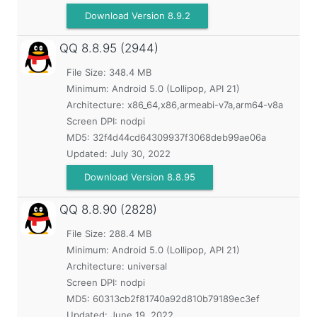
Download Version 8.9.2
QQ
8.8.95 (2944)
File Size: 348.4 MB
Minimum:
Android 5.0 (Lollipop, API 21)
Architecture: x86_64,x86,armeabi-v7a,arm64-v8a
Screen DPI: nodpi
MD5:
32f4d44cd64309937f3068deb99ae06a
Updated:
July 30, 2022
Download Version 8.8.95
QQ
8.8.90 (2828)
File Size: 288.4 MB
Minimum:
Android 5.0 (Lollipop, API 21)
Architecture: universal
Screen DPI: nodpi
MD5:
60313cb2f81740a92d810b79189ec3ef
Updated:
June 19, 2022