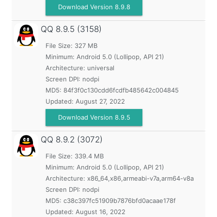
Download Version 8.9.8
QQ
8.9.5 (3158)
File Size: 327 MB
Minimum:
Android 5.0 (Lollipop, API 21)
Architecture: universal
Screen DPI: nodpi
MD5:
84f3f0c130cdd6fcdfb485642c004845
Updated:
August 27, 2022
Download Version 8.9.5
QQ
8.9.2 (3072)
File Size: 339.4 MB
Minimum:
Android 5.0 (Lollipop, API 21)
Architecture: x86_64,x86,armeabi-v7a,arm64-v8a
Screen DPI: nodpi
MD5:
c38c397fc51909b7876bfd0acaae178f
Updated:
August 16, 2022