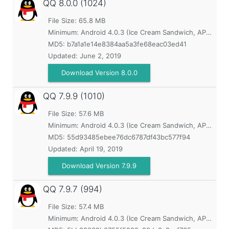
QQ
8.0.0 (1024)
File Size: 65.8 MB
Minimum:
Android 4.0.3 (Ice Cream Sandwich, API 15)
MD5:
b7a1a1e14e8384aa5a3fe68eac03ed41
Updated:
June 2, 2019
Download Version 8.0.0
QQ
7.9.9 (1010)
File Size: 57.6 MB
Minimum:
Android 4.0.3 (Ice Cream Sandwich, API 15)
MD5:
55d93485ebee76dc6787df43bc577f94
Updated:
April 19, 2019
Download Version 7.9.9
QQ
7.9.7 (994)
File Size: 57.4 MB
Minimum:
Android 4.0.3 (Ice Cream Sandwich, API 15)