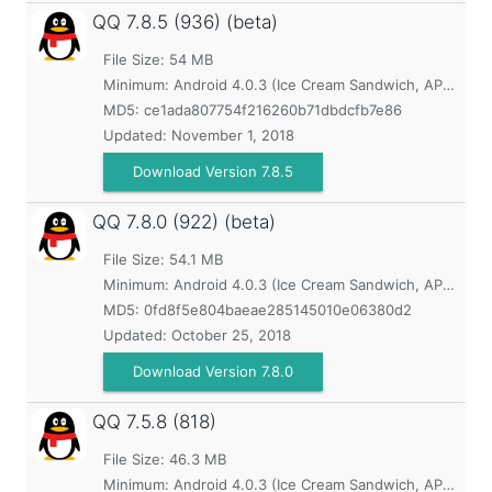
QQ
7.8.5 (936) (beta)
File Size: 54 MB
Minimum:
Android 4.0.3 (Ice Cream Sandwich, API 15)
MD5:
ce1ada807754f216260b71dbdcfb7e86
Updated:
November 1, 2018
Download Version 7.8.5
QQ
7.8.0 (922) (beta)
File Size: 54.1 MB
Minimum:
Android 4.0.3 (Ice Cream Sandwich, API 15)
MD5:
0fd8f5e804baeae285145010e06380d2
Updated:
October 25, 2018
Download Version 7.8.0
QQ
7.5.8 (818)
File Size: 46.3 MB
Minimum:
Android 4.0.3 (Ice Cream Sandwich, API 15)