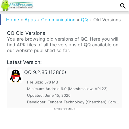
Home
»
Apps
»
Communication
»
QQ
»
Old Versions
QQ Old Versions
You are browsing old versions of QQ. Here you will
find APK files of all the versions of QQ available on
our website published so far.
Latest Version:
QQ
9.2.85 (13860)
File Size: 378 MB
Minimum:
Android 6.0 (Marshmallow, API 23)
Updated:
June 15, 2026
Developer: Tencent Technology (Shenzhen) Company Ltd.
ADVERTISEMENT