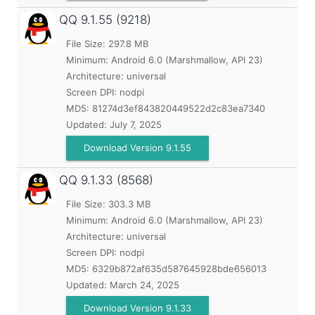
QQ
9.1.55 (9218)
File Size: 297.8 MB
Minimum:
Android 6.0 (Marshmallow, API 23)
Architecture: universal
Screen DPI: nodpi
MD5:
81274d3ef843820449522d2c83ea7340
Updated:
July 7, 2025
Download Version 9.1.55
QQ
9.1.33 (8568)
File Size: 303.3 MB
Minimum:
Android 6.0 (Marshmallow, API 23)
Architecture: universal
Screen DPI: nodpi
MD5:
6329b872af635d587645928bde656013
Updated:
March 24, 2025
Download Version 9.1.33