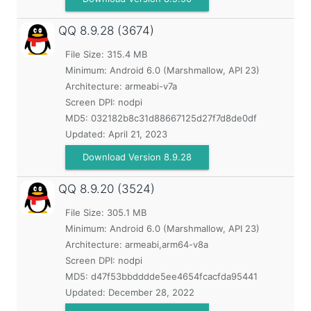
QQ
8.9.28 (3674)
File Size: 315.4 MB
Minimum:
Android 6.0 (Marshmallow, API 23)
Architecture: armeabi-v7a
Screen DPI: nodpi
MD5:
032182b8c31d88667125d27f7d8de0df
Updated:
April 21, 2023
Download Version 8.9.28
QQ
8.9.20 (3524)
File Size: 305.1 MB
Minimum:
Android 6.0 (Marshmallow, API 23)
Architecture: armeabi,arm64-v8a
Screen DPI: nodpi
MD5:
d47f53bbdddde5ee4654fcacfda95441
Updated:
December 28, 2022