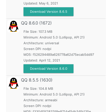
Updated:
May 6, 2021
Download Version 8.6.5
QQ
8.6.0 (1672)
File Size: 107.3 MB
Minimum:
Android 5.0 (Lollipop, API 21)
Architecture: universal
Screen DPI: nodpi
MD5:
f526294489a626778a62d75ecab5dd97
Updated:
April 12, 2021
Download Version 8.6.0
QQ
8.5.5 (1630)
File Size: 104.8 MB
Minimum:
Android 5.0 (Lollipop, API 21)
Architecture: armeabi
Screen DPI: nodpi
MD5:
f3304f5f283748e8714af5db34fb135e