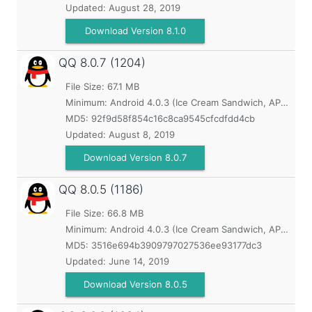
Updated:
August 28, 2019
Download Version 8.1.0
QQ
8.0.7 (1204)
File Size: 67.1 MB
Minimum:
Android 4.0.3 (Ice Cream Sandwich, API 15)
MD5:
92f9d58f854c16c8ca9545cfcdfdd4cb
Updated:
August 8, 2019
Download Version 8.0.7
QQ
8.0.5 (1186)
File Size: 66.8 MB
Minimum:
Android 4.0.3 (Ice Cream Sandwich, API 15)
MD5:
3516e694b3909797027536ee93177dc3
Updated:
June 14, 2019
Download Version 8.0.5