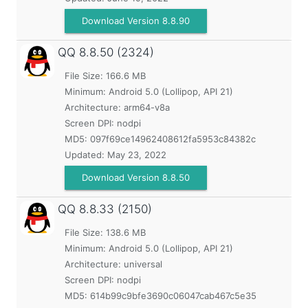
Download Version 8.8.90
QQ
8.8.50 (2324)
File Size: 166.6 MB
Minimum:
Android 5.0 (Lollipop, API 21)
Architecture: arm64-v8a
Screen DPI: nodpi
MD5:
097f69ce14962408612fa5953c84382c
Updated:
May 23, 2022
Download Version 8.8.50
QQ
8.8.33 (2150)
File Size: 138.6 MB
Minimum:
Android 5.0 (Lollipop, API 21)
Architecture: universal
Screen DPI: nodpi
MD5:
614b99c9bfe3690c06047cab467c5e35