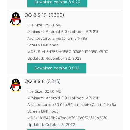
Download Version 8.9.20
QQ
8.9.13 (3350)
File Size: 296.1 MB
Minimum:
Android 5.0 (Lollipop, API 21)
Architecture: armeabi,arm64-v8a
Screen DPI: nodpi
MD5:
9feb6d756cb1567e07460d00050e3f00
Updated:
November 22, 2022
Download Version 8.9.13
QQ
8.9.8 (3216)
File Size: 327.6 MB
Minimum:
Android 5.0 (Lollipop, API 21)
Architecture: x86_64,x86,armeabi-v7a,arm64-v8a
Screen DPI: nodpi
MD5:
1818488b247dd6b7530a6f95f39b28f0
Updated:
October 3, 2022