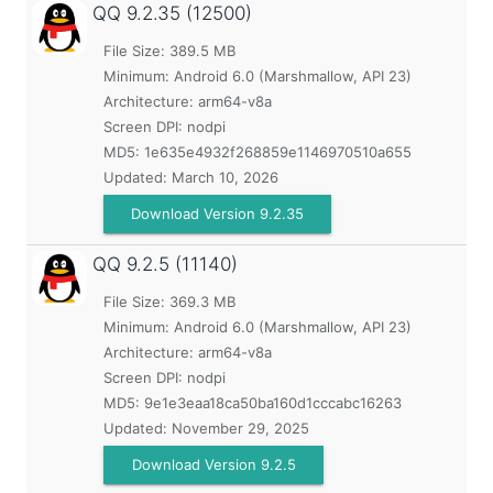
QQ
9.2.35 (12500)
File Size: 389.5 MB
Minimum:
Android 6.0 (Marshmallow, API 23)
Architecture: arm64-v8a
Screen DPI: nodpi
MD5:
1e635e4932f268859e1146970510a655
Updated:
March 10, 2026
Download Version 9.2.35
QQ
9.2.5 (11140)
File Size: 369.3 MB
Minimum:
Android 6.0 (Marshmallow, API 23)
Architecture: arm64-v8a
Screen DPI: nodpi
MD5:
9e1e3eaa18ca50ba160d1cccabc16263
Updated:
November 29, 2025
Download Version 9.2.5