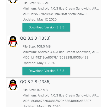
File Size: 86.3 MB
Minimum:
Android 4.0.3 (Ice Cream Sandwich, API 15)
MD5:
b2c72792185e11d4015ff722fa8ca670
Updated:
May 17, 2020
Download Version 8.3.5
QQ
8.3.3 (1353)
File Size: 108.5 MB
Minimum:
Android 4.0.3 (Ice Cream Sandwich, API 15)
MD5:
bff49212ce8577b1f358329b8036b428
Updated:
May 1, 2020
Download Version 8.3.3
QQ
8.2.8 (1335)
File Size: 107 MB
Minimum:
Android 4.0.3 (Ice Cream Sandwich, API 15)
MD5:
8086e75c04486f829e5864d996d58307
Updated:
March 15, 2020