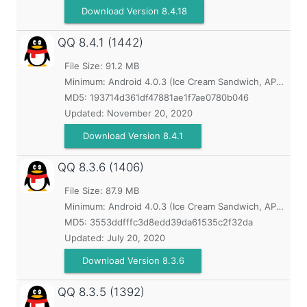
Download Version 8.4.18
QQ
8.4.1 (1442)
File Size: 91.2 MB
Minimum:
Android 4.0.3 (Ice Cream Sandwich, API 15)
MD5:
193714d361df47881ae1f7ae0780b046
Updated:
November 20, 2020
Download Version 8.4.1
QQ
8.3.6 (1406)
File Size: 87.9 MB
Minimum:
Android 4.0.3 (Ice Cream Sandwich, API 15)
MD5:
3553ddfffc3d8edd39da61535c2f32da
Updated:
July 20, 2020
Download Version 8.3.6
QQ
8.3.5 (1392)