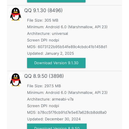
QQ
9.1.30 (8496)
File Size: 305 MB
Minimum:
Android 6.0 (Marshmallow, API 23)
Architecture: universal
Screen DPI: nodpi
MD5:
6073122b95b54fe89c4cbdc41b1458d1
Updated:
January 2, 2025
Download Version 9.1.30
QQ
8.9.50 (3898)
File Size: 297.5 MB
Minimum:
Android 6.0 (Marshmallow, API 23)
Architecture: armeabi-v7a
Screen DPI: nodpi
MD5:
b78cc5f76cb91d7e5e67a628cb8dd8a0
Updated:
December 30, 2024
Download Version 8.9.50