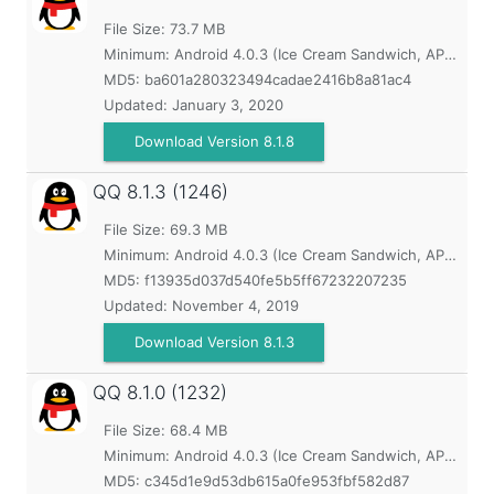
File Size: 73.7 MB
Minimum:
Android 4.0.3 (Ice Cream Sandwich, API 15)
MD5:
ba601a280323494cadae2416b8a81ac4
Updated:
January 3, 2020
Download Version 8.1.8
QQ
8.1.3 (1246)
File Size: 69.3 MB
Minimum:
Android 4.0.3 (Ice Cream Sandwich, API 15)
MD5:
f13935d037d540fe5b5ff67232207235
Updated:
November 4, 2019
Download Version 8.1.3
QQ
8.1.0 (1232)
File Size: 68.4 MB
Minimum:
Android 4.0.3 (Ice Cream Sandwich, API 15)
MD5:
c345d1e9d53db615a0fe953fbf582d87