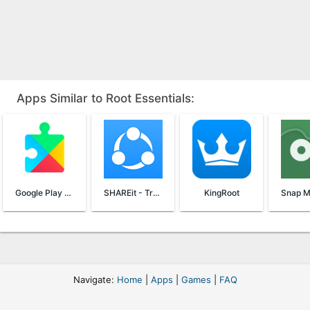
Apps Similar to Root Essentials:
Google Play Services
SHAREit - Transfer & Share
KingRoot
Navigate:
Home
|
Apps
|
Games
|
FAQ