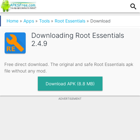
Home
»
Apps
»
Tools
»
Root Essentials
»
Download
Downloading
Root Essentials
2.4.9
Free direct download. The original and safe Root Essentials apk
file without any mod.
Download APK (8.8 MB)
ADVERTISEMENT