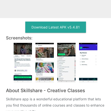
Download Latest APK v5.4.81
Screenshots:
About Skillshare - Creative Classes
Skillshare app is a wonderful educational platform that lets
you find thousands of online courses and classes to enhance