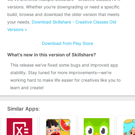
versions. Whether you’re downgrading or need a specific
build, browse and download the older version that meets
your needs.
Download Skillshare - Creative Classes Old
Versions »
Download from Play Store
What's new in this version of Skillshare?
This release we've fixed some bugs and improved app
stability. Stay tuned for more improvements—we're
working hard to make life easier for creatives like you to
learn and create!
Similar Apps: