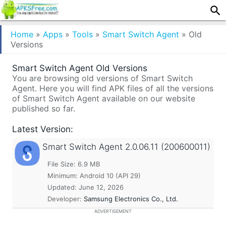
Home
»
Apps
»
Tools
»
Smart Switch Agent
»
Old
Versions
Smart Switch Agent Old Versions
You are browsing old versions of Smart Switch
Agent. Here you will find APK files of all the versions
of Smart Switch Agent available on our website
published so far.
Latest Version:
Smart Switch Agent
2.0.06.11 (200600011)
File Size: 6.9 MB
Minimum:
Android 10 (API 29)
Updated:
June 12, 2026
Developer:
Samsung Electronics Co., Ltd.
ADVERTISEMENT