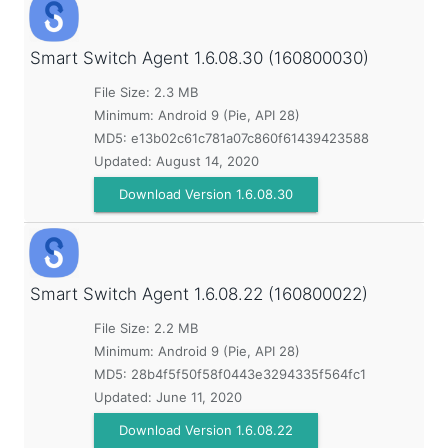
Smart Switch Agent
1.6.08.30 (160800030)
File Size: 2.3 MB
Minimum:
Android 9 (Pie, API 28)
MD5:
e13b02c61c781a07c860f61439423588
Updated:
August 14, 2020
Download Version 1.6.08.30
Smart Switch Agent
1.6.08.22 (160800022)
File Size: 2.2 MB
Minimum:
Android 9 (Pie, API 28)
MD5:
28b4f5f50f58f0443e3294335f564fc1
Updated:
June 11, 2020
Download Version 1.6.08.22