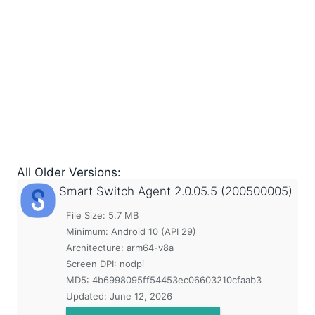
All Older Versions:
Smart Switch Agent
2.0.05.5 (200500005)
File Size: 5.7 MB
Minimum:
Android 10 (API 29)
Architecture: arm64-v8a
Screen DPI: nodpi
MD5:
4b6998095ff54453ec06603210cfaab3
Updated:
June 12, 2026