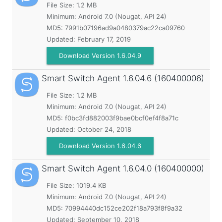
File Size: 1.2 MB
Minimum:
Android 7.0 (Nougat, API 24)
MD5:
7991b07196ad9a0480379ac22ca09760
Updated:
February 17, 2019
Download Version 1.6.04.9
Smart Switch Agent
1.6.04.6 (160400006)
File Size: 1.2 MB
Minimum:
Android 7.0 (Nougat, API 24)
MD5:
f0bc3fd882003f9bae0bcf0ef4f8a71c
Updated:
October 24, 2018
Download Version 1.6.04.6
Smart Switch Agent
1.6.04.0 (160400000)
File Size: 1019.4 KB
Minimum:
Android 7.0 (Nougat, API 24)
MD5:
70994440dc152ce202f18a793f8f9a32
Updated:
September 10, 2018