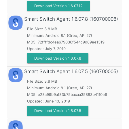
Download Version 1.6.07.12
Smart Switch Agent
1.6.07.8 (160700008)
File Size: 3.8 MB
Minimum:
Android 8.1 (Oreo, API 27)
MD5:
72ffffdc4ea679036f544c9d89ee1319
Updated:
July 7, 2019
Download Version 1.6.07.8
Smart Switch Agent
1.6.07.5 (160700005)
File Size: 3.8 MB
Minimum:
Android 8.1 (Oreo, API 27)
MD5:
e28a99b9af83b75bacaa35883b41f0e6
Updated:
June 10, 2019
Download Version 1.6.07.5