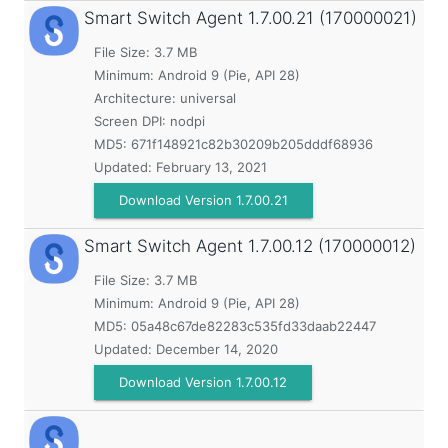
Smart Switch Agent
1.7.00.21 (170000021)
File Size: 3.7 MB
Minimum:
Android 9 (Pie, API 28)
Architecture: universal
Screen DPI: nodpi
MD5:
671f148921c82b30209b205dddf68936
Updated:
February 13, 2021
Download Version 1.7.00.21
Smart Switch Agent
1.7.00.12 (170000012)
File Size: 3.7 MB
Minimum:
Android 9 (Pie, API 28)
MD5:
05a48c67de82283c535fd33daab22447
Updated:
December 14, 2020
Download Version 1.7.00.12