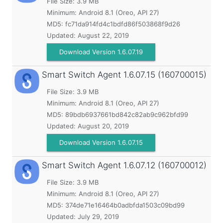
File Size: 3.9 MB
Minimum:
Android 8.1 (Oreo, API 27)
MD5:
fc71da914fd4c1bdfd86f503868f9d26
Updated:
August 22, 2019
Download Version 1.6.07.19
Smart Switch Agent
1.6.07.15 (160700015)
File Size: 3.9 MB
Minimum:
Android 8.1 (Oreo, API 27)
MD5:
89bdb6937661bd842c82ab9c962bfd99
Updated:
August 20, 2019
Download Version 1.6.07.15
Smart Switch Agent
1.6.07.12 (160700012)
File Size: 3.9 MB
Minimum:
Android 8.1 (Oreo, API 27)
MD5:
374de71e16464b0adbfda1503c09bd99
Updated:
July 29, 2019