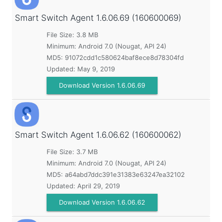
Smart Switch Agent
1.6.06.69 (160600069)
File Size: 3.8 MB
Minimum:
Android 7.0 (Nougat, API 24)
MD5:
91072cdd1c580624baf8ece8d78304fd
Updated:
May 9, 2019
Download Version 1.6.06.69
Smart Switch Agent
1.6.06.62 (160600062)
File Size: 3.7 MB
Minimum:
Android 7.0 (Nougat, API 24)
MD5:
a64abd7ddc391e31383e63247ea32102
Updated:
April 29, 2019
Download Version 1.6.06.62