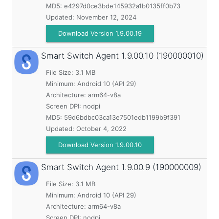
MD5:
e4297d0ce3bde145932a1b0135ff0b73
Updated:
November 12, 2024
Download Version 1.9.00.19
Smart Switch Agent
1.9.00.10 (190000010)
File Size: 3.1 MB
Minimum:
Android 10 (API 29)
Architecture: arm64-v8a
Screen DPI: nodpi
MD5:
59d6bdbc03ca13e7501edb1199b9f391
Updated:
October 4, 2022
Download Version 1.9.00.10
Smart Switch Agent
1.9.00.9 (190000009)
File Size: 3.1 MB
Minimum:
Android 10 (API 29)
Architecture: arm64-v8a
Screen DPI: nodpi