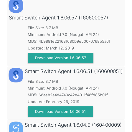
Smart Switch Agent
1.6.06.57 (160600057)
File Size: 3.7 MB
Minimum:
Android 7.0 (Nougat, API 24)
MD5:
4b9881e22163f680b9e50070768b5a6f
Updated:
March 12, 2019
Download Version 1.6.06.57
Smart Switch Agent
1.6.06.51 (160600051)
File Size: 3.7 MB
Minimum:
Android 7.0 (Nougat, API 24)
MD5:
68aeb2a4d4740c42e4011f48fd85b01f
Updated:
February 26, 2019
Download Version 1.6.06.51
Smart Switch Agent
1.6.04.9 (160400009)