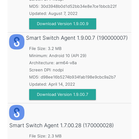
MD5:
30d3948b0d1d52bb34e8e7ce1bbcb22f
Updated:
August 7, 2022
Download Version 1.9.00.9
Smart Switch Agent
1.9.00.7 (190000007)
File Size: 3.2 MB
Minimum:
Android 10 (API 29)
Architecture: arm64-v8a
Screen DPI: nodpi
MD5:
d98ee16b5274b934fab198e9cbc9a2b7
Updated:
April 14, 2022
Download Version 1.9.00.7
Smart Switch Agent
1.7.00.28 (170000028)
File Size: 2.3 MB