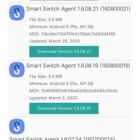
Smart Switch Agent
1.6.08.21 (160800021)
File Size: 3.6 MB
Minimum:
Android 9 (Pie, API 28)
MD5:
70bc9ac115d747e3c78ddc7bb63d4748
Updated:
March 26, 2020
Download Version 1.6.08.21
Smart Switch Agent
1.6.08.19 (160800019)
File Size: 3.6 MB
Minimum:
Android 9 (Pie, API 28)
MD5:
154608907d634ba5268c0c9440c29c9c
Updated:
March 2, 2020
Download Version 1.6.08.19
Smart Switch Agent
1.6.07.24 (160700024)