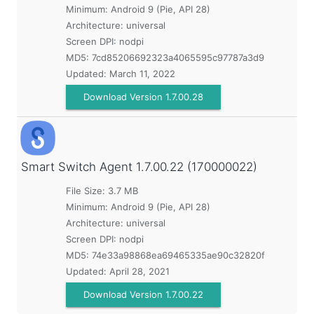
Minimum:
Android 9 (Pie, API 28)
Architecture: universal
Screen DPI: nodpi
MD5:
7cd85206692323a4065595c97787a3d9
Updated:
March 11, 2022
Download Version 1.7.00.28
Smart Switch Agent
1.7.00.22 (170000022)
File Size: 3.7 MB
Minimum:
Android 9 (Pie, API 28)
Architecture: universal
Screen DPI: nodpi
MD5:
74e33a98868ea69465335ae90c32820f
Updated:
April 28, 2021
Download Version 1.7.00.22