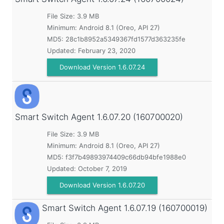
File Size: 3.9 MB
Minimum:
Android 8.1 (Oreo, API 27)
MD5:
28c1b8952a5349367fd1577d363235fe
Updated:
February 23, 2020
Download Version 1.6.07.24
Smart Switch Agent
1.6.07.20 (160700020)
File Size: 3.9 MB
Minimum:
Android 8.1 (Oreo, API 27)
MD5:
f3f7b49893974409c66db94bfe1988e0
Updated:
October 7, 2019
Download Version 1.6.07.20
Smart Switch Agent
1.6.07.19 (160700019)