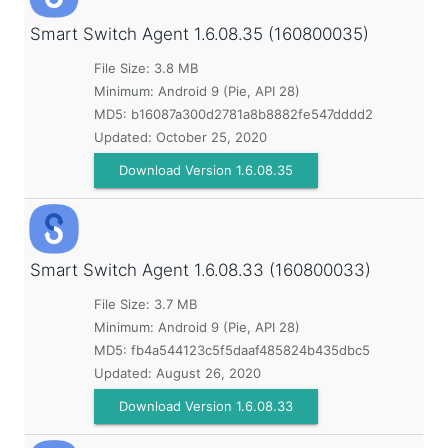
Smart Switch Agent
1.6.08.35 (160800035)
File Size: 3.8 MB
Minimum:
Android 9 (Pie, API 28)
MD5:
b16087a300d2781a8b8882fe547dddd2
Updated:
October 25, 2020
Download Version 1.6.08.35
Smart Switch Agent
1.6.08.33 (160800033)
File Size: 3.7 MB
Minimum:
Android 9 (Pie, API 28)
MD5:
fb4a544123c5f5daaf485824b435dbc5
Updated:
August 26, 2020
Download Version 1.6.08.33