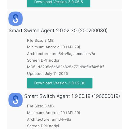
Download Version 2.0.05.5
Smart Switch Agent
2.0.02.30 (200200030)
File Size: 3 MB
Minimum:
Android 10 (API 29)
Architecture: arm64-v8a, armeabi-v7a
Screen DPI: nodpi
MD5:
d3205c6c662a825e771d8df9ff4c51ff
Updated:
July 11, 2025
Download Version 2.0.02.30
Smart Switch Agent
1.9.00.19 (190000019)
File Size: 3 MB
Minimum:
Android 10 (API 29)
Architecture: arm64-v8a
Screen DPI: nodpi