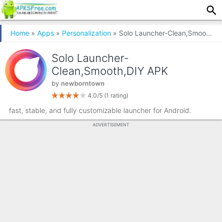
Home
»
Apps
»
Personalization
» Solo Launcher-Clean,Smooth,DIY
Solo Launcher-
Clean,Smooth,DIY APK
by
newborntown
4.0/5
(1 rating)
fast, stable, and fully customizable launcher for Android.
ADVERTISEMENT