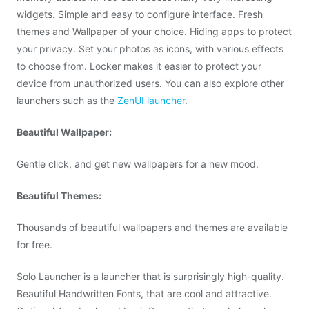
widgets. Simple and easy to configure interface. Fresh
themes and Wallpaper of your choice. Hiding apps to protect
your privacy. Set your photos as icons, with various effects
to choose from. Locker makes it easier to protect your
device from unauthorized users. You can also explore other
launchers such as the
ZenUI launcher
.
Beautiful Wallpaper:
Gentle click, and get new wallpapers for a new mood.
Beautiful Themes:
Thousands of beautiful wallpapers and themes are available
for free.
Solo Launcher is a launcher that is surprisingly high-quality.
Beautiful Handwritten Fonts, that are cool and attractive.