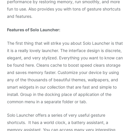
performance by restoring memory, run smoothly, and more
fun to use. Also provides you with tons of gesture shortcuts
and features.
Features of Solo Launcher:
The first thing that will strike you about Solo Launcher is that
it is a really lovely launcher. The interface design is discrete,
elegant, and very stylized. Everything you want to know can
be found here. Cleans cache to boost speed clears storage
and saves memory faster. Customize your device by using
any of the thousands of beautiful themes, wallpapers, and
smart widgets in our collection that are fast and simple to
install. Group in the docking place of application of the
common menu in a separate folder or tab.
Solo Launcher offers a series of very useful gesture
shortcuts. It has a world clock, a battery assistant, a
memory assistant. You can access many very interesting