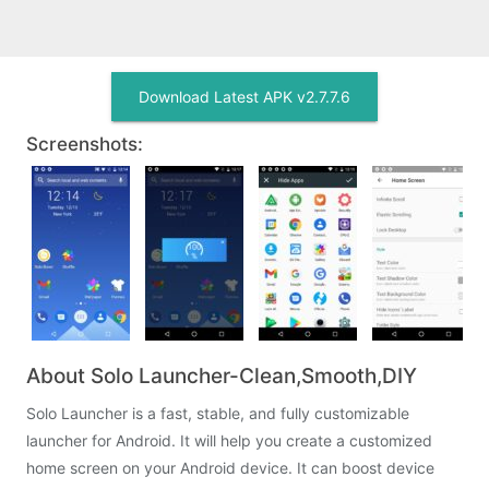
Download Latest APK v2.7.7.6
Screenshots:
About Solo Launcher-Clean,Smooth,DIY
Solo Launcher is a fast, stable, and fully customizable
launcher for Android. It will help you create a customized
home screen on your Android device. It can boost device