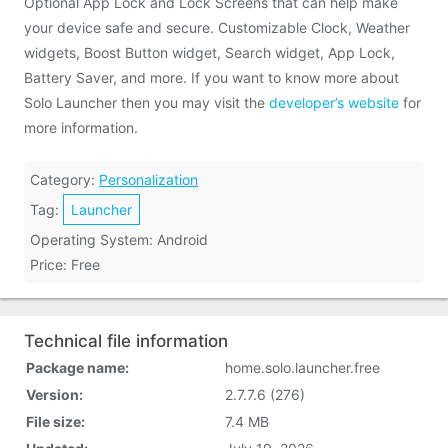
Optional App Lock and Lock Screens that can help make
your device safe and secure. Customizable Clock, Weather
widgets, Boost Button widget, Search widget, App Lock,
Battery Saver, and more. If you want to know more about
Solo Launcher then you may visit the
developer’s website
for
more information.
Category:
Personalization
Tag:
Launcher
Operating System: Android
Price: Free
Technical file information
Package name:
home.solo.launcher.free
Version:
2.7.7.6 (276)
File size:
7.4 MB