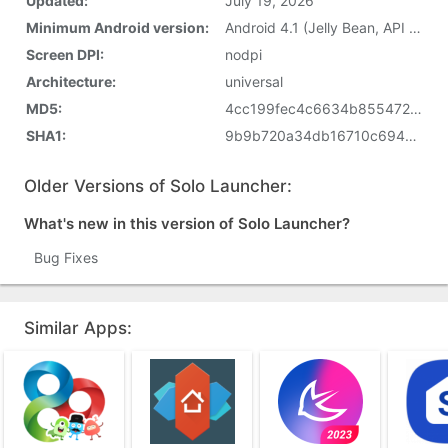
Updated:
July 19, 2026
Minimum Android version:
Android 4.1 (Jelly Bean, API 16)
Screen DPI:
nodpi
Architecture:
universal
MD5:
4cc199fec4c6634b855472eb8a6c2e7e
SHA1:
9b9b720a34db16710c694139d78f066028237bb6
Older Versions of Solo Launcher:
What's new in this version of Solo Launcher?
Bug Fixes
Similar Apps: