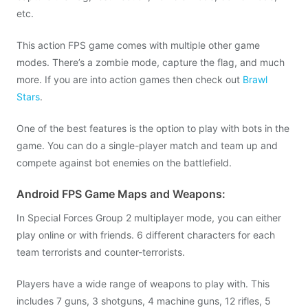
etc.
This action FPS game comes with multiple other game
modes. There’s a zombie mode, capture the flag, and much
more. If you are into action games then check out
Brawl
Stars
.
One of the best features is the option to play with bots in the
game. You can do a single-player match and team up and
compete against bot enemies on the battlefield.
Android FPS Game Maps and Weapons:
In Special Forces Group 2 multiplayer mode, you can either
play online or with friends. 6 different characters for each
team terrorists and counter-terrorists.
Players have a wide range of weapons to play with. This
includes 7 guns, 3 shotguns, 4 machine guns, 12 rifles, 5