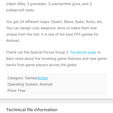
sniper rifles, 3 grenades, 3 submachine guns, and 3
bulletproof vests.
You get 24 different maps: Desert, Maze, Nuke, Ruins, etc.
You can design your weapons’ skins to make them look
unique from the rest. It is one of the best FPS games for
Android.
Check out the Special Forces Group 2
Facebook page
to
learn more about the incoming game features and new game
hacks from game players across the globe.
Category: Games/
Action
Operating System: Android
Price: Free
Technical file information