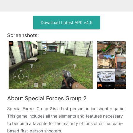
Download Latest APK v4.9
Screenshots:
About Special Forces Group 2
Special Forces Group 2 is a first-person action shooter game.
This game includes all the elements and features necessary
to become a favorite for the majority of fans of online team-
based first-person shooters.