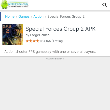
Home
»
Games
»
Action
» Special Forces Group 2
Special Forces Group 2 APK
by
ForgeGames
4.0/5
(1 rating)
Action shooter FPS gameplay with one or several players.
ADVERTISEMENT