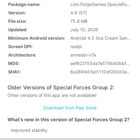
Package name:
com.ForgeGames.SpecialForcesGroup
Version:
4.9 (57)
File size:
75.8 MB
Updated:
July 10, 2026
Minimum Android version:
Android 4.0 (Ice Cream Sandwich, API 14)
Screen DPI:
nodpi
Architecture:
armeabi-v7a
MD5:
aef822155da7a579b60bbfc3e9644b69
SHA1:
8a2894d7ad1110df200d3a05ef135cac863a531d
Older Versions of Special Forces Group 2:
Other versions of this app are not available!
Download from Play Store
What's new in this version of Special Forces Group 2?
Improved stability