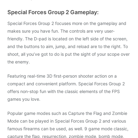
Special Forces Group 2 Gameplay:
Special Forces Group 2 focuses more on the gameplay and
makes sure you have fun. The controls are very user-
friendly. The D-pad is located on the left side of the screen,
and the buttons to aim, jump, and reload are to the right. To
shoot, all you’ve got to do is put the sight of your scope over
the enemy.
Featuring real-time 3D first-person shooter action on a
compact and convenient platform. Special Forces Group 2
offers non-stop fun with the classic elements of the FPS
games you love.
Popular game modes such as Capture the Flag and Zombie
Mode can be played in Special Forces Group 2 and various
famous firearms can be used, as well. 9 game mode classic,
capture the flag, resurrection, zombie mode, bomb mode,