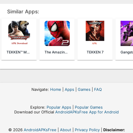
Similar Apps:
TEKKEN™ Mobile
The Amazing Spider-Man 2
TEKKEN 7
Navigate:
Home
|
Apps
|
Games
|
FAQ
Explore:
Popular Apps
|
Popular Games
Download our Official
AndroidAPKsFree App for Android
© 2026
AndroidAPKsFree
|
About
|
Privacy Policy
|
Disclaimer: