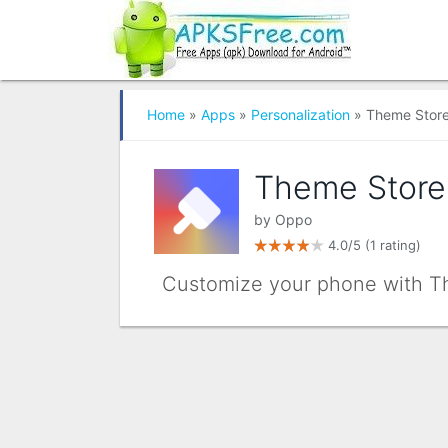
Home
»
Apps
»
Personalization
» Theme Stor
Theme Store
by
Oppo
4.0/5
(1 rating)
Customize your phone with Th