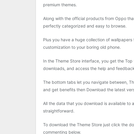
premium themes.
Along with the official products from Oppo th
perfectly categorized and easy to browse.
Plus you have a huge collection of wallpapers 
customization to your boring old phone.
In the Theme Store interface, you get the Top 
downloads, and access the help and feedback 
The bottom tabs let you navigate between, Th
and get benefits then Download the latest ve
All the data that you download is available to
straightforward.
To download the Theme Store just click the do
commenting below.