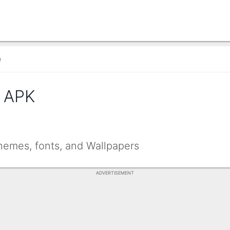
e
 APK
emes, fonts, and Wallpapers
ADVERTISEMENT