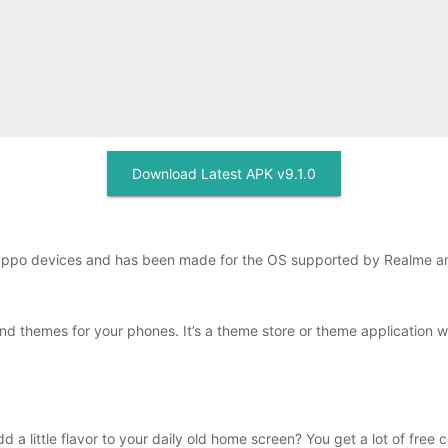
Download Latest APK v9.1.0
Oppo devices and has been made for the OS supported by Realme a
d themes for your phones. It’s a theme store or theme application 
a little flavor to your daily old home screen? You get a lot of free