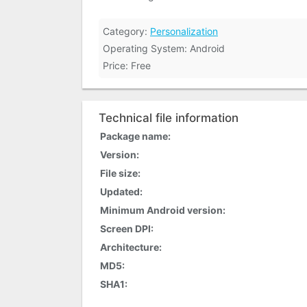
Category:
Personalization
Operating System: Android
Price: Free
Technical file information
Package name:
Version:
File size:
Updated:
Minimum Android version:
Screen DPI:
Architecture:
MD5:
SHA1: