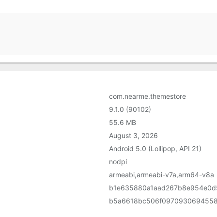
com.nearme.themestore
9.1.0 (90102)
55.6 MB
August 3, 2026
Android 5.0 (Lollipop, API 21)
nodpi
armeabi,armeabi-v7a,arm64-v8a
b1e635880a1aad267b8e954e0d
b5a6618bc506f0970930694558