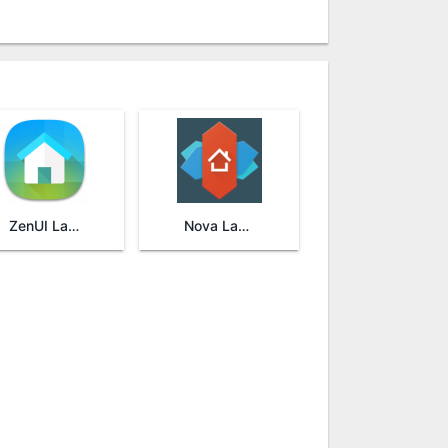
ZenUI Launcher
Nova Launcher