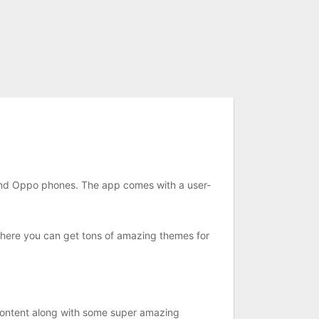
nd Oppo phones. The app comes with a user-
where you can get tons of amazing themes for
 content along with some super amazing