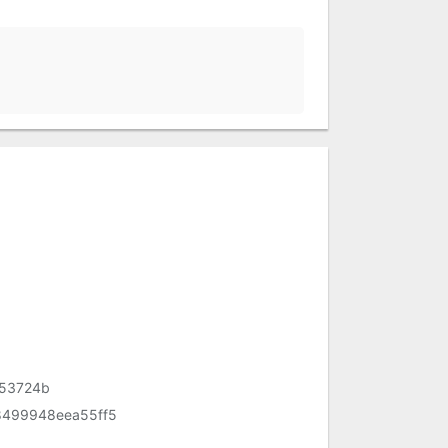
53724b
499948eea55ff5