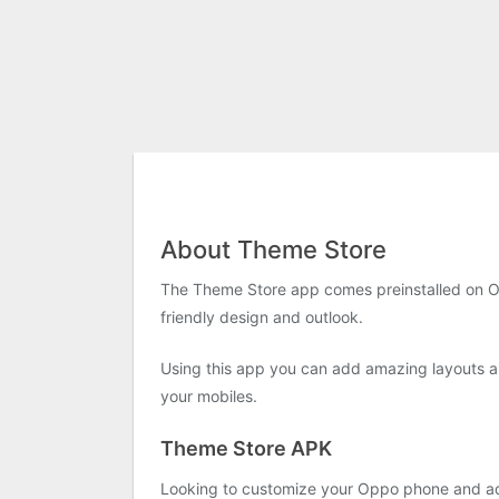
About Theme Store
The Theme Store app comes preinstalled on 
friendly design and outlook.
Using this app you can add amazing layouts an
your mobiles.
Theme Store APK
Looking to customize your Oppo phone and add 