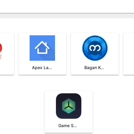
Apex Launcher
Bagan Keyboard
Game Space Oppo