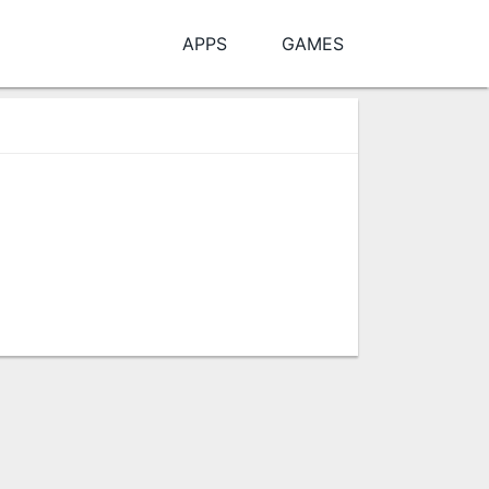
APPS
GAMES