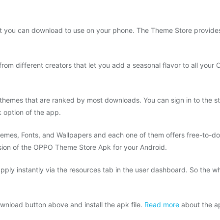
at you can download to use on your phone. The Theme Store provides
from different creators that let you add a seasonal flavor to all you
themes that are ranked by most downloads. You can sign in to the stor
option of the app.
emes, Fonts, and Wallpapers and each one of them offers free-to-do
rsion of the OPPO Theme Store Apk for your Android.
 apply instantly via the resources tab in the user dashboard. So the w
wnload button above and install the apk file.
Read more
about the ap