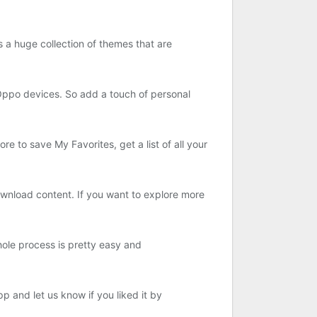
 a huge collection of themes that are
r Oppo devices. So add a touch of personal
e to save My Favorites, get a list of all your
wnload content. If you want to explore more
hole process is pretty easy and
p and let us know if you liked it by