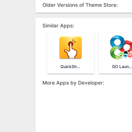
Older Versions of Theme Store:
Similar Apps:
QuickShortcutMaker
GO Launcher
More Apps by Developer: