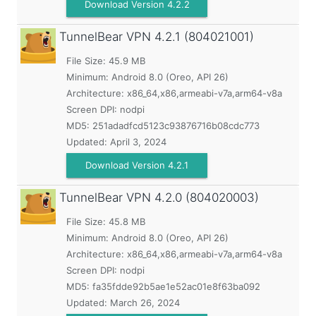
Download Version 4.2.2
TunnelBear VPN
4.2.1 (804021001)
File Size: 45.9 MB
Minimum:
Android 8.0 (Oreo, API 26)
Architecture: x86_64,x86,armeabi-v7a,arm64-v8a
Screen DPI: nodpi
MD5:
251adadfcd5123c93876716b08cdc773
Updated:
April 3, 2024
Download Version 4.2.1
TunnelBear VPN
4.2.0 (804020003)
File Size: 45.8 MB
Minimum:
Android 8.0 (Oreo, API 26)
Architecture: x86_64,x86,armeabi-v7a,arm64-v8a
Screen DPI: nodpi
MD5:
fa35fdde92b5ae1e52ac01e8f63ba092
Updated:
March 26, 2024