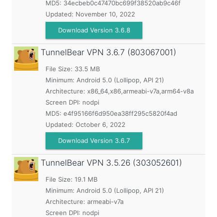
MD5:
34ecbeb0c47470bc699f38520ab9c46f
Updated:
November 10, 2022
Download Version 3.6.8
TunnelBear VPN
3.6.7 (803067001)
File Size: 33.5 MB
Minimum:
Android 5.0 (Lollipop, API 21)
Architecture: x86_64,x86,armeabi-v7a,arm64-v8a
Screen DPI: nodpi
MD5:
e4f95166f6d950ea38ff295c5820f4ad
Updated:
October 6, 2022
Download Version 3.6.7
TunnelBear VPN
3.5.26 (303052601)
File Size: 19.1 MB
Minimum:
Android 5.0 (Lollipop, API 21)
Architecture: armeabi-v7a
Screen DPI: nodpi