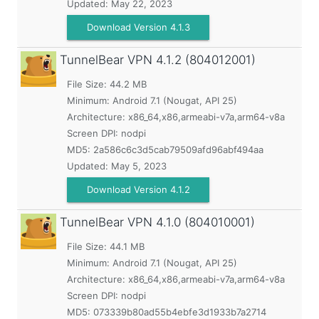
Updated:
May 22, 2023
Download Version 4.1.3
TunnelBear VPN
4.1.2 (804012001)
File Size: 44.2 MB
Minimum:
Android 7.1 (Nougat, API 25)
Architecture: x86_64,x86,armeabi-v7a,arm64-v8a
Screen DPI: nodpi
MD5:
2a586c6c3d5cab79509afd96abf494aa
Updated:
May 5, 2023
Download Version 4.1.2
TunnelBear VPN
4.1.0 (804010001)
File Size: 44.1 MB
Minimum:
Android 7.1 (Nougat, API 25)
Architecture: x86_64,x86,armeabi-v7a,arm64-v8a
Screen DPI: nodpi
MD5:
073339b80ad55b4ebfe3d1933b7a2714