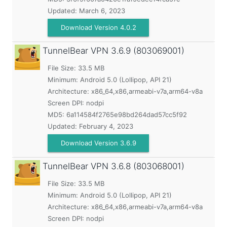
Updated:
March 6, 2023
Download Version 4.0.2
TunnelBear VPN
3.6.9 (803069001)
File Size: 33.5 MB
Minimum:
Android 5.0 (Lollipop, API 21)
Architecture: x86_64,x86,armeabi-v7a,arm64-v8a
Screen DPI: nodpi
MD5:
6a114584f2765e98bd264dad57cc5f92
Updated:
February 4, 2023
Download Version 3.6.9
TunnelBear VPN
3.6.8 (803068001)
File Size: 33.5 MB
Minimum:
Android 5.0 (Lollipop, API 21)
Architecture: x86_64,x86,armeabi-v7a,arm64-v8a
Screen DPI: nodpi