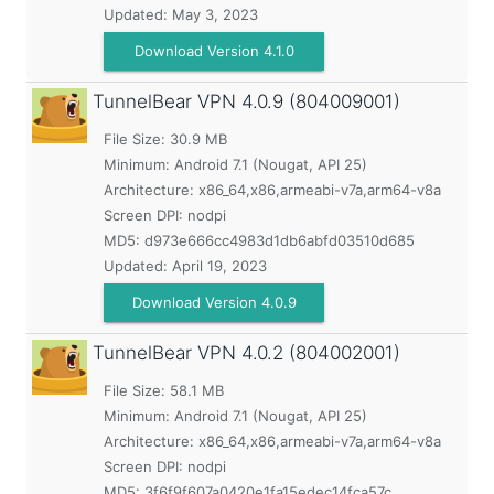
Updated:
May 3, 2023
Download Version 4.1.0
TunnelBear VPN
4.0.9 (804009001)
File Size: 30.9 MB
Minimum:
Android 7.1 (Nougat, API 25)
Architecture: x86_64,x86,armeabi-v7a,arm64-v8a
Screen DPI: nodpi
MD5:
d973e666cc4983d1db6abfd03510d685
Updated:
April 19, 2023
Download Version 4.0.9
TunnelBear VPN
4.0.2 (804002001)
File Size: 58.1 MB
Minimum:
Android 7.1 (Nougat, API 25)
Architecture: x86_64,x86,armeabi-v7a,arm64-v8a
Screen DPI: nodpi
MD5:
3f6f9f607a0420e1fa15edec14fca57c