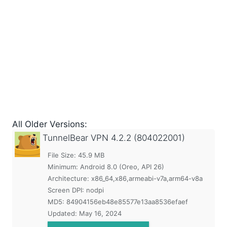
All Older Versions:
TunnelBear VPN
4.2.2 (804022001)
File Size: 45.9 MB
Minimum:
Android 8.0 (Oreo, API 26)
Architecture: x86_64,x86,armeabi-v7a,arm64-v8a
Screen DPI: nodpi
MD5:
84904156eb48e85577e13aa8536efaef
Updated:
May 16, 2024