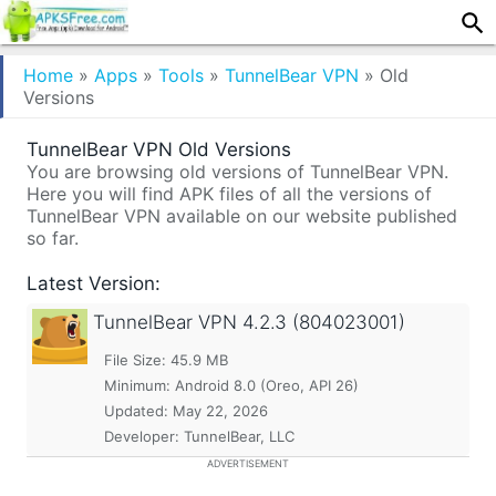
Home
»
Apps
»
Tools
»
TunnelBear VPN
»
Old
Versions
TunnelBear VPN Old Versions
You are browsing old versions of TunnelBear VPN.
Here you will find APK files of all the versions of
TunnelBear VPN available on our website published
so far.
Latest Version:
TunnelBear VPN
4.2.3 (804023001)
File Size: 45.9 MB
Minimum:
Android 8.0 (Oreo, API 26)
Updated:
May 22, 2026
Developer: TunnelBear, LLC
ADVERTISEMENT