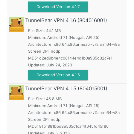
Download Version 4.1.7
TunnelBear VPN
4.1.6 (804016001)
File Size: 44.1 MB
Minimum:
Android 7.1 (Nougat, API 25)
Architecture: x86_64,x86,armeabi-v7a,arm64-v8a
Screen DPI: nodpi
MD5:
d2ed9b4e4c08144e4d1b0a935d32c7e1
Updated:
July 24, 2023
Download Version 4.1.6
TunnelBear VPN
4.1.5 (804015001)
File Size: 45.8 MB
Minimum:
Android 7.1 (Nougat, API 25)
Architecture: x86_64,x86,armeabi-v7a,arm64-v8a
Screen DPI: nodpi
MD5:
81b1881bbd8e565c1caf4f645fd45f86
Updated:
July 5, 2023