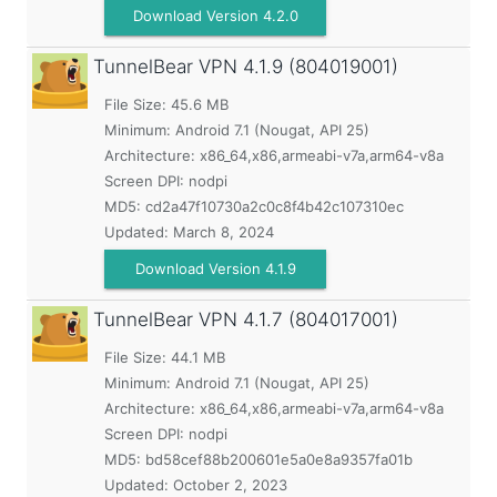
Download Version 4.2.0
TunnelBear VPN
4.1.9 (804019001)
File Size: 45.6 MB
Minimum:
Android 7.1 (Nougat, API 25)
Architecture: x86_64,x86,armeabi-v7a,arm64-v8a
Screen DPI: nodpi
MD5:
cd2a47f10730a2c0c8f4b42c107310ec
Updated:
March 8, 2024
Download Version 4.1.9
TunnelBear VPN
4.1.7 (804017001)
File Size: 44.1 MB
Minimum:
Android 7.1 (Nougat, API 25)
Architecture: x86_64,x86,armeabi-v7a,arm64-v8a
Screen DPI: nodpi
MD5:
bd58cef88b200601e5a0e8a9357fa01b
Updated:
October 2, 2023