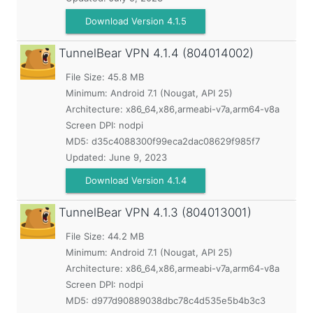
Download Version 4.1.5
TunnelBear VPN
4.1.4 (804014002)
File Size: 45.8 MB
Minimum:
Android 7.1 (Nougat, API 25)
Architecture: x86_64,x86,armeabi-v7a,arm64-v8a
Screen DPI: nodpi
MD5:
d35c4088300f99eca2dac08629f985f7
Updated:
June 9, 2023
Download Version 4.1.4
TunnelBear VPN
4.1.3 (804013001)
File Size: 44.2 MB
Minimum:
Android 7.1 (Nougat, API 25)
Architecture: x86_64,x86,armeabi-v7a,arm64-v8a
Screen DPI: nodpi
MD5:
d977d90889038dbc78c4d535e5b4b3c3