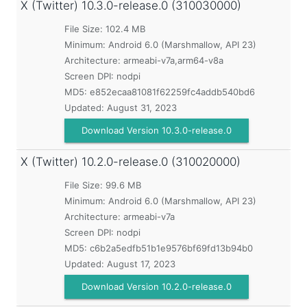
X (Twitter)
10.3.0-release.0 (310030000)
File Size: 102.4 MB
Minimum:
Android 6.0 (Marshmallow, API 23)
Architecture: armeabi-v7a,arm64-v8a
Screen DPI: nodpi
MD5:
e852ecaa81081f62259fc4addb540bd6
Updated:
August 31, 2023
Download Version 10.3.0-release.0
X (Twitter)
10.2.0-release.0 (310020000)
File Size: 99.6 MB
Minimum:
Android 6.0 (Marshmallow, API 23)
Architecture: armeabi-v7a
Screen DPI: nodpi
MD5:
c6b2a5edfb51b1e9576bf69fd13b94b0
Updated:
August 17, 2023
Download Version 10.2.0-release.0