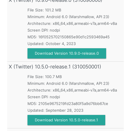
X (Twitter)
10.9.0-release.0 (310090000)
File Size: 101.2 MB
Minimum:
Android 6.0 (Marshmallow, API 23)
Architecture: x86_64,x86,armeabi-v7a,arm64-v8a
Screen DPI: nodpi
MD5:
16f0525702150865e90d1c2593469a45
Updated:
October 4, 2023
Download Version 10.9.0-release.0
X (Twitter)
10.5.0-release.1 (310050001)
File Size: 100.7 MB
Minimum:
Android 6.0 (Marshmallow, API 23)
Architecture: x86_64,x86,armeabi-v7a,arm64-v8a
Screen DPI: nodpi
MD5:
2105e9675219fd23a80f5a9d76bb67ce
Updated:
September 28, 2023
Download Version 10.5.0-release.1