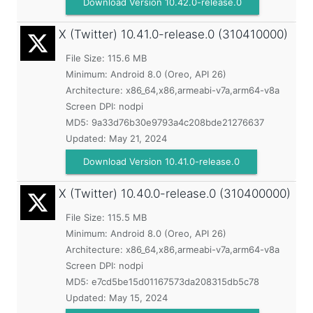
Download Version 10.42.0-release.0
X (Twitter)
10.41.0-release.0 (310410000)
File Size: 115.6 MB
Minimum:
Android 8.0 (Oreo, API 26)
Architecture: x86_64,x86,armeabi-v7a,arm64-v8a
Screen DPI: nodpi
MD5:
9a33d76b30e9793a4c208bde21276637
Updated:
May 21, 2024
Download Version 10.41.0-release.0
X (Twitter)
10.40.0-release.0 (310400000)
File Size: 115.5 MB
Minimum:
Android 8.0 (Oreo, API 26)
Architecture: x86_64,x86,armeabi-v7a,arm64-v8a
Screen DPI: nodpi
MD5:
e7cd5be15d01167573da208315db5c78
Updated:
May 15, 2024