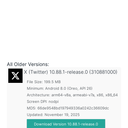
All Older Versions:
X (Twitter)
10.88.1-release.0 (310881000)
File Size: 199.5 MB
Minimum:
Android 8.0 (Oreo, API 26)
Architecture: arm64-v8a, armeabi-v7a, x86, x86_64
Screen DPI: nodpi
MD5:
66de9548bd197949336a0242c36609dc
Updated:
November 19, 2025
Download Version 10.88.1-release.0