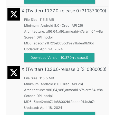
X (Twitter)
10.37.0-release.0 (310370000)
File Size: 115.5 MB
Minimum:
Android 8.0 (Oreo, API 26)
Architecture: x86_64,x86,armeabi-v7a,arm64-v8a
Screen DPI: nodpi
MD5:
ecacc121f723eb03ccf9e91bdea0b96d
Updated:
April 24, 2024
Download Version 10.37.0-release.0
X (Twitter)
10.36.0-release.0 (310360000)
File Size: 115.5 MB
Minimum:
Android 8.0 (Oreo, API 26)
Architecture: x86_64,x86,armeabi-v7a,arm64-v8a
Screen DPI: nodpi
MD5:
5be42cbb741a88002bf2dddd914c3a7c
Updated:
April 18, 2024