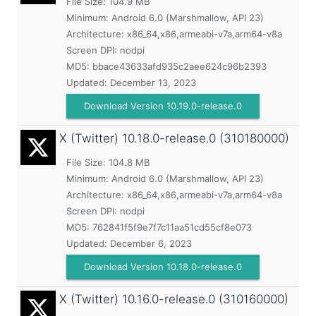
File Size: 104.9 MB
Minimum:
Android 6.0 (Marshmallow, API 23)
Architecture: x86_64,x86,armeabi-v7a,arm64-v8a
Screen DPI: nodpi
MD5:
bbace43633afd935c2aee624c96b2393
Updated:
December 13, 2023
Download Version 10.19.0-release.0
X (Twitter)
10.18.0-release.0 (310180000)
File Size: 104.8 MB
Minimum:
Android 6.0 (Marshmallow, API 23)
Architecture: x86_64,x86,armeabi-v7a,arm64-v8a
Screen DPI: nodpi
MD5:
762841f5f9e7f7c11aa51cd55cf8e073
Updated:
December 6, 2023
Download Version 10.18.0-release.0
X (Twitter)
10.16.0-release.0 (310160000)