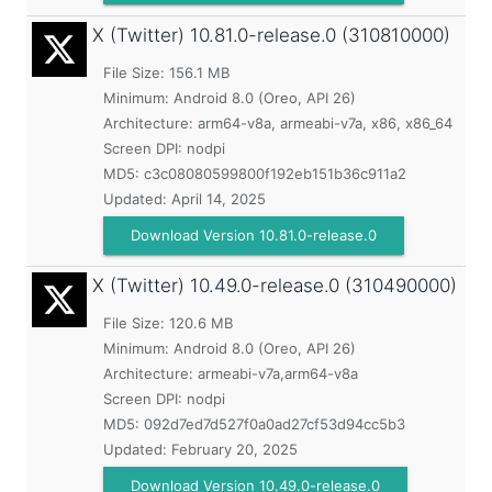
X (Twitter)
10.81.0-release.0 (310810000)
File Size: 156.1 MB
Minimum:
Android 8.0 (Oreo, API 26)
Architecture: arm64-v8a, armeabi-v7a, x86, x86_64
Screen DPI: nodpi
MD5:
c3c08080599800f192eb151b36c911a2
Updated:
April 14, 2025
Download Version 10.81.0-release.0
X (Twitter)
10.49.0-release.0 (310490000)
File Size: 120.6 MB
Minimum:
Android 8.0 (Oreo, API 26)
Architecture: armeabi-v7a,arm64-v8a
Screen DPI: nodpi
MD5:
092d7ed7d527f0a0ad27cf53d94cc5b3
Updated:
February 20, 2025
Download Version 10.49.0-release.0