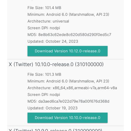
File Size: 101.4 MB
Minimum:
Android 6.0 (Marshmallow, API 23)
Architecture: universal
Screen DPI: nodpi
MD5:
8e8b63c62ede8c620d580d290f0ed5c7
Updated:
October 24, 2023
Download Version 10.12.0-release.0
X (Twitter)
10.10.0-release.0 (310100000)
File Size: 101.3 MB
Minimum:
Android 6.0 (Marshmallow, API 23)
Architecture: x86_64,x86,armeabi-v7a,arm64-v8a
Screen DPI: nodpi
MD5:
da3aed6ca7e022d79e78a00f676d368d
Updated:
October 19, 2023
Download Version 10.10.0-release.0