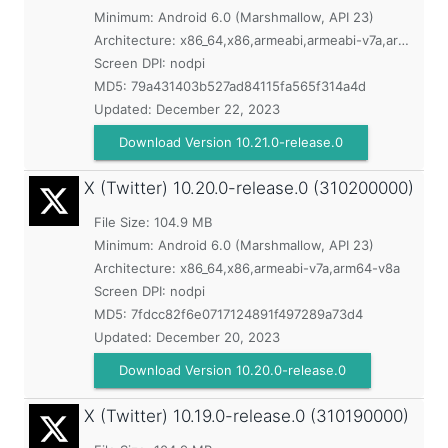
Minimum:
Android 6.0 (Marshmallow, API 23)
Architecture: x86_64,x86,armeabi,armeabi-v7a,arm64-v8a
Screen DPI: nodpi
MD5:
79a431403b527ad84115fa565f314a4d
Updated:
December 22, 2023
Download Version 10.21.0-release.0
X (Twitter)
10.20.0-release.0 (310200000)
File Size: 104.9 MB
Minimum:
Android 6.0 (Marshmallow, API 23)
Architecture: x86_64,x86,armeabi-v7a,arm64-v8a
Screen DPI: nodpi
MD5:
7fdcc82f6e0717124891f497289a73d4
Updated:
December 20, 2023
Download Version 10.20.0-release.0
X (Twitter)
10.19.0-release.0 (310190000)