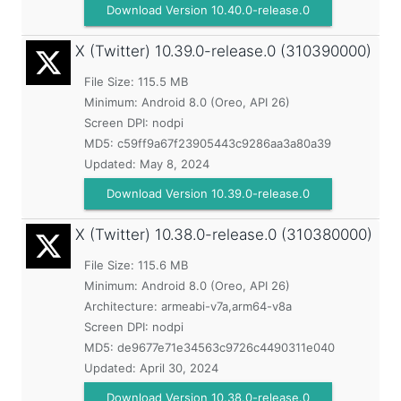
Download Version 10.40.0-release.0
X (Twitter)
10.39.0-release.0 (310390000)
File Size: 115.5 MB
Minimum:
Android 8.0 (Oreo, API 26)
Screen DPI: nodpi
MD5:
c59ff9a67f23905443c9286aa3a80a39
Updated:
May 8, 2024
Download Version 10.39.0-release.0
X (Twitter)
10.38.0-release.0 (310380000)
File Size: 115.6 MB
Minimum:
Android 8.0 (Oreo, API 26)
Architecture: armeabi-v7a,arm64-v8a
Screen DPI: nodpi
MD5:
de9677e71e34563c9726c4490311e040
Updated:
April 30, 2024
Download Version 10.38.0-release.0