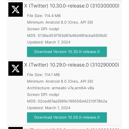
X (Twitter)
10.30.0-release.0 (310300000)
File Size: 114.4 MB
Minimum:
Android 8.0 (Oreo, API 26)
Screen DPI: nodpi
MD5:
5136ed53f193d87a46d49fdcba5606d0
Updated:
March 7, 2024
Download Version 10.30.0-release.0
X (Twitter)
10.29.0-release.0 (310290000)
File Size: 114.1 MB
Minimum:
Android 8.0 (Oreo, API 26)
Architecture: armeabi-v7a,arm64-v8a
Screen DPI: nodpi
MD5:
02ced67aa3969c199556d42210f78b2a
Updated:
March 1, 2024
Download Version 10.29.0-release.0