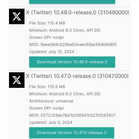
X (Twitter)
10.48.0-release.0 (310480000)
File Size: 115.4 MB
Minimum:
Android 8.0 (Oreo, API 26)
Screen DPI: nodpi
MD5:
9aee0b9c620ba62eaec69ac564b9d85f
Updated:
July 10, 2024
Download Version 10.48.0-release.0
X (Twitter)
10.47.0-release.0 (310470000)
File Size: 115.5 MB
Minimum:
Android 8.0 (Oreo, API 26)
Architecture: universal
Screen DPI: nodpi
MD5:
0272c93de78d1b208947c527cf283407
Updated:
July 3, 2024
Download Version 10.47.0-release.0