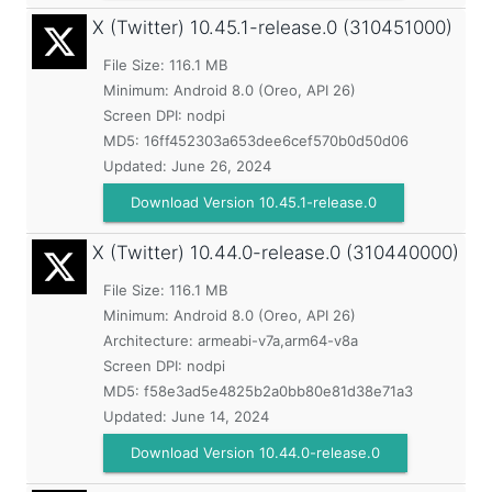
X (Twitter)
10.45.1-release.0 (310451000)
File Size: 116.1 MB
Minimum:
Android 8.0 (Oreo, API 26)
Screen DPI: nodpi
MD5:
16ff452303a653dee6cef570b0d50d06
Updated:
June 26, 2024
Download Version 10.45.1-release.0
X (Twitter)
10.44.0-release.0 (310440000)
File Size: 116.1 MB
Minimum:
Android 8.0 (Oreo, API 26)
Architecture: armeabi-v7a,arm64-v8a
Screen DPI: nodpi
MD5:
f58e3ad5e4825b2a0bb80e81d38e71a3
Updated:
June 14, 2024
Download Version 10.44.0-release.0