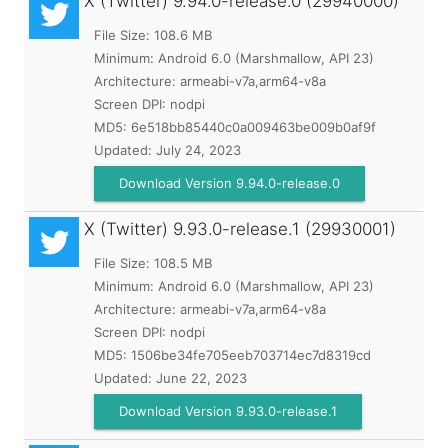
X (Twitter)
9.94.0-release.0 (29940000)
File Size: 108.6 MB
Minimum:
Android 6.0 (Marshmallow, API 23)
Architecture: armeabi-v7a,arm64-v8a
Screen DPI: nodpi
MD5:
6e518bb85440c0a009463be009b0af9f
Updated:
July 24, 2023
Download Version 9.94.0-release.0
X (Twitter)
9.93.0-release.1 (29930001)
File Size: 108.5 MB
Minimum:
Android 6.0 (Marshmallow, API 23)
Architecture: armeabi-v7a,arm64-v8a
Screen DPI: nodpi
MD5:
1506be34fe705eeb703714ec7d8319cd
Updated:
June 22, 2023
Download Version 9.93.0-release.1