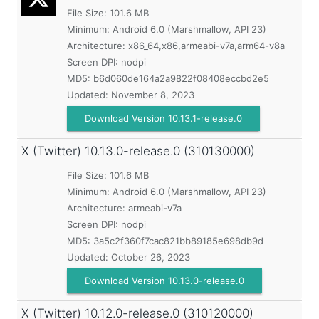
File Size: 101.6 MB
Minimum:
Android 6.0 (Marshmallow, API 23)
Architecture: x86_64,x86,armeabi-v7a,arm64-v8a
Screen DPI: nodpi
MD5:
b6d060de164a2a9822f08408eccbd2e5
Updated:
November 8, 2023
Download Version 10.13.1-release.0
X (Twitter)
10.13.0-release.0 (310130000)
File Size: 101.6 MB
Minimum:
Android 6.0 (Marshmallow, API 23)
Architecture: armeabi-v7a
Screen DPI: nodpi
MD5:
3a5c2f360f7cac821bb89185e698db9d
Updated:
October 26, 2023
Download Version 10.13.0-release.0
X (Twitter)
10.12.0-release.0 (310120000)