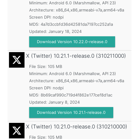
Minimum:
Android 6.0 (Marshmallow, API 23)
Architecture: x86_64,x86,armeabi-v7a,arm64-v8a
Screen DPI: nodpi
MD5:
4a7d3ccbfd36d42581da7197cc252a1a
Updated:
January 18, 2024
Download Version 10.22.0-release.0
X (Twitter)
10.21.1-release.0 (310211000)
File Size: 105 MB
Minimum:
Android 6.0 (Marshmallow, API 23)
Architecture: x86_64,x86,armeabi-v7a,arm64-v8a
Screen DPI: nodpi
MD5:
8b69caf990c719d4f862e177cef8d1ac
Updated:
January 8, 2024
Download Version 10.21.1-release.0
X (Twitter)
10.21.0-release.0 (310210000)
File Size: 105 MB