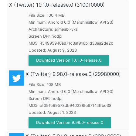
X (Twitter)
10.1.0-release.0 (310010000)
File Size: 100.4 MB
Minimum:
Android 6.0 (Marshmallow, API 23)
Architecture: armeabi-v7a
Screen DPI: nodpi
MD5:
454995940a871d3af916b1d33aa2de2b
Updated:
August 9, 2023
Download Version 10.1.0-release.0
X (Twitter)
9.98.0-release.0 (29980000)
File Size: 108 MB
Minimum:
Android 6.0 (Marshmallow, API 23)
Screen DPI: nodpi
MD5:
ef391e99578db946328fa6714a1fbd38
Updated:
August 1, 2023
Download Version 9.98.0-release.0