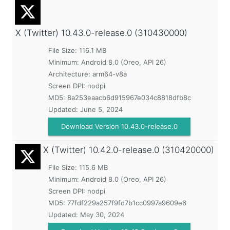
X (Twitter)
10.43.0-release.0 (310430000)
File Size: 116.1 MB
Minimum:
Android 8.0 (Oreo, API 26)
Architecture: arm64-v8a
Screen DPI: nodpi
MD5:
8a253eaacb6d915967e034c8818dfb8c
Updated:
June 5, 2024
Download Version 10.43.0-release.0
X (Twitter)
10.42.0-release.0 (310420000)
File Size: 115.6 MB
Minimum:
Android 8.0 (Oreo, API 26)
Screen DPI: nodpi
MD5:
77fdf229a257f9fd7b1cc0997a9609e6
Updated:
May 30, 2024