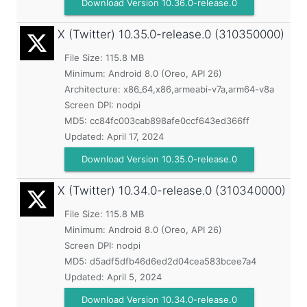
Download Version 10.36.0-release.0
X (Twitter)
10.35.0-release.0 (310350000)
File Size: 115.8 MB
Minimum:
Android 8.0 (Oreo, API 26)
Architecture: x86_64,x86,armeabi-v7a,arm64-v8a
Screen DPI: nodpi
MD5:
cc84fc003cab898afe0ccf643ed366ff
Updated:
April 17, 2024
Download Version 10.35.0-release.0
X (Twitter)
10.34.0-release.0 (310340000)
File Size: 115.8 MB
Minimum:
Android 8.0 (Oreo, API 26)
Screen DPI: nodpi
MD5:
d5adf5dfb46d6ed2d04cea583bcee7a4
Updated:
April 5, 2024
Download Version 10.34.0-release.0