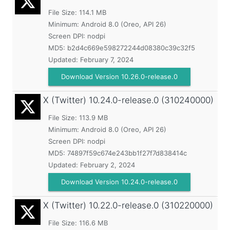
File Size: 114.1 MB
Minimum:
Android 8.0 (Oreo, API 26)
Screen DPI: nodpi
MD5:
b2d4c669e598272244d08380c39c32f5
Updated:
February 7, 2024
Download Version 10.26.0-release.0
X (Twitter)
10.24.0-release.0 (310240000)
File Size: 113.9 MB
Minimum:
Android 8.0 (Oreo, API 26)
Screen DPI: nodpi
MD5:
74897f59c674e243bb1f27f7d838414c
Updated:
February 2, 2024
Download Version 10.24.0-release.0
X (Twitter)
10.22.0-release.0 (310220000)
File Size: 116.6 MB