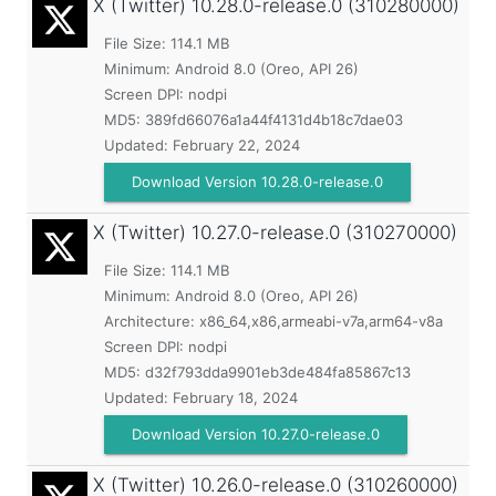
X (Twitter)
10.28.0-release.0 (310280000)
File Size: 114.1 MB
Minimum:
Android 8.0 (Oreo, API 26)
Screen DPI: nodpi
MD5:
389fd66076a1a44f4131d4b18c7dae03
Updated:
February 22, 2024
Download Version 10.28.0-release.0
X (Twitter)
10.27.0-release.0 (310270000)
File Size: 114.1 MB
Minimum:
Android 8.0 (Oreo, API 26)
Architecture: x86_64,x86,armeabi-v7a,arm64-v8a
Screen DPI: nodpi
MD5:
d32f793dda9901eb3de484fa85867c13
Updated:
February 18, 2024
Download Version 10.27.0-release.0
X (Twitter)
10.26.0-release.0 (310260000)