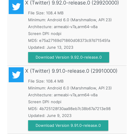
X (Twitter)
9.92.0-release.0 (29920000)
File Size: 108.4 MB
Minimum:
Android 6.0 (Marshmallow, API 23)
Architecture: armeabi-v7a,arm64-v8a
Screen DPI: nodpi
MD5:
e75a27169d71860d08373c97d71545fa
Updated:
June 13, 2023
Download Version 9.92.0-release.0
X (Twitter)
9.91.0-release.0 (29910000)
File Size: 108.4 MB
Minimum:
Android 6.0 (Marshmallow, API 23)
Architecture: armeabi-v7a,arm64-v8a
Screen DPI: nodpi
MD5:
4b725128f30aa98eb7c38b67a7213e98
Updated:
June 9, 2023
Download Version 9.91.0-release.0