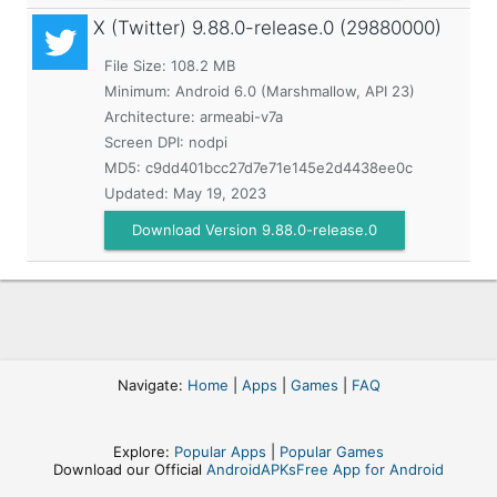
X (Twitter)
9.88.0-release.0 (29880000)
File Size: 108.2 MB
Minimum:
Android 6.0 (Marshmallow, API 23)
Architecture: armeabi-v7a
Screen DPI: nodpi
MD5:
c9dd401bcc27d7e71e145e2d4438ee0c
Updated:
May 19, 2023
Download Version 9.88.0-release.0
Navigate:
Home
|
Apps
|
Games
|
FAQ
Explore:
Popular Apps
|
Popular Games
Download our Official
AndroidAPKsFree App for Android