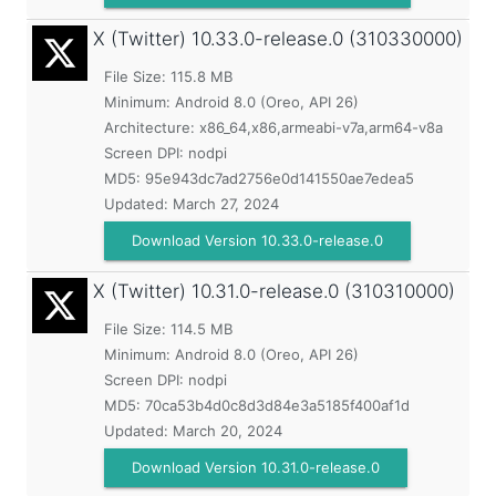
X (Twitter)
10.33.0-release.0 (310330000)
File Size: 115.8 MB
Minimum:
Android 8.0 (Oreo, API 26)
Architecture: x86_64,x86,armeabi-v7a,arm64-v8a
Screen DPI: nodpi
MD5:
95e943dc7ad2756e0d141550ae7edea5
Updated:
March 27, 2024
Download Version 10.33.0-release.0
X (Twitter)
10.31.0-release.0 (310310000)
File Size: 114.5 MB
Minimum:
Android 8.0 (Oreo, API 26)
Screen DPI: nodpi
MD5:
70ca53b4d0c8d3d84e3a5185f400af1d
Updated:
March 20, 2024
Download Version 10.31.0-release.0