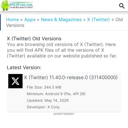
Home
»
Apps
»
News & Magazines
»
X (Twitter)
»
Old
Versions
X (Twitter) Old Versions
You are browsing old versions of X (Twitter). Here
you will find APK files of all the versions of X
(Twitter) available on our website published so far.
Latest Version:
X (Twitter)
11.40.0-release.0 (311400000)
File Size: 344.5 MB
Minimum:
Android 9 (Pie, API 28)
Updated:
May 14, 2026
Developer: X Corp.
ADVERTISEMENT