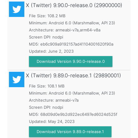
X (Twitter)
9.90.0-release.0 (29900000)
File Size: 108.2 MB
Minimum:
Android 6.0 (Marshmallow, API 23)
Architecture: armeabi-v7a,arm64-v8a
Screen DPI: nodpi
MD5:
eb6c909a9192157ad41104001620f90a
Updated:
June 2, 2023
Download Version 9.90.0-release.0
X (Twitter)
9.89.0-release.1 (29890001)
File Size: 108.1 MB
Minimum:
Android 6.0 (Marshmallow, API 23)
Architecture: armeabi-v7a
Screen DPI: nodpi
MD5:
68d09d0e9b2d922ec6497ed6024d525f
Updated:
May 24, 2023
Download Version 9.89.0-release.1