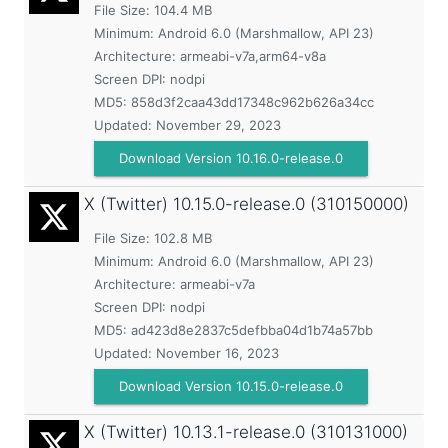
File Size: 104.4 MB
Minimum:
Android 6.0 (Marshmallow, API 23)
Architecture: armeabi-v7a,arm64-v8a
Screen DPI: nodpi
MD5:
858d3f2caa43dd17348c962b626a34cc
Updated:
November 29, 2023
Download Version 10.16.0-release.0
X (Twitter)
10.15.0-release.0 (310150000)
File Size: 102.8 MB
Minimum:
Android 6.0 (Marshmallow, API 23)
Architecture: armeabi-v7a
Screen DPI: nodpi
MD5:
ad423d8e2837c5defbba04d1b74a57bb
Updated:
November 16, 2023
Download Version 10.15.0-release.0
X (Twitter)
10.13.1-release.0 (310131000)