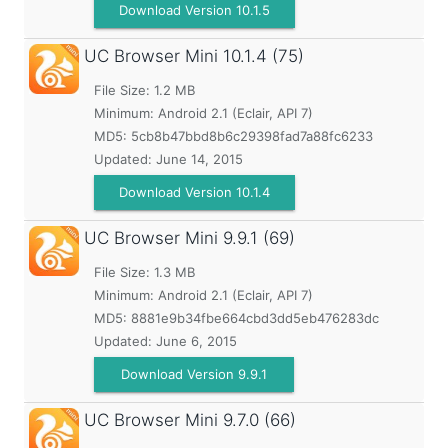
Download Version 10.1.5
UC Browser Mini
10.1.4 (75)
File Size: 1.2 MB
Minimum:
Android 2.1 (Eclair, API 7)
MD5:
5cb8b47bbd8b6c29398fad7a88fc6233
Updated:
June 14, 2015
Download Version 10.1.4
UC Browser Mini
9.9.1 (69)
File Size: 1.3 MB
Minimum:
Android 2.1 (Eclair, API 7)
MD5:
8881e9b34fbe664cbd3dd5eb476283dc
Updated:
June 6, 2015
Download Version 9.9.1
UC Browser Mini
9.7.0 (66)