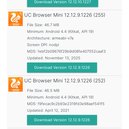
Download Version 12.12.10.1227
UC Browser Mini
12.12.9.1226 (255)
File Size: 46.7 MB
Minimum:
Android 4.4 (Kitkat, API 19)
Architecture: armeabi-v7a
Screen DPI: nodpi
MD5:
febf2b09676f29b9d08fe407552caaf3
Updated:
November 13, 2025
Download Version 12.12.9.1226
UC Browser Mini
12.12.9.1226 (252)
File Size: 46.5 MB
Minimum:
Android 4.4 (Kitkat, API 19)
MD5:
f9fecac9c2b93e2319fd3e98aef541f5
Updated:
April 12, 2021
Download Version 12.12.9.1226