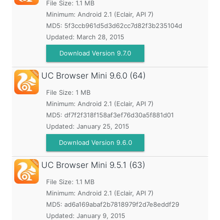
File Size: 1.1 MB
Minimum:
Android 2.1 (Eclair, API 7)
MD5:
5f3ccb961d5d3d62cc7d82f3b235104d
Updated:
March 28, 2015
Download Version 9.7.0
UC Browser Mini
9.6.0 (64)
File Size: 1 MB
Minimum:
Android 2.1 (Eclair, API 7)
MD5:
df7f2f318f158af3ef76d30a5f881d01
Updated:
January 25, 2015
Download Version 9.6.0
UC Browser Mini
9.5.1 (63)
File Size: 1.1 MB
Minimum:
Android 2.1 (Eclair, API 7)
MD5:
ad6a169abaf2b7818979f2d7e8eddf29
Updated:
January 9, 2015