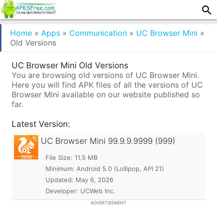
Home
»
Apps
»
Communication
»
UC Browser Mini
»
Old Versions
UC Browser Mini Old Versions
You are browsing old versions of UC Browser Mini.
Here you will find APK files of all the versions of UC
Browser Mini available on our website published so
far.
Latest Version:
UC Browser Mini
99.9.9.9999 (999)
File Size: 11.5 MB
Minimum:
Android 5.0 (Lollipop, API 21)
Updated:
May 6, 2026
Developer: UCWeb Inc.
ADVERTISEMENT