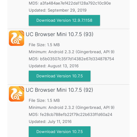
MD5:
a3fa484ae7ef422da1128a792c10c90e
Updated:
September 29, 2019
Download Version 12.9.7.1158
UC Browser Mini
10.7.5 (93)
File Size: 1.5 MB
Minimum:
Android 2.3.2 (Gingerbread, API 9)
MD5:
b5b03507c35f7d14382e67d334878754
Updated:
August 13, 2016
Download Version 10.7.5
UC Browser Mini
10.7.5 (92)
File Size: 1.5 MB
Minimum:
Android 2.3.2 (Gingerbread, API 9)
MD5:
fe28cb788efb22f79c22b633ffd60a24
Updated:
July 11, 2016
Download Version 10.7.5