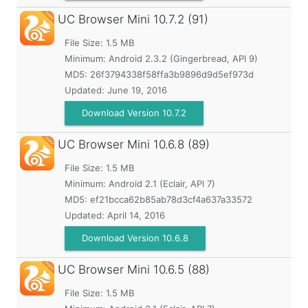
UC Browser Mini
10.7.2 (91)
File Size: 1.5 MB
Minimum:
Android 2.3.2 (Gingerbread, API 9)
MD5:
26f3794338f58ffa3b9896d9d5ef973d
Updated:
June 19, 2016
Download Version 10.7.2
UC Browser Mini
10.6.8 (89)
File Size: 1.5 MB
Minimum:
Android 2.1 (Eclair, API 7)
MD5:
ef21bcca62b85ab78d3cf4a637a33572
Updated:
April 14, 2016
Download Version 10.6.8
UC Browser Mini
10.6.5 (88)
File Size: 1.5 MB