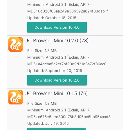
Minimum:
Android 2.1 (Eclair, API 7)
MD5:
0d320f66aa249e30b392a824f33dab1f
Updated:
October 18, 2015
Download Version 10.4.0
UC Browser Mini
10.2.0 (78)
File Size: 1.3 MB
Minimum:
Android 2.1 (Eclair, API 7)
MD5:
a4dcba5c2ef7bf90d9d21e3a72f36ac0
Updated:
September 20, 2015
Download Version 10.2.0
UC Browser Mini
10.1.5 (76)
File Size: 1.3 MB
Minimum:
Android 2.1 (Eclair, API 7)
MD5:
c676e5eed800d78b8d05bc6bb954aad3
Updated:
July 19, 2015