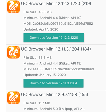
UC Browser Mini
12.12.3.1220 (219)
File Size: 43.8 MB
Minimum:
Android 4.4 (Kitkat, API 19)
MD5:
2b089db5e097350a9162afd591cf7552
Updated:
April 1, 2020
Download Version 12.12.3.1220
UC Browser Mini
12.11.3.1204 (184)
File Size: 35.3 MB
Minimum:
Android 4.4 (Kitkat, API 19)
MD5:
aee6081fe053970e28dc5bd8f20b8669
Updated:
January 15, 2020
Download Version 12.11.3.1204
UC Browser Mini
12.9.7.1158 (155)
File Size: 11.7 MB
Minimum:
Android 5.0 (Lollipop, API 21)