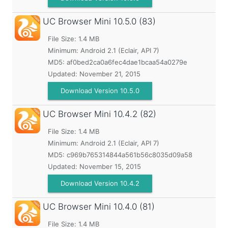
UC Browser Mini
10.5.0 (83)
File Size: 1.4 MB
Minimum:
Android 2.1 (Eclair, API 7)
MD5:
af0bed2ca0a6fec4dae1bcaa54a0279e
Updated:
November 21, 2015
Download Version 10.5.0
UC Browser Mini
10.4.2 (82)
File Size: 1.4 MB
Minimum:
Android 2.1 (Eclair, API 7)
MD5:
c969b765314844a561b56c8035d09a58
Updated:
November 15, 2015
Download Version 10.4.2
UC Browser Mini
10.4.0 (81)
File Size: 1.4 MB