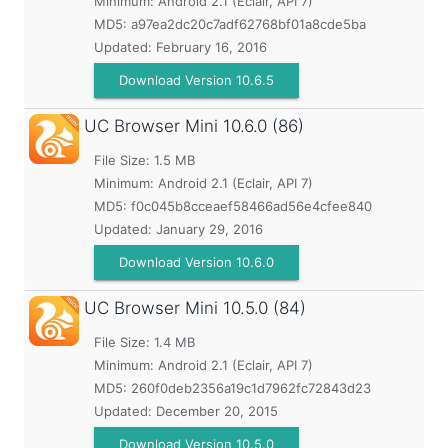
Minimum:
Android 2.1 (Eclair, API 7)
MD5:
a97ea2dc20c7adf62768bf01a8cde5ba
Updated:
February 16, 2016
Download Version 10.6.5
UC Browser Mini
10.6.0 (86)
File Size: 1.5 MB
Minimum:
Android 2.1 (Eclair, API 7)
MD5:
f0c045b8cceaef58466ad56e4cfee840
Updated:
January 29, 2016
Download Version 10.6.0
UC Browser Mini
10.5.0 (84)
File Size: 1.4 MB
Minimum:
Android 2.1 (Eclair, API 7)
MD5:
260f0deb2356a19c1d7962fc72843d23
Updated:
December 20, 2015
Download Version 10.5.0