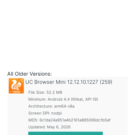
All Older Versions:
UC Browser Mini
12.12.10.1227 (259)
File Size: 52.2 MB
Minimum:
Android 4.4 (Kitkat, API 19)
Architecture: arm64-v8a
Screen DPI: nodpi
MD5:
6c1da24a951a4b2161a885096dc1b5af
Updated:
May 6, 2026