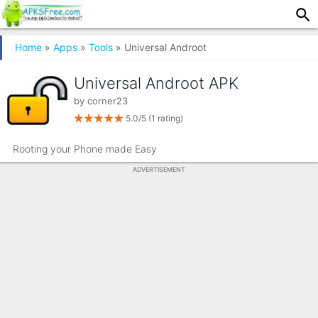
Home
»
Apps
»
Tools
» Universal Androot
Universal Androot APK
by
corner23
5.0/5
(1 rating)
Rooting your Phone made Easy
ADVERTISEMENT