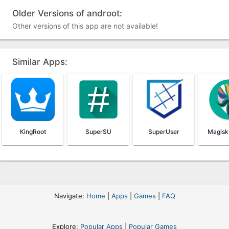
Older Versions of androot:
Other versions of this app are not available!
Similar Apps:
KingRoot
SuperSU
SuperUser
Navigate:
Home
|
Apps
|
Games
|
FAQ
Explore:
Popular Apps
|
Popular Games