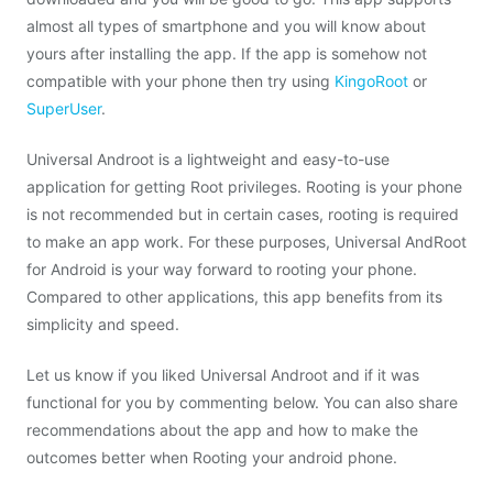
almost all types of smartphone and you will know about
yours after installing the app. If the app is somehow not
compatible with your phone then try using
KingoRoot
or
SuperUser
.
Universal Androot is a lightweight and easy-to-use
application for getting Root privileges. Rooting is your phone
is not recommended but in certain cases, rooting is required
to make an app work. For these purposes, Universal AndRoot
for Android is your way forward to rooting your phone.
Compared to other applications, this app benefits from its
simplicity and speed.
Let us know if you liked Universal Androot and if it was
functional for you by commenting below. You can also share
recommendations about the app and how to make the
outcomes better when Rooting your android phone.