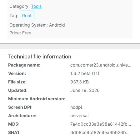
Category:
Tools
Tag:
Root
Operating System: Android
Price: Free
Technical file information
Package name:
com.corner23.android.universalandroot
Version:
1.6.2 beta (11)
File size:
937.3 KB
Updated:
June 19, 2026
Minimum Android version:
Screen DPI:
nodpi
Architecture:
universal
MD5:
7a4d0cc33a3e98a81442fb50dfe616a6
SHA1:
ddb8cc9bf82c9ea6bb26b6d90b48c77cae321ebc