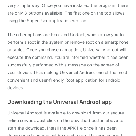
very simple way. Once you have installed the program, there
are only 3 buttons available. The first one on the top allows
using the SuperUser application version.
The other options are Root and UnRoot, which allow you to
perform a root in the system or remove root on a smartphone
or tablet. Once you chosen an option, Universal Androot will
execute the command. You are informed whether it has been
successfully performed with a message on the screen of
your device. Thus making Universal Androot one of the most
convenient and user-friendly Root application for android
devices.
Downloading the Universal Androot app
Universal Androot is available to download from our secure
online servers. Just click on the download button above to
start the download. Install the APK file once it has been
downloaded and you will be good to go. This app supports