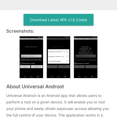
Download Latest APK v1.6.2 beta
Screenshots:
About Universal Androot
Universal Androot is an Android app that allows users to
perform a root on a given device. It will enable you to root
your phone and easily obtain superuser access allowing you
the full control of your device. The application works in a