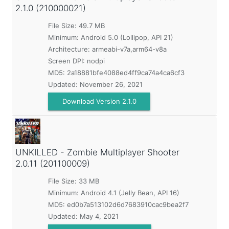
2.1.0 (210000021)
File Size: 49.7 MB
Minimum:
Android 5.0 (Lollipop, API 21)
Architecture: armeabi-v7a,arm64-v8a
Screen DPI: nodpi
MD5:
2a18881bfe4088ed4ff9ca74a4ca6cf3
Updated:
November 26, 2021
Download Version 2.1.0
UNKILLED - Zombie Multiplayer Shooter
2.0.11 (201100009)
File Size: 33 MB
Minimum:
Android 4.1 (Jelly Bean, API 16)
MD5:
ed0b7a513102d6d7683910cac9bea2f7
Updated:
May 4, 2021