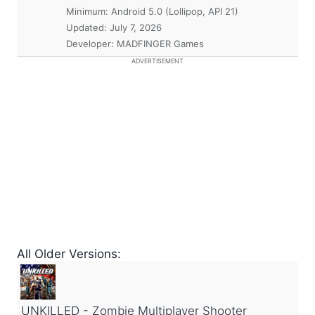
Minimum:
Android 5.0 (Lollipop, API 21)
Updated:
July 7, 2026
Developer: MADFINGER Games
ADVERTISEMENT
All Older Versions:
UNKILLED - Zombie Multiplayer Shooter