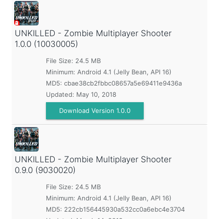
UNKILLED - Zombie Multiplayer Shooter
1.0.0 (10030005)
File Size: 24.5 MB
Minimum:
Android 4.1 (Jelly Bean, API 16)
MD5:
cbae38cb2fbbc08657a5e69411e9436a
Updated:
May 10, 2018
Download Version 1.0.0
UNKILLED - Zombie Multiplayer Shooter
0.9.0 (9030020)
File Size: 24.5 MB
Minimum:
Android 4.1 (Jelly Bean, API 16)
MD5:
222cb156445930a532cc0a6ebc4e3704