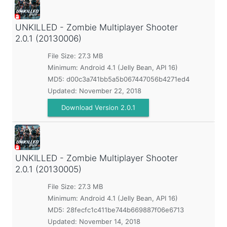
UNKILLED - Zombie Multiplayer Shooter
2.0.1 (20130006)
File Size: 27.3 MB
Minimum:
Android 4.1 (Jelly Bean, API 16)
MD5:
d00c3a741bb5a5b067447056b4271ed4
Updated:
November 22, 2018
Download Version 2.0.1
UNKILLED - Zombie Multiplayer Shooter
2.0.1 (20130005)
File Size: 27.3 MB
Minimum:
Android 4.1 (Jelly Bean, API 16)
MD5:
28fecfc1c411be744b669887f06e6713
Updated:
November 14, 2018