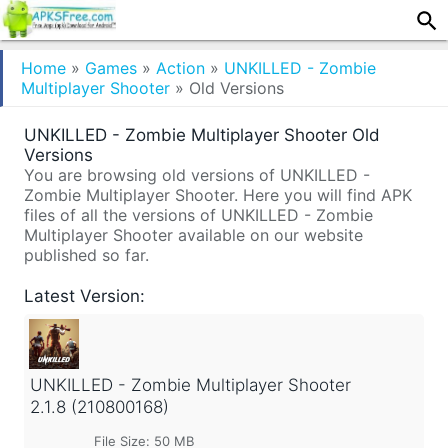
Home
»
Games
»
Action
»
UNKILLED - Zombie
Multiplayer Shooter
»
Old Versions
UNKILLED - Zombie Multiplayer Shooter Old
Versions
You are browsing old versions of UNKILLED -
Zombie Multiplayer Shooter. Here you will find APK
files of all the versions of UNKILLED - Zombie
Multiplayer Shooter available on our website
published so far.
Latest Version:
UNKILLED - Zombie Multiplayer Shooter
2.1.8 (210800168)
File Size: 50 MB