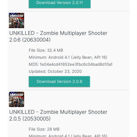
Download Version 2.0.11
UNKILLED - Zombie Multiplayer Shooter
2.0.6 (20630004)
File Size: 32.4 MB
Minimum:
Android 4.1 (Jelly Bean, API 16)
MD5:
fe04a4cd41652ee3fbc6c04bad8d10a1
Updated:
October 23, 2020
Download Version 2.0.6
UNKILLED - Zombie Multiplayer Shooter
2.0.5 (20530005)
File Size: 28 MB
Minimum:
Android 4.1 (Jelly Bean, API 16)