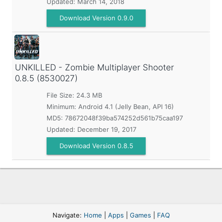
Updated:
March 14, 2018
Download Version 0.9.0
UNKILLED - Zombie Multiplayer Shooter
0.8.5 (8530027)
File Size: 24.3 MB
Minimum:
Android 4.1 (Jelly Bean, API 16)
MD5:
78672048f39ba574252d561b75caa197
Updated:
December 19, 2017
Download Version 0.8.5
Navigate:
Home
|
Apps
|
Games
|
FAQ