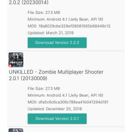
2.0.2 (20230014)
File Size: 27.3 MB
Minimum:
Android 4.1 (Jelly Bean, API 16)
MD5:
18a8029cbe329ef08081665b68449c12
Updated:
March 21, 2019
Download Version 2.0.2
UNKILLED - Zombie Multiplayer Shooter
2.0.1 (20130009)
File Size: 27.3 MB
Minimum:
Android 4.1 (Jelly Bean, API 16)
MD5:
dfa5c6c6ca306c788ea41b041294d181
Updated:
December 20, 2018
Download Version 2.0.1