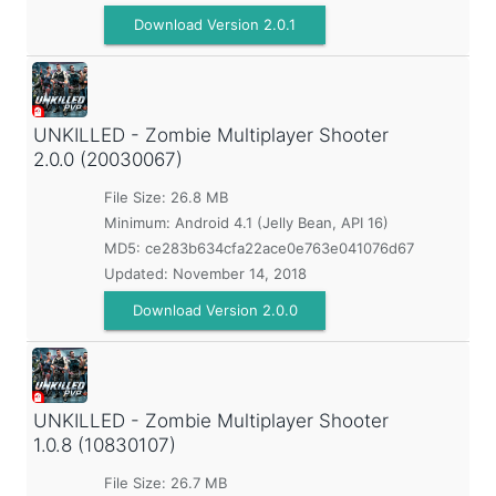
Download Version 2.0.1
UNKILLED - Zombie Multiplayer Shooter
2.0.0 (20030067)
File Size: 26.8 MB
Minimum:
Android 4.1 (Jelly Bean, API 16)
MD5:
ce283b634cfa22ace0e763e041076d67
Updated:
November 14, 2018
Download Version 2.0.0
UNKILLED - Zombie Multiplayer Shooter
1.0.8 (10830107)
File Size: 26.7 MB