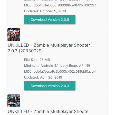
MD5:
d551f81ebd0df960088ce9b93cd30227
Updated:
October 9, 2019
Download Version 2.0.5
UNKILLED - Zombie Multiplayer Shooter
2.0.3 (20330029)
File Size: 28 MB
Minimum:
Android 4.1 (Jelly Bean, API 16)
MD5:
bdbfa7acce9c3e503c452c586dd0acd4
Updated:
April 26, 2019
Download Version 2.0.3
UNKILLED - Zombie Multiplayer Shooter