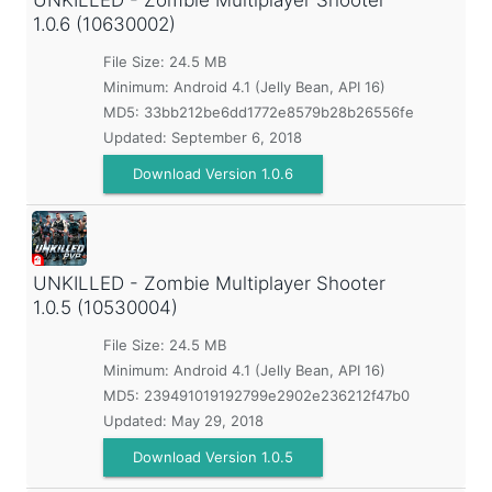
UNKILLED - Zombie Multiplayer Shooter
1.0.6 (10630002)
File Size: 24.5 MB
Minimum:
Android 4.1 (Jelly Bean, API 16)
MD5:
33bb212be6dd1772e8579b28b26556fe
Updated:
September 6, 2018
Download Version 1.0.6
UNKILLED - Zombie Multiplayer Shooter
1.0.5 (10530004)
File Size: 24.5 MB
Minimum:
Android 4.1 (Jelly Bean, API 16)
MD5:
239491019192799e2902e236212f47b0
Updated:
May 29, 2018
Download Version 1.0.5