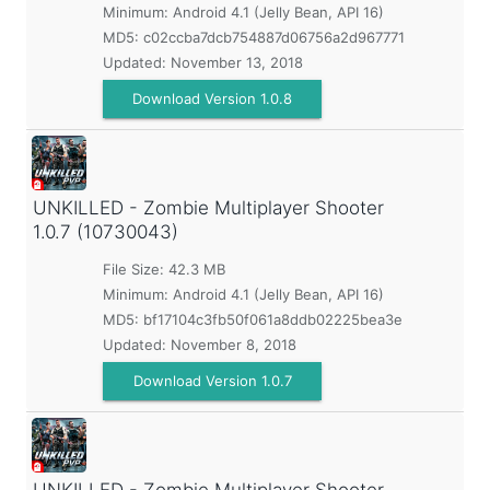
Minimum:
Android 4.1 (Jelly Bean, API 16)
MD5:
c02ccba7dcb754887d06756a2d967771
Updated:
November 13, 2018
Download Version 1.0.8
UNKILLED - Zombie Multiplayer Shooter
1.0.7 (10730043)
File Size: 42.3 MB
Minimum:
Android 4.1 (Jelly Bean, API 16)
MD5:
bf17104c3fb50f061a8ddb02225bea3e
Updated:
November 8, 2018
Download Version 1.0.7