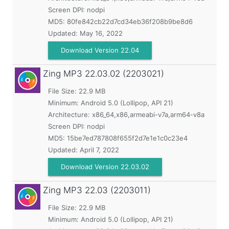
Screen DPI: nodpi
MD5:
80fe842cb22d7cd34eb36f208b9be8d6
Updated:
May 16, 2022
Download Version 22.04
Zing MP3
22.03.02 (2203021)
File Size: 22.9 MB
Minimum:
Android 5.0 (Lollipop, API 21)
Architecture: x86_64,x86,armeabi-v7a,arm64-v8a
Screen DPI: nodpi
MD5:
15be7ed787808f655f2d7e1e1c0c23e4
Updated:
April 7, 2022
Download Version 22.03.02
Zing MP3
22.03 (2203011)
File Size: 22.9 MB
Minimum:
Android 5.0 (Lollipop, API 21)