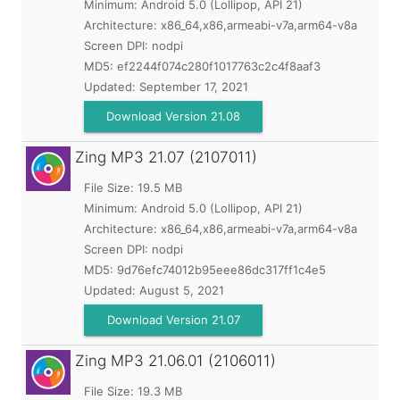
Minimum:
Android 5.0 (Lollipop, API 21)
Architecture: x86_64,x86,armeabi-v7a,arm64-v8a
Screen DPI: nodpi
MD5:
ef2244f074c280f1017763c2c4f8aaf3
Updated:
September 17, 2021
Download Version 21.08
Zing MP3
21.07 (2107011)
File Size: 19.5 MB
Minimum:
Android 5.0 (Lollipop, API 21)
Architecture: x86_64,x86,armeabi-v7a,arm64-v8a
Screen DPI: nodpi
MD5:
9d76efc74012b95eee86dc317ff1c4e5
Updated:
August 5, 2021
Download Version 21.07
Zing MP3
21.06.01 (2106011)
File Size: 19.3 MB