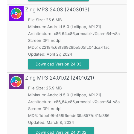
Zing MP3
24.03 (2403013)
File Size: 25.6 MB
Minimum:
Android 5.0 (Lollipop, API 21)
Architecture: x86_64,x86,armeabi-v7a,arm64-v8a
Screen DPI: nodpi
MD5:
d22184c68f36928be505fc04dca7ffac
Updated:
April 27, 2024
Download Version 24.03
Zing MP3
24.01.02 (2401021)
File Size: 25.9 MB
Minimum:
Android 5.0 (Lollipop, API 21)
Architecture: x86_64,x86,armeabi-v7a,arm64-v8a
Screen DPI: nodpi
MD5:
1dbeb9fef58f6eede39a8577d41fa386
Updated:
March 8, 2024
Download Version 24.01.02