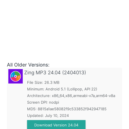
All Older Versions:
Zing MP3
24.04 (2404013)
File Size: 26.3 MB
Minimum:
Android 5.1 (Lollipop, API 22)
Architecture: x86_64,x86,armeabi-v7a,arm64-v8a
Screen DPI: nodpi
MD5:
8815a1ae58082f9c533852f942947185
Updated:
July 10, 2024
Download Version 24.04