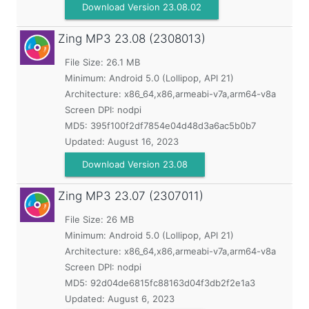
Download Version 23.08.02
Zing MP3
23.08 (2308013)
File Size: 26.1 MB
Minimum:
Android 5.0 (Lollipop, API 21)
Architecture: x86_64,x86,armeabi-v7a,arm64-v8a
Screen DPI: nodpi
MD5:
395f100f2df7854e04d48d3a6ac5b0b7
Updated:
August 16, 2023
Download Version 23.08
Zing MP3
23.07 (2307011)
File Size: 26 MB
Minimum:
Android 5.0 (Lollipop, API 21)
Architecture: x86_64,x86,armeabi-v7a,arm64-v8a
Screen DPI: nodpi
MD5:
92d04de6815fc88163d04f3db2f2e1a3
Updated:
August 6, 2023