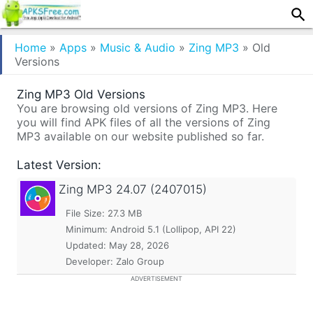
Home
»
Apps
»
Music & Audio
»
Zing MP3
»
Old
Versions
Zing MP3 Old Versions
You are browsing old versions of Zing MP3. Here
you will find APK files of all the versions of Zing
MP3 available on our website published so far.
Latest Version:
Zing MP3
24.07 (2407015)
File Size: 27.3 MB
Minimum:
Android 5.1 (Lollipop, API 22)
Updated:
May 28, 2026
Developer: Zalo Group
ADVERTISEMENT