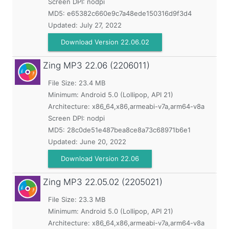
Screen DPI: nodpi
MD5:
e65382c660e9c7a48ede150316d9f3d4
Updated:
July 27, 2022
Download Version 22.06.02
Zing MP3
22.06 (2206011)
File Size: 23.4 MB
Minimum:
Android 5.0 (Lollipop, API 21)
Architecture: x86_64,x86,armeabi-v7a,arm64-v8a
Screen DPI: nodpi
MD5:
28c0de51e487bea8ce8a73c68971b6e1
Updated:
June 20, 2022
Download Version 22.06
Zing MP3
22.05.02 (2205021)
File Size: 23.3 MB
Minimum:
Android 5.0 (Lollipop, API 21)
Architecture: x86_64,x86,armeabi-v7a,arm64-v8a