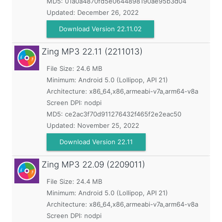
MD5:
01a0a4870fd5e0644898190ae95b3d04
Updated:
December 26, 2022
Download Version 22.11.02
Zing MP3
22.11 (2211013)
File Size: 24.6 MB
Minimum:
Android 5.0 (Lollipop, API 21)
Architecture: x86_64,x86,armeabi-v7a,arm64-v8a
Screen DPI: nodpi
MD5:
ce2ac3f70d911276432f465f2e2eac50
Updated:
November 25, 2022
Download Version 22.11
Zing MP3
22.09 (2209011)
File Size: 24.4 MB
Minimum:
Android 5.0 (Lollipop, API 21)
Architecture: x86_64,x86,armeabi-v7a,arm64-v8a
Screen DPI: nodpi