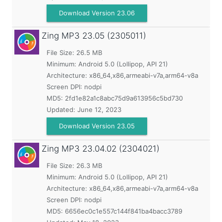
Download Version 23.06
Zing MP3
23.05 (2305011)
File Size: 26.5 MB
Minimum:
Android 5.0 (Lollipop, API 21)
Architecture: x86_64,x86,armeabi-v7a,arm64-v8a
Screen DPI: nodpi
MD5:
2fd1e82a1c8abc75d9a613956c5bd730
Updated:
June 12, 2023
Download Version 23.05
Zing MP3
23.04.02 (2304021)
File Size: 26.3 MB
Minimum:
Android 5.0 (Lollipop, API 21)
Architecture: x86_64,x86,armeabi-v7a,arm64-v8a
Screen DPI: nodpi
MD5:
6656ec0c1e557c144f841ba4bacc3789