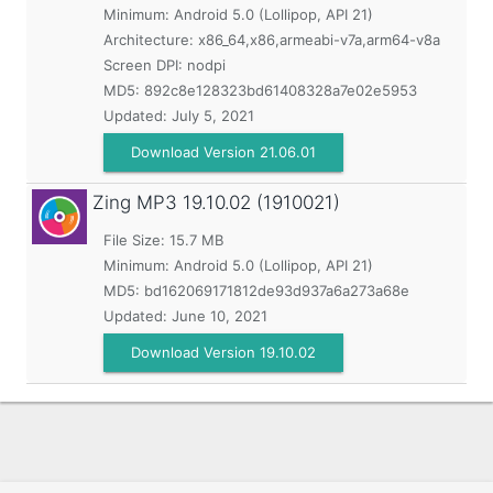
Minimum:
Android 5.0 (Lollipop, API 21)
Architecture: x86_64,x86,armeabi-v7a,arm64-v8a
Screen DPI: nodpi
MD5:
892c8e128323bd61408328a7e02e5953
Updated:
July 5, 2021
Download Version 21.06.01
Zing MP3
19.10.02 (1910021)
File Size: 15.7 MB
Minimum:
Android 5.0 (Lollipop, API 21)
MD5:
bd162069171812de93d937a6a273a68e
Updated:
June 10, 2021
Download Version 19.10.02