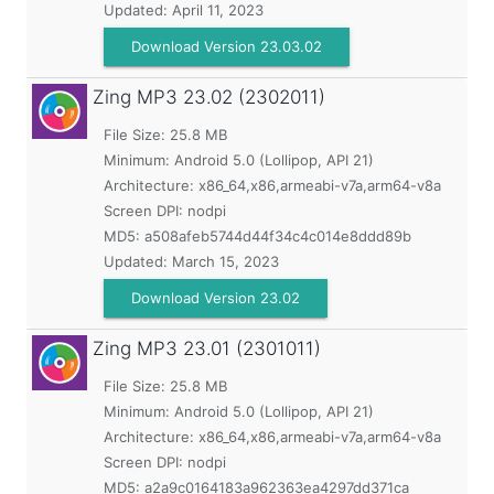
Updated:
April 11, 2023
Download Version 23.03.02
Zing MP3
23.02 (2302011)
File Size: 25.8 MB
Minimum:
Android 5.0 (Lollipop, API 21)
Architecture: x86_64,x86,armeabi-v7a,arm64-v8a
Screen DPI: nodpi
MD5:
a508afeb5744d44f34c4c014e8ddd89b
Updated:
March 15, 2023
Download Version 23.02
Zing MP3
23.01 (2301011)
File Size: 25.8 MB
Minimum:
Android 5.0 (Lollipop, API 21)
Architecture: x86_64,x86,armeabi-v7a,arm64-v8a
Screen DPI: nodpi
MD5:
a2a9c0164183a962363ea4297dd371ca