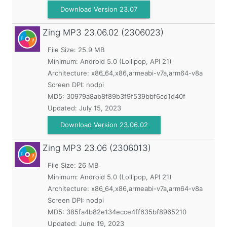
Download Version 23.07
Zing MP3
23.06.02 (2306023)
File Size: 25.9 MB
Minimum:
Android 5.0 (Lollipop, API 21)
Architecture: x86_64,x86,armeabi-v7a,arm64-v8a
Screen DPI: nodpi
MD5:
30979a8ab8f89b3f9f539bbf6cd1d40f
Updated:
July 15, 2023
Download Version 23.06.02
Zing MP3
23.06 (2306013)
File Size: 26 MB
Minimum:
Android 5.0 (Lollipop, API 21)
Architecture: x86_64,x86,armeabi-v7a,arm64-v8a
Screen DPI: nodpi
MD5:
385fa4b82e134ecce4ff635bf8965210
Updated:
June 19, 2023