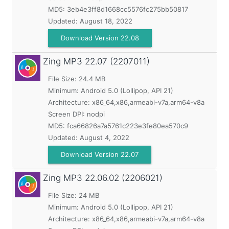
MD5:
3eb4e3ff8d1668cc5576fc275bb50817
Updated:
August 18, 2022
Download Version 22.08
Zing MP3
22.07 (2207011)
File Size: 24.4 MB
Minimum:
Android 5.0 (Lollipop, API 21)
Architecture: x86_64,x86,armeabi-v7a,arm64-v8a
Screen DPI: nodpi
MD5:
fca66826a7a5761c223e3fe80ea570c9
Updated:
August 4, 2022
Download Version 22.07
Zing MP3
22.06.02 (2206021)
File Size: 24 MB
Minimum:
Android 5.0 (Lollipop, API 21)
Architecture: x86_64,x86,armeabi-v7a,arm64-v8a