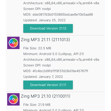
Architecture: x86_64,x86,armeabi-v7a,arm64-v8a
Screen DPI: nodpi
MD5:
dde0817d3b0150865bdcae8e10b5aa98
Updated:
January 25, 2022
Download Version 21.12
Zing MP3
21.11 (2111013)
File Size: 22.5 MB
Minimum:
Android 5.0 (Lollipop, API 21)
Architecture: x86_64,x86,armeabi-v7a,arm64-v8a
Screen DPI: nodpi
MD5:
4fc4bc2d9fd1ff9f37d28d7de45767ff
Updated:
January 7, 2022
Download Version 21.11
Zing MP3
21.10 (2110011)
File Size: 21.9 MB
Minimum:
Android 5.0 (Lollipop, API 21)