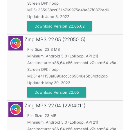
Screen DPI: nodpi
MD5:
335938cc051b769975d48e87f0872ed6
Updated:
June 8, 2022
Download Version 22.05.02
Zing MP3
22.05 (2205015)
File Size: 23.3 MB
Minimum:
Android 5.0 (Lollipop, API 21)
Architecture: x86_64,x86,armeabi-v7a,arm64-v8a
Screen DPI: nodpi
MD5:
e41158a1090acc3c69646e5b34cfd2db
Updated:
May 30, 2022
Download Version 22.05
Zing MP3
22.04 (2204011)
File Size: 23 MB
Minimum:
Android 5.0 (Lollipop, API 21)
Architecture: x86_64,x86,armeabi-v7a,arm64-v8a