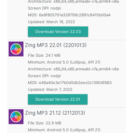
Architecture: x86_64,x86,armeabi-v7a,arm64-v8a
Screen DPI: nodpi
MD5:
6e8f805701a328799c2881c8415b00a4
Updated:
March 18, 2022
Download Version 22.03
Zing MP3
22.01 (2201013)
File Size: 24.1 MB
Minimum:
Android 5.0 (Lollipop, API 21)
Architecture: x86_64,x86,armeabi-v7a,arm64-v8a
Screen DPI: nodpi
MD5:
e46a40e3e17b0d5db2eec0c13904f883
Updated:
March 7, 2022
Download Version 22.01
Zing MP3
21.12 (2112013)
File Size: 22.6 MB
Minimum:
Android 5.0 (Lollipop, API 21)