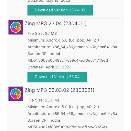
Updated:
May 18, 2023
Download Version 23.04.02
Zing MP3
23.04 (2304011)
File Size: 26 MB
Minimum:
Android 5.0 (Lollipop, API 21)
Architecture: x86_64,x86,armeabi-v7a,arm64-v8a
Screen DPI: nodpi
MD5:
6603b06482c17c39c47acf0e674745ed
Updated:
April 20, 2023
Download Version 23.04
Zing MP3
23.03.02 (2303021)
File Size: 25.9 MB
Minimum:
Android 5.0 (Lollipop, API 21)
Architecture: x86_64,x86,armeabi-v7a,arm64-v8a
Screen DPI: nodpi
MD5:
4882af83bf060a27e5b0dffbb483d7ea