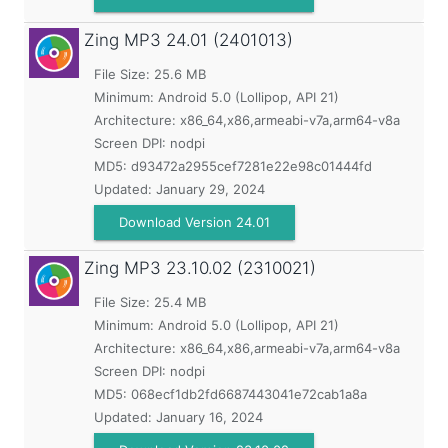
Zing MP3
24.01 (2401013)
File Size: 25.6 MB
Minimum:
Android 5.0 (Lollipop, API 21)
Architecture: x86_64,x86,armeabi-v7a,arm64-v8a
Screen DPI: nodpi
MD5:
d93472a2955cef7281e22e98c01444fd
Updated:
January 29, 2024
Download Version 24.01
Zing MP3
23.10.02 (2310021)
File Size: 25.4 MB
Minimum:
Android 5.0 (Lollipop, API 21)
Architecture: x86_64,x86,armeabi-v7a,arm64-v8a
Screen DPI: nodpi
MD5:
068ecf1db2fd6687443041e72cab1a8a
Updated:
January 16, 2024