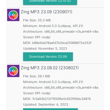
Download Version 23.10.02
Zing MP3
23.09 (2309011)
File Size: 25.2 MB
Minimum:
Android 5.0 (Lollipop, API 21)
Architecture: x86_64,x86,armeabi-v7a,arm64-v8a
Screen DPI: nodpi
MD5:
b88e6da78aafd7b3dca25988672e252f
Updated:
November 5, 2023
Download Version 23.09
Zing MP3
23.08.02 (2308021)
File Size: 26.1 MB
Minimum:
Android 5.0 (Lollipop, API 21)
Architecture: x86_64,x86,armeabi-v7a,arm64-v8a
Screen DPI: nodpi
MD5:
7c3a93b212f76599e0c920f69dc34815
Updated:
September 4, 2023