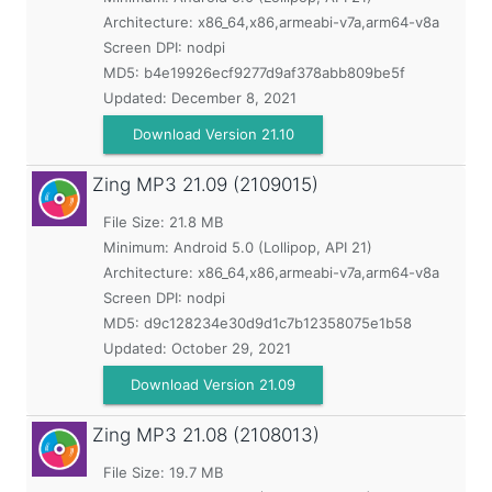
Architecture: x86_64,x86,armeabi-v7a,arm64-v8a
Screen DPI: nodpi
MD5:
b4e19926ecf9277d9af378abb809be5f
Updated:
December 8, 2021
Download Version 21.10
Zing MP3
21.09 (2109015)
File Size: 21.8 MB
Minimum:
Android 5.0 (Lollipop, API 21)
Architecture: x86_64,x86,armeabi-v7a,arm64-v8a
Screen DPI: nodpi
MD5:
d9c128234e30d9d1c7b12358075e1b58
Updated:
October 29, 2021
Download Version 21.09
Zing MP3
21.08 (2108013)
File Size: 19.7 MB