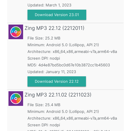
Updated:
March 1, 2023
Download Version 23.01
Zing MP3
22.12 (2212011)
File Size: 25.2 MB
Minimum:
Android 5.0 (Lollipop, API 21)
Architecture: x86_64,x86,armeabi-v7a,arm64-v8a
Screen DPI: nodpi
MD5:
4d4e87bd5bc0d67e10b3872cc1b45603
Updated:
January 11, 2023
Download Version 22.12
Zing MP3
22.11.02 (2211023)
File Size: 25.4 MB
Minimum:
Android 5.0 (Lollipop, API 21)
Architecture: x86_64,x86,armeabi-v7a,arm64-v8a
Screen DPI: nodpi