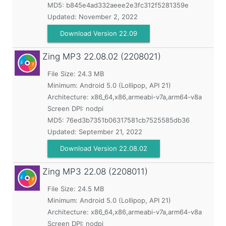
MD5:
b845e4ad332aeee2e3fc312f5281359e
Updated:
November 2, 2022
Download Version 22.09
Zing MP3
22.08.02 (2208021)
File Size: 24.3 MB
Minimum:
Android 5.0 (Lollipop, API 21)
Architecture: x86_64,x86,armeabi-v7a,arm64-v8a
Screen DPI: nodpi
MD5:
76ed3b7351b06317581cb7525585db36
Updated:
September 21, 2022
Download Version 22.08.02
Zing MP3
22.08 (2208011)
File Size: 24.5 MB
Minimum:
Android 5.0 (Lollipop, API 21)
Architecture: x86_64,x86,armeabi-v7a,arm64-v8a
Screen DPI: nodpi