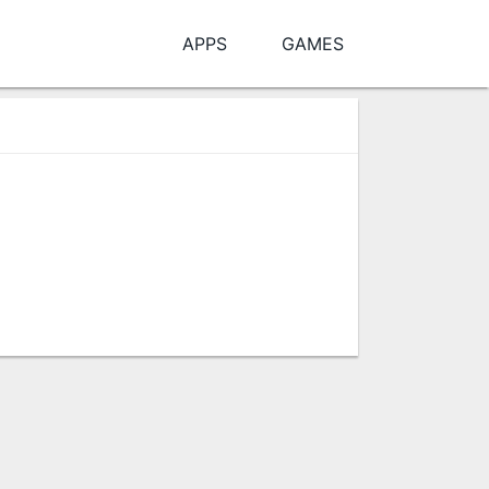
APPS
GAMES