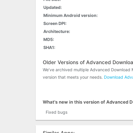
Updated:
Minimum Android version:
Screen DPI:
Architecture:
MD5:
SHA1:
Older Versions of Advanced Downlo
We’ve archived multiple Advanced Download M
version that meets your needs.
Download Adva
What's new in this version of Advanced
Fixed bugs