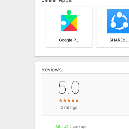
Similar Apps:
Google Play Services
SHAREit - Transfer & Sha
Reviews:
5.0
2
ratings
MULUZ
7 years ago