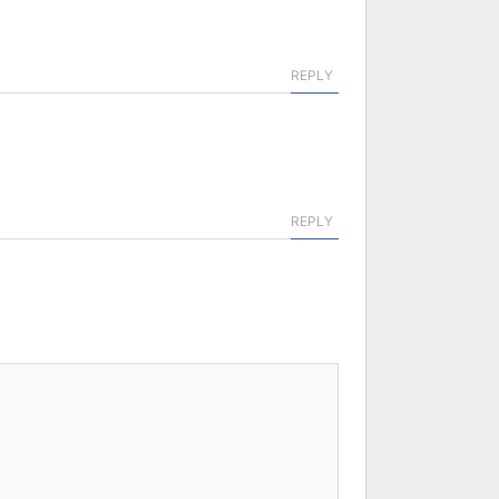
REPLY
REPLY