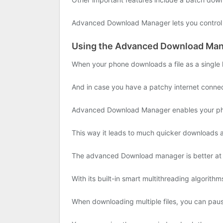
Advanced Download Manager lets you control t
Using the Advanced Download Man
When your phone downloads a file as a single l
And in case you have a patchy internet conne
Advanced Download Manager enables your phone
This way it leads to much quicker downloads an
The advanced Download manager is better at d
With its built-in smart multithreading algorith
When downloading multiple files, you can pa