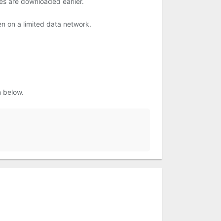
es are downloaded earlier.
en on a limited data network.
n below.