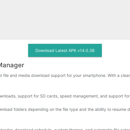
Download Latest APK v14.0.38
Manager
ile and media download support for your smartphone. With a clean UI
wnloads, support for SD cards, speed management, and support for v
wnload folders depending on the file type and the ability to resume 
nloader, download schedule, custom themes, and automatic file categ