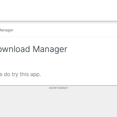
Manager
ownload Manager
 do try this app.
ADVERTISEMENT