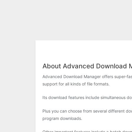
About Advanced Download 
Advanced Download Manager offers super-fast f
support for all kinds of file formats.
Its download features include simultaneous do
Plus you can choose from several different do
program downloads.
Other important features include a batch dow