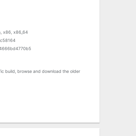
, x86, x86_64
c58164
74666bd4770b5
c build, browse and download the older