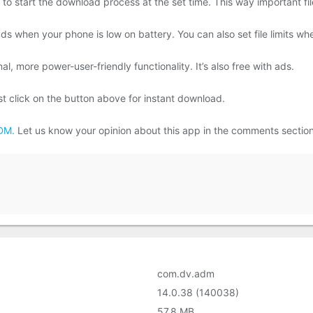
o start the download process at the set time. This way important fil
ds when your phone is low on battery. You can also set file limits wh
l, more power-user-friendly functionality. It’s also free with ads.
click on the button above for instant download.
DM.
Let us know your opinion about this app in the comments sectio
com.dv.adm
14.0.38 (140038)
57.8 MB