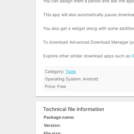
You can assign them a period and ask the app t
This app will also automatically pause downloa
You also get a widget along with some additiona
To download Advanced Download Manager just 
Explore other similar download apps such as
I
Category:
Tools
Operating System: Android
Price: Free
Technical file information
Package name:
Version:
File size: