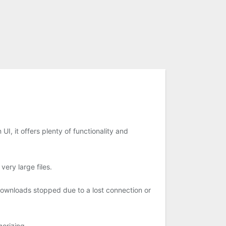
, it offers plenty of functionality and
ery large files.
downloads stopped due to a lost connection or
orizing.