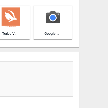
Turbo VPN
Google Camera