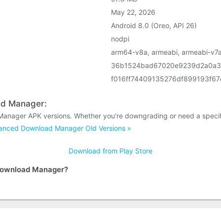
May 22, 2026
Android 8.0 (Oreo, API 26)
nodpi
arm64-v8a, armeabi, armeabi-v7a
36b1524bad67020e9239d2a0a3
f016ff74409135276df899193f6
ad Manager:
anager APK versions. Whether you’re downgrading or need a specifi
nced Download Manager Old Versions »
Download from Play Store
 Download Manager?