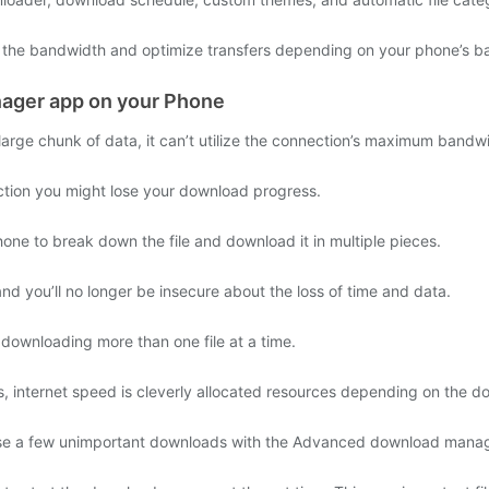
he bandwidth and optimize transfers depending on your phone’s bat
ager app on your Phone
arge chunk of data, it can’t utilize the connection’s maximum bandw
ction you might lose your download progress.
 to break down the file and download it in multiple pieces.
d you’ll no longer be insecure about the loss of time and data.
ownloading more than one file at a time.
ms, internet speed is cleverly allocated resources depending on the d
use a few unimportant downloads with the Advanced download manag