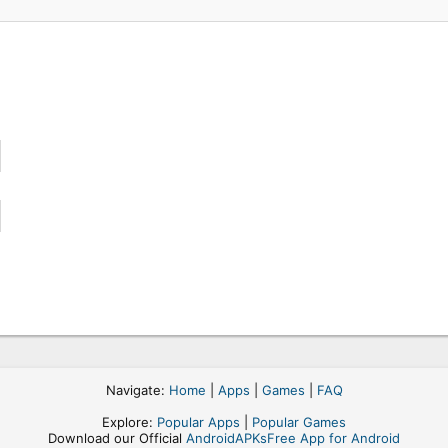
Navigate:
Home
|
Apps
|
Games
|
FAQ
Explore:
Popular Apps
|
Popular Games
Download our Official
AndroidAPKsFree App for Android