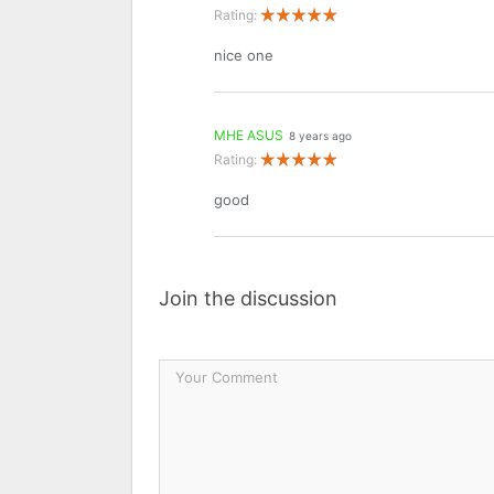
Rating:
nice one
MHE ASUS
8 years ago
Rating:
good
Join the discussion