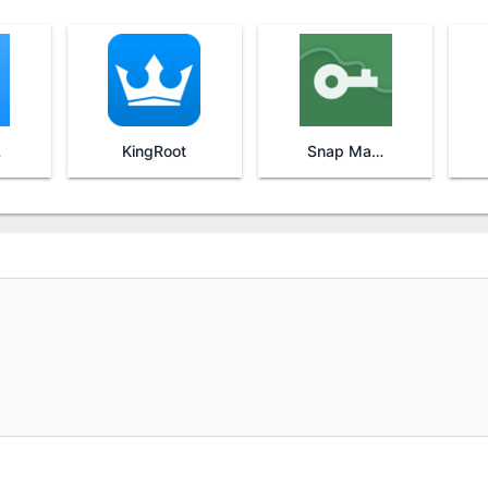
re
KingRoot
Snap Master VPN