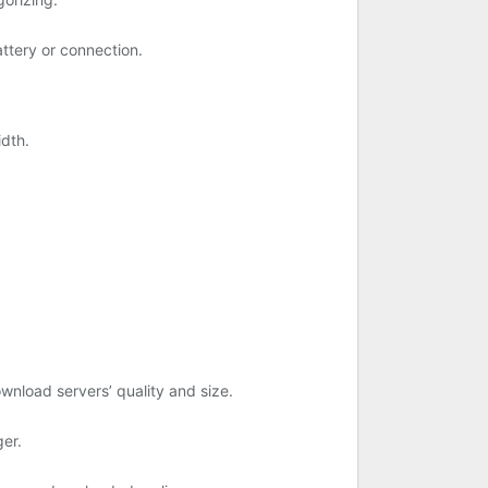
tery or connection.
idth.
ownload servers’ quality and size.
er.