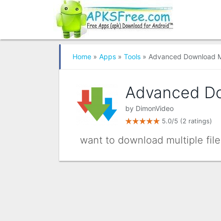
Home
»
Apps
»
Tools
» Advanced Download 
Advanced D
by
DimonVideo
5.0/5
(2 ratings)
want to download multiple files