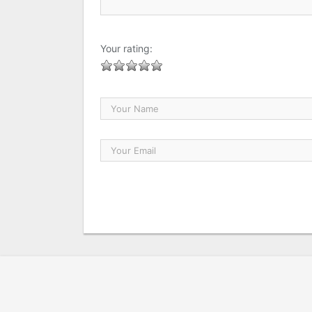
Your rating: